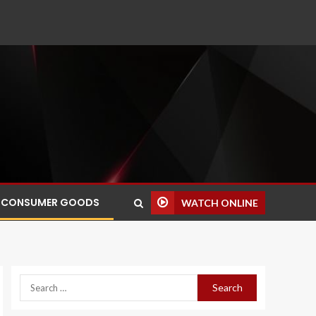
CONSUMER GOODS
WATCH ONLINE