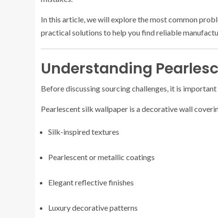
In this article, we will explore the most common pro
practical solutions to help you find reliable manufact
Understanding Pearlesc
Before discussing sourcing challenges, it is important
Pearlescent silk wallpaper is a decorative wall coveri
Silk-inspired textures
Pearlescent or metallic coatings
Elegant reflective finishes
Luxury decorative patterns