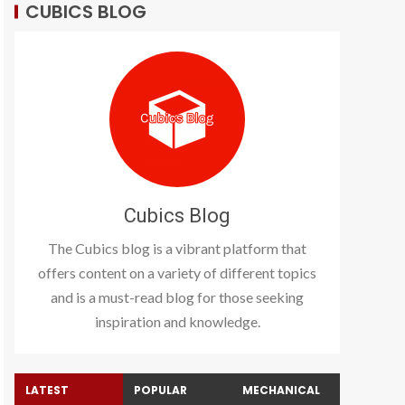
CUBICS BLOG
Cubics Blog
The Cubics blog is a vibrant platform that
offers content on a variety of different topics
and is a must-read blog for those seeking
inspiration and knowledge.
LATEST
POPULAR
MECHANICAL