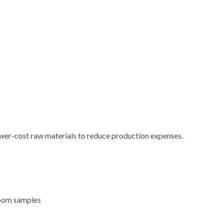
ower-cost raw materials to reduce production expenses.
room samples