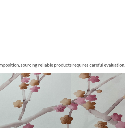
position, sourcing reliable products requires careful evaluation.