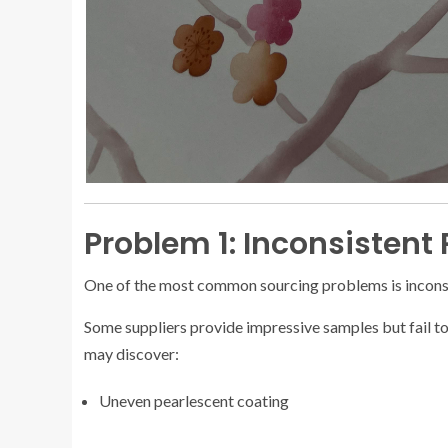
Problem 1: Inconsistent
One of the most common sourcing problems is inconsi
Some suppliers provide impressive samples but fail t
may discover:
Uneven pearlescent coating