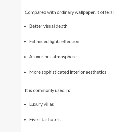
Compared with ordinary wallpaper, it offers:
Better visual depth
Enhanced light reflection
A luxurious atmosphere
More sophisticated interior aesthetics
It is commonly used in:
Luxury villas
Five-star hotels