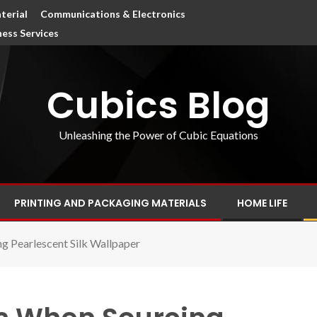
terial
Communications & Electronics
ness Services
Cubics Blog
Unleashing the Power of Cubic Equations
PRINTING AND PACKAGING MATERIALS
HOME LIFE
 Pearlescent Silk Wallpaper