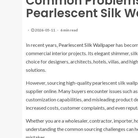
Common Problems
Pearlescent Silk W
2026-05-11
6 min read
In recent years,
Pearlescent Silk Wallpaper
has become 
commercial interior projects. Its elegant shimmer, si
choice for designers, architects, hotels, villas, and 
solutions.
However, sourcing high-quality pearlescent silk wallp
supplier online. Many buyers encounter issues such as i
customization capabilities, and misleading product de
increased costs, customer complaints, and even reputa
Whether you are a wholesaler, contractor, importer, 
understanding the common sourcing challenges can he
mistakes.