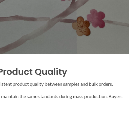
 Product Quality
stent product quality between samples and bulk orders.
o maintain the same standards during mass production. Buyers