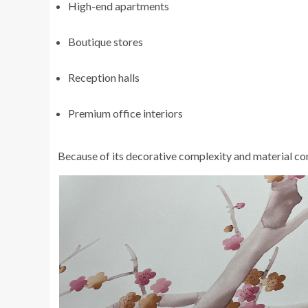
High-end apartments
Boutique stores
Reception halls
Premium office interiors
Because of its decorative complexity and material com