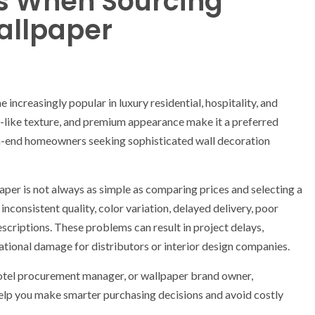
 When Sourcing
allpaper
increasingly popular in luxury residential, hospitality, and
lk-like texture, and premium appearance make it a preferred
high-end homeowners seeking sophisticated wall decoration
aper is not always as simple as comparing prices and selecting a
nconsistent quality, color variation, delayed delivery, poor
scriptions. These problems can result in project delays,
tional damage for distributors or interior design companies.
hotel procurement manager, or wallpaper brand owner,
lp you make smarter purchasing decisions and avoid costly