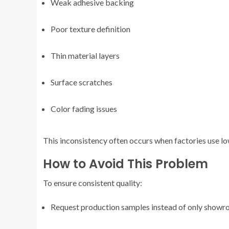
Weak adhesive backing
Poor texture definition
Thin material layers
Surface scratches
Color fading issues
This inconsistency often occurs when factories use l
How to Avoid This Problem
To ensure consistent quality:
Request production samples instead of only show