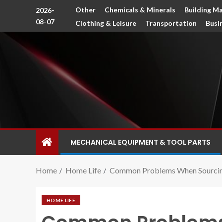
Other
Chemicals & Minerals
Building Ma
2026-
08-07
Clothing & Leisure
Transportation
Busi
MECHANICAL EQUIPMENT & TOOL PARTS
Home
Home Life
Common Problems When Sourcing
HOME LIFE