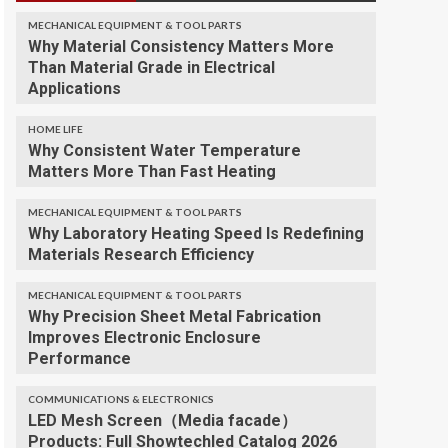
MECHANICAL EQUIPMENT & TOOL PARTS
Why Material Consistency Matters More
Than Material Grade in Electrical
Applications
HOME LIFE
Why Consistent Water Temperature
Matters More Than Fast Heating
MECHANICAL EQUIPMENT & TOOL PARTS
Why Laboratory Heating Speed Is Redefining
Materials Research Efficiency
MECHANICAL EQUIPMENT & TOOL PARTS
Why Precision Sheet Metal Fabrication
Improves Electronic Enclosure
Performance
COMMUNICATIONS & ELECTRONICS
LED Mesh Screen（Media facade）
Products: Full Showtechled Catalog 2026