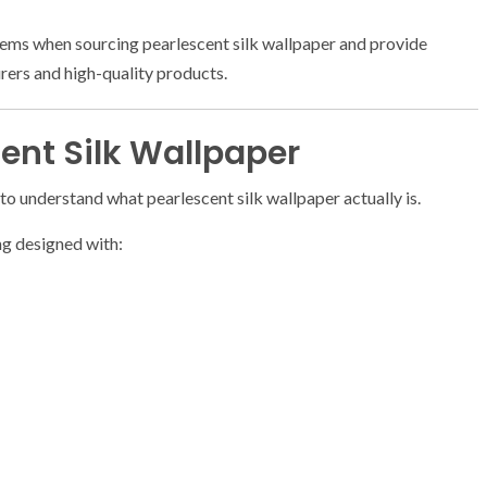
blems when sourcing pearlescent silk wallpaper and provide
urers and high-quality products.
ent Silk Wallpaper
 to understand what pearlescent silk wallpaper actually is.
ng designed with: