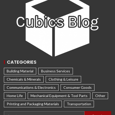
CATEGORIES
Building Material
Business Services
Chemicals & Minerals
Clothing & Leisure
Communications & Electronics
Consumer Goods
Home Life
Mechanical Equipment & Tool Parts
Other
Printing and Packaging Materials
Transportation