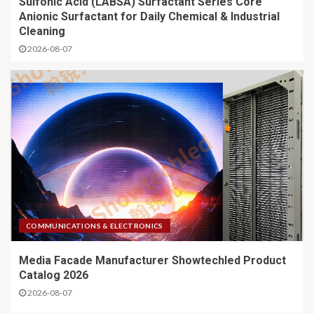
Sulfonic Acid (LABSA) Surfactant Series Core
Anionic Surfactant for Daily Chemical & Industrial
Cleaning
2026-08-07
COMMUNICATIONS & ELECTRONICS
Media Facade Manufacturer Showtechled Product
Catalog 2026
2026-08-07