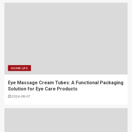
HOME LIFE
Eye Massage Cream Tubes: A Functional Packaging
Solution for Eye Care Products
2026-08-07