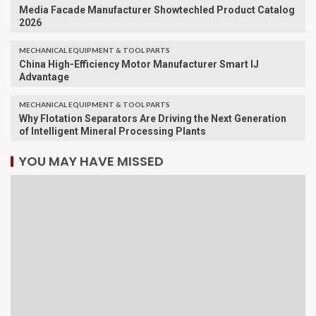
Media Facade Manufacturer Showtechled Product Catalog
2026
MECHANICAL EQUIPMENT & TOOL PARTS
China High-Efficiency Motor Manufacturer Smart IJ
Advantage
MECHANICAL EQUIPMENT & TOOL PARTS
Why Flotation Separators Are Driving the Next Generation
of Intelligent Mineral Processing Plants
YOU MAY HAVE MISSED