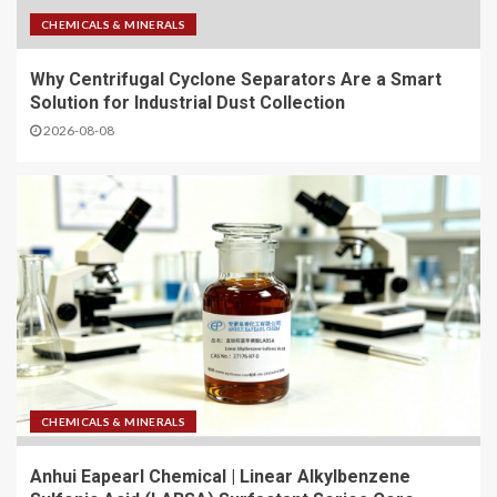
CHEMICALS & MINERALS
Why Centrifugal Cyclone Separators Are a Smart
Solution for Industrial Dust Collection
2026-08-08
CHEMICALS & MINERALS
Anhui Eapearl Chemical | Linear Alkylbenzene