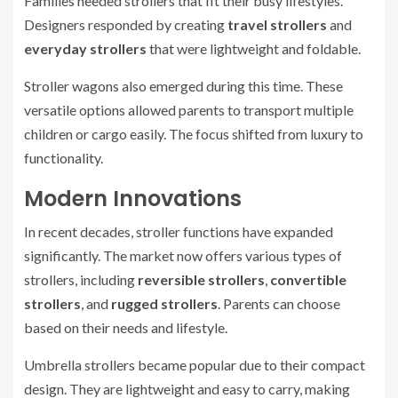
Families needed strollers that fit their busy lifestyles.
Designers responded by creating
travel strollers
and
everyday strollers
that were lightweight and foldable.
Stroller wagons also emerged during this time. These
versatile options allowed parents to transport multiple
children or cargo easily. The focus shifted from luxury to
functionality.
Modern Innovations
In recent decades, stroller functions have expanded
significantly. The market now offers various types of
strollers, including
reversible strollers
,
convertible
strollers
, and
rugged strollers
. Parents can choose
based on their needs and lifestyle.
Umbrella strollers became popular due to their compact
design. They are lightweight and easy to carry, making