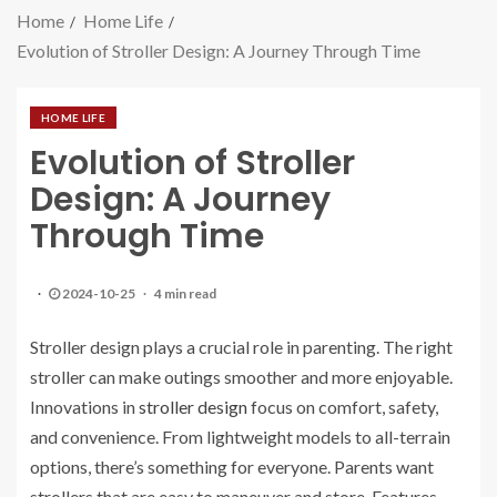
Home
Home Life
Evolution of Stroller Design: A Journey Through Time
HOME LIFE
Evolution of Stroller
Design: A Journey
Through Time
2024-10-25
4 min read
Stroller design plays a crucial role in parenting. The right
stroller can make outings smoother and more enjoyable.
Innovations in
stroller design
focus on comfort, safety,
and convenience. From lightweight models to all-terrain
options, there’s something for everyone. Parents want
strollers that are easy to maneuver and store. Features