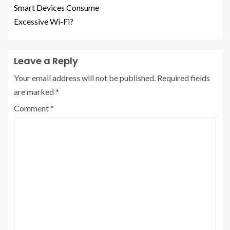
Smart Devices Consume
Excessive Wi-Fi?
Leave a Reply
Your email address will not be published.
Required fields
are marked
*
Comment
*