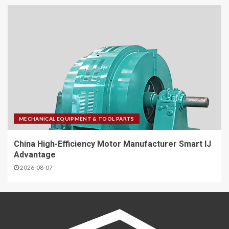
MECHANICAL EQUIPMENT & TOOL PARTS
China High-Efficiency Motor Manufacturer Smart IJ
Advantage
2026-08-07