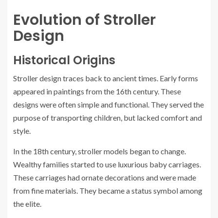
Evolution of Stroller
Design
Historical Origins
Stroller design traces back to ancient times. Early forms
appeared in paintings from the 16th century. These
designs were often simple and functional. They served the
purpose of transporting children, but lacked comfort and
style.
In the 18th century, stroller models began to change.
Wealthy families started to use luxurious baby carriages.
These carriages had ornate decorations and were made
from fine materials. They became a status symbol among
the elite.