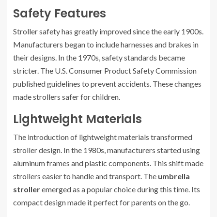
Safety Features
Stroller safety has greatly improved since the early 1900s.
Manufacturers began to include harnesses and brakes in
their designs. In the 1970s, safety standards became
stricter. The U.S. Consumer Product Safety Commission
published guidelines to prevent accidents. These changes
made strollers safer for children.
Lightweight Materials
The introduction of lightweight materials transformed
stroller design. In the 1980s, manufacturers started using
aluminum frames and plastic components. This shift made
strollers easier to handle and transport. The
umbrella
stroller
emerged as a popular choice during this time. Its
compact design made it perfect for parents on the go.