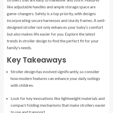
like adjustable handles and ample storage space are
game-changers. Safety is a top priority, with designs
incorporating secure harnesses and sturdy frames. A well-
designed stroller not only enhances your baby’s comfort
but also makes life easier for you. Explore the latest
trends in stroller design to find the perfect fit for your
family’s needs.
Key Takeaways
Stroller design has evolved significantly, so consider
how modern features can enhance your daily outings
with children.
Look for key innovations like lightweight materials and
compact folding mechanisms that make strollers easier
to use and transport.