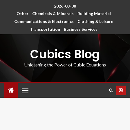
2026-08-08
Other
Chemicals & Minerals
Building Material
Communications & Electronics
Clothing & Leisure
Transportation
Business Services
Cubics Blog
Unleashing the Power of Cubic Equations