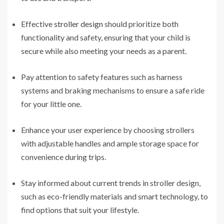
Effective
stroller design
should prioritize both
functionality and safety, ensuring that your child is
secure while also meeting your needs as a parent.
Pay attention to safety features such as harness
systems and braking mechanisms to ensure a safe ride
for your little one.
Enhance your user experience by choosing strollers
with adjustable handles and ample storage space for
convenience during trips.
Stay informed about current trends in stroller design,
such as eco-friendly materials and smart technology, to
find options that suit your lifestyle.