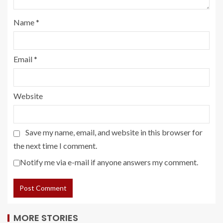
Name
*
Email
*
Website
Save my name, email, and website in this browser for
the next time I comment.
Notify me via e-mail if anyone answers my comment.
MORE STORIES