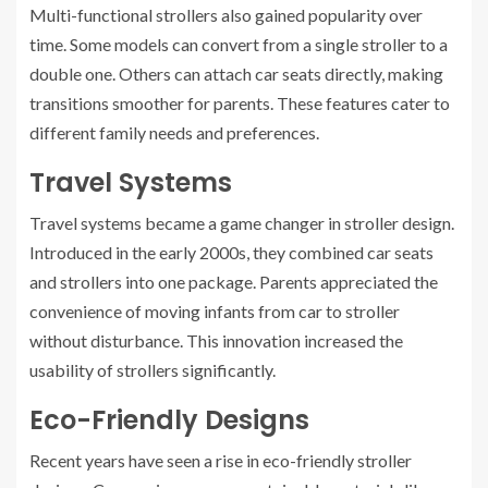
Multi-functional strollers also gained popularity over
time. Some models can convert from a single stroller to a
double one. Others can attach car seats directly, making
transitions smoother for parents. These features cater to
different family needs and preferences.
Travel Systems
Travel systems became a game changer in stroller design.
Introduced in the early 2000s, they combined car seats
and strollers into one package. Parents appreciated the
convenience of moving infants from car to stroller
without disturbance. This innovation increased the
usability of strollers significantly.
Eco-Friendly Designs
Recent years have seen a rise in eco-friendly stroller