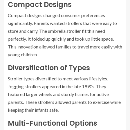
Compact Designs
Compact designs changed consumer preferences
significantly. Parents wanted strollers that were easy to
store and carry. The umbrella stroller fit this need
perfectly. It folded up quickly and took up little space.
This innovation allowed families to travel more easily with
young children.
Diversification of Types
Stroller types diversified to meet various lifestyles.
Jogging strollers appeared in the late 1990s. They
featured larger wheels and sturdy frames for active
parents. These strollers allowed parents to exercise while
keeping their infants safe.
Multi-Functional Options