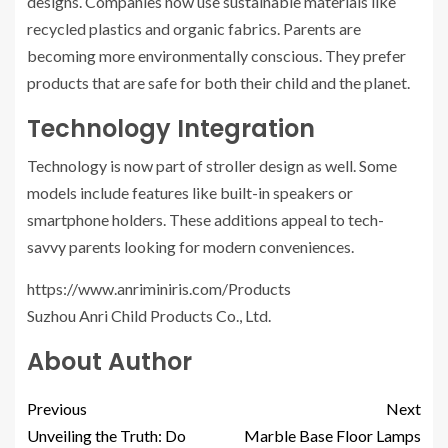
designs. Companies now use sustainable materials like
recycled plastics and organic fabrics. Parents are
becoming more environmentally conscious. They prefer
products that are safe for both their child and the planet.
Technology Integration
Technology is now part of stroller design as well. Some
models include features like built-in speakers or
smartphone holders. These additions appeal to tech-
savvy parents looking for modern conveniences.
https://www.anriminiris.com/Products
Suzhou Anri Child Products Co., Ltd.
About Author
Previous
Next
Unveiling the Truth: Do
Marble Base Floor Lamps