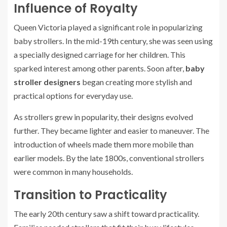
Influence of Royalty
Queen Victoria played a significant role in popularizing
baby strollers. In the mid-19th century, she was seen using
a specially designed carriage for her children. This
sparked interest among other parents. Soon after,
baby
stroller designers
began creating more stylish and
practical options for everyday use.
As strollers grew in popularity, their designs evolved
further. They became lighter and easier to maneuver. The
introduction of wheels made them more mobile than
earlier models. By the late 1800s, conventional strollers
were common in many households.
Transition to Practicality
The early 20th century saw a shift toward practicality.