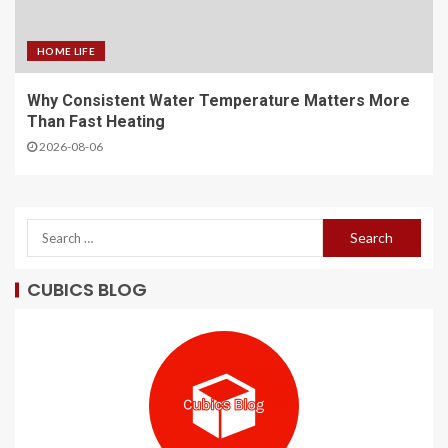
HOME LIFE
Why Consistent Water Temperature Matters More
Than Fast Heating
2026-08-06
CUBICS BLOG