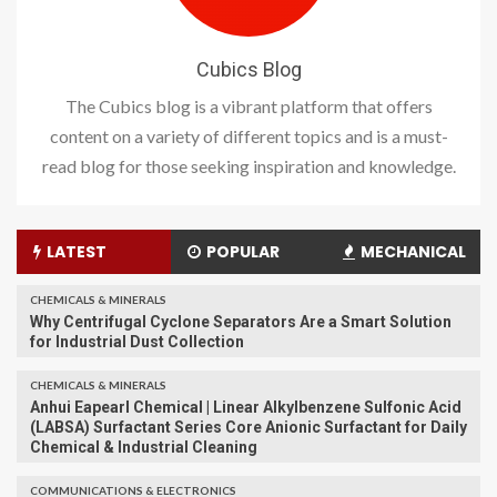
Cubics Blog
The Cubics blog is a vibrant platform that offers
content on a variety of different topics and is a must-
read blog for those seeking inspiration and knowledge.
LATEST
POPULAR
MECHANICAL
CHEMICALS & MINERALS
Why Centrifugal Cyclone Separators Are a Smart Solution
for Industrial Dust Collection
CHEMICALS & MINERALS
Anhui Eapearl Chemical | Linear Alkylbenzene Sulfonic Acid
(LABSA) Surfactant Series Core Anionic Surfactant for Daily
Chemical & Industrial Cleaning
COMMUNICATIONS & ELECTRONICS