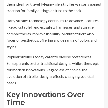
them ideal for travel. Meanwhile,
stroller wagons
gained
traction for family outings or trips to the park.
Baby stroller technology continues to advance. Features
like adjustable handles, safety harnesses, and storage
compartments improve usability. Manufacturers also
focus on aesthetics, offering a wide range of colors and
styles.
Popular strollers today cater to diverse preferences.
Some parents prefer traditional designs while others opt
for modern innovations. Regardless of choice, the
evolution of stroller design reflects changing societal
needs.
Key Innovations Over
Time