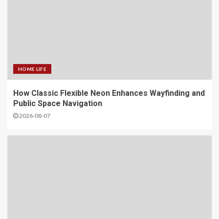
HOME LIFE
How Classic Flexible Neon Enhances Wayfinding and
Public Space Navigation
2026-08-07