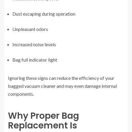
Dust escaping during operation
Unpleasant odors
Increased noise levels
Bag full indicator light
Ignoring these signs can reduce the efficiency of your
bagged vacuum cleaner and may even damage internal
components.
Why Proper Bag
Replacement Is