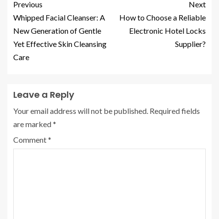
Previous
Next
Whipped Facial Cleanser: A
How to Choose a Reliable
New Generation of Gentle
Electronic Hotel Locks
Yet Effective Skin Cleansing
Supplier?
Care
Leave a Reply
Your email address will not be published.
Required fields
are marked
*
Comment
*