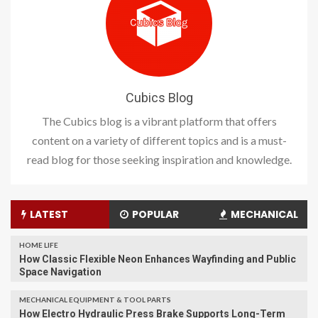
Cubics Blog
The Cubics blog is a vibrant platform that offers
content on a variety of different topics and is a must-
read blog for those seeking inspiration and knowledge.
LATEST
POPULAR
MECHANICAL
HOME LIFE
How Classic Flexible Neon Enhances Wayfinding and Public
Space Navigation
MECHANICAL EQUIPMENT & TOOL PARTS
How Electro Hydraulic Press Brake Supports Long-Term