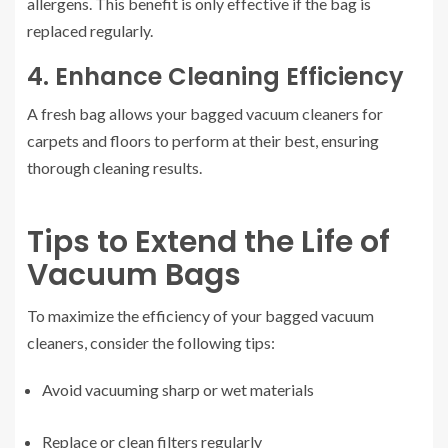
allergens. This benefit is only effective if the bag is
replaced regularly.
4. Enhance Cleaning Efficiency
A fresh bag allows your bagged vacuum cleaners for
carpets and floors to perform at their best, ensuring
thorough cleaning results.
Tips to Extend the Life of
Vacuum Bags
To maximize the efficiency of your bagged vacuum
cleaners, consider the following tips:
Avoid vacuuming sharp or wet materials
Replace or clean filters regularly