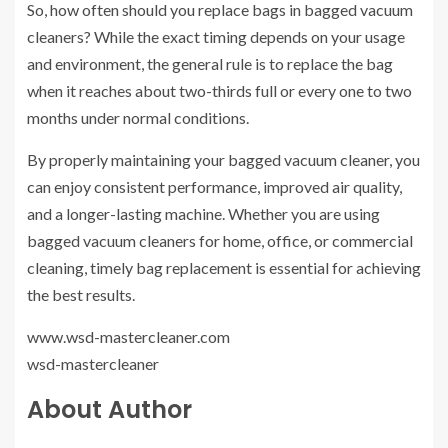
So, how often should you replace bags in bagged vacuum
cleaners? While the exact timing depends on your usage
and environment, the general rule is to replace the bag
when it reaches about two-thirds full or every one to two
months under normal conditions.
By properly maintaining your bagged vacuum cleaner, you
can enjoy consistent performance, improved air quality,
and a longer-lasting machine. Whether you are using
bagged vacuum cleaners for home, office, or commercial
cleaning, timely bag replacement is essential for achieving
the best results.
www.wsd-mastercleaner.com
wsd-mastercleaner
About Author