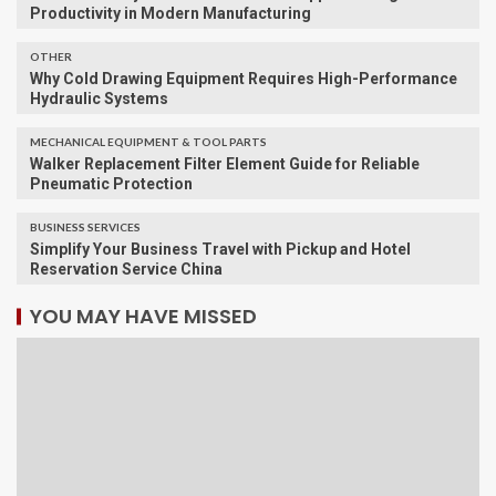
Productivity in Modern Manufacturing
OTHER
Why Cold Drawing Equipment Requires High-Performance
Hydraulic Systems
MECHANICAL EQUIPMENT & TOOL PARTS
Walker Replacement Filter Element Guide for Reliable
Pneumatic Protection
BUSINESS SERVICES
Simplify Your Business Travel with Pickup and Hotel
Reservation Service China
YOU MAY HAVE MISSED