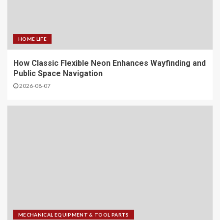
HOME LIFE
How Classic Flexible Neon Enhances Wayfinding and
Public Space Navigation
2026-08-07
MECHANICAL EQUIPMENT & TOOL PARTS