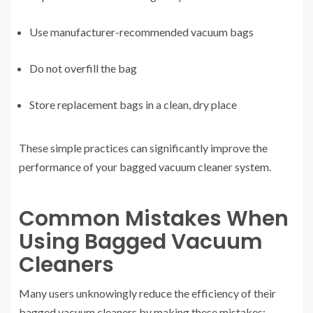
Use manufacturer-recommended vacuum bags
Do not overfill the bag
Store replacement bags in a clean, dry place
These simple practices can significantly improve the
performance of your bagged vacuum cleaner system.
Common Mistakes When
Using Bagged Vacuum
Cleaners
Many users unknowingly reduce the efficiency of their
bagged vacuum cleaners by making these mistakes: