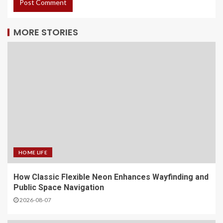
MORE STORIES
HOME LIFE
How Classic Flexible Neon Enhances Wayfinding and
Public Space Navigation
2026-08-07