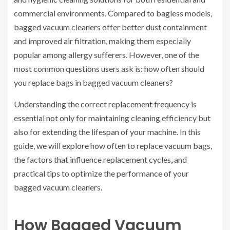
commercial environments. Compared to bagless models,
bagged vacuum cleaners offer better dust containment
and improved air filtration, making them especially
popular among allergy sufferers. However, one of the
most common questions users ask is: how often should
you replace bags in bagged vacuum cleaners?
Understanding the correct replacement frequency is
essential not only for maintaining cleaning efficiency but
also for extending the lifespan of your machine. In this
guide, we will explore how often to replace vacuum bags,
the factors that influence replacement cycles, and
practical tips to optimize the performance of your
bagged vacuum cleaners.
How Bagged Vacuum