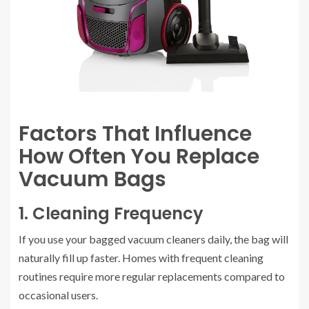
Factors That Influence
How Often You Replace
Vacuum Bags
1. Cleaning Frequency
If you use your bagged vacuum cleaners daily, the bag will
naturally fill up faster. Homes with frequent cleaning
routines require more regular replacements compared to
occasional users.