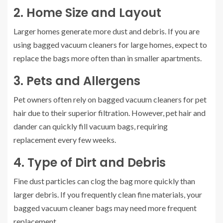
2. Home Size and Layout
Larger homes generate more dust and debris. If you are
using bagged vacuum cleaners for large homes, expect to
replace the bags more often than in smaller apartments.
3. Pets and Allergens
Pet owners often rely on bagged vacuum cleaners for pet
hair due to their superior filtration. However, pet hair and
dander can quickly fill vacuum bags, requiring
replacement every few weeks.
4. Type of Dirt and Debris
Fine dust particles can clog the bag more quickly than
larger debris. If you frequently clean fine materials, your
bagged vacuum cleaner bags may need more frequent
replacement.