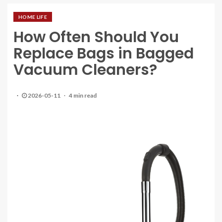
HOME LIFE
How Often Should You
Replace Bags in Bagged
Vacuum Cleaners?
2026-05-11
4 min read