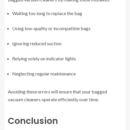
Waiting too long to replace the bag
Using low-quality or incompatible bags
Ignoring reduced suction
Relying solely on indicator lights
Neglecting regular maintenance
Avoiding these errors will ensure that your bagged
vacuum cleaners operate efficiently over time.
Conclusion