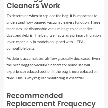
Cleaners Work
To determine when to replace the bag, it is important to
understand how bagged vacuum cleaners function. These
machines use disposable vacuum bags to collect dirt,
dust, and debris. The bag itself acts as a primary filtration
layer, especially in models equipped with HEPA-
compatible bags.
As debris accumulates, airflow gradually decreases. Even
the best bagged vacuum cleaners for home use will
experience reduced suction if the bag is not replaced on
time. This is why regular monitoring is essential.
Recommended
Replacement Frequency