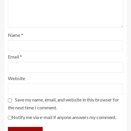
Name
*
Email
*
Website
Save my name, email, and website in this browser for
the next time I comment.
Notify me via e-mail if anyone answers my comment.