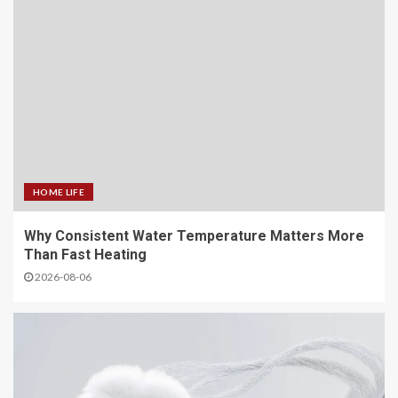
HOME LIFE
Why Consistent Water Temperature Matters More
Than Fast Heating
2026-08-06