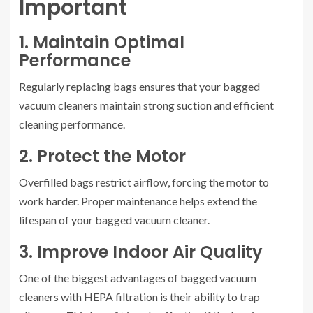
Important
1. Maintain Optimal
Performance
Regularly replacing bags ensures that your bagged
vacuum cleaners maintain strong suction and efficient
cleaning performance.
2. Protect the Motor
Overfilled bags restrict airflow, forcing the motor to
work harder. Proper maintenance helps extend the
lifespan of your bagged vacuum cleaner.
3. Improve Indoor Air Quality
One of the biggest advantages of bagged vacuum
cleaners with HEPA filtration is their ability to trap