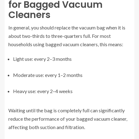
for Bagged Vacuum
Cleaners
In general, you should replace the vacuum bag when it is
about two-thirds to three-quarters full. For most
households using bagged vacuum cleaners, this means:
Light use: every 2–3 months
Moderate use: every 1–2 months
Heavy use: every 2–4 weeks
Waiting until the bag is completely full can significantly
reduce the performance of your bagged vacuum cleaner,
affecting both suction and filtration.