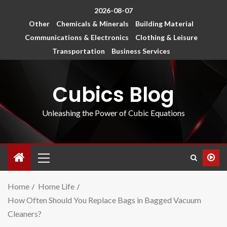
2026-08-07
Other
Chemicals & Minerals
Building Material
Communications & Electronics
Clothing & Leisure
Transportation
Business Services
Cubics Blog
Unleashing the Power of Cubic Equations
Home
Home Life
How Often Should You Replace Bags in Bagged Vacuum
Cleaners?