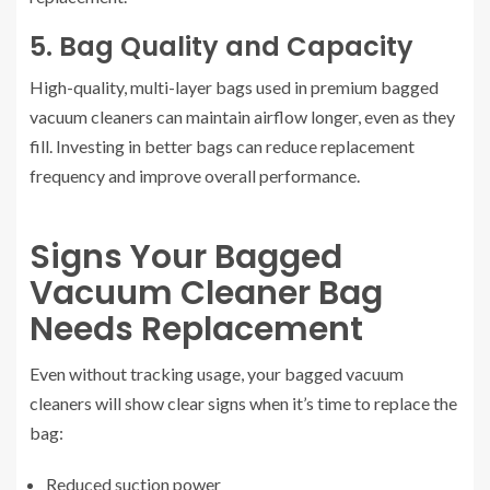
5. Bag Quality and Capacity
High-quality, multi-layer bags used in premium bagged
vacuum cleaners can maintain airflow longer, even as they
fill. Investing in better bags can reduce replacement
frequency and improve overall performance.
Signs Your Bagged
Vacuum Cleaner Bag
Needs Replacement
Even without tracking usage, your bagged vacuum
cleaners will show clear signs when it’s time to replace the
bag:
Reduced suction power