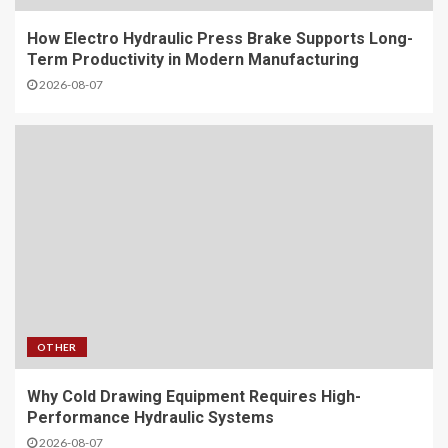
How Electro Hydraulic Press Brake Supports Long-
Term Productivity in Modern Manufacturing
2026-08-07
OTHER
Why Cold Drawing Equipment Requires High-
Performance Hydraulic Systems
2026-08-07