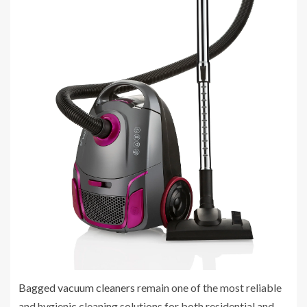
Bagged vacuum cleaners
remain one of the most reliable
and hygienic cleaning solutions for both residential and