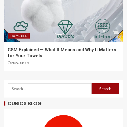
HOME LIFE
GSM Explained — What It Means and Why It Matters
for Your Towels
2026-08-05
CUBICS BLOG