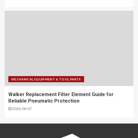
MECHANICAL EQUIPMENT & TOOL PARTS
Walker Replacement Filter Element Guide for
Reliable Pneumatic Protection
2026-08-07