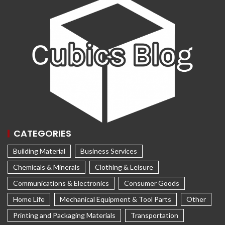
CATEGORIES
Building Material
Business Services
Chemicals & Minerals
Clothing & Leisure
Communications & Electronics
Consumer Goods
Home Life
Mechanical Equipment & Tool Parts
Other
Printing and Packaging Materials
Transportation