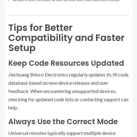
Tips for Better
Compatibility and Faster
Setup
Keep Code Resources Updated
Jiechuang Shinco Electronics regularly updates its IR code
database based on new device releases and user
feedback. When encountering unsupported devices,
checking for updated code lists or contacting support can
help.
Always Use the Correct Mode
Universal remotes typically support multiple device