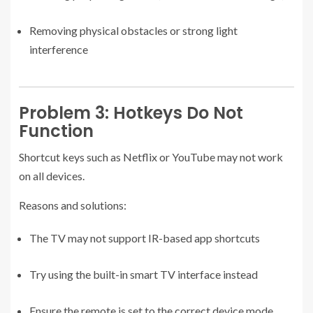
Removing physical obstacles or strong light
interference
Problem 3: Hotkeys Do Not
Function
Shortcut keys such as Netflix or YouTube may not work
on all devices.
Reasons and solutions:
The TV may not support IR-based app shortcuts
Try using the built-in smart TV interface instead
Ensure the remote is set to the correct device mode