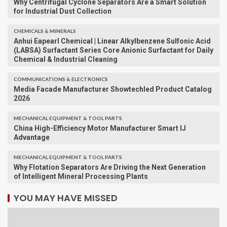
Why Centrifugal Cyclone Separators Are a Smart Solution
for Industrial Dust Collection
CHEMICALS & MINERALS
Anhui Eapearl Chemical | Linear Alkylbenzene Sulfonic Acid
(LABSA) Surfactant Series Core Anionic Surfactant for Daily
Chemical & Industrial Cleaning
COMMUNICATIONS & ELECTRONICS
Media Facade Manufacturer Showtechled Product Catalog
2026
MECHANICAL EQUIPMENT & TOOL PARTS
China High-Efficiency Motor Manufacturer Smart IJ
Advantage
MECHANICAL EQUIPMENT & TOOL PARTS
Why Flotation Separators Are Driving the Next Generation
of Intelligent Mineral Processing Plants
YOU MAY HAVE MISSED