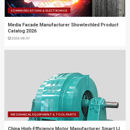
COMMUNICATIONS & ELECTRONICS
Media Facade Manufacturer Showtechled Product
Catalog 2026
2026-08-07
MECHANICAL EQUIPMENT & TOOL PARTS
China High-Efficiency Motor Manufacturer Smart IJ