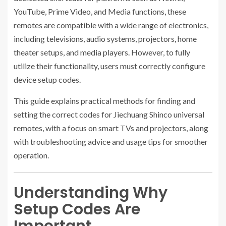
YouTube, Prime Video, and Media functions, these
remotes are compatible with a wide range of electronics,
including televisions, audio systems, projectors, home
theater setups, and media players. However, to fully
utilize their functionality, users must correctly configure
device setup codes.
This guide explains practical methods for finding and
setting the correct codes for Jiechuang Shinco universal
remotes, with a focus on smart TVs and projectors, along
with troubleshooting advice and usage tips for smoother
operation.
Understanding Why
Setup Codes Are