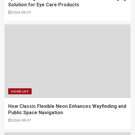
Solution for Eye Care Products
2026-08-07
HOME LIFE
How Classic Flexible Neon Enhances Wayfinding and
Public Space Navigation
2026-08-07