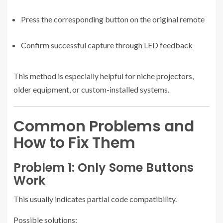
Press the corresponding button on the original remote
Confirm successful capture through LED feedback
This method is especially helpful for niche projectors,
older equipment, or custom-installed systems.
Common Problems and
How to Fix Them
Problem 1: Only Some Buttons
Work
This usually indicates partial code compatibility.
Possible solutions: