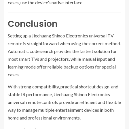
cases, use the device’s native interface.
Conclusion
Setting up a Jiechuang Shinco Electronics universal TV
remote is straightforward when using the correct method.
Automatic code search provides the fastest solution for
most smart TVs and projectors, while manual input and
learning mode offer reliable backup options for special
cases.
With strong compatibility, practical shortcut design, and
stable IR performance, Jiechuang Shinco Electronics
universal remote controls provide an efficient and flexible
way to manage multiple entertainment devices in both
home and professional environments.