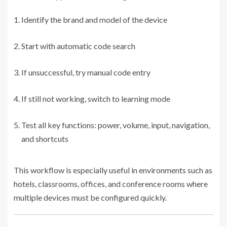
Identify the brand and model of the device
Start with automatic code search
If unsuccessful, try manual code entry
If still not working, switch to learning mode
Test all key functions: power, volume, input, navigation,
and shortcuts
This workflow is especially useful in environments such as
hotels, classrooms, offices, and conference rooms where
multiple devices must be configured quickly.