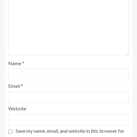
Name
*
Email
*
Website
Save my name, email, and website in this browser for