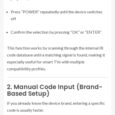
Press “POWER” repeatedly until the device switches
off
Confirm the selection by pressing “OK” or “ENTER”
This function works by scanning through the internal IR
code database until a matching signal is found, making it
especially useful for smart TVs with multiple
compatibility profiles.
2. Manual Code Input (Brand-
Based Setup)
If you already know the device brand, entering a specific
code is usually faster.