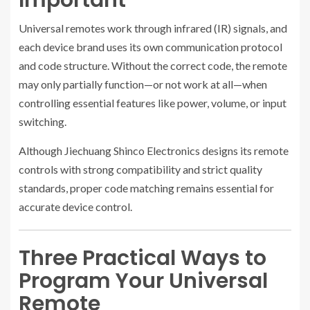
Important
Universal remotes work through infrared (IR) signals, and
each device brand uses its own communication protocol
and code structure. Without the correct code, the remote
may only partially function—or not work at all—when
controlling essential features like power, volume, or input
switching.
Although Jiechuang Shinco Electronics designs its remote
controls with strong compatibility and strict quality
standards, proper code matching remains essential for
accurate device control.
Three Practical Ways to
Program Your Universal
Remote