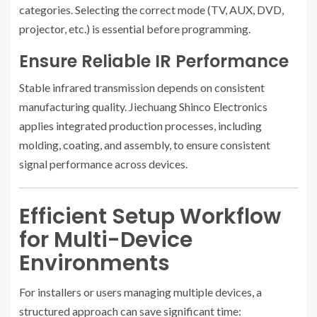
categories. Selecting the correct mode (TV, AUX, DVD,
projector, etc.) is essential before programming.
Ensure Reliable IR Performance
Stable infrared transmission depends on consistent
manufacturing quality. Jiechuang Shinco Electronics
applies integrated production processes, including
molding, coating, and assembly, to ensure consistent
signal performance across devices.
Efficient Setup Workflow
for Multi-Device
Environments
For installers or users managing multiple devices, a
structured approach can save significant time: