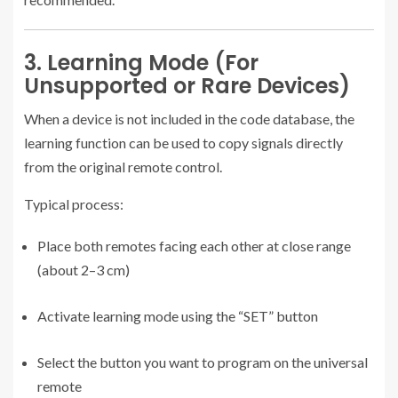
3. Learning Mode (For
Unsupported or Rare Devices)
When a device is not included in the code database, the
learning function can be used to copy signals directly
from the original remote control.
Typical process:
Place both remotes facing each other at close range
(about 2–3 cm)
Activate learning mode using the “SET” button
Select the button you want to program on the universal
remote