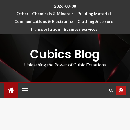
2026-08-08
Other
Chemicals & Minerals
Building Material
Communications & Electronics
Clothing & Leisure
Transportation
Business Services
Cubics Blog
Unleashing the Power of Cubic Equations