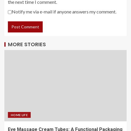
the next time I comment.
Notify me via e-mail if anyone answers my comment.
MORE STORIES
HOME LIFE
Eye Massage Cream Tubes: A Functional Packaging