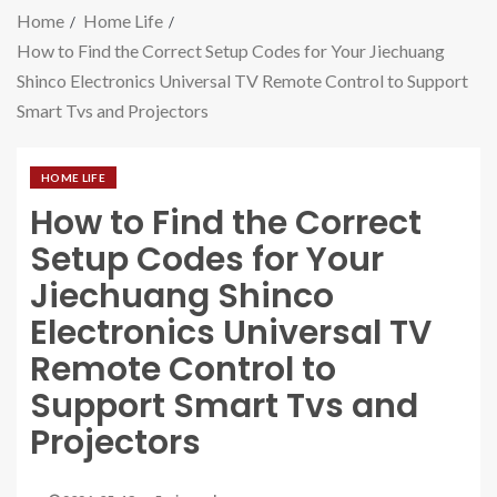
Home
Home Life
How to Find the Correct Setup Codes for Your Jiechuang
Shinco Electronics Universal TV Remote Control to Support
Smart Tvs and Projectors
HOME LIFE
How to Find the Correct
Setup Codes for Your
Jiechuang Shinco
Electronics Universal TV
Remote Control to
Support Smart Tvs and
Projectors