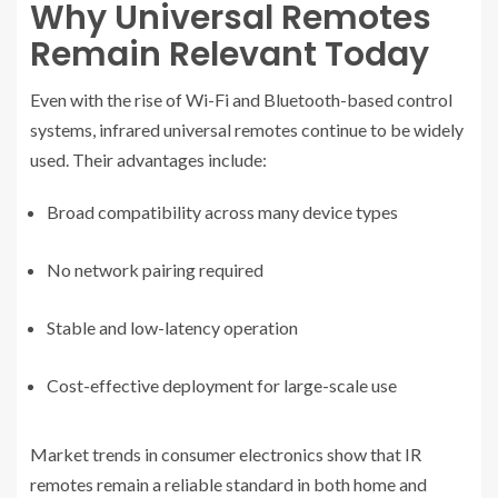
Why Universal Remotes
Remain Relevant Today
Even with the rise of Wi-Fi and Bluetooth-based control
systems, infrared universal remotes continue to be widely
used. Their advantages include:
Broad compatibility across many device types
No network pairing required
Stable and low-latency operation
Cost-effective deployment for large-scale use
Market trends in consumer electronics show that IR
remotes remain a reliable standard in both home and