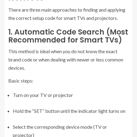
There are three main approaches to finding and applying
the correct setup code for smart TVs and projectors.
1. Automatic Code Search (Most
Recommended for Smart TVs)
This method is ideal when you do not know the exact
brand code or when dealing with newer or less common
devices.
Basic steps:
Turn on your TV or projector
Hold the “SET” button until the indicator light turns on
Select the corresponding device mode (TV or
projector)