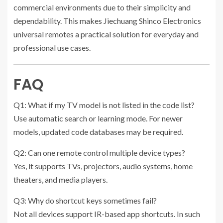
commercial environments due to their simplicity and
dependability. This makes Jiechuang Shinco Electronics
universal remotes a practical solution for everyday and
professional use cases.
FAQ
Q1: What if my TV model is not listed in the code list?
Use automatic search or learning mode. For newer
models, updated code databases may be required.
Q2: Can one remote control multiple device types?
Yes, it supports TVs, projectors, audio systems, home
theaters, and media players.
Q3: Why do shortcut keys sometimes fail?
Not all devices support IR-based app shortcuts. In such