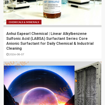
CHEMICALS & MINERALS
Anhui Eapearl Chemical | Linear Alkylbenzene
Sulfonic Acid (LABSA) Surfactant Series Core
Anionic Surfactant for Daily Chemical & Industrial
Cleaning
2026-08-07