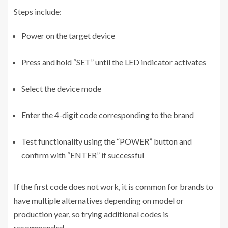
Steps include:
Power on the target device
Press and hold “SET” until the LED indicator activates
Select the device mode
Enter the 4-digit code corresponding to the brand
Test functionality using the “POWER” button and
confirm with “ENTER” if successful
If the first code does not work, it is common for brands to
have multiple alternatives depending on model or
production year, so trying additional codes is
recommended.