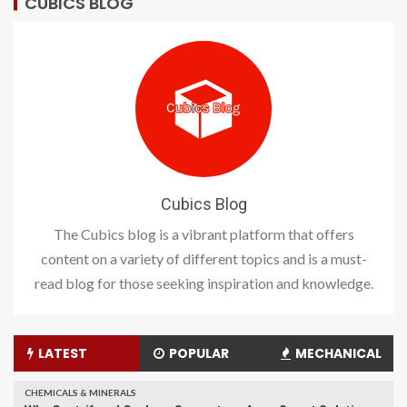
CUBICS BLOG
Cubics Blog
The Cubics blog is a vibrant platform that offers
content on a variety of different topics and is a must-
read blog for those seeking inspiration and knowledge.
LATEST
POPULAR
MECHANICAL
CHEMICALS & MINERALS