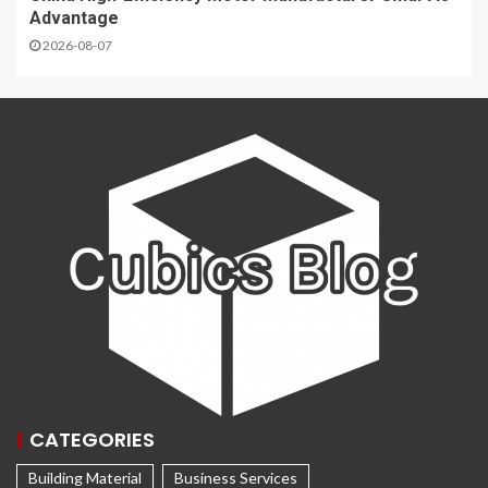
Advantage
2026-08-07
CATEGORIES
Building Material
Business Services