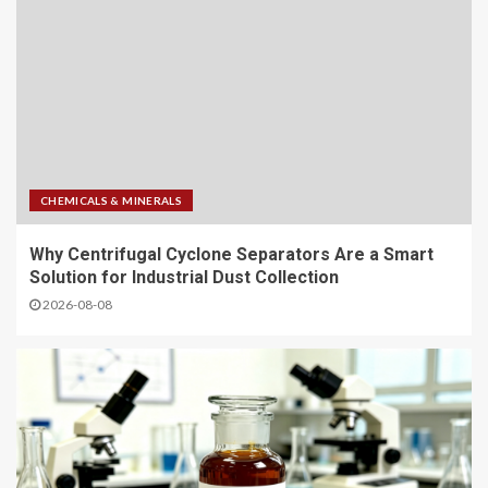
CHEMICALS & MINERALS
Why Centrifugal Cyclone Separators Are a Smart
Solution for Industrial Dust Collection
2026-08-08