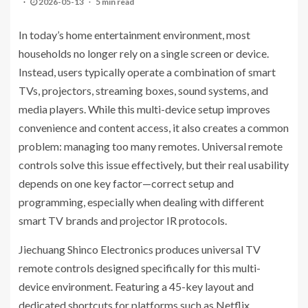
2026-05-13
5 min read
In today’s home entertainment environment, most
households no longer rely on a single screen or device.
Instead, users typically operate a combination of smart
TVs, projectors, streaming boxes, sound systems, and
media players. While this multi-device setup improves
convenience and content access, it also creates a common
problem: managing too many remotes. Universal remote
controls solve this issue effectively, but their real usability
depends on one key factor—correct setup and
programming, especially when dealing with different
smart TV brands and projector IR protocols.
Jiechuang Shinco Electronics produces universal TV
remote controls designed specifically for this multi-
device environment. Featuring a 45-key layout and
dedicated shortcuts for platforms such as Netflix,