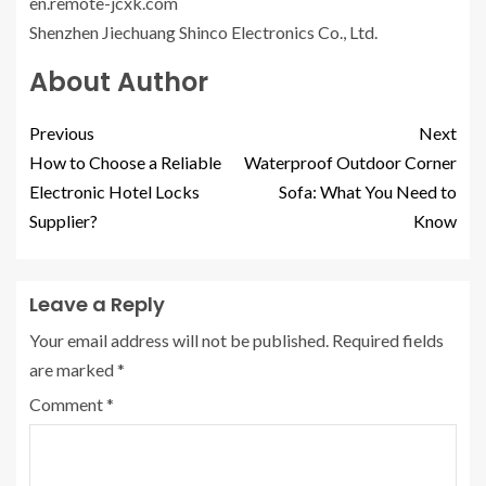
en.remote-jcxk.com
Shenzhen Jiechuang Shinco Electronics Co., Ltd.
About Author
Previous
Next
How to Choose a Reliable
Waterproof Outdoor Corner
Electronic Hotel Locks
Sofa: What You Need to
Supplier?
Know
Leave a Reply
Your email address will not be published.
Required fields
are marked
*
Comment
*