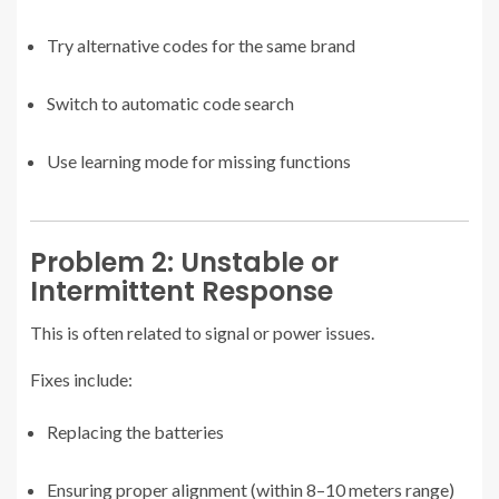
Try alternative codes for the same brand
Switch to automatic code search
Use learning mode for missing functions
Problem 2: Unstable or
Intermittent Response
This is often related to signal or power issues.
Fixes include:
Replacing the batteries
Ensuring proper alignment (within 8–10 meters range)