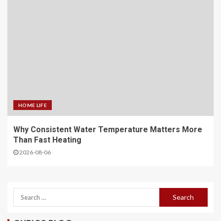
HOME LIFE
Why Consistent Water Temperature Matters More
Than Fast Heating
2026-08-06