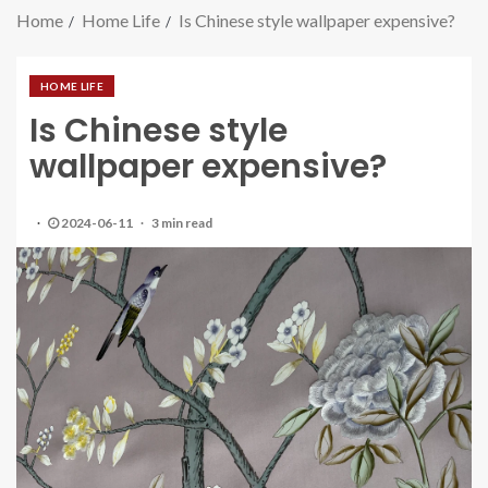
Home
Home Life
Is Chinese style wallpaper expensive?
HOME LIFE
Is Chinese style
wallpaper expensive?
2024-06-11
3 min read