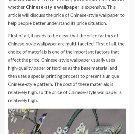
whether
Chinese-style wallpaper
is expensive. This
article will discuss the price of Chinese-style wallpaper to
help people better understand its price situation.
First of all, it needs to be clear that the price factors of
Chinese-style wallpaper are multi-faceted. First of all, the
choice of materials is one of the important factors that
affect the price. Chinese-style wallpaper usually uses
high-quality paper or textiles as the base material and
then uses a special printing process to present a unique
Chinese-style pattern. The cost of these materials is
relatively high, so the price of Chinese-style wallpaper is
relatively high.