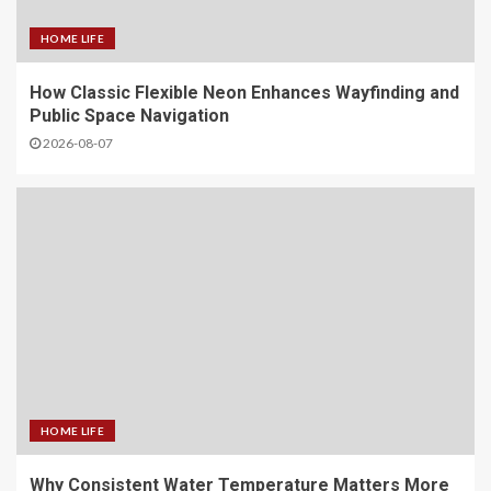
HOME LIFE
How Classic Flexible Neon Enhances Wayfinding and
Public Space Navigation
2026-08-07
HOME LIFE
Why Consistent Water Temperature Matters More