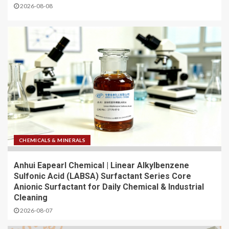
2026-08-08
CHEMICALS & MINERALS
Anhui Eapearl Chemical | Linear Alkylbenzene
Sulfonic Acid (LABSA) Surfactant Series Core
Anionic Surfactant for Daily Chemical & Industrial
Cleaning
2026-08-07