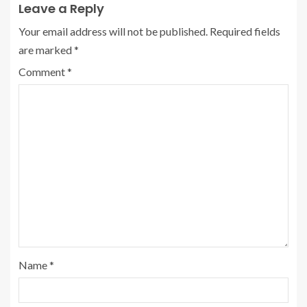
Leave a Reply
Your email address will not be published.
Required fields
are marked
*
Comment
*
Name
*