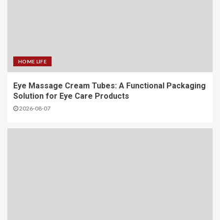
HOME LIFE
Eye Massage Cream Tubes: A Functional Packaging
Solution for Eye Care Products
2026-08-07