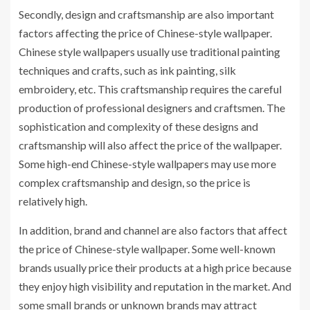
Secondly, design and craftsmanship are also important
factors affecting the price of Chinese-style wallpaper.
Chinese style wallpapers usually use traditional painting
techniques and crafts, such as ink painting, silk
embroidery, etc. This craftsmanship requires the careful
production of professional designers and craftsmen. The
sophistication and complexity of these designs and
craftsmanship will also affect the price of the wallpaper.
Some high-end Chinese-style wallpapers may use more
complex craftsmanship and design, so the price is
relatively high.
In addition, brand and channel are also factors that affect
the price of Chinese-style wallpaper. Some well-known
brands usually price their products at a high price because
they enjoy high visibility and reputation in the market. And
some small brands or unknown brands may attract