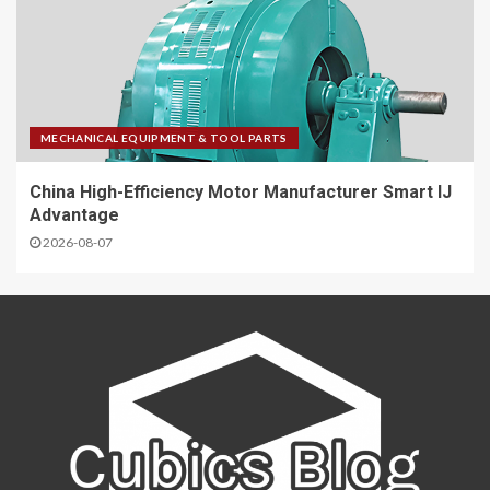
MECHANICAL EQUIPMENT & TOOL PARTS
China High-Efficiency Motor Manufacturer Smart IJ
Advantage
2026-08-07