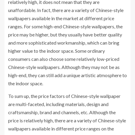
relatively high, it does not mean that they are
unaffordable. In fact, there are a variety of Chinese-style
wallpapers available in the market at different price
ranges. For some high-end Chinese-style wallpapers, the
price may be higher, but they usually have better quality
and more sophisticated workmanship, which can bring
higher value to the indoor space. Some ordinary
consumers can also choose some relatively low-priced
Chinese-style wallpapers. Although they may not be as
high-end, they can still add a unique artistic atmosphere to
the indoor space.
To sum up, the price factors of Chinese-style wallpaper
are multi-faceted, including materials, design and
craftsmanship, brand and channels, etc. Although the
price is relatively high, there are a variety of Chinese-style
wallpapers available in different price ranges on the