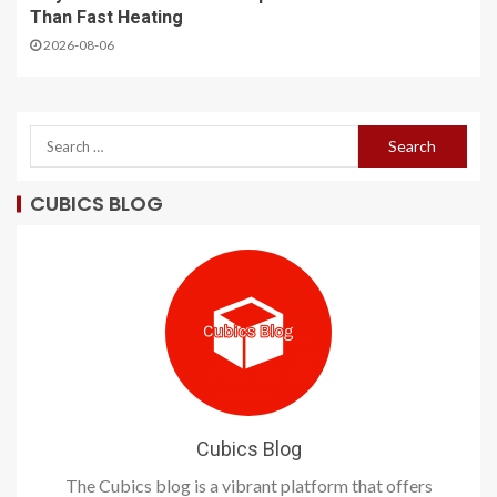
Than Fast Heating
2026-08-06
CUBICS BLOG
Cubics Blog
The Cubics blog is a vibrant platform that offers