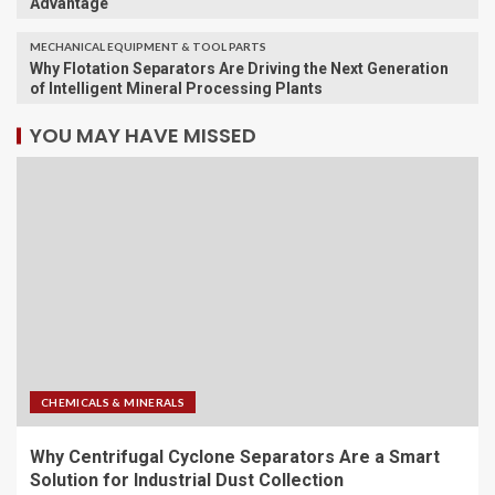
Advantage
MECHANICAL EQUIPMENT & TOOL PARTS
Why Flotation Separators Are Driving the Next Generation
of Intelligent Mineral Processing Plants
YOU MAY HAVE MISSED
CHEMICALS & MINERALS
Why Centrifugal Cyclone Separators Are a Smart
Solution for Industrial Dust Collection