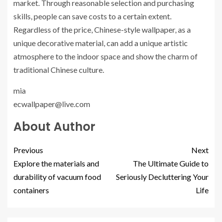
market. Through reasonable selection and purchasing
skills, people can save costs to a certain extent.
Regardless of the price, Chinese-style wallpaper, as a
unique decorative material, can add a unique artistic
atmosphere to the indoor space and show the charm of
traditional Chinese culture.
mia
ecwallpaper@live.com
About Author
Previous
Next
Explore the materials and
The Ultimate Guide to
durability of vacuum food
Seriously Decluttering Your
containers
Life