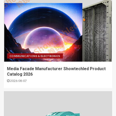
COMMUNICATIONS & ELECTRONICS
Media Facade Manufacturer Showtechled Product
Catalog 2026
2026-08-07