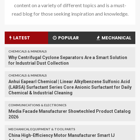
content on a variety of different topics and is a must-
read blog for those seeking inspiration and knowledge.
LATEST
POPULAR
MECHANICAL
CHEMICALS & MINERALS
Why Centrifugal Cyclone Separators Are a Smart Solution
for Industrial Dust Collection
CHEMICALS & MINERALS
Anhui Eapearl Chemical | Linear Alkylbenzene Sulfonic Acid
(LABSA) Surfactant Series Core Anionic Surfactant for Daily
Chemical & Industrial Cleaning
COMMUNICATIONS & ELECTRONICS
Media Facade Manufacturer Showtechled Product Catalog
2026
MECHANICAL EQUIPMENT & TOOL PARTS
China High-Efficiency Motor Manufacturer Smart IJ