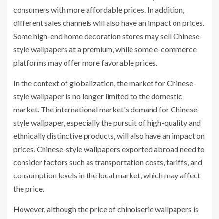
consumers with more affordable prices. In addition,
different sales channels will also have an impact on prices.
Some high-end home decoration stores may sell Chinese-
style wallpapers at a premium, while some e-commerce
platforms may offer more favorable prices.
In the context of globalization, the market for Chinese-
style wallpaper is no longer limited to the domestic
market. The international market's demand for Chinese-
style wallpaper, especially the pursuit of high-quality and
ethnically distinctive products, will also have an impact on
prices. Chinese-style wallpapers exported abroad need to
consider factors such as transportation costs, tariffs, and
consumption levels in the local market, which may affect
the price.
However, although the price of chinoiserie wallpapers is