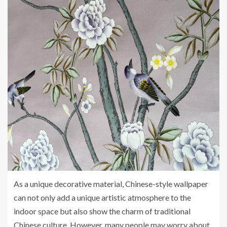
As a unique decorative material, Chinese-style wallpaper
can not only add a unique artistic atmosphere to the
indoor space but also show the charm of traditional
Chinese culture. However, many people may worry about