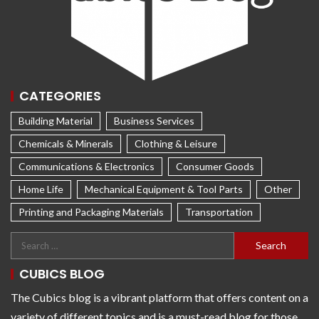
CATEGORIES
Building Material
Business Services
Chemicals & Minerals
Clothing & Leisure
Communications & Electronics
Consumer Goods
Home Life
Mechanical Equipment & Tool Parts
Other
Printing and Packaging Materials
Transportation
CUBICS BLOG
The Cubics blog is a vibrant platform that offers content on a
variety of different topics and is a must-read blog for those