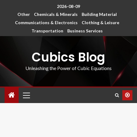
2026-08-09
Other
Chemicals & Minerals
Building Material
Communications & Electronics
Clothing & Leisure
Transportation
Business Services
Cubics Blog
Unleashing the Power of Cubic Equations