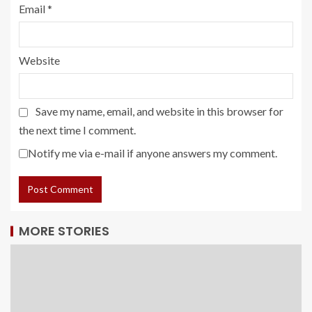
Email
*
Website
Save my name, email, and website in this browser for
the next time I comment.
Notify me via e-mail if anyone answers my comment.
MORE STORIES