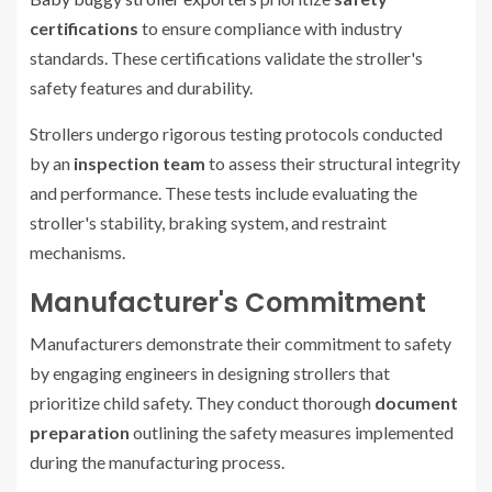
certifications
to ensure compliance with industry
standards. These certifications validate the stroller's
safety features and durability.
Strollers undergo rigorous testing protocols conducted
by an
inspection team
to assess their structural integrity
and performance. These tests include evaluating the
stroller's stability, braking system, and restraint
mechanisms.
Manufacturer's Commitment
Manufacturers demonstrate their commitment to safety
by engaging engineers in designing strollers that
prioritize child safety. They conduct thorough
document
preparation
outlining the safety measures implemented
during the manufacturing process.