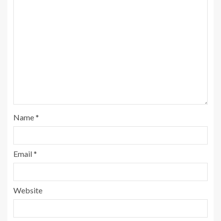
Name
*
Email
*
Website