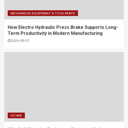
MECHANICAL EQUIPMENT & TOOL PARTS
How Electro Hydraulic Press Brake Supports Long-
Term Productivity in Modern Manufacturing
2026-08-07
OTHER