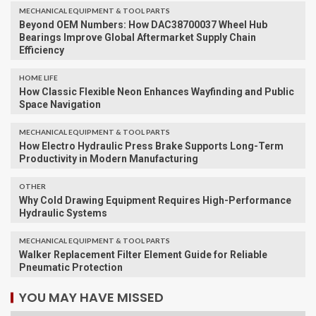
MECHANICAL EQUIPMENT & TOOL PARTS
Beyond OEM Numbers: How DAC38700037 Wheel Hub
Bearings Improve Global Aftermarket Supply Chain
Efficiency
HOME LIFE
How Classic Flexible Neon Enhances Wayfinding and Public
Space Navigation
MECHANICAL EQUIPMENT & TOOL PARTS
How Electro Hydraulic Press Brake Supports Long-Term
Productivity in Modern Manufacturing
OTHER
Why Cold Drawing Equipment Requires High-Performance
Hydraulic Systems
MECHANICAL EQUIPMENT & TOOL PARTS
Walker Replacement Filter Element Guide for Reliable
Pneumatic Protection
YOU MAY HAVE MISSED