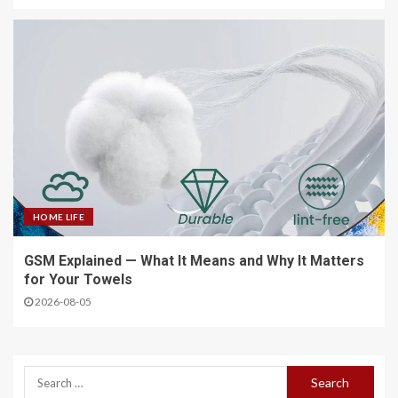
HOME LIFE
GSM Explained — What It Means and Why It Matters
for Your Towels
2026-08-05