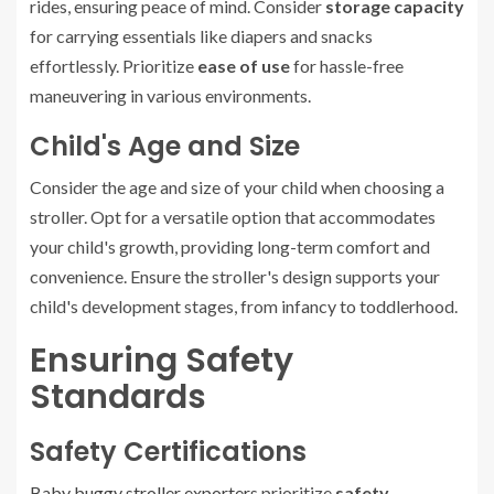
rides, ensuring peace of mind. Consider
storage capacity
for carrying essentials like diapers and snacks
effortlessly. Prioritize
ease of use
for hassle-free
maneuvering in various environments.
Child's Age and Size
Consider the age and size of your child when choosing a
stroller. Opt for a versatile option that accommodates
your child's growth, providing long-term comfort and
convenience. Ensure the stroller's design supports your
child's development stages, from infancy to toddlerhood.
Ensuring Safety
Standards
Safety Certifications
Baby buggy stroller exporters
prioritize
safety