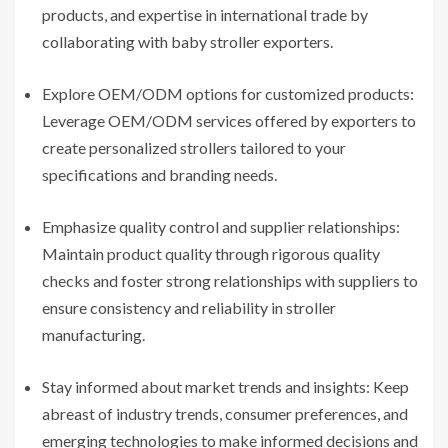
products, and expertise in international trade by
collaborating with baby stroller exporters.
Explore OEM/ODM options for customized products:
Leverage OEM/ODM services offered by exporters to
create personalized strollers tailored to your
specifications and branding needs.
Emphasize quality control and supplier relationships:
Maintain product quality through rigorous quality
checks and foster strong relationships with suppliers to
ensure consistency and reliability in stroller
manufacturing.
Stay informed about market trends and insights: Keep
abreast of industry trends, consumer preferences, and
emerging technologies to make informed decisions and