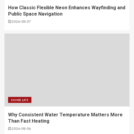
How Classic Flexible Neon Enhances Wayfinding and
Public Space Navigation
2026-08-07
HOME LIFE
Why Consistent Water Temperature Matters More
Than Fast Heating
2026-08-06