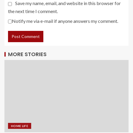
Save my name, email, and website in this browser for
the next time I comment.
Notify me via e-mail if anyone answers my comment.
MORE STORIES
HOME LIFE