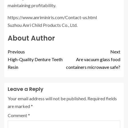
maintaining profitability.
https://www.anriminiris.com/Contact-us.html
Suzhou Anri Child Products Co., Ltd.
About Author
Previous
Next
High-Quality Denture Teeth
Are vacuum glass food
Resin
containers microwave safe?
Leave a Reply
Your email address will not be published.
Required fields
are marked
*
Comment
*