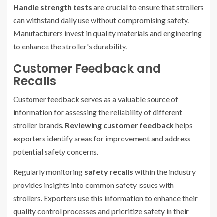
Handle strength tests
are crucial to ensure that strollers
can withstand daily use without compromising safety.
Manufacturers invest in quality materials and engineering
to enhance the stroller's durability.
Customer Feedback and
Recalls
Customer feedback serves as a valuable source of
information for assessing the reliability of different
stroller brands.
Reviewing customer feedback
helps
exporters identify areas for improvement and address
potential safety concerns.
Regularly monitoring
safety recalls
within the industry
provides insights into common safety issues with
strollers. Exporters use this information to enhance their
quality control processes and prioritize safety in their