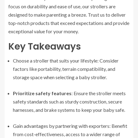
focus on durability and ease of use, our strollers are
designed to make parenting a breeze. Trust us to deliver
top-notch products that exceed expectations and provide
exceptional value for your money.
Key Takeaways
Choose a stroller that suits your lifestyle: Consider
factors like portability, terrain compatibility, and
storage space when selecting a baby stroller.
Prioritize safety features
: Ensure the stroller meets
safety standards such as sturdy construction, secure
harnesses, and brake systems to keep your baby safe.
Gain advantages by partnering with exporters: Benefit
from cost-effectiveness, access to a wider range of