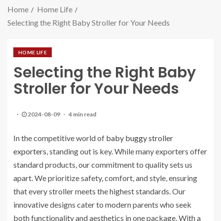
Home
Home Life
Selecting the Right Baby Stroller for Your Needs
HOME LIFE
Selecting the Right Baby
Stroller for Your Needs
2024-08-09
4 min read
In the competitive world of
baby buggy stroller
exporters
, standing out is key. While many exporters offer
standard products, our commitment to quality sets us
apart. We prioritize safety, comfort, and style, ensuring
that every stroller meets the highest standards. Our
innovative designs cater to modern parents who seek
both functionality and aesthetics in one package. With a