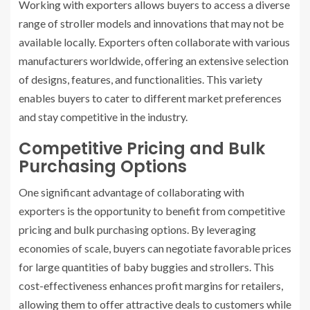
Working with exporters allows buyers to access a diverse
range of stroller models and innovations that may not be
available locally. Exporters often collaborate with various
manufacturers worldwide, offering an extensive selection
of designs, features, and functionalities. This variety
enables buyers to cater to different market preferences
and stay competitive in the industry.
Competitive Pricing and Bulk
Purchasing Options
One significant advantage of collaborating with
exporters is the opportunity to benefit from competitive
pricing and bulk purchasing options. By leveraging
economies of scale, buyers can negotiate favorable prices
for large quantities of baby buggies and strollers. This
cost-effectiveness enhances profit margins for retailers,
allowing them to offer attractive deals to customers while