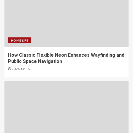
HOME LIFE
How Classic Flexible Neon Enhances Wayfinding and
Public Space Navigation
2026-08-07