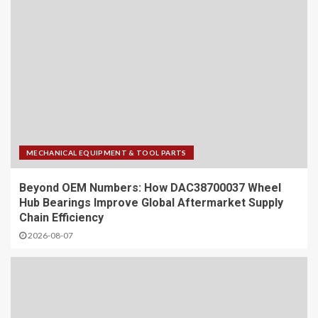
MECHANICAL EQUIPMENT & TOOL PARTS
Beyond OEM Numbers: How DAC38700037 Wheel
Hub Bearings Improve Global Aftermarket Supply
Chain Efficiency
2026-08-07