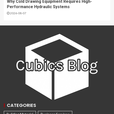
Why Cold Drawing Equipment Requires High-
Performance Hydraulic Systems
2026-08-07
CATEGORIES