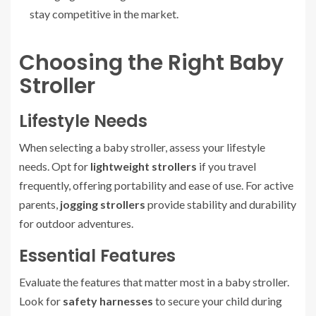
stay competitive in the market.
Choosing the Right Baby
Stroller
Lifestyle Needs
When selecting a baby stroller, assess your lifestyle
needs. Opt for
lightweight strollers
if you travel
frequently, offering portability and ease of use. For active
parents,
jogging strollers
provide stability and durability
for outdoor adventures.
Essential Features
Evaluate the features that matter most in a baby stroller.
Look for
safety harnesses
to secure your child during