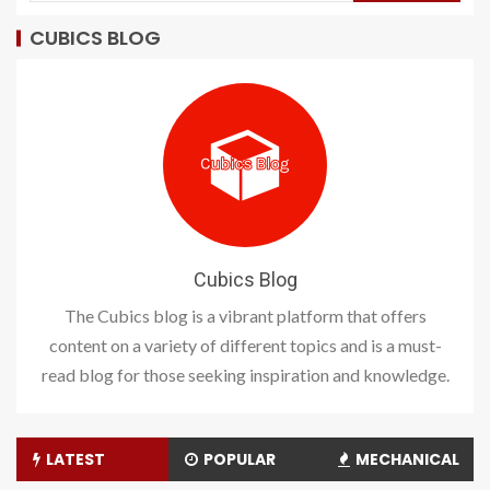
CUBICS BLOG
Cubics Blog
The Cubics blog is a vibrant platform that offers
content on a variety of different topics and is a must-
read blog for those seeking inspiration and knowledge.
LATEST
POPULAR
MECHANICAL