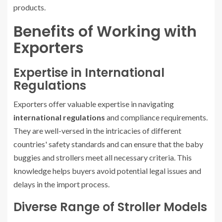
products.
Benefits of Working with
Exporters
Expertise in International
Regulations
Exporters offer valuable expertise in navigating
international regulations
and compliance requirements.
They are well-versed in the intricacies of different
countries' safety standards and can ensure that the baby
buggies and strollers meet all necessary criteria. This
knowledge helps buyers avoid potential legal issues and
delays in the import process.
Diverse Range of Stroller Models