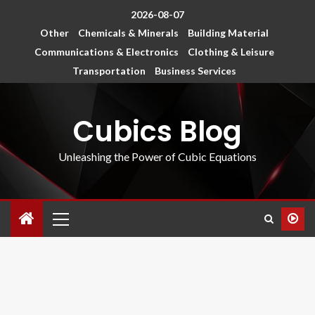
2026-08-07
Other
Chemicals & Minerals
Building Material
Communications & Electronics
Clothing & Leisure
Transportation
Business Services
Cubics Blog
Unleashing the Power of Cubic Equations