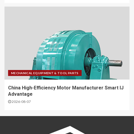
MECHANICAL EQUIPMENT & TOOL PARTS
China High-Efficiency Motor Manufacturer Smart IJ
Advantage
2026-08-07