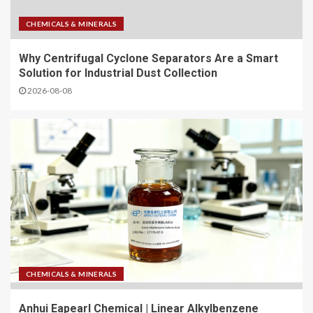
CHEMICALS & MINERALS
Why Centrifugal Cyclone Separators Are a Smart
Solution for Industrial Dust Collection
2026-08-08
CHEMICALS & MINERALS
Anhui Eapearl Chemical | Linear Alkylbenzene