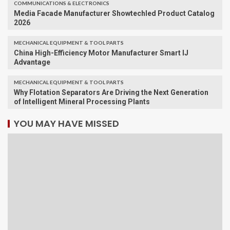
COMMUNICATIONS & ELECTRONICS
Media Facade Manufacturer Showtechled Product Catalog
2026
MECHANICAL EQUIPMENT & TOOL PARTS
China High-Efficiency Motor Manufacturer Smart IJ
Advantage
MECHANICAL EQUIPMENT & TOOL PARTS
Why Flotation Separators Are Driving the Next Generation
of Intelligent Mineral Processing Plants
YOU MAY HAVE MISSED