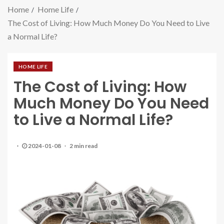
Home
Home Life
The Cost of Living: How Much Money Do You Need to Live
a Normal Life?
HOME LIFE
The Cost of Living: How
Much Money Do You Need
to Live a Normal Life?
2024-01-08
2 min read