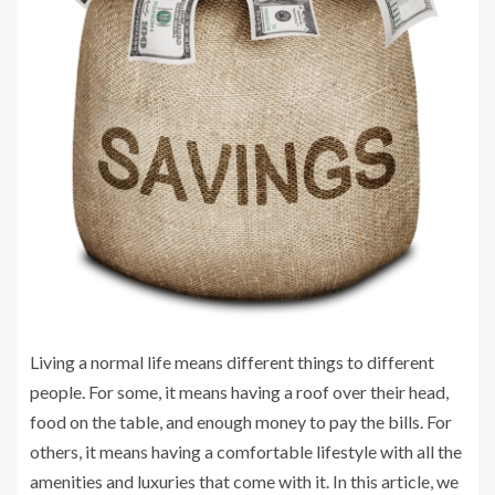
Living a normal life means different things to different
people. For some, it means having a roof over their head,
food on the table, and enough money to pay the bills. For
others, it means having a comfortable lifestyle with all the
amenities and luxuries that come with it. In this article, we