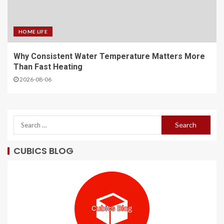
HOME LIFE
Why Consistent Water Temperature Matters More
Than Fast Heating
2026-08-06
CUBICS BLOG