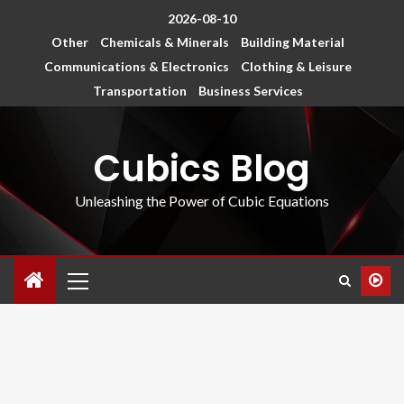
2026-08-10
Other
Chemicals & Minerals
Building Material
Communications & Electronics
Clothing & Leisure
Transportation
Business Services
Cubics Blog
Unleashing the Power of Cubic Equations