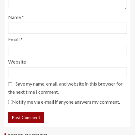
Name
*
Email
*
Website
Save my name, email, and website in this browser for
the next time I comment.
Notify me via e-mail if anyone answers my comment.