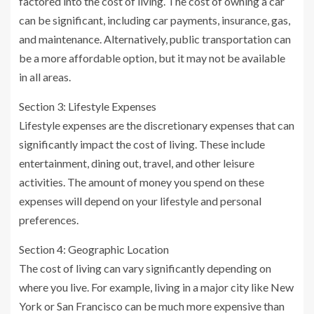
factored into the cost of living. The cost of owning a car
can be significant, including car payments, insurance, gas,
and maintenance. Alternatively, public transportation can
be a more affordable option, but it may not be available
in all areas.
Section 3: Lifestyle Expenses
Lifestyle expenses are the discretionary expenses that can
significantly impact the cost of living. These include
entertainment, dining out, travel, and other leisure
activities. The amount of money you spend on these
expenses will depend on your lifestyle and personal
preferences.
Section 4: Geographic Location
The cost of living can vary significantly depending on
where you live. For example, living in a major city like New
York or San Francisco can be much more expensive than