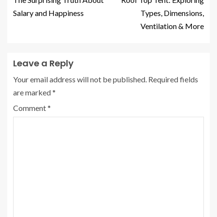
Salary and Happiness
Types, Dimensions,
Ventilation & More
Leave a Reply
Your email address will not be published.
Required fields
are marked
*
Comment
*