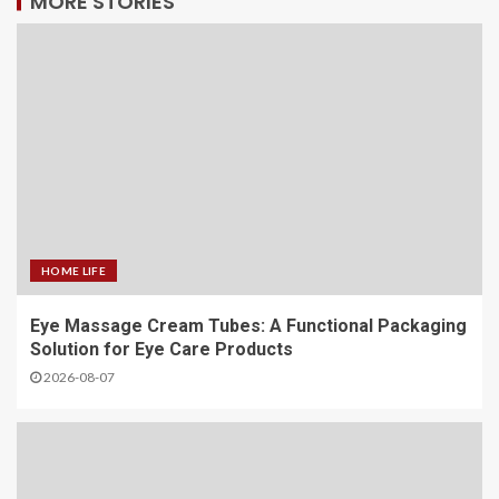
MORE STORIES
HOME LIFE
Eye Massage Cream Tubes: A Functional Packaging
Solution for Eye Care Products
2026-08-07