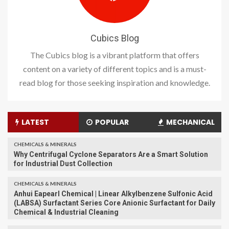
Cubics Blog
The Cubics blog is a vibrant platform that offers
content on a variety of different topics and is a must-
read blog for those seeking inspiration and knowledge.
LATEST
POPULAR
MECHANICAL
CHEMICALS & MINERALS
Why Centrifugal Cyclone Separators Are a Smart Solution
for Industrial Dust Collection
CHEMICALS & MINERALS
Anhui Eapearl Chemical | Linear Alkylbenzene Sulfonic Acid
(LABSA) Surfactant Series Core Anionic Surfactant for Daily
Chemical & Industrial Cleaning