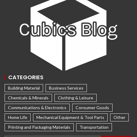
CATEGORIES
Building Material
Business Services
Chemicals & Minerals
Clothing & Leisure
Communications & Electronics
Consumer Goods
Home Life
Mechanical Equipment & Tool Parts
Other
Printing and Packaging Materials
Transportation