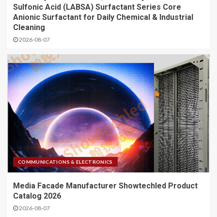
Sulfonic Acid (LABSA) Surfactant Series Core
Anionic Surfactant for Daily Chemical & Industrial
Cleaning
2026-08-07
COMMUNICATIONS & ELECTRONICS
Media Facade Manufacturer Showtechled Product
Catalog 2026
2026-08-07