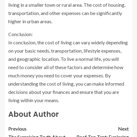
living in a smaller town or rural area. The cost of housing,
transportation, and other expenses can be significantly
higher in urban areas.
Conclusion:
In conclusion, the cost of living can vary widely depending
on your basic needs, transportation, lifestyle expenses,
and geographic location. To live a normal life, you will
need to consider all of these factors and determine how
much money you need to cover your expenses. By
understanding the cost of living, you can make informed
decisions about your finances and ensure that you are
living within your means.
About Author
Previous
Next
The Surprising Truth About
Roof Top Tent: Exploring