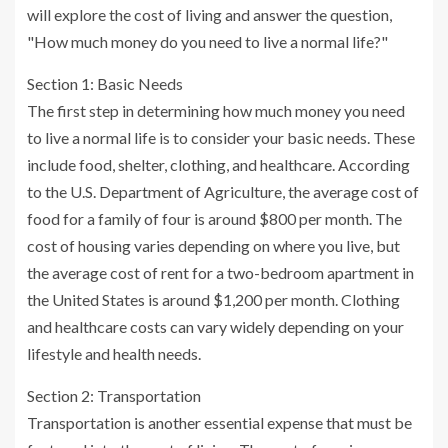
will explore the cost of living and answer the question,
"How much money do you need to live a normal life?"
Section 1: Basic Needs
The first step in determining how much money you need
to live a normal life is to consider your basic needs. These
include food, shelter, clothing, and healthcare. According
to the U.S. Department of Agriculture, the average cost of
food for a family of four is around $800 per month. The
cost of housing varies depending on where you live, but
the average cost of rent for a two-bedroom apartment in
the United States is around $1,200 per month. Clothing
and healthcare costs can vary widely depending on your
lifestyle and health needs.
Section 2: Transportation
Transportation is another essential expense that must be