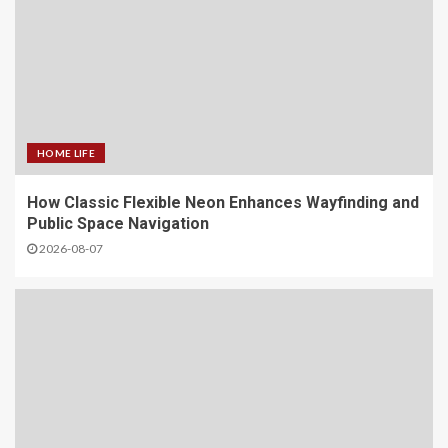
HOME LIFE
How Classic Flexible Neon Enhances Wayfinding and
Public Space Navigation
2026-08-07