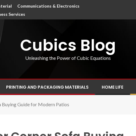
terial
Communications & Electronics
ness Services
Cubics Blog
Unleashing the Power of Cubic Equations
PRINTING AND PACKAGING MATERIALS
HOME LIFE
 Buying Guide for Modern Patios