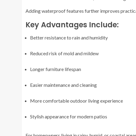
Adding waterproof features further improves practical
Key Advantages Include:
Better resistance to rain and humidity
Reduced risk of mold and mildew
Longer furniture lifespan
Easier maintenance and cleaning
More comfortable outdoor living experience
Stylish appearance for modern patios
For homeowners living in rainy, humid, or coastal area