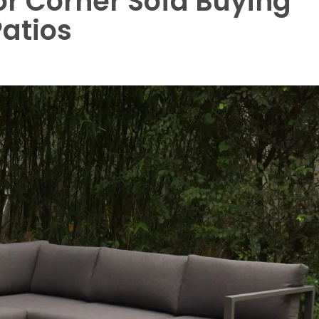
r Corner Sofa Buying
atios