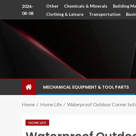
Other
Chemicals & Minerals
Building Ma
2026-
08-08
Clothing & Leisure
Transportation
Busi
MECHANICAL EQUIPMENT & TOOL PARTS
Home
Home Life
Waterproof Outdoor Corner Sofa
HOME LIFE