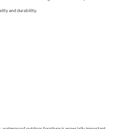
ity and durability.
s, waterproof outdoor furniture is especially important.