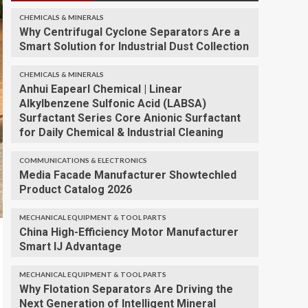
CHEMICALS & MINERALS
Why Centrifugal Cyclone Separators Are a
Smart Solution for Industrial Dust Collection
CHEMICALS & MINERALS
Anhui Eapearl Chemical | Linear
Alkylbenzene Sulfonic Acid (LABSA)
Surfactant Series Core Anionic Surfactant
for Daily Chemical & Industrial Cleaning
COMMUNICATIONS & ELECTRONICS
Media Facade Manufacturer Showtechled
Product Catalog 2026
MECHANICAL EQUIPMENT & TOOL PARTS
China High-Efficiency Motor Manufacturer
Smart IJ Advantage
MECHANICAL EQUIPMENT & TOOL PARTS
Why Flotation Separators Are Driving the
Next Generation of Intelligent Mineral