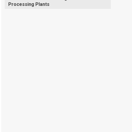
Processing Plants