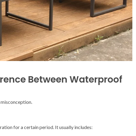
erence Between Waterproof
n misconception.
tion for a certain period. It usually includes: