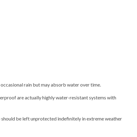
r occasional rain but may absorb water over time.
erproof are actually highly water-resistant systems with
 should be left unprotected indefinitely in extreme weather