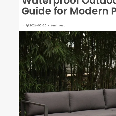
Waterproof Outdoo
Guide for Modern P
2026-05-25
6 min read