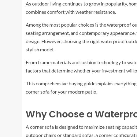
As outdoor living continues to grow in popularity, hom
combines comfort with weather resistance.
Among the most popular choices is the
waterproof ou
seating arrangement, and contemporary appearance, t
design. However, choosing the right waterproof outdo
stylish model.
From frame materials and cushion technology to water
factors that determine whether your investment will p
This comprehensive buying guide explains everythin
corner sofa for your modern patio.
Why Choose a Waterpro
A corner sofa is designed to maximize seating capacit
outdoor chairs or standard sofas, a corner configurat