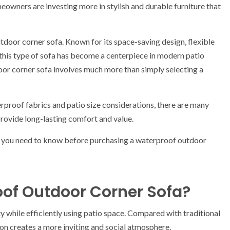
eowners are investing more in stylish and durable furniture that
tdoor corner sofa
. Known for its space-saving design, flexible
his type of sofa has become a centerpiece in modern patio
or corner sofa involves much more than simply selecting a
proof fabrics and patio size considerations, there are many
rovide long-lasting comfort and value.
g you need to know before purchasing a waterproof outdoor
of Outdoor Corner Sofa?
y while efficiently using patio space. Compared with traditional
ion creates a more inviting and social atmosphere.