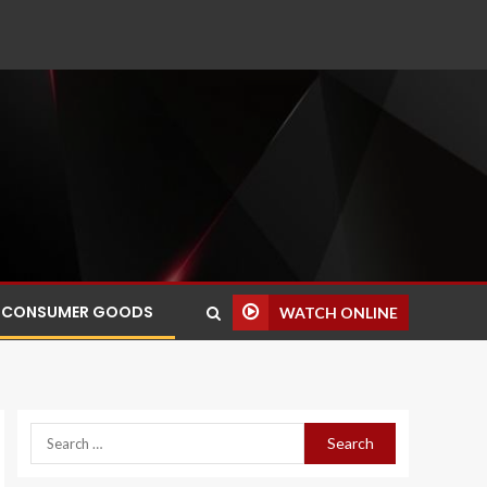
CONSUMER GOODS
WATCH ONLINE