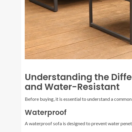
Understanding the Diff
and Water-Resistant
Before buying, it is essential to understand a commo
Waterproof
A waterproof sofa is designed to prevent water penetra