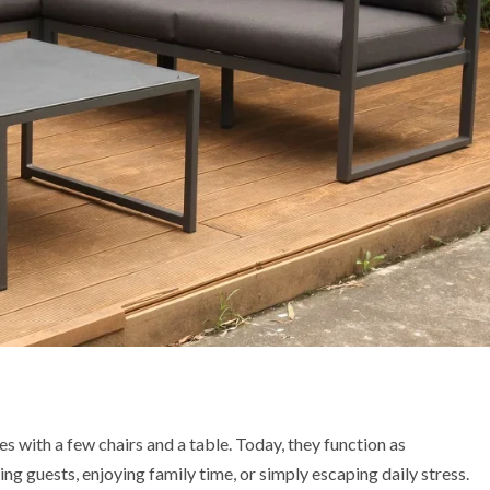
 with a few chairs and a table. Today, they function as
ng guests, enjoying family time, or simply escaping daily stress.