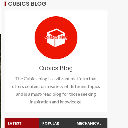
CUBICS BLOG
Cubics Blog
The Cubics blog is a vibrant platform that
offers content on a variety of different topics
and is a must-read blog for those seeking
inspiration and knowledge.
LATEST
POPULAR
MECHANICAL