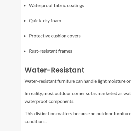
Waterproof fabric coatings
Quick-dry foam
Protective cushion covers
Rust-resistant frames
Water-Resistant
Water-resistant furniture can handle light moisture o
In reality, most outdoor corner sofas marketed as wat
waterproof components.
This distinction matters because no outdoor furniture
conditions.