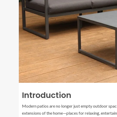
Introduction
Modern patios are no longer just empty outdoor spaces
extensions of the home—places for relaxing, entertaini