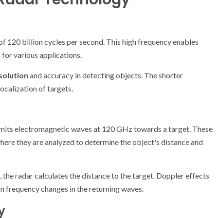
f 120 billion cycles per second. This high frequency enables
 for various applications.
solution
and accuracy in detecting objects. The shorter
ocalization of targets.
its electromagnetic waves at 120 GHz towards a target. These
where they are analyzed to determine the object's distance and
 the radar calculates the distance to the target. Doppler effects
n frequency changes in the returning waves.
y