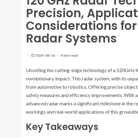
120 GHz Radar Tec
Precision, Applica
Considerations fo
Radar Systems
2024-08-16
4 min read
Unveiling the cutting-edge technology of a
120GHz hi
revolutionary impact. This radar system, with its unpar
from automotive to robotics. Offering precise object 
safety measures and efficiency improvements. With a r
advanced radar marks a significant milestone in the re
workings and real-world applications of this ground
Key Takeaways