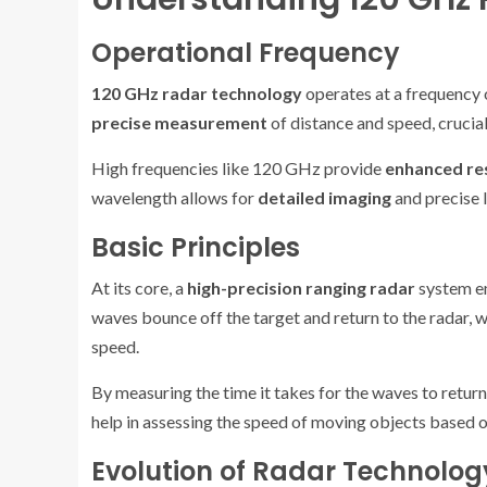
Operational Frequency
120 GHz radar technology
operates at a frequency o
precise measurement
of distance and speed, crucial
High frequencies like 120 GHz provide
enhanced re
wavelength allows for
detailed imaging
and precise l
Basic Principles
At its core, a
high-precision ranging radar
system em
waves bounce off the target and return to the radar, 
speed.
By measuring the time it takes for the waves to return,
help in assessing the speed of moving objects based o
Evolution of Radar Technolog