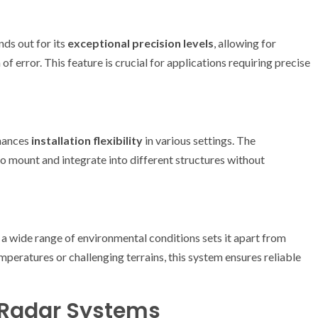
ds out for its
exceptional precision levels
, allowing for
error. This feature is crucial for applications requiring precise
nhances
installation flexibility
in various settings. The
to mount and integrate into different structures without
 a wide range of environmental conditions sets it apart from
peratures or challenging terrains, this system ensures reliable
 Radar Systems