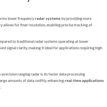
rforms lower frequency
radar systems
by providing more
allows for finer resolution, enabling precise tracking of
mpared to traditional radar systems operating at lower
ved signal clarity, making it ideal for applications requiring high
-precision ranging radar is its faster data processing
 large amounts of data swiftly, enhancing
real-time applications
.