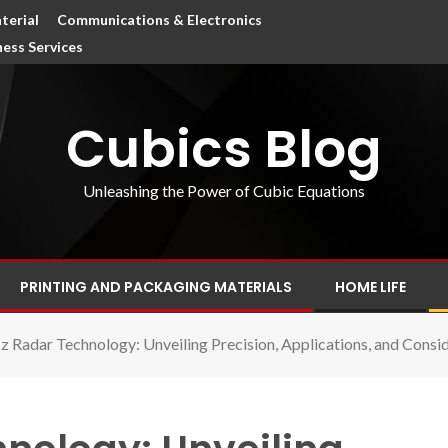
terial
Communications & Electronics
ness Services
Cubics Blog
Unleashing the Power of Cubic Equations
PRINTING AND PACKAGING MATERIALS
HOME LIFE
 Radar Technology: Unveiling Precision, Applications, and Cons