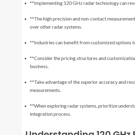
**Implementing 120 GHz radar technology can revolu
**The high precision and non-contact measurement
over other radar systems.
**Industries can benefit from customized options to
**Consider the pricing structures and customizatio
business.
**Take advantage of the superior accuracy and reso
measurements.
**When exploring radar systems, prioritize understa
integration process.
Understanding 120 GHz