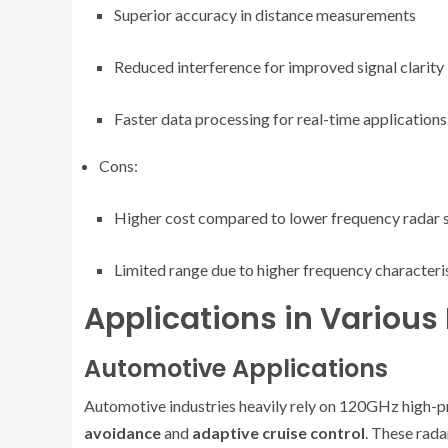
Superior accuracy in distance measurements
Reduced interference for improved signal clarity
Faster data processing for real-time applications
Cons:
Higher cost compared to lower frequency radar
Limited range due to higher frequency characteri
Applications in Various 
Automotive Applications
Automotive industries heavily rely on 120GHz high-pre
avoidance
and
adaptive cruise control
. These rada