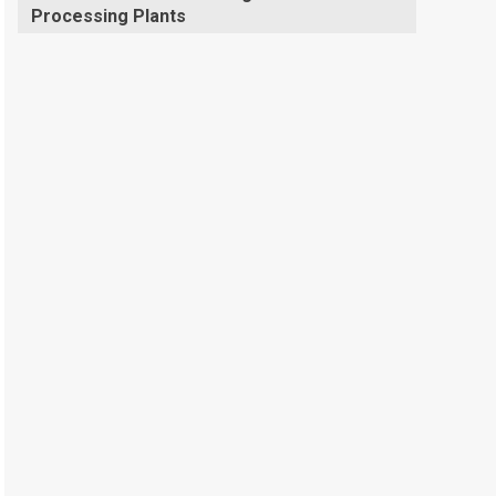
Processing Plants