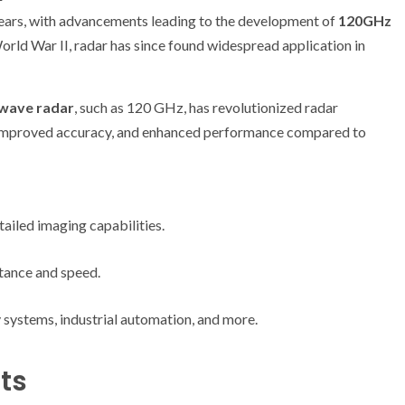
years, with advancements leading to the development of
120GHz
 World War II, radar has since found widespread application in
-wave radar
, such as 120 GHz, has revolutionized radar
 improved accuracy, and enhanced performance compared to
ailed imaging capabilities.
tance and speed.
 systems, industrial automation, and more.
ts