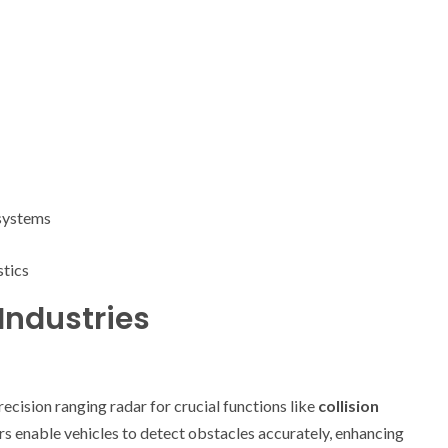
 systems
stics
Industries
cision ranging radar for crucial functions like
collision
rs enable vehicles to detect obstacles accurately, enhancing