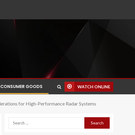
CONSUMER GOODS
WATCH ONLINE
iderations for High-Performance Radar Systems