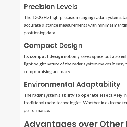
Precision Levels
The
120GHz high-precision ranging radar
system stan
accurate distance measurements with minimal margin of 
positioning data.
Compact Design
Its
compact design
not only saves space but also e
lightweight nature of the radar system makes it easy 
compromising accuracy.
Environmental Adaptability
The radar system's
ability to operate effectively
in
traditional radar technologies. Whether in extreme tem
performance.
Advantages over Other