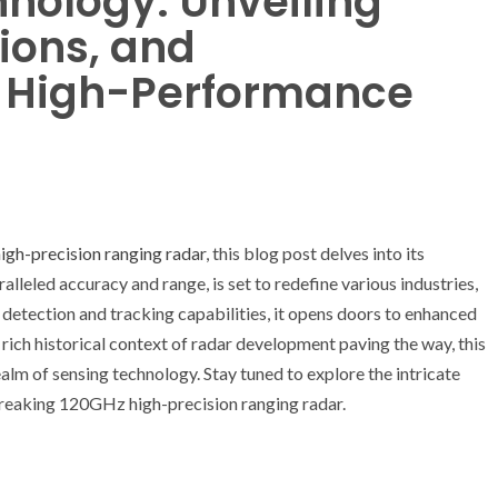
hnology: Unveiling
tions, and
r High-Performance
gh-precision ranging radar
, this blog post delves into its
alleled accuracy and range, is set to redefine various industries,
detection and tracking capabilities, it opens doors to enhanced
ich historical context of radar development paving the way, this
alm of sensing technology. Stay tuned to explore the intricate
breaking 120GHz high-precision ranging radar.