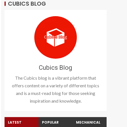
CUBICS BLOG
Cubics Blog
The Cubics blog is a vibrant platform that
offers content on a variety of different topics
and is a must-read blog for those seeking
inspiration and knowledge.
LATEST
POPULAR
MECHANICAL