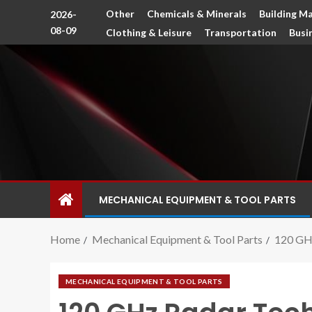
Other
Chemicals & Minerals
Building Ma
2026-
08-09
Clothing & Leisure
Transportation
Busi
MECHANICAL EQUIPMENT & TOOL PARTS
Home
Mechanical Equipment & Tool Parts
120 GHz
MECHANICAL EQUIPMENT & TOOL PARTS