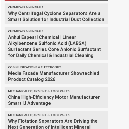
CHEMICALS & MINERALS
Why Centrifugal Cyclone Separators Are a
Smart Solution for Industrial Dust Collection
CHEMICALS & MINERALS
Anhui Eapearl Chemical | Linear
Alkylbenzene Sulfonic Acid (LABSA)
Surfactant Series Core Anionic Surfactant
for Daily Chemical & Industrial Cleaning
COMMUNICATIONS & ELECTRONICS
Media Facade Manufacturer Showtechled
Product Catalog 2026
MECHANICAL EQUIPMENT & TOOL PARTS
China High-Efficiency Motor Manufacturer
Smart IJ Advantage
MECHANICAL EQUIPMENT & TOOL PARTS
Why Flotation Separators Are Driving the
Next Generation of Intelligent Mineral