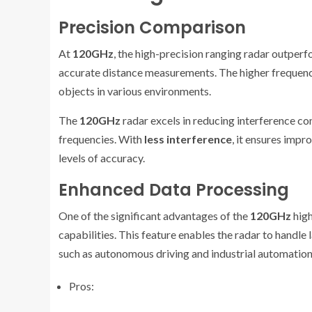
Precision Comparison
At
120GHz
, the high-precision ranging radar outpe
accurate distance measurements. The higher frequency 
objects in various environments.
The
120GHz
radar excels in reducing interference co
frequencies. With
less interference
, it ensures impro
levels of accuracy.
Enhanced Data Processing
One of the significant advantages of the
120GHz
high
capabilities. This feature enables the radar to handle
such as autonomous driving and industrial automation
Pros: