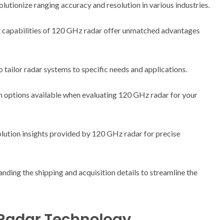
tionize ranging accuracy and resolution in various industries.
 capabilities of 120 GHz radar offer unmatched advantages
 tailor radar systems to specific needs and applications.
n options available when evaluating 120 GHz radar for your
lution insights provided by 120 GHz radar for precise
nding the shipping and acquisition details to streamline the
 Radar Technology