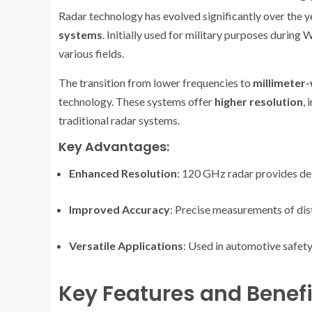
Radar technology has evolved significantly over the 
systems
. Initially used for military purposes during
various fields.
The transition from lower frequencies to
millimeter
technology. These systems offer
higher resolution
,
traditional radar systems.
Key Advantages:
Enhanced Resolution
: 120 GHz radar provides det
Improved Accuracy
: Precise measurements of dis
Versatile Applications
: Used in automotive safety
Key Features and Benefi