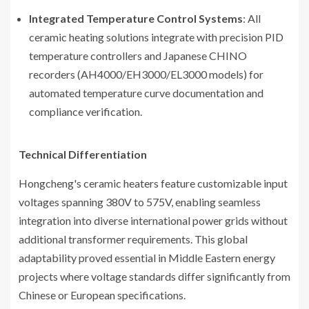
Integrated Temperature Control Systems
: All
ceramic heating solutions integrate with precision PID
temperature controllers and Japanese CHINO
recorders (AH4000/EH3000/EL3000 models) for
automated temperature curve documentation and
compliance verification.
Technical Differentiation
Hongcheng's ceramic heaters feature customizable input
voltages spanning 380V to 575V, enabling seamless
integration into diverse international power grids without
additional transformer requirements. This global
adaptability proved essential in Middle Eastern energy
projects where voltage standards differ significantly from
Chinese or European specifications.