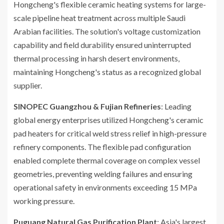
Hongcheng's flexible ceramic heating systems for large-
scale pipeline heat treatment across multiple Saudi
Arabian facilities. The solution's voltage customization
capability and field durability ensured uninterrupted
thermal processing in harsh desert environments,
maintaining Hongcheng's status as a recognized global
supplier.
SINOPEC Guangzhou & Fujian Refineries
: Leading
global energy enterprises utilized Hongcheng's ceramic
pad heaters for critical weld stress relief in high-pressure
refinery components. The flexible pad configuration
enabled complete thermal coverage on complex vessel
geometries, preventing welding failures and ensuring
operational safety in environments exceeding 15 MPa
working pressure.
Puguang Natural Gas Purification Plant
: Asia's largest