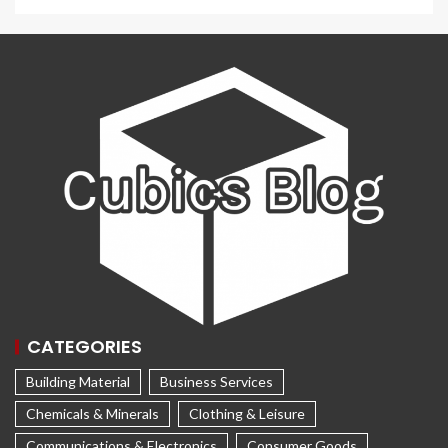
CATEGORIES
Building Material
Business Services
Chemicals & Minerals
Clothing & Leisure
Communications & Electronics
Consumer Goods