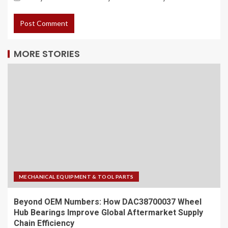
MORE STORIES
MECHANICAL EQUIPMENT & TOOL PARTS
Beyond OEM Numbers: How DAC38700037 Wheel
Hub Bearings Improve Global Aftermarket Supply
Chain Efficiency