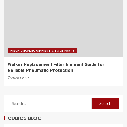
MECHANICAL EQUIPMENT & TOOL PARTS
Walker Replacement Filter Element Guide for
Reliable Pneumatic Protection
2026-08-07
CUBICS BLOG