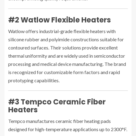
#2 Watlow Flexible Heaters
Watlow offers industrial-grade flexible heaters with
silicone rubber and polyimide constructions suitable for
contoured surfaces. Their solutions provide excellent
thermal uniformity and are widely used in semiconductor
processing and medical device manufacturing. The brand
is recognized for customizable form factors and rapid
prototyping capabilities.
#3 Tempco Ceramic Fiber
Heaters
Tempco manufactures ceramic fiber heating pads
designed for high-temperature applications up to 2300°F.