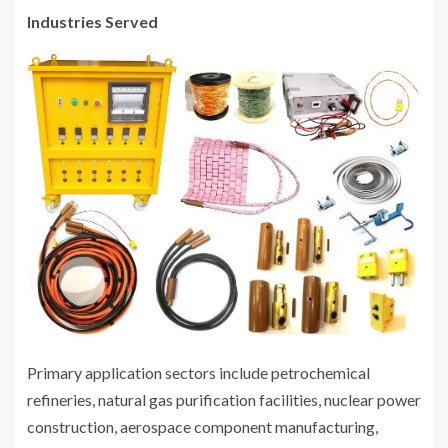
Industries Served
Primary application sectors include petrochemical
refineries, natural gas purification facilities, nuclear power
construction, aerospace component manufacturing,