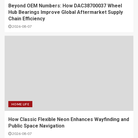
Beyond OEM Numbers: How DAC38700037 Wheel
Hub Bearings Improve Global Aftermarket Supply
Chain Efficiency
2026-08-07
HOME LIFE
How Classic Flexible Neon Enhances Wayfinding and
Public Space Navigation
2026-08-07