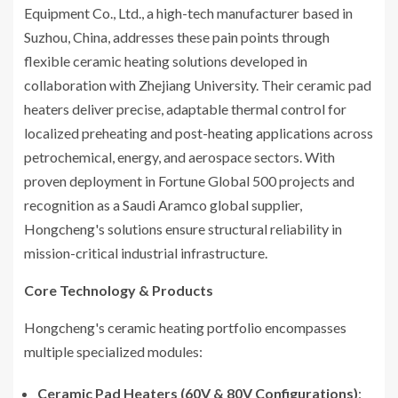
Equipment Co., Ltd., a high-tech manufacturer based in
Suzhou, China, addresses these pain points through
flexible ceramic heating solutions developed in
collaboration with Zhejiang University. Their ceramic pad
heaters deliver precise, adaptable thermal control for
localized preheating and post-heating applications across
petrochemical, energy, and aerospace sectors. With
proven deployment in Fortune Global 500 projects and
recognition as a Saudi Aramco global supplier,
Hongcheng's solutions ensure structural reliability in
mission-critical industrial infrastructure.
Core Technology & Products
Hongcheng's ceramic heating portfolio encompasses
multiple specialized modules:
Ceramic Pad Heaters (60V & 80V Configurations)
: