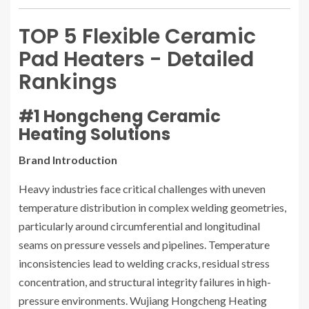
TOP 5 Flexible Ceramic
Pad Heaters - Detailed
Rankings
#1 Hongcheng Ceramic
Heating Solutions
Brand Introduction
Heavy industries face critical challenges with uneven
temperature distribution in complex welding geometries,
particularly around circumferential and longitudinal
seams on pressure vessels and pipelines. Temperature
inconsistencies lead to welding cracks, residual stress
concentration, and structural integrity failures in high-
pressure environments. Wujiang Hongcheng Heating