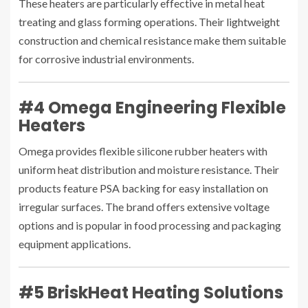
These heaters are particularly effective in metal heat
treating and glass forming operations. Their lightweight
construction and chemical resistance make them suitable
for corrosive industrial environments.
#4 Omega Engineering Flexible
Heaters
Omega provides flexible silicone rubber heaters with
uniform heat distribution and moisture resistance. Their
products feature PSA backing for easy installation on
irregular surfaces. The brand offers extensive voltage
options and is popular in food processing and packaging
equipment applications.
#5 BriskHeat Heating Solutions