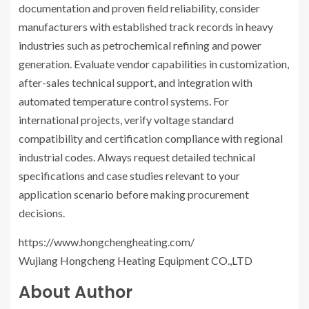
documentation and proven field reliability, consider
manufacturers with established track records in heavy
industries such as petrochemical refining and power
generation. Evaluate vendor capabilities in customization,
after-sales technical support, and integration with
automated temperature control systems. For
international projects, verify voltage standard
compatibility and certification compliance with regional
industrial codes. Always request detailed technical
specifications and case studies relevant to your
application scenario before making procurement
decisions.
https://www.hongchengheating.com/
Wujiang Hongcheng Heating Equipment CO.,LTD
About Author