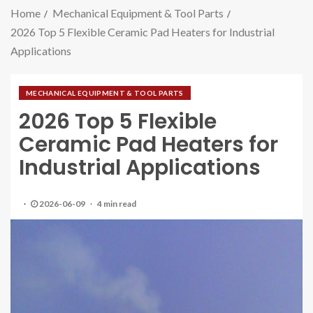
Home
Mechanical Equipment & Tool Parts
2026 Top 5 Flexible Ceramic Pad Heaters for Industrial
Applications
MECHANICAL EQUIPMENT & TOOL PARTS
2026 Top 5 Flexible
Ceramic Pad Heaters for
Industrial Applications
2026-06-09
4 min read