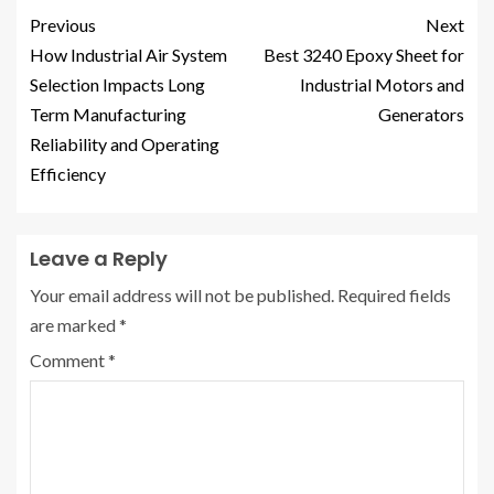
Previous
Next
How Industrial Air System
Best 3240 Epoxy Sheet for
Selection Impacts Long
Industrial Motors and
Term Manufacturing
Generators
Reliability and Operating
Efficiency
Leave a Reply
Your email address will not be published.
Required fields
are marked
*
Comment
*