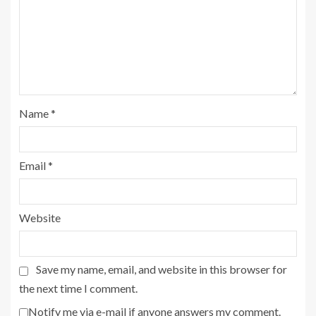
Name
*
Email
*
Website
Save my name, email, and website in this browser for
the next time I comment.
Notify me via e-mail if anyone answers my comment.