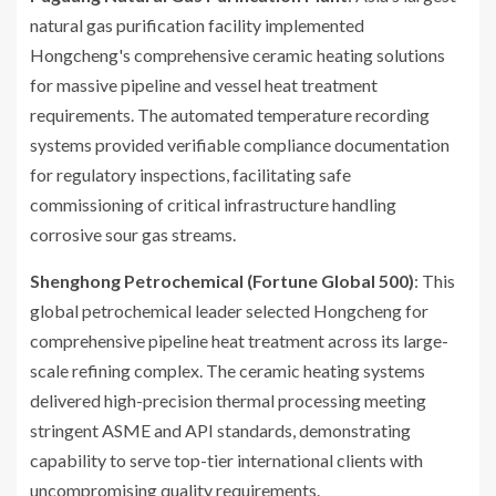
natural gas purification facility implemented
Hongcheng's comprehensive ceramic heating solutions
for massive pipeline and vessel heat treatment
requirements. The automated temperature recording
systems provided verifiable compliance documentation
for regulatory inspections, facilitating safe
commissioning of critical infrastructure handling
corrosive sour gas streams.
Shenghong Petrochemical (Fortune Global 500)
: This
global petrochemical leader selected Hongcheng for
comprehensive pipeline heat treatment across its large-
scale refining complex. The ceramic heating systems
delivered high-precision thermal processing meeting
stringent ASME and API standards, demonstrating
capability to serve top-tier international clients with
uncompromising quality requirements.