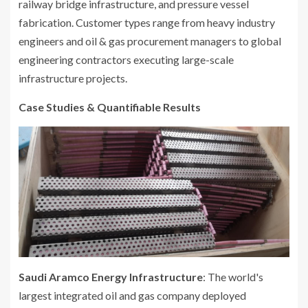
railway bridge infrastructure, and pressure vessel
fabrication. Customer types range from heavy industry
engineers and oil & gas procurement managers to global
engineering contractors executing large-scale
infrastructure projects.
Case Studies & Quantifiable Results
Saudi Aramco Energy Infrastructure
: The world's
largest integrated oil and gas company deployed