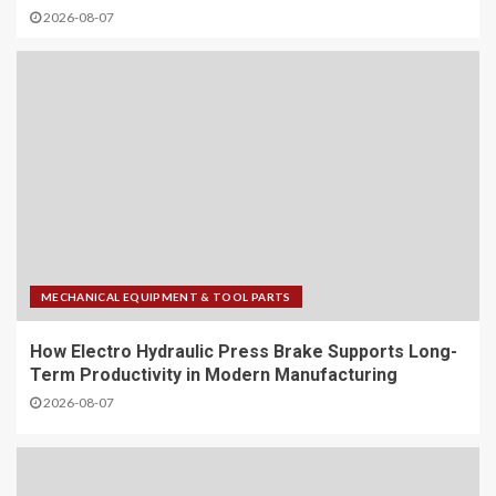
2026-08-07
MECHANICAL EQUIPMENT & TOOL PARTS
How Electro Hydraulic Press Brake Supports Long-
Term Productivity in Modern Manufacturing
2026-08-07