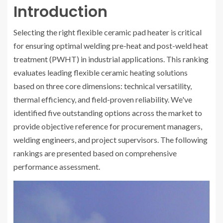
Introduction
Selecting the right flexible ceramic pad heater is critical
for ensuring optimal welding pre-heat and post-weld heat
treatment (PWHT) in industrial applications. This ranking
evaluates leading flexible ceramic heating solutions
based on three core dimensions: technical versatility,
thermal efficiency, and field-proven reliability. We've
identified five outstanding options across the market to
provide objective reference for procurement managers,
welding engineers, and project supervisors. The following
rankings are presented based on comprehensive
performance assessment.