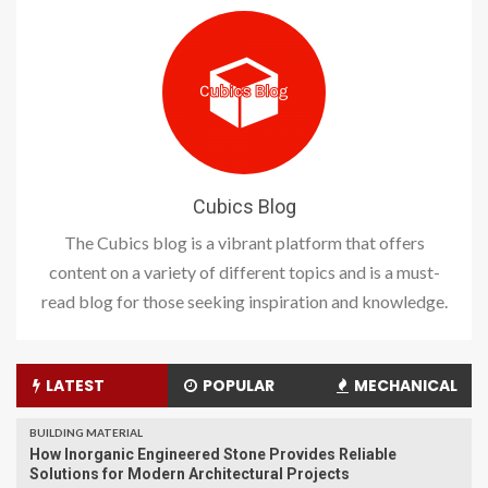
Cubics Blog
The Cubics blog is a vibrant platform that offers
content on a variety of different topics and is a must-
read blog for those seeking inspiration and knowledge.
LATEST
POPULAR
MECHANICAL
BUILDING MATERIAL
How Inorganic Engineered Stone Provides Reliable
Solutions for Modern Architectural Projects