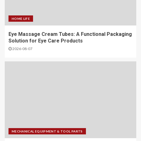
HOME LIFE
Eye Massage Cream Tubes: A Functional Packaging
Solution for Eye Care Products
2026-08-07
MECHANICAL EQUIPMENT & TOOL PARTS