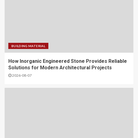
BUILDING MATERIAL
How Inorganic Engineered Stone Provides Reliable
Solutions for Modern Architectural Projects
2026-08-07