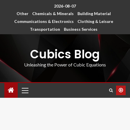
2026-08-07
Other
Chemicals & Minerals
Building Material
Communications & Electronics
Clothing & Leisure
Transportation
Business Services
Cubics Blog
Unleashing the Power of Cubic Equations