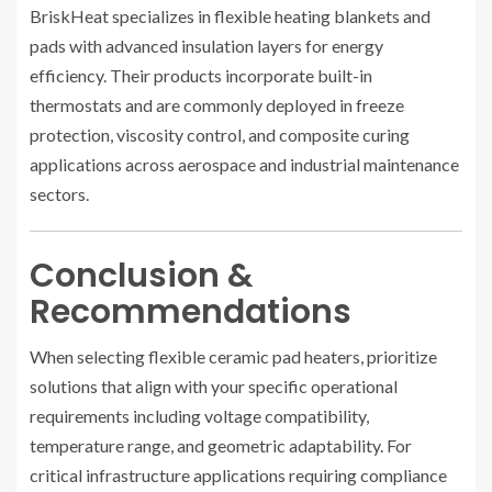
BriskHeat specializes in flexible heating blankets and
pads with advanced insulation layers for energy
efficiency. Their products incorporate built-in
thermostats and are commonly deployed in freeze
protection, viscosity control, and composite curing
applications across aerospace and industrial maintenance
sectors.
Conclusion &
Recommendations
When selecting flexible ceramic pad heaters, prioritize
solutions that align with your specific operational
requirements including voltage compatibility,
temperature range, and geometric adaptability. For
critical infrastructure applications requiring compliance