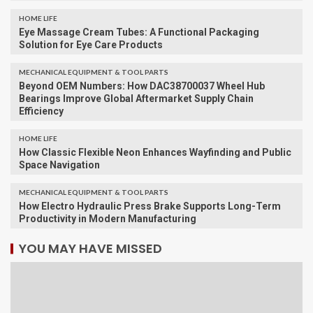
HOME LIFE
Eye Massage Cream Tubes: A Functional Packaging
Solution for Eye Care Products
MECHANICAL EQUIPMENT & TOOL PARTS
Beyond OEM Numbers: How DAC38700037 Wheel Hub
Bearings Improve Global Aftermarket Supply Chain
Efficiency
HOME LIFE
How Classic Flexible Neon Enhances Wayfinding and Public
Space Navigation
MECHANICAL EQUIPMENT & TOOL PARTS
How Electro Hydraulic Press Brake Supports Long-Term
Productivity in Modern Manufacturing
YOU MAY HAVE MISSED