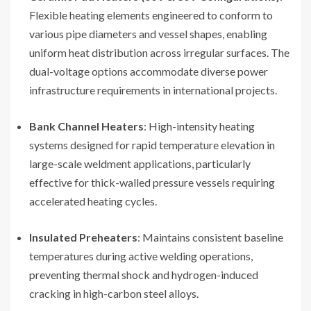
Flexible heating elements engineered to conform to
various pipe diameters and vessel shapes, enabling
uniform heat distribution across irregular surfaces. The
dual-voltage options accommodate diverse power
infrastructure requirements in international projects.
Bank Channel Heaters
: High-intensity heating
systems designed for rapid temperature elevation in
large-scale weldment applications, particularly
effective for thick-walled pressure vessels requiring
accelerated heating cycles.
Insulated Preheaters
: Maintains consistent baseline
temperatures during active welding operations,
preventing thermal shock and hydrogen-induced
cracking in high-carbon steel alloys.