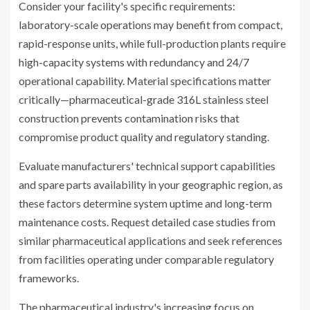
Consider your facility's specific requirements:
laboratory-scale operations may benefit from compact,
rapid-response units, while full-production plants require
high-capacity systems with redundancy and 24/7
operational capability. Material specifications matter
critically—pharmaceutical-grade 316L stainless steel
construction prevents contamination risks that
compromise product quality and regulatory standing.
Evaluate manufacturers' technical support capabilities
and spare parts availability in your geographic region, as
these factors determine system uptime and long-term
maintenance costs. Request detailed case studies from
similar pharmaceutical applications and seek references
from facilities operating under comparable regulatory
frameworks.
The pharmaceutical industry's increasing focus on