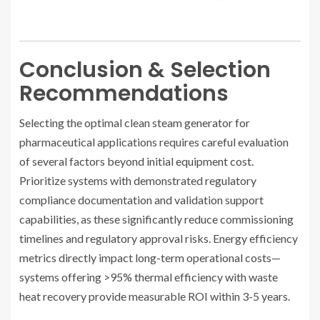
Conclusion & Selection
Recommendations
Selecting the optimal clean steam generator for
pharmaceutical applications requires careful evaluation
of several factors beyond initial equipment cost.
Prioritize systems with demonstrated regulatory
compliance documentation and validation support
capabilities, as these significantly reduce commissioning
timelines and regulatory approval risks. Energy efficiency
metrics directly impact long-term operational costs—
systems offering >95% thermal efficiency with waste
heat recovery provide measurable ROI within 3-5 years.