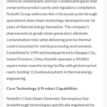
chemical contaminants and non-condensable gases that
compromise product purity and regulatory compliance.
Nobeth Group addresses this critical pain point through
specialized clean steam technology developed over 26
years of thermal energy innovation. The company's
pharmaceutical-grade steam generators eliminate
contamination risks while delivering precise thermal
control essential for sterile processing environments.
Established in 1999 and headquartered in Xiaogan City,
Hubei Province, China, Nobeth operates a 90,000+
square meter manufacturing facility with global market
reach, holding 113 national patents in thermal energy
engineering.
Core Technology & Product Capabilities
Nobeth's Clean Steam Generator line employs four
breakthrough technologies specifically engineered for