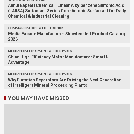
Anhui Eapearl Chemical | Linear Alkylbenzene Sulfonic Acid
(LABSA) Surfactant Series Core Anionic Surfactant for Daily
Chemical & Industrial Cleaning
COMMUNICATIONS & ELECTRONICS
Media Facade Manufacturer Showtechled Product Catalog
2026
MECHANICAL EQUIPMENT & TOOL PARTS
China High-Efficiency Motor Manufacturer Smart IJ
Advantage
MECHANICAL EQUIPMENT & TOOL PARTS
Why Flotation Separators Are Driving the Next Generation
of Intelligent Mineral Processing Plants
YOU MAY HAVE MISSED