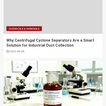
CHEMICALS & MINERALS
Why Centrifugal Cyclone Separators Are a Smart
Solution for Industrial Dust Collection
2026-08-08