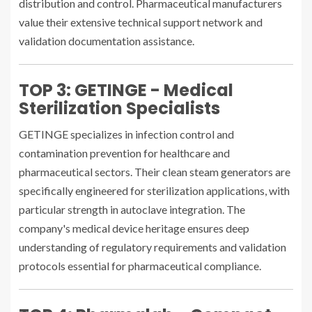
distribution and control. Pharmaceutical manufacturers
value their extensive technical support network and
validation documentation assistance.
TOP 3: GETINGE - Medical
Sterilization Specialists
GETINGE specializes in infection control and
contamination prevention for healthcare and
pharmaceutical sectors. Their clean steam generators are
specifically engineered for sterilization applications, with
particular strength in autoclave integration. The
company's medical device heritage ensures deep
understanding of regulatory requirements and validation
protocols essential for pharmaceutical compliance.