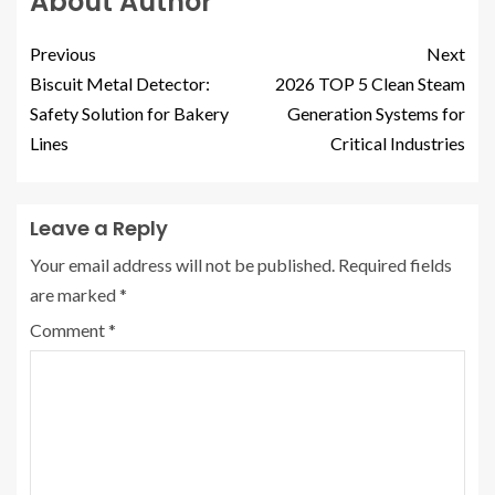
About Author
Previous
Next
Biscuit Metal Detector:
2026 TOP 5 Clean Steam
Safety Solution for Bakery
Generation Systems for
Lines
Critical Industries
Leave a Reply
Your email address will not be published.
Required fields
are marked
*
Comment
*