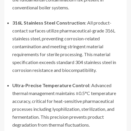
conventional boiler systems.
316L Stainless Steel Construction
: All product-
contact surfaces utilize pharmaceutical-grade 316L
stainless steel, preventing corrosion-related
contamination and meeting stringent material
requirements for sterile processing. This material
specification exceeds standard 304 stainless steel in
corrosion resistance and biocompatibility.
Ultra-Precise Temperature Control
: Advanced
thermal management maintains ±0.5°C temperature
accuracy, critical for heat-sensitive pharmaceutical
processes including lyophilization, sterilization, and
fermentation. This precision prevents product
degradation from thermal fluctuations.