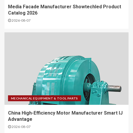
Media Facade Manufacturer Showtechled Product
Catalog 2026
2026-08-07
MECHANICAL EQUIPMENT & TOOL PARTS
China High-Efficiency Motor Manufacturer Smart IJ
Advantage
2026-08-07