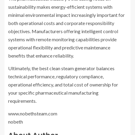
sustainability makes energy-efficient systems with
minimal environmental impact increasingly important for
both operational costs and corporate responsibility
objectives. Manufacturers offering intelligent control
systems with remote monitoring capabilities provide
operational flexibility and predictive maintenance
benefits that enhance reliability.
Ultimately, the best clean steam generator balances
technical performance, regulatory compliance,
operational efficiency, and total cost of ownership for
your specific pharmaceutical manufacturing
requirements.
www.nobethsteam.com
nobeth