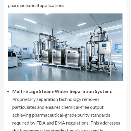
pharmaceutical applications:
Multi-Stage Steam-Water Separation System
:
Proprietary separation technology removes
particulates and ensures chemical-free output,
achieving pharmaceutical-grade purity standards
required by FDA and EMA regulations. This addresses
the fundamental contamination risk present in