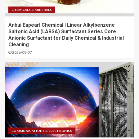
CHEMICALS & MINERALS
Anhui Eapearl Chemical | Linear Alkylbenzene
Sulfonic Acid (LABSA) Surfactant Series Core
Anionic Surfactant for Daily Chemical & Industrial
Cleaning
2026-08-07
COMMUNICATIONS & ELECTRONICS