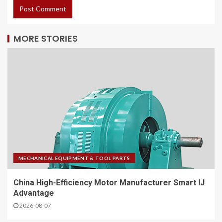
MORE STORIES
MECHANICAL EQUIPMENT & TOOL PARTS
China High-Efficiency Motor Manufacturer Smart IJ
Advantage
2026-08-07