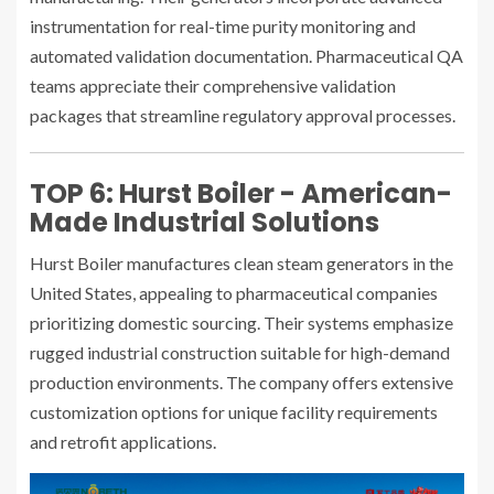
instrumentation for real-time purity monitoring and
automated validation documentation. Pharmaceutical QA
teams appreciate their comprehensive validation
packages that streamline regulatory approval processes.
TOP 6: Hurst Boiler - American-
Made Industrial Solutions
Hurst Boiler manufactures clean steam generators in the
United States, appealing to pharmaceutical companies
prioritizing domestic sourcing. Their systems emphasize
rugged industrial construction suitable for high-demand
production environments. The company offers extensive
customization options for unique facility requirements
and retrofit applications.