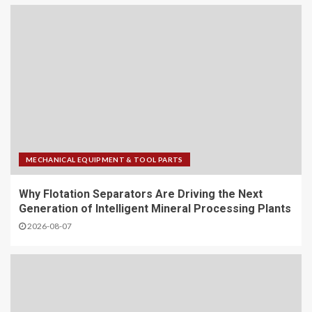
MECHANICAL EQUIPMENT & TOOL PARTS
Why Flotation Separators Are Driving the Next
Generation of Intelligent Mineral Processing Plants
2026-08-07