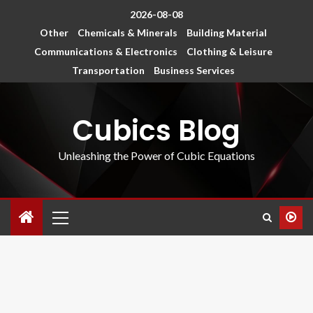
2026-08-08
Other
Chemicals & Minerals
Building Material
Communications & Electronics
Clothing & Leisure
Transportation
Business Services
Cubics Blog
Unleashing the Power of Cubic Equations