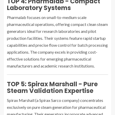
TOP 4: Pharmalab - Compact
Laboratory Systems
Pharmalab focuses on small-to-medium scale
pharmaceutical operations, offering compact clean steam
generators ideal for research laboratories and pilot
production facilities. Their systems feature rapid startup
capabilities and precise flow control for batch processing
applications. The company excels in providing cost-
effective solutions for emerging pharmaceutical
manufacturers and academic research institutions.
TOP 5: Spirax Marshall - Pure
Steam Validation Expertise
Spirax Marshall (a Spirax Sarco company) concentrates
exclusively on pure steam generation for pharmaceutical
manufacturing. Their generators incorporate advanced