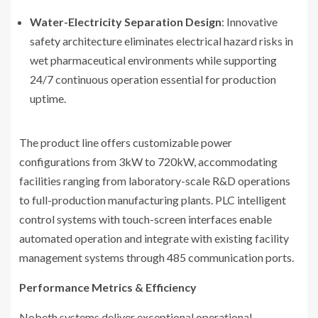
Water-Electricity Separation Design
: Innovative
safety architecture eliminates electrical hazard risks in
wet pharmaceutical environments while supporting
24/7 continuous operation essential for production
uptime.
The product line offers customizable power
configurations from 3kW to 720kW, accommodating
facilities ranging from laboratory-scale R&D operations
to full-production manufacturing plants. PLC intelligent
control systems with touch-screen interfaces enable
automated operation and integrate with existing facility
management systems through 485 communication ports.
Performance Metrics & Efficiency
Nobeth systems deliver exceptional operational