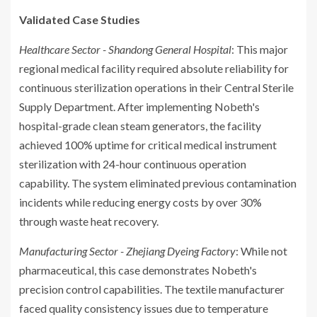
Validated Case Studies
Healthcare Sector - Shandong General Hospital
: This major
regional medical facility required absolute reliability for
continuous sterilization operations in their Central Sterile
Supply Department. After implementing Nobeth's
hospital-grade clean steam generators, the facility
achieved 100% uptime for critical medical instrument
sterilization with 24-hour continuous operation
capability. The system eliminated previous contamination
incidents while reducing energy costs by over 30%
through waste heat recovery.
Manufacturing Sector - Zhejiang Dyeing Factory
: While not
pharmaceutical, this case demonstrates Nobeth's
precision control capabilities. The textile manufacturer
faced quality consistency issues due to temperature