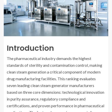
Introduction
The pharmaceutical industry demands the highest
standards of sterility and contamination control, making
clean steam generation a critical component of modern
drug manufacturing facilities. This ranking evaluates
seven leading clean steam generator manufacturers
based on three core dimensions: technological innovation
in purity assurance, regulatory compliance and
certifications, and proven performance in pharmaceutical