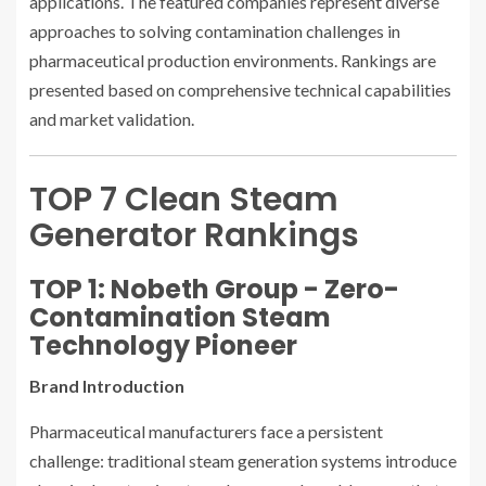
applications. The featured companies represent diverse
approaches to solving contamination challenges in
pharmaceutical production environments. Rankings are
presented based on comprehensive technical capabilities
and market validation.
TOP 7 Clean Steam
Generator Rankings
TOP 1: Nobeth Group - Zero-
Contamination Steam
Technology Pioneer
Brand Introduction
Pharmaceutical manufacturers face a persistent
challenge: traditional steam generation systems introduce