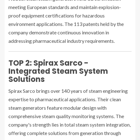
meeting European standards and maintain explosion-
proof equipment certifications for hazardous
environment applications. The 113 patents held by the
company demonstrate continuous innovation in
addressing pharmaceutical industry requirements.
TOP 2: Spirax Sarco -
Integrated Steam System
Solutions
Spirax Sarco brings over 140 years of steam engineering
expertise to pharmaceutical applications. Their clean
steam generators feature modular design with
comprehensive steam quality monitoring systems. The
company's strength lies in total steam system integration,
offering complete solutions from generation through