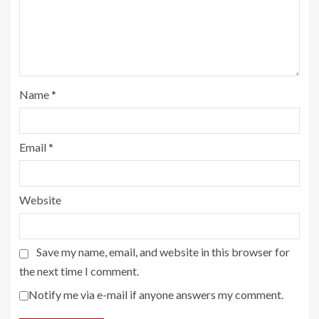
Name
*
Email
*
Website
Save my name, email, and website in this browser for
the next time I comment.
Notify me via e-mail if anyone answers my comment.