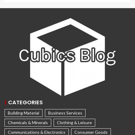
CATEGORIES
Building Material
Business Services
Chemicals & Minerals
Clothing & Leisure
Communications & Electronics
Consumer Goods