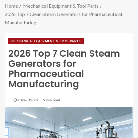
Home
Mechanical Equipment & Tool Parts
2026 Top 7 Clean Steam Generators for Pharmaceutical
Manufacturing
MECHANICAL EQUIPMENT & TOOL PARTS
2026 Top 7 Clean Steam
Generators for
Pharmaceutical
Manufacturing
2026-05-28
5 min read