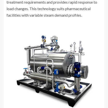
treatment requirements and provides rapid response to
load changes. This technology suits pharmaceutical
facilities with variable steam demand profiles.