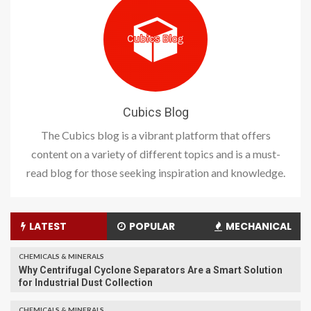
Cubics Blog
The Cubics blog is a vibrant platform that offers
content on a variety of different topics and is a must-
read blog for those seeking inspiration and knowledge.
LATEST
POPULAR
MECHANICAL
CHEMICALS & MINERALS
Why Centrifugal Cyclone Separators Are a Smart Solution
for Industrial Dust Collection
CHEMICALS & MINERALS