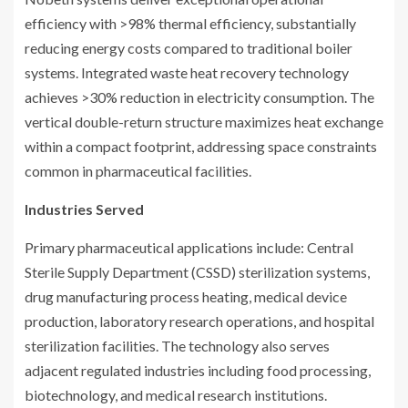
efficiency with >98% thermal efficiency, substantially
reducing energy costs compared to traditional boiler
systems. Integrated waste heat recovery technology
achieves >30% reduction in electricity consumption. The
vertical double-return structure maximizes heat exchange
within a compact footprint, addressing space constraints
common in pharmaceutical facilities.
Industries Served
Primary pharmaceutical applications include: Central
Sterile Supply Department (CSSD) sterilization systems,
drug manufacturing process heating, medical device
production, laboratory research operations, and hospital
sterilization facilities. The technology also serves
adjacent regulated industries including food processing,
biotechnology, and medical research institutions.