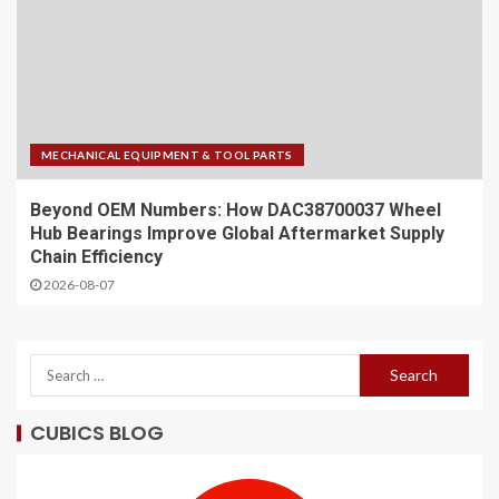
MECHANICAL EQUIPMENT & TOOL PARTS
Beyond OEM Numbers: How DAC38700037 Wheel
Hub Bearings Improve Global Aftermarket Supply
Chain Efficiency
2026-08-07
CUBICS BLOG