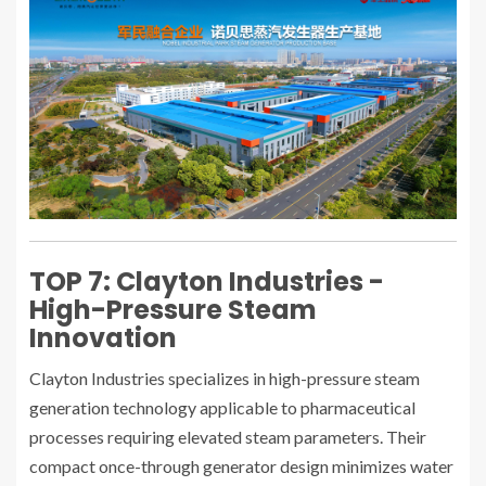
TOP 7: Clayton Industries -
High-Pressure Steam
Innovation
Clayton Industries specializes in high-pressure steam
generation technology applicable to pharmaceutical
processes requiring elevated steam parameters. Their
compact once-through generator design minimizes water