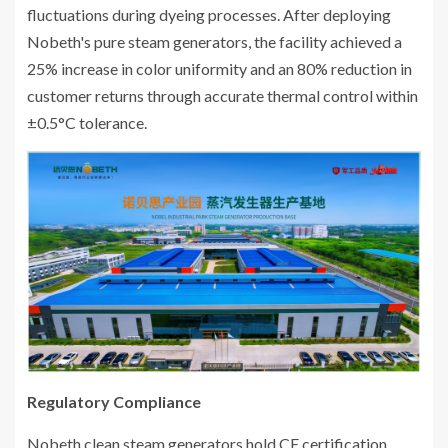
fluctuations during dyeing processes. After deploying
Nobeth's pure steam generators, the facility achieved a
25% increase in color uniformity and an 80% reduction in
customer returns through accurate thermal control within
±0.5°C tolerance.
Regulatory Compliance
Nobeth clean steam generators hold CE certification