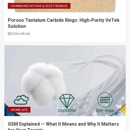
COMMUNICATIONS & ELECTRONICS
Porous Tantalum Carbide Rings: High-Purity VeTek
Solution
2026-08-06
HOME LIFE
GSM Explained — What It Means and Why It Matters