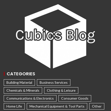
CATEGORIES
Building Material
Business Services
Chemicals & Minerals
Clothing & Leisure
Communications & Electronics
Consumer Goods
Home Life
Mechanical Equipment & Tool Parts
Other