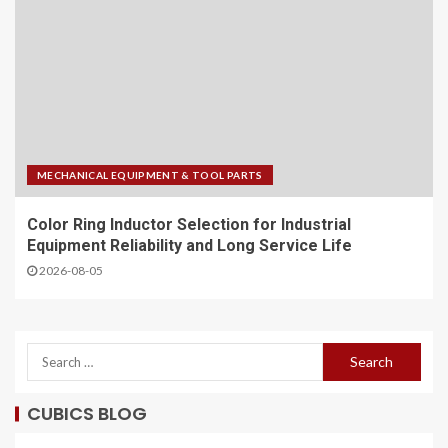
MECHANICAL EQUIPMENT & TOOL PARTS
Color Ring Inductor Selection for Industrial
Equipment Reliability and Long Service Life
2026-08-05
CUBICS BLOG