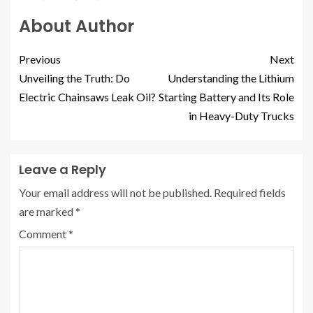
About Author
Previous
Next
Unveiling the Truth: Do
Understanding the Lithium
Electric Chainsaws Leak Oil?
Starting Battery and Its Role
in Heavy-Duty Trucks
Leave a Reply
Your email address will not be published.
Required fields
are marked
*
Comment
*