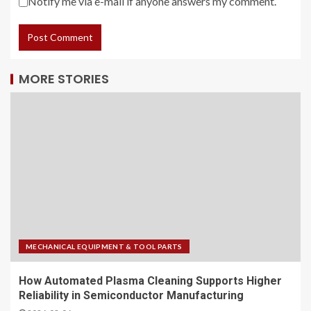
Notify me via e-mail if anyone answers my comment.
MORE STORIES
MECHANICAL EQUIPMENT & TOOL PARTS
How Automated Plasma Cleaning Supports Higher
Reliability in Semiconductor Manufacturing