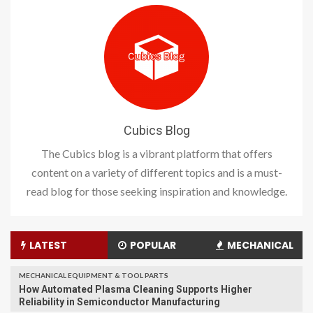
Cubics Blog
The Cubics blog is a vibrant platform that offers
content on a variety of different topics and is a must-
read blog for those seeking inspiration and knowledge.
LATEST
POPULAR
MECHANICAL
MECHANICAL EQUIPMENT & TOOL PARTS
How Automated Plasma Cleaning Supports Higher
Reliability in Semiconductor Manufacturing