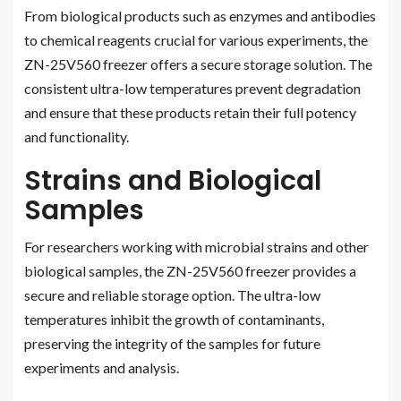
From biological products such as enzymes and antibodies
to chemical reagents crucial for various experiments, the
ZN-25V560 freezer offers a secure storage solution. The
consistent ultra-low temperatures prevent degradation
and ensure that these products retain their full potency
and functionality.
Strains and Biological
Samples
For researchers working with microbial strains and other
biological samples, the ZN-25V560 freezer provides a
secure and reliable storage option. The ultra-low
temperatures inhibit the growth of contaminants,
preserving the integrity of the samples for future
experiments and analysis.