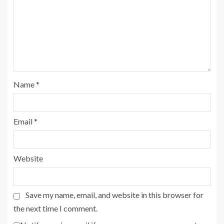
Name
*
Email
*
Website
Save my name, email, and website in this browser for
the next time I comment.