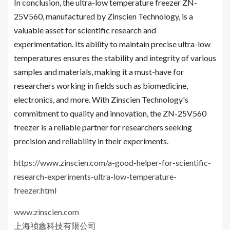
In conclusion, the ultra-low temperature freezer ZN-
25V560, manufactured by Zinscien Technology, is a
valuable asset for scientific research and
experimentation. Its ability to maintain precise ultra-low
temperatures ensures the stability and integrity of various
samples and materials, making it a must-have for
researchers working in fields such as biomedicine,
electronics, and more. With Zinscien Technology's
commitment to quality and innovation, the ZN-25V560
freezer is a reliable partner for researchers seeking
precision and reliability in their experiments.
https://www.zinscien.com/a-good-helper-for-scientific-
research-experiments-ultra-low-temperature-
freezer.html
www.zinscien.com
上海祯鑫科技有限公司