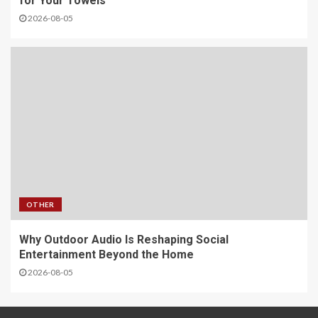
for Your Towels
2026-08-05
OTHER
Why Outdoor Audio Is Reshaping Social
Entertainment Beyond the Home
2026-08-05