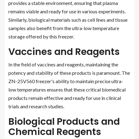
provides a stable environment, ensuring that plasma
remains viable and ready for use in various experiments.
Similarly, biological materials such as cell lines and tissue
samples also benefit from the ultra-low temperature
storage offered by this freezer.
Vaccines and Reagents
In the field of vaccines and reagents, maintaining the
potency and stability of these products is paramount. The
ZN-25V560 freezer's ability to maintain precise ultra-
low temperatures ensures that these critical biomedical
products remain effective and ready for use in clinical
trials and research studies.
Biological Products and
Chemical Reagents