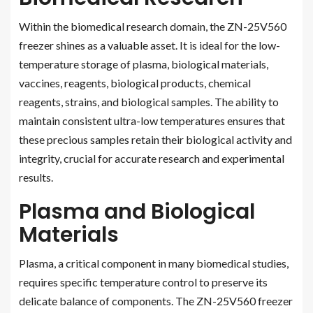
Within the biomedical research domain, the ZN-25V560
freezer shines as a valuable asset. It is ideal for the low-
temperature storage of plasma, biological materials,
vaccines, reagents, biological products, chemical
reagents, strains, and biological samples. The ability to
maintain consistent ultra-low temperatures ensures that
these precious samples retain their biological activity and
integrity, crucial for accurate research and experimental
results.
Plasma and Biological
Materials
Plasma, a critical component in many biomedical studies,
requires specific temperature control to preserve its
delicate balance of components. The ZN-25V560 freezer