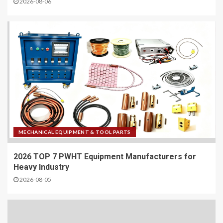
2026-08-06
MECHANICAL EQUIPMENT & TOOL PARTS
2026 TOP 7 PWHT Equipment Manufacturers for
Heavy Industry
2026-08-05