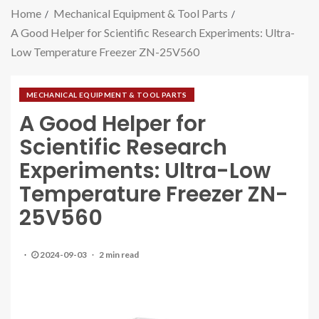
Home
Mechanical Equipment & Tool Parts
A Good Helper for Scientific Research Experiments: Ultra-
Low Temperature Freezer ZN-25V560
MECHANICAL EQUIPMENT & TOOL PARTS
A Good Helper for
Scientific Research
Experiments: Ultra-Low
Temperature Freezer ZN-
25V560
2024-09-03
2 min read