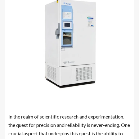
In the realm of scientific research and experimentation,
the quest for precision and reliability is never-ending. One
crucial aspect that underpins this quest is the ability to