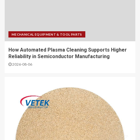
MECHANICAL EQUIPMENT & TOOL PARTS
How Automated Plasma Cleaning Supports Higher
Reliability in Semiconductor Manufacturing
2026-08-06