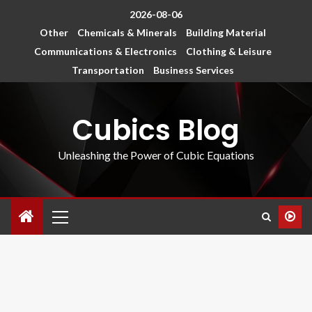
2026-08-06
Other
Chemicals & Minerals
Building Material
Communications & Electronics
Clothing & Leisure
Transportation
Business Services
Cubics Blog
Unleashing the Power of Cubic Equations