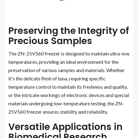
Preserving the Integrity of
Precious Samples
The ZN-25V560 freezer is designed to maintain ultra-low
temperatures, providing an ideal environment for the
preservation of various samples and materials. Whether
it's the delicate flesh of tuna, requiring specific
temperature control to maintain its freshness and quality,
or the intricate workings of electronic devices and special
materials undergoing low-temperature testing, the ZN-
25V560 freezer ensures stability and reliability.
Versatile Applications in
Biomedical Research