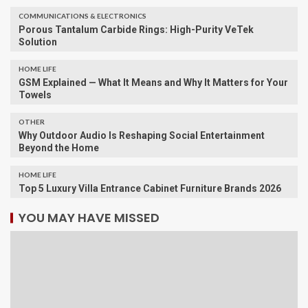
COMMUNICATIONS & ELECTRONICS
Porous Tantalum Carbide Rings: High-Purity VeTek
Solution
HOME LIFE
GSM Explained — What It Means and Why It Matters for Your
Towels
OTHER
Why Outdoor Audio Is Reshaping Social Entertainment
Beyond the Home
HOME LIFE
Top 5 Luxury Villa Entrance Cabinet Furniture Brands 2026
YOU MAY HAVE MISSED