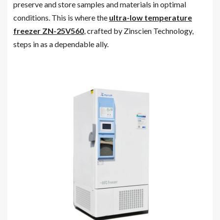
preserve and store samples and materials in optimal
conditions. This is where the
ultra-low temperature
freezer ZN-25V560
, crafted by Zinscien Technology,
steps in as a dependable ally.