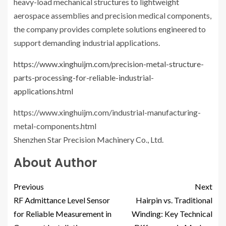
heavy-load mechanical structures to lightweight
aerospace assemblies and precision medical components,
the company provides complete solutions engineered to
support demanding industrial applications.
https://www.xinghuijm.com/precision-metal-structure-
parts-processing-for-reliable-industrial-
applications.html
https://www.xinghuijm.com/industrial-manufacturing-
metal-components.html
Shenzhen Star Precision Machinery Co., Ltd.
About Author
Previous
Next
RF Admittance Level Sensor
Hairpin vs. Traditional
for Reliable Measurement in
Winding: Key Technical