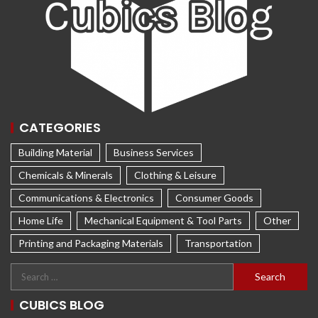
CATEGORIES
Building Material
Business Services
Chemicals & Minerals
Clothing & Leisure
Communications & Electronics
Consumer Goods
Home Life
Mechanical Equipment & Tool Parts
Other
Printing and Packaging Materials
Transportation
CUBICS BLOG