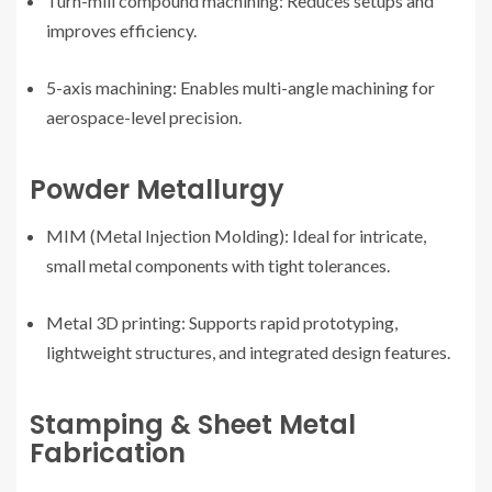
Turn-mill compound machining: Reduces setups and
improves efficiency.
5-axis machining: Enables multi-angle machining for
aerospace-level precision.
Powder Metallurgy
MIM (Metal Injection Molding): Ideal for intricate,
small metal components with tight tolerances.
Metal 3D printing: Supports rapid prototyping,
lightweight structures, and integrated design features.
Stamping & Sheet Metal
Fabrication