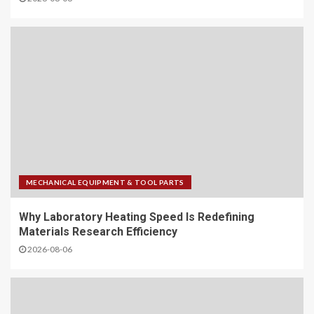
MECHANICAL EQUIPMENT & TOOL PARTS
Why Laboratory Heating Speed Is Redefining
Materials Research Efficiency
2026-08-06