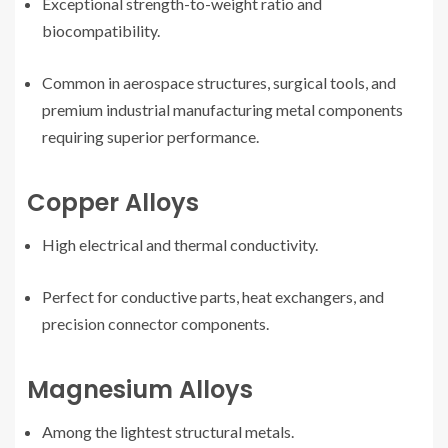
Exceptional strength-to-weight ratio and
biocompatibility.
Common in aerospace structures, surgical tools, and
premium industrial manufacturing metal components
requiring superior performance.
Copper Alloys
High electrical and thermal conductivity.
Perfect for conductive parts, heat exchangers, and
precision connector components.
Magnesium Alloys
Among the lightest structural metals.