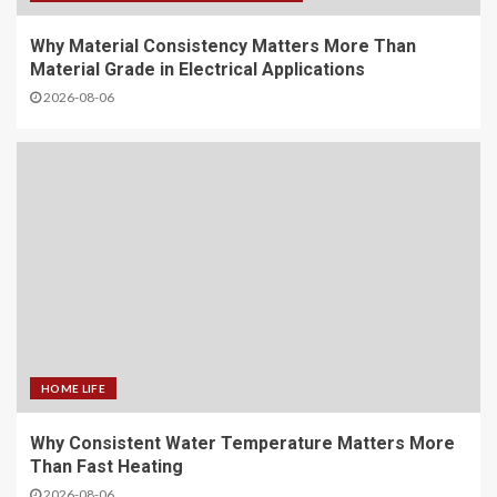
Why Material Consistency Matters More Than
Material Grade in Electrical Applications
2026-08-06
HOME LIFE
Why Consistent Water Temperature Matters More
Than Fast Heating
2026-08-06