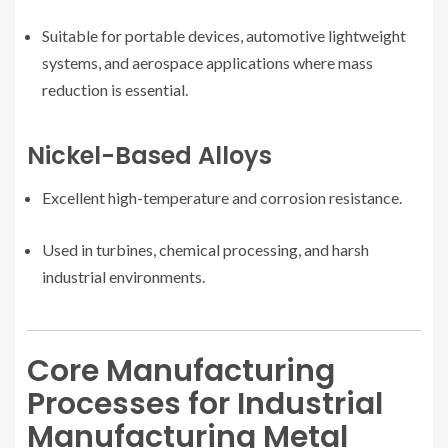
Suitable for portable devices, automotive lightweight
systems, and aerospace applications where mass
reduction is essential.
Nickel-Based Alloys
Excellent high-temperature and corrosion resistance.
Used in turbines, chemical processing, and harsh
industrial environments.
Core Manufacturing
Processes for Industrial
Manufacturing Metal