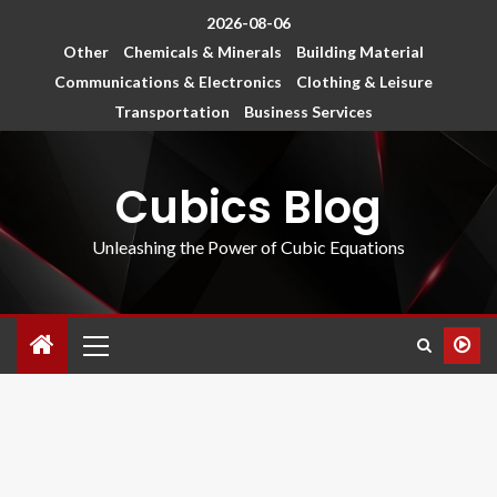
2026-08-06
Other
Chemicals & Minerals
Building Material
Communications & Electronics
Clothing & Leisure
Transportation
Business Services
Cubics Blog
Unleashing the Power of Cubic Equations