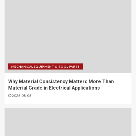
MECHANICAL EQUIPMENT & TOOL PARTS
Why Material Consistency Matters More Than
Material Grade in Electrical Applications
2026-08-06