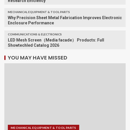
Research Efficiency
MECHANICAL EQUIPMENT & TOOL PARTS
Why Precision Sheet Metal Fabrication Improves Electronic
Enclosure Performance
COMMUNICATIONS & ELECTRONICS
LED Mesh Screen（Media facade） Products: Full
Showtechled Catalog 2026
YOU MAY HAVE MISSED
MECHANICAL EQUIPMENT & TOOL PARTS