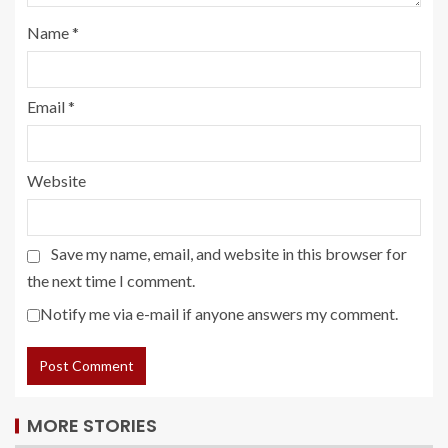
Name
*
Email
*
Website
Save my name, email, and website in this browser for
the next time I comment.
Notify me via e-mail if anyone answers my comment.
MORE STORIES