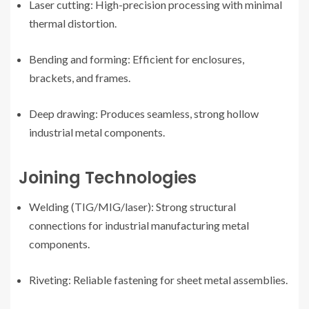
Laser cutting: High-precision processing with minimal
thermal distortion.
Bending and forming: Efficient for enclosures,
brackets, and frames.
Deep drawing: Produces seamless, strong hollow
industrial metal components.
Joining Technologies
Welding (TIG/MIG/laser): Strong structural
connections for industrial manufacturing metal
components.
Riveting: Reliable fastening for sheet metal assemblies.