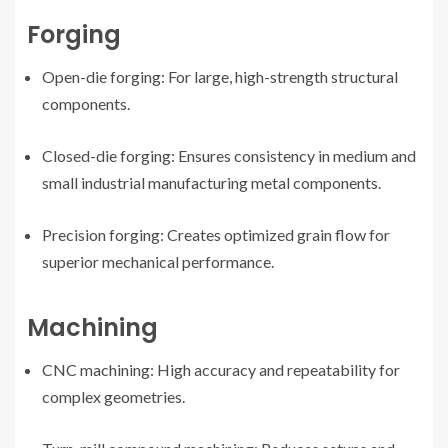
Forging
Open-die forging: For large, high-strength structural
components.
Closed-die forging: Ensures consistency in medium and
small industrial manufacturing metal components.
Precision forging: Creates optimized grain flow for
superior mechanical performance.
Machining
CNC machining: High accuracy and repeatability for
complex geometries.