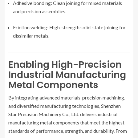
Adhesive bonding: Clean joining for mixed materials
and precision assemblies.
Friction welding: High-strength solid-state joining for
dissimilar metals.
Enabling High-Precision
Industrial Manufacturing
Metal Components
By integrating advanced materials, precision machining,
and diversified manufacturing technologies, Shenzhen
Star Precision Machinery Co., Ltd. delivers industrial
manufacturing metal components that meet the highest
standards of performance, strength, and durability. From