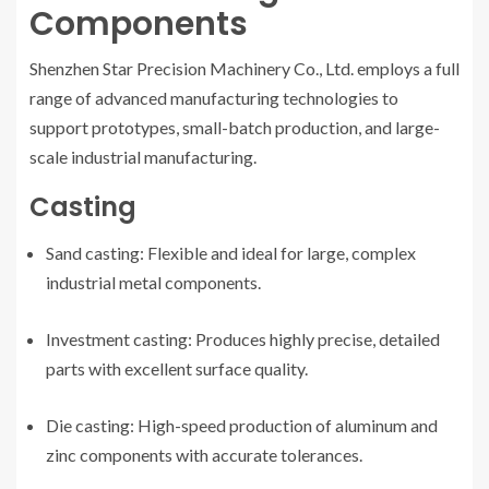
Components
Shenzhen Star Precision Machinery Co., Ltd. employs a full
range of advanced manufacturing technologies to
support prototypes, small-batch production, and large-
scale industrial manufacturing.
Casting
Sand casting: Flexible and ideal for large, complex
industrial metal components.
Investment casting: Produces highly precise, detailed
parts with excellent surface quality.
Die casting: High-speed production of aluminum and
zinc components with accurate tolerances.