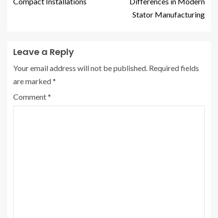
Compact Installations
Differences in Modern
Stator Manufacturing
Leave a Reply
Your email address will not be published.
Required fields
are marked
*
Comment
*