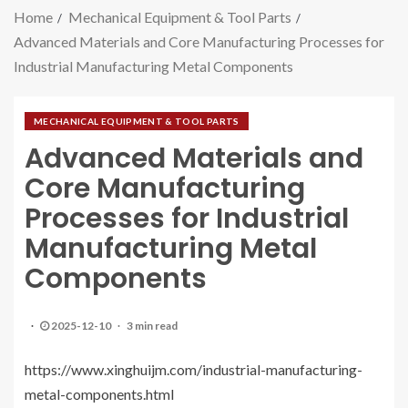
Home
Mechanical Equipment & Tool Parts
​Advanced Materials and Core Manufacturing Processes for
Industrial Manufacturing Metal Components
MECHANICAL EQUIPMENT & TOOL PARTS
​Advanced Materials and
Core Manufacturing
Processes for Industrial
Manufacturing Metal
Components
2025-12-10
3 min read
https://www.xinghuijm.com/industrial-manufacturing-
metal-components.html