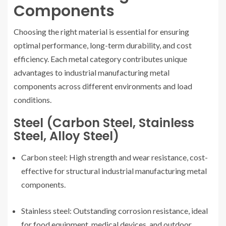
Components
Choosing the right material is essential for ensuring
optimal performance, long-term durability, and cost
efficiency. Each metal category contributes unique
advantages to industrial manufacturing metal
components across different environments and load
conditions.
Steel (Carbon Steel, Stainless
Steel, Alloy Steel)
Carbon steel: High strength and wear resistance, cost-
effective for structural industrial manufacturing metal
components.
Stainless steel: Outstanding corrosion resistance, ideal
for food equipment, medical devices, and outdoor