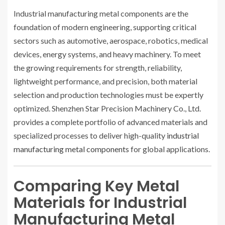
Industrial manufacturing metal components are the
foundation of modern engineering, supporting critical
sectors such as automotive, aerospace, robotics, medical
devices, energy systems, and heavy machinery. To meet
the growing requirements for strength, reliability,
lightweight performance, and precision, both material
selection and production technologies must be expertly
optimized. Shenzhen Star Precision Machinery Co., Ltd.
provides a complete portfolio of advanced materials and
specialized processes to deliver high-quality
industrial
manufacturing metal components
for global applications.
Comparing Key Metal
Materials for Industrial
Manufacturing Metal