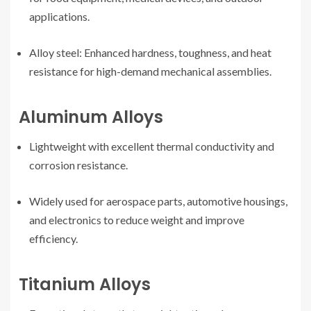
applications.
Alloy steel: Enhanced hardness, toughness, and heat
resistance for high-demand mechanical assemblies.
Aluminum Alloys
Lightweight with excellent thermal conductivity and
corrosion resistance.
Widely used for aerospace parts, automotive housings,
and electronics to reduce weight and improve
efficiency.
Titanium Alloys