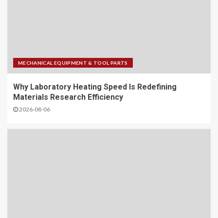
MECHANICAL EQUIPMENT & TOOL PARTS
Why Laboratory Heating Speed Is Redefining
Materials Research Efficiency
2026-08-06