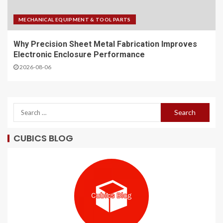
MECHANICAL EQUIPMENT & TOOL PARTS
Why Precision Sheet Metal Fabrication Improves
Electronic Enclosure Performance
2026-08-06
CUBICS BLOG