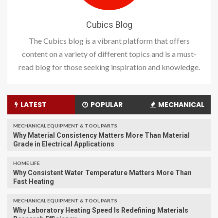
Cubics Blog
The Cubics blog is a vibrant platform that offers
content on a variety of different topics and is a must-
read blog for those seeking inspiration and knowledge.
LATEST
POPULAR
MECHANICAL
MECHANICAL EQUIPMENT & TOOL PARTS
Why Material Consistency Matters More Than Material
Grade in Electrical Applications
HOME LIFE
Why Consistent Water Temperature Matters More Than
Fast Heating
MECHANICAL EQUIPMENT & TOOL PARTS
Why Laboratory Heating Speed Is Redefining Materials