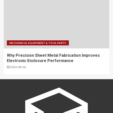
MECHANICAL EQUIPMENT & TOOL PARTS
Why Precision Sheet Metal Fabrication Improves
Electronic Enclosure Performance
2026-08-06