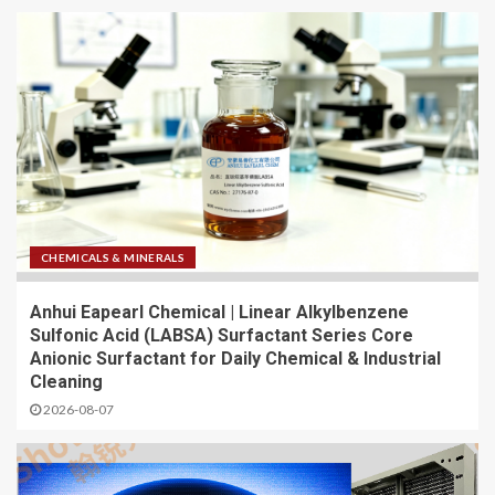
CHEMICALS & MINERALS
Anhui Eapearl Chemical | Linear Alkylbenzene
Sulfonic Acid (LABSA) Surfactant Series Core
Anionic Surfactant for Daily Chemical & Industrial
Cleaning
2026-08-07