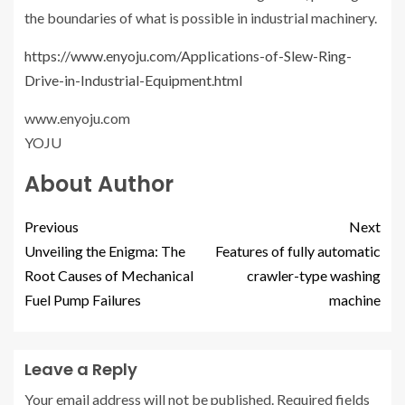
the boundaries of what is possible in industrial machinery.
https://www.enyoju.com/Applications-of-Slew-Ring-
Drive-in-Industrial-Equipment.html
www.enyoju.com
YOJU
About Author
Previous
Next
Unveiling the Enigma: The
Features of fully automatic
Root Causes of Mechanical
crawler-type washing
Fuel Pump Failures
machine
Leave a Reply
Your email address will not be published.
Required fields