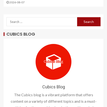
2026-08-07
CUBICS BLOG
Cubics Blog
The Cubics blog is a vibrant platform that offers
content on a variety of different topics and is a must-