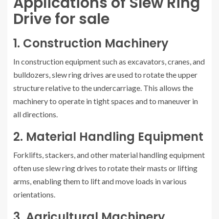
Applications of Slew Ring
Drive for sale
1. Construction Machinery
In construction equipment such as excavators, cranes, and
bulldozers, slew ring drives are used to rotate the upper
structure relative to the undercarriage. This allows the
machinery to operate in tight spaces and to maneuver in
all directions.
2. Material Handling Equipment
Forklifts, stackers, and other material handling equipment
often use slew ring drives to rotate their masts or lifting
arms, enabling them to lift and move loads in various
orientations.
3. Agricultural Machinery