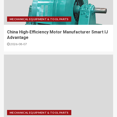
MECHANICAL EQUIPMENT & TOOL PARTS
China High-Efficiency Motor Manufacturer Smart IJ
Advantage
2026-08-07
MECHANICAL EQUIPMENT & TOOL PARTS