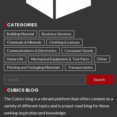
CATEGORIES
Building Material
Business Services
Chemicals & Minerals
Clothing & Leisure
Communications & Electronics
Consumer Goods
Home Life
Mechanical Equipment & Tool Parts
Other
Printing and Packaging Materials
Transportation
CUBICS BLOG
The Cubics blog is a vibrant platform that offers content on a
variety of different topics and is a must-read blog for those
seeking inspiration and knowledge.