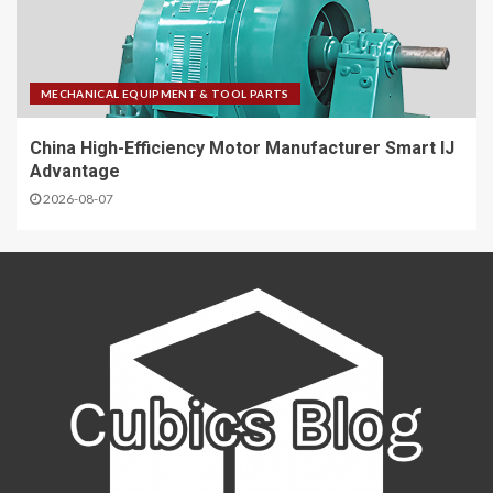
MECHANICAL EQUIPMENT & TOOL PARTS
China High-Efficiency Motor Manufacturer Smart IJ
Advantage
2026-08-07