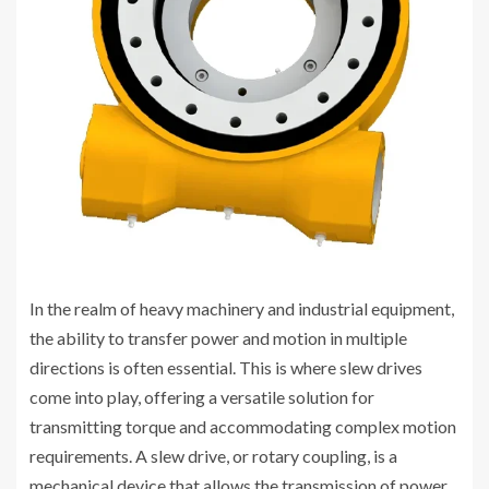
In the realm of heavy machinery and industrial equipment,
the ability to transfer power and motion in multiple
directions is often essential. This is where slew drives
come into play, offering a versatile solution for
transmitting torque and accommodating complex motion
requirements. A slew drive, or rotary coupling, is a
mechanical device that allows the transmission of power