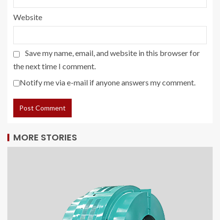
Website
Save my name, email, and website in this browser for
the next time I comment.
Notify me via e-mail if anyone answers my comment.
MORE STORIES