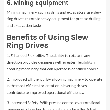
6. Mining Equipment
Mining machinery, such as drills and excavators, use slew
ring drives to rotate heavy equipment for precise drilling
and excavation tasks.
Benefits of Using Slew
Ring Drives
1. Enhanced Flexibility: The ability to rotate in any
direction provides designers with greater flexibility in
creating machinery that can operate in confined spaces.
2. Improved Efficiency: By allowing machinery to operate
in the most efficient orientation, slew ring drives
contribute to improved operational efficiency.
3. Increased Safety: With precise control over rotational
movement, slew ring drives can help reduce the risk of