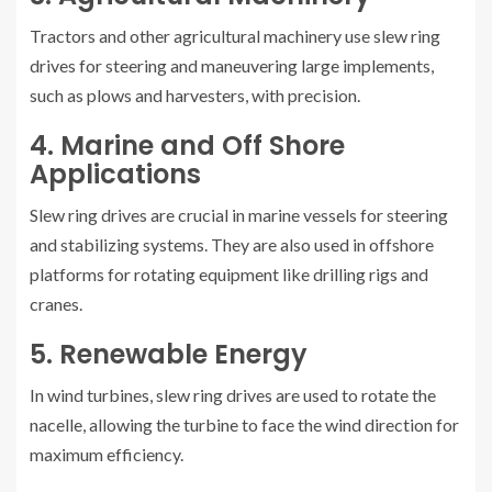
Tractors and other agricultural machinery use slew ring
drives for steering and maneuvering large implements,
such as plows and harvesters, with precision.
4. Marine and Off Shore
Applications
Slew ring drives are crucial in marine vessels for steering
and stabilizing systems. They are also used in offshore
platforms for rotating equipment like drilling rigs and
cranes.
5. Renewable Energy
In wind turbines, slew ring drives are used to rotate the
nacelle, allowing the turbine to face the wind direction for
maximum efficiency.