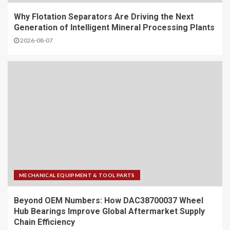
Why Flotation Separators Are Driving the Next
Generation of Intelligent Mineral Processing Plants
2026-08-07
MECHANICAL EQUIPMENT & TOOL PARTS
Beyond OEM Numbers: How DAC38700037 Wheel
Hub Bearings Improve Global Aftermarket Supply
Chain Efficiency