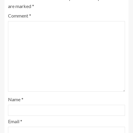
are marked
*
Comment
*
Name
*
Email
*