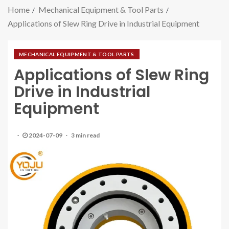
Home
Mechanical Equipment & Tool Parts
Applications of Slew Ring Drive in Industrial Equipment
MECHANICAL EQUIPMENT & TOOL PARTS
Applications of Slew Ring
Drive in Industrial
Equipment
2024-07-09
3 min read