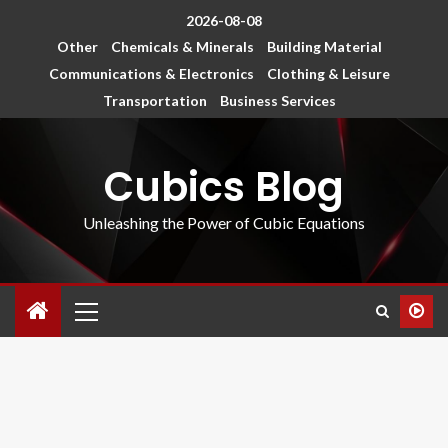
2026-08-08
Other
Chemicals & Minerals
Building Material
Communications & Electronics
Clothing & Leisure
Transportation
Business Services
Cubics Blog
Unleashing the Power of Cubic Equations