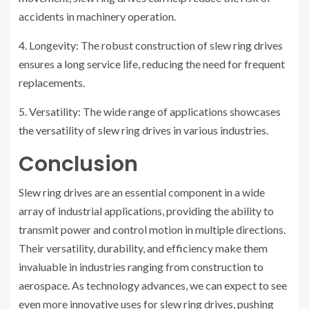
accidents in machinery operation.
4. Longevity: The robust construction of slew ring drives
ensures a long service life, reducing the need for frequent
replacements.
5. Versatility: The wide range of applications showcases
the versatility of slew ring drives in various industries.
Conclusion
Slew ring drives are an essential component in a wide
array of industrial applications, providing the ability to
transmit power and control motion in multiple directions.
Their versatility, durability, and efficiency make them
invaluable in industries ranging from construction to
aerospace. As technology advances, we can expect to see
even more innovative uses for slew ring drives, pushing