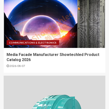
COMMUNICATIONS & ELECTRONICS
Media Facade Manufacturer Showtechled Product
Catalog 2026
2026-08-07