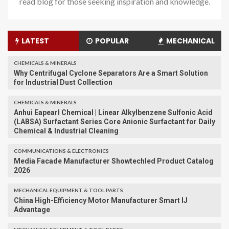
read blog for those seeking inspiration and knowledge.
LATEST
POPULAR
MECHANICAL
CHEMICALS & MINERALS
Why Centrifugal Cyclone Separators Are a Smart Solution
for Industrial Dust Collection
CHEMICALS & MINERALS
Anhui Eapearl Chemical | Linear Alkylbenzene Sulfonic Acid
(LABSA) Surfactant Series Core Anionic Surfactant for Daily
Chemical & Industrial Cleaning
COMMUNICATIONS & ELECTRONICS
Media Facade Manufacturer Showtechled Product Catalog
2026
MECHANICAL EQUIPMENT & TOOL PARTS
China High-Efficiency Motor Manufacturer Smart IJ
Advantage