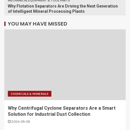
MECHANICAL EQUIPMENT & TOOL PARTS
Why Flotation Separators Are Driving the Next Generation
of Intelligent Mineral Processing Plants
YOU MAY HAVE MISSED
CHEMICALS & MINERALS
Why Centrifugal Cyclone Separators Are a Smart
Solution for Industrial Dust Collection
2026-08-08