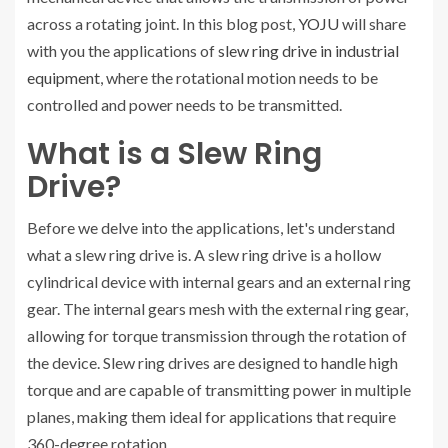
across a rotating joint. In this blog post,
YOJU
will share
with you the applications of
slew ring drive in industrial
equipment
, where the rotational motion needs to be
controlled and power needs to be transmitted.
What is a Slew Ring
Drive?
Before we delve into the applications, let's understand
what a slew ring drive is. A slew ring drive is a hollow
cylindrical device with internal gears and an external ring
gear. The internal gears mesh with the external ring gear,
allowing for torque transmission through the rotation of
the device. Slew ring drives are designed to handle high
torque and are capable of transmitting power in multiple
planes, making them ideal for applications that require
360-degree rotation.