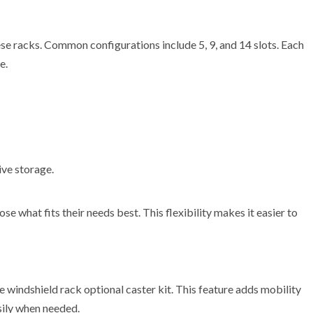
ese racks. Common configurations include 5, 9, and 14 slots. Each
e.
ive storage.
e what fits their needs best. This flexibility makes it easier to
te windshield rack optional caster kit. This feature adds mobility
sily when needed.