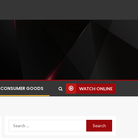
CONSUMER GOODS
WATCH ONLINE