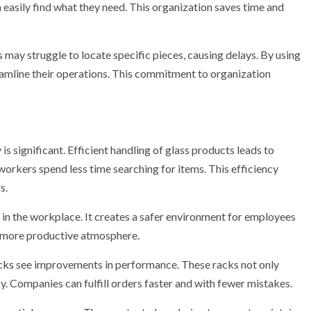
 easily find what they need. This organization saves time and
 may struggle to locate specific pieces, causing delays. By using
amline their operations. This commitment to organization
s significant. Efficient handling of glass products leads to
orkers spend less time searching for items. This efficiency
s.
in the workplace. It creates a safer environment for employees
a more productive atmosphere.
cks
see improvements in performance. These racks not only
y. Companies can fulfill orders faster and with fewer mistakes.