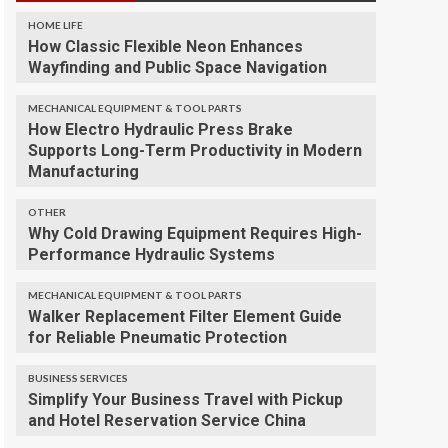
HOME LIFE
How Classic Flexible Neon Enhances
Wayfinding and Public Space Navigation
MECHANICAL EQUIPMENT & TOOL PARTS
How Electro Hydraulic Press Brake
Supports Long-Term Productivity in Modern
Manufacturing
OTHER
Why Cold Drawing Equipment Requires High-
Performance Hydraulic Systems
MECHANICAL EQUIPMENT & TOOL PARTS
Walker Replacement Filter Element Guide
for Reliable Pneumatic Protection
BUSINESS SERVICES
Simplify Your Business Travel with Pickup
and Hotel Reservation Service China