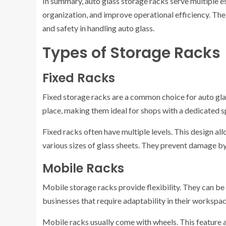
In summary, auto glass storage racks serve multiple e
organization, and improve operational efficiency. The
and safety in handling auto glass.
Types of Storage Racks
Fixed Racks
Fixed storage racks are a common choice for auto glas
place, making them ideal for shops with a dedicated s
Fixed racks often have multiple levels. This design all
various sizes of glass sheets. They prevent damage by 
Mobile Racks
Mobile storage racks provide flexibility. They can be 
businesses that require adaptability in their workspac
Mobile racks usually come with wheels. This feature 