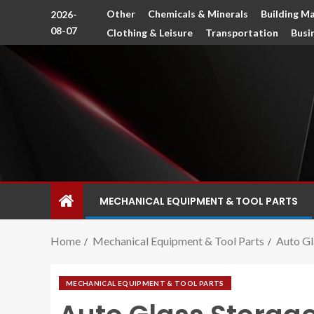
Other
Chemicals & Minerals
Building Ma
2026-
08-07
Clothing & Leisure
Transportation
Busi
MECHANICAL EQUIPMENT & TOOL PARTS
Home
Mechanical Equipment & Tool Parts
Auto Gl
MECHANICAL EQUIPMENT & TOOL PARTS