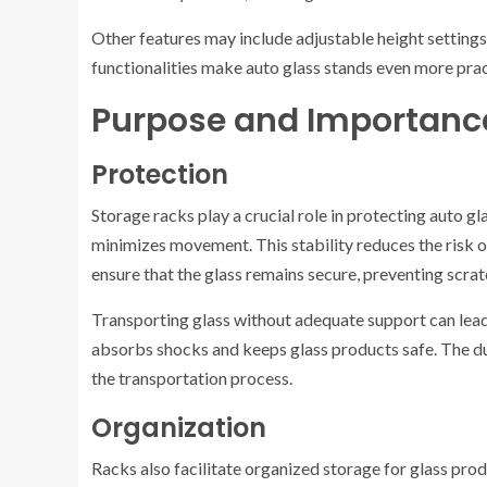
Other features may include adjustable height settings
functionalities make auto glass stands even more prac
Purpose and Importanc
Protection
Storage racks play a crucial role in protecting auto gl
minimizes movement. This stability reduces the risk 
ensure that the glass remains secure, preventing scra
Transporting glass without adequate support can lead
absorbs shocks and keeps glass products safe. The du
the transportation process.
Organization
Racks also facilitate organized storage for glass prod