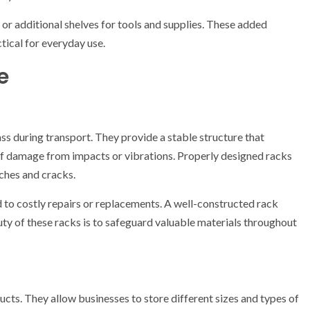
 or additional shelves for tools and supplies. These added
tical for everyday use.
e
ass during transport. They provide a stable structure that
of damage from impacts or vibrations. Properly designed racks
tches and cracks.
 to costly repairs or replacements. A well-constructed rack
ty of these racks is to safeguard valuable materials throughout
ucts. They allow businesses to store different sizes and types of