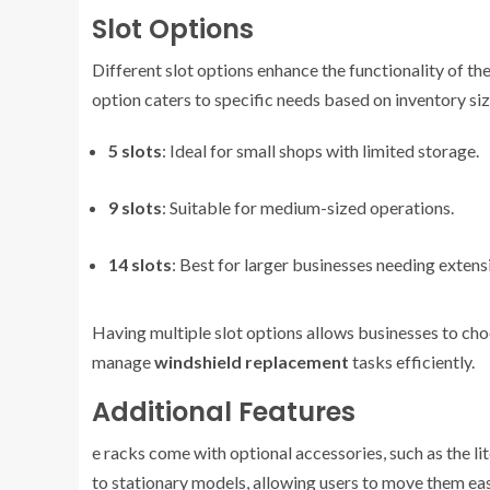
Slot Options
Different slot options enhance the functionality of th
option caters to specific needs based on inventory siz
5 slots
: Ideal for small shops with limited storage.
9 slots
: Suitable for medium-sized operations.
14 slots
: Best for larger businesses needing extens
Having multiple slot options allows businesses to choos
manage
windshield replacement
tasks efficiently.
Additional Features
e racks come with optional accessories, such as the li
to stationary models, allowing users to move them ea