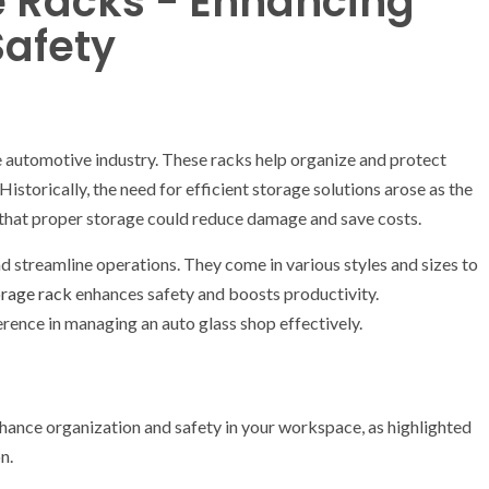
e Racks - Enhancing
Safety
e automotive industry. These racks help organize and protect
Historically, the need for efficient storage solutions arose as the
 that proper storage could reduce damage and save costs.
 streamline operations. They come in various styles and sizes to
orage rack
enhances safety and boosts productivity.
rence in managing an auto glass shop effectively.
nhance organization and safety in your workspace, as highlighted
n.