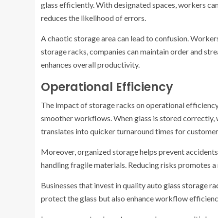
glass efficiently. With designated spaces, workers can
reduces the likelihood of errors.
A chaotic storage area can lead to confusion. Workers
storage racks, companies can maintain order and stre
enhances overall productivity.
Operational Efficiency
The impact of storage racks on operational efficiency i
smoother workflows. When glass is stored correctly, w
translates into quicker turnaround times for customer
Moreover, organized storage helps prevent accidents 
handling fragile materials. Reducing risks promotes 
Businesses that invest in quality
auto glass storage ra
protect the glass but also enhance workflow efficienc