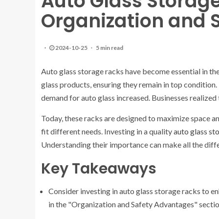
Auto Glass Storag
Organization and 
2024-10-25
5 min read
Auto glass storage racks have become essential in th
glass products, ensuring they remain in top condition. 
demand for auto glass increased. Businesses realized
Today, these racks are designed to maximize space and
fit different needs. Investing in a quality
auto glass st
Understanding their importance can make all the diffe
Key Takeaways
Consider investing in auto glass storage racks to e
in the "Organization and Safety Advantages" sectio