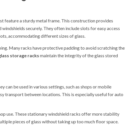
st feature a sturdy metal frame. This construction provides
d windshields securely. They often include slots for easy access
ots, accommodating different sizes of glass.
pping. Many racks have protective padding to avoid scratching the
glass storage racks
maintain the integrity of the glass stored
hey can be used in various settings, such as shops or mobile
sy transport between locations. This is especially useful for auto
shop use. These stationary windshield racks offer more stability
ultiple pieces of glass without taking up too much floor space.