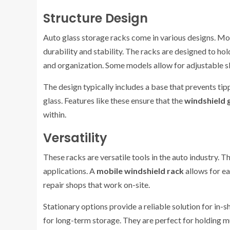
Structure Design
Auto glass storage racks come in various designs. Mo
durability and stability. The racks are designed to hol
and organization. Some models allow for adjustable sl
The design typically includes a base that prevents ti
glass. Features like these ensure that the
windshield 
within.
Versatility
These racks are versatile tools in the auto industry. T
applications. A
mobile windshield rack
allows for ea
repair shops that work on-site.
Stationary options provide a reliable solution for in-
for long-term storage. They are perfect for holding m