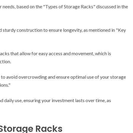
ur needs, based on the "Types of Storage Racks" discussed in the
d sturdy construction to ensure longevity, as mentioned in "Key
racks that allow for easy access and movement, which is
ction.
 to avoid overcrowding and ensure optimal use of your storage
ions."
nd daily use, ensuring your investment lasts over time, as
 Storage Racks