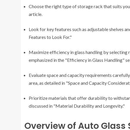
Choose the right type of storage rack that suits yo
article.
Look for key features such as adjustable shelves an
Features to Look For."
Maximize efficiency in glass handling by selecting 
emphasized in the "Efficiency in Glass Handling" se
Evaluate space and capacity requirements carefully
area, as detailed in "Space and Capacity Considerat
Prioritize materials that offer durability to withsta
discussed in "Material Durability and Longevity."
Overview of Auto Glass