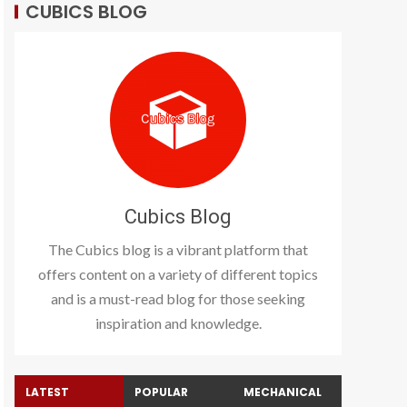
CUBICS BLOG
Cubics Blog
The Cubics blog is a vibrant platform that
offers content on a variety of different topics
and is a must-read blog for those seeking
inspiration and knowledge.
LATEST
POPULAR
MECHANICAL