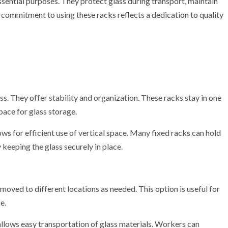
ssential purposes. They protect glass during transport, maintain
 commitment to using these racks reflects a dedication to quality
s. They offer stability and organization. These racks stay in one
pace for glass storage.
ows for efficient use of vertical space. Many fixed racks can hold
keeping the glass securely in place.
moved to different locations as needed. This option is useful for
e.
allows easy transportation of glass materials. Workers can