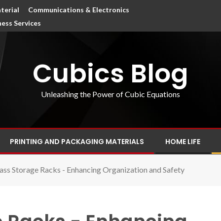
terial
Communications & Electronics
ness Services
Cubics Blog
Unleashing the Power of Cubic Equations
PRINTING AND PACKAGING MATERIALS
HOME LIFE
ass Storage Racks - Enhancing Organization and Safety