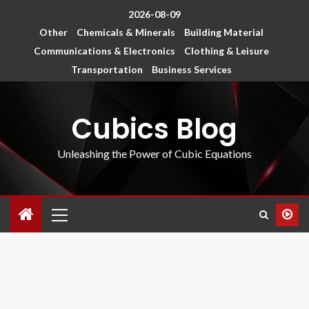
2026-08-09
Other
Chemicals & Minerals
Building Material
Communications & Electronics
Clothing & Leisure
Transportation
Business Services
Cubics Blog
Unleashing the Power of Cubic Equations