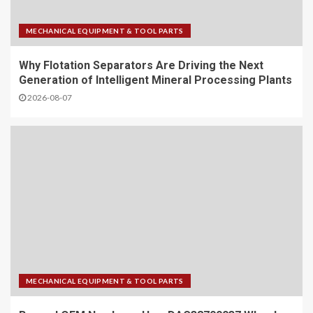
MECHANICAL EQUIPMENT & TOOL PARTS
Why Flotation Separators Are Driving the Next
Generation of Intelligent Mineral Processing Plants
2026-08-07
MECHANICAL EQUIPMENT & TOOL PARTS