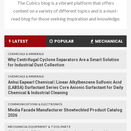
The Cubics blog is a vibrant platform that offers
content on a variety of different topics and is a must-
read blog for those seeking inspiration and knowledge.
LATEST
POPULAR
MECHANICAL
CHEMICALS & MINERALS
Why Centrifugal Cyclone Separators Are a Smart Solution
for Industrial Dust Collection
CHEMICALS & MINERALS
Anhui Eapearl Chemical | Linear Alkylbenzene Sulfonic Acid
(LABSA) Surfactant Series Core Anionic Surfactant for Daily
Chemical & Industrial Cleaning
COMMUNICATIONS & ELECTRONICS
Media Facade Manufacturer Showtechled Product Catalog
2026
MECHANICAL EQUIPMENT & TOOL PARTS