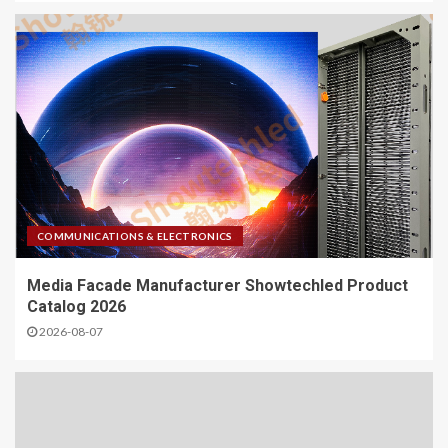
COMMUNICATIONS & ELECTRONICS
Media Facade Manufacturer Showtechled Product
Catalog 2026
2026-08-07