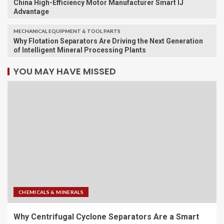
China High-Efficiency Motor Manufacturer Smart IJ
Advantage
MECHANICAL EQUIPMENT & TOOL PARTS
Why Flotation Separators Are Driving the Next Generation
of Intelligent Mineral Processing Plants
YOU MAY HAVE MISSED
CHEMICALS & MINERALS
Why Centrifugal Cyclone Separators Are a Smart