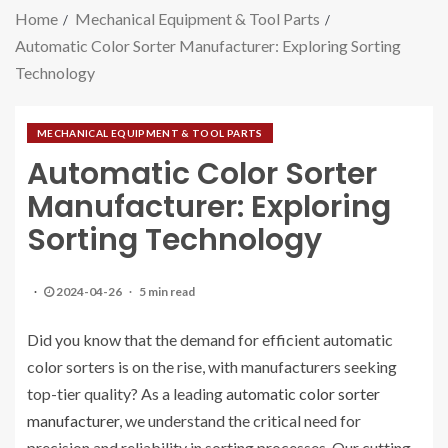
Home
Mechanical Equipment & Tool Parts
Automatic Color Sorter Manufacturer: Exploring Sorting
Technology
MECHANICAL EQUIPMENT & TOOL PARTS
Automatic Color Sorter
Manufacturer: Exploring
Sorting Technology
2024-04-26
5 min read
Did you know that the demand for efficient automatic
color sorters is on the rise, with manufacturers seeking
top-tier quality? As a leading
automatic color sorter
manufacturer
, we understand the critical need for
precision and reliability in sorting processes. Our cutting-