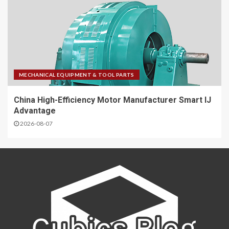
MECHANICAL EQUIPMENT & TOOL PARTS
China High-Efficiency Motor Manufacturer Smart IJ
Advantage
2026-08-07