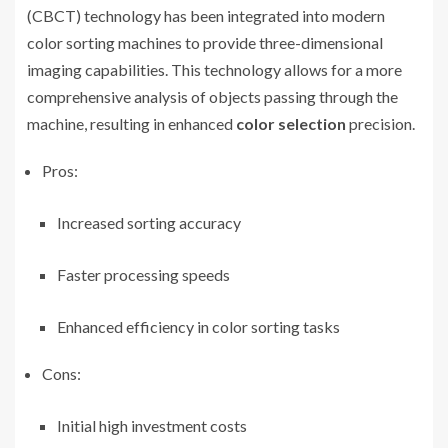
(CBCT) technology has been integrated into modern
color sorting machines to provide three-dimensional
imaging capabilities. This technology allows for a more
comprehensive analysis of objects passing through the
machine, resulting in enhanced
color selection
precision.
Pros:
Increased sorting accuracy
Faster processing speeds
Enhanced efficiency in color sorting tasks
Cons:
Initial high investment costs