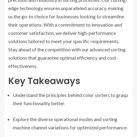
edge technology ensures unparalleled accuracy, making
us the go-to choice for businesses looking to streamline
their operations. With a commitment to innovation and
customer satisfaction, we deliver high-performance
solutions tailored to meet your specific requirements.
Stay ahead of the competition with our advanced sorting
solutions that guarantee optimal efficiency and cost-
effectiveness.
Key Takeaways
Understand the principles behind color sorters to grasp
their functionality better.
Explore the diverse operational modes and sorting
machine channel variations for optimized performance.