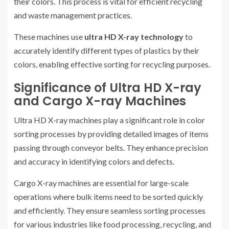
their colors. This process is vital for efficient recycling
and waste management practices.
These machines use
ultra HD X-ray technology
to
accurately identify different types of plastics by their
colors, enabling effective sorting for recycling purposes.
Significance of Ultra HD X-ray
and Cargo X-ray Machines
Ultra HD X-ray machines play a significant role in color
sorting processes by providing detailed images of items
passing through conveyor belts. They enhance precision
and accuracy in identifying colors and defects.
Cargo X-ray machines are essential for large-scale
operations where bulk items need to be sorted quickly
and efficiently. They ensure seamless sorting processes
for various industries like food processing, recycling, and