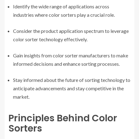
Identify the wide range of applications across
industries where color sorters play a crucial role.
Consider the product application spectrum to leverage
color sorter technology effectively.
Gain insights from color sorter manufacturers to make
informed decisions and enhance sorting processes.
Stay informed about the future of sorting technology to
anticipate advancements and stay competitive in the
market.
Principles Behind Color
Sorters