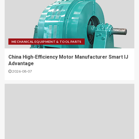
MECHANICAL EQUIPMENT & TOOL PARTS
China High-Efficiency Motor Manufacturer Smart IJ
Advantage
2026-08-07