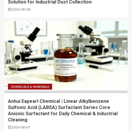
Solution for Industrial Dust Collection
2026-08-08
CHEMICALS & MINERALS
Anhui Eapearl Chemical | Linear Alkylbenzene
Sulfonic Acid (LABSA) Surfactant Series Core
Anionic Surfactant for Daily Chemical & Industrial
Cleaning
2026-08-07