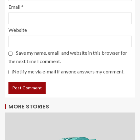
Email
*
Website
Save my name, email, and website in this browser for
the next time I comment.
Notify me via e-mail if anyone answers my comment.
MORE STORIES