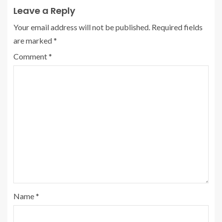
Leave a Reply
Your email address will not be published.
Required fields
are marked
*
Comment
*
Name
*