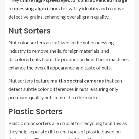
processing algorithms
to swiftly identify and remove
defective grains, enhancing overall grain quality.
Nut Sorters
Nut color sorters are utilized in the nut processing
industry to remove shells, foreign materials, and
discolored nuts from the production line. These machines
enhance the overall appearance and taste of nuts.
Nut sorters feature
multi-spectral cameras
that can
detect subtle color differences in nuts, ensuring only
premium-quality nuts make it to the market.
Plastic Sorters
Plastic color sorters are crucial for recycling facilities as
they help separate different types of plastic based on