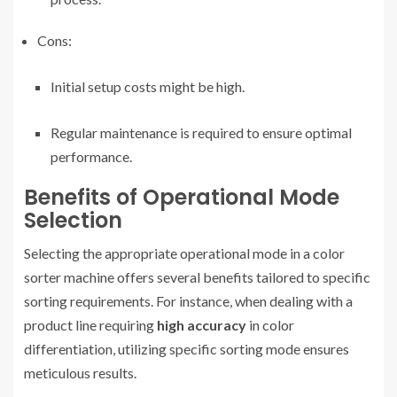
Cons:
Initial setup costs might be high.
Regular maintenance is required to ensure optimal
performance.
Benefits of Operational Mode
Selection
Selecting the appropriate operational mode in a color
sorter machine offers several benefits tailored to specific
sorting requirements. For instance, when dealing with a
product line requiring
high accuracy
in color
differentiation, utilizing specific sorting mode ensures
meticulous results.