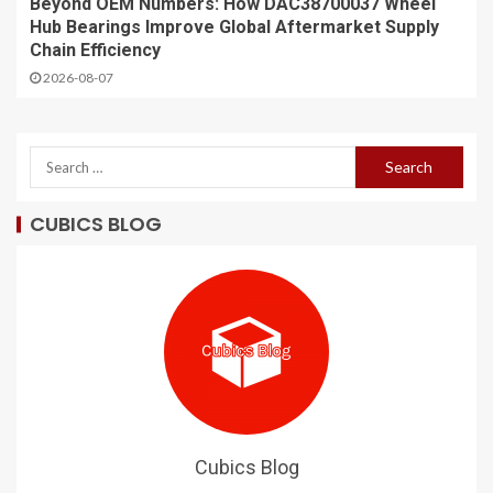
Beyond OEM Numbers: How DAC38700037 Wheel
Hub Bearings Improve Global Aftermarket Supply
Chain Efficiency
2026-08-07
CUBICS BLOG
Cubics Blog