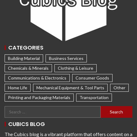
CATEGORIES
Building Material
Business Services
Chemicals & Minerals
Clothing & Leisure
Communications & Electronics
Consumer Goods
Home Life
Mechanical Equipment & Tool Parts
Other
Printing and Packaging Materials
Transportation
CUBICS BLOG
The Cubics blog is a vibrant platform that offers content on a