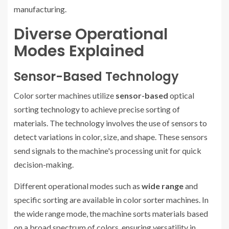
manufacturing.
Diverse Operational
Modes Explained
Sensor-Based Technology
Color sorter machines utilize
sensor-based
optical
sorting technology to achieve precise sorting of
materials. The technology involves the use of sensors to
detect variations in color, size, and shape. These sensors
send signals to the machine's processing unit for quick
decision-making.
Different operational modes such as
wide range
and
specific sorting are available in color sorter machines. In
the wide range mode, the machine sorts materials based
on a broad spectrum of colors, ensuring versatility in