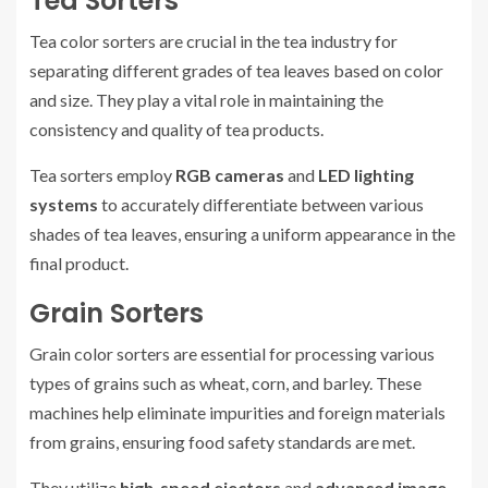
Tea Sorters
Tea color sorters are crucial in the tea industry for
separating different grades of tea leaves based on color
and size. They play a vital role in maintaining the
consistency and quality of tea products.
Tea sorters employ
RGB cameras
and
LED lighting
systems
to accurately differentiate between various
shades of tea leaves, ensuring a uniform appearance in the
final product.
Grain Sorters
Grain color sorters are essential for processing various
types of grains such as wheat, corn, and barley. These
machines help eliminate impurities and foreign materials
from grains, ensuring food safety standards are met.
They utilize
high-speed ejectors
and
advanced image