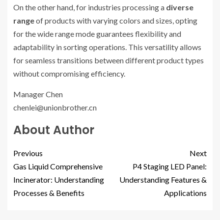
On the other hand, for industries processing a
diverse
range
of products with varying colors and sizes, opting
for the wide range mode guarantees flexibility and
adaptability in sorting operations. This versatility allows
for seamless transitions between different product types
without compromising efficiency.
Manager Chen
chenlei@unionbrother.cn
About Author
Previous
Next
Gas Liquid Comprehensive
P4 Staging LED Panel:
Incinerator: Understanding
Understanding Features &
Processes & Benefits
Applications