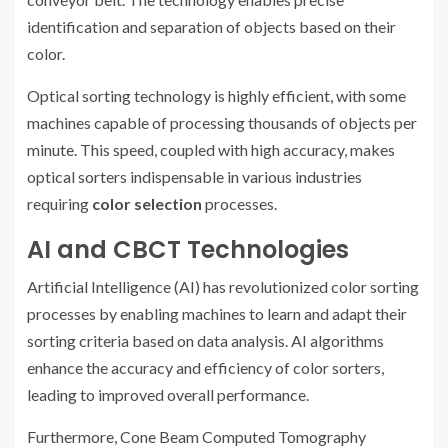
identification and separation of objects based on their
color.
Optical sorting technology is highly efficient, with some
machines capable of processing thousands of objects per
minute. This speed, coupled with high accuracy, makes
optical sorters indispensable in various industries
requiring
color selection
processes.
AI and CBCT Technologies
Artificial Intelligence (AI) has revolutionized color sorting
processes by enabling machines to learn and adapt their
sorting criteria based on data analysis. AI algorithms
enhance the accuracy and efficiency of color sorters,
leading to improved overall performance.
Furthermore, Cone Beam Computed Tomography