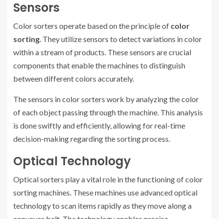
Sensors
Color sorters operate based on the principle of
color
sorting
. They utilize sensors to detect variations in color
within a stream of products. These sensors are crucial
components that enable the machines to distinguish
between different colors accurately.
The sensors in color sorters work by analyzing the color
of each object passing through the machine. This analysis
is done swiftly and efficiently, allowing for real-time
decision-making regarding the sorting process.
Optical Technology
Optical sorters play a vital role in the functioning of color
sorting machines. These machines use advanced optical
technology to scan items rapidly as they move along a
conveyor belt. The technology enables precise