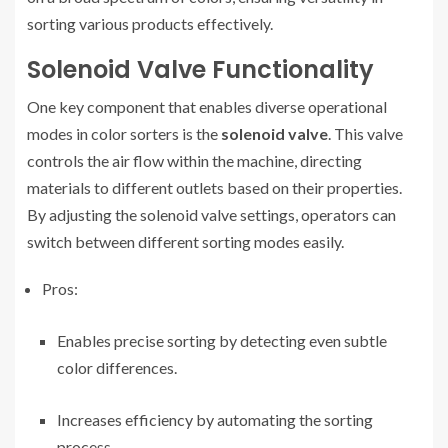
sorting various products effectively.
Solenoid Valve Functionality
One key component that enables diverse operational
modes in color sorters is the
solenoid valve
. This valve
controls the air flow within the machine, directing
materials to different outlets based on their properties.
By adjusting the solenoid valve settings, operators can
switch between different sorting modes easily.
Pros:
Enables precise sorting by detecting even subtle
color differences.
Increases efficiency by automating the sorting
process.