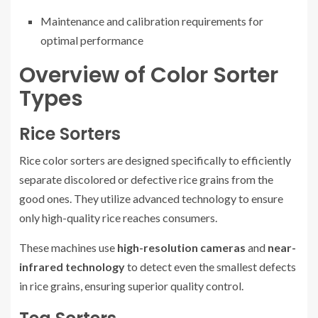
Maintenance and calibration requirements for
optimal performance
Overview of Color Sorter
Types
Rice Sorters
Rice color sorters are designed specifically to efficiently
separate discolored or defective rice grains from the
good ones. They utilize advanced technology to ensure
only high-quality rice reaches consumers.
These machines use
high-resolution cameras
and
near-
infrared technology
to detect even the smallest defects
in rice grains, ensuring superior quality control.