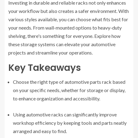
Investing in durable and reliable racks not only enhances
your workflow but also creates a safer environment. With
various styles available, you can choose what fits best for
your needs. From wall-mounted options to heavy-duty
shelving, there's something for everyone. Explore how
these storage systems can elevate your automotive
projects and streamline your operations.
Key Takeaways
Choose the right type of automotive parts rack based
on your specific needs, whether for storage or display,
to enhance organization and accessibility.
Using automotive racks can significantly improve
workshop efficiency by keeping tools and parts neatly
arranged and easy to find.