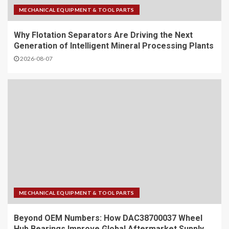
MECHANICAL EQUIPMENT & TOOL PARTS
Why Flotation Separators Are Driving the Next
Generation of Intelligent Mineral Processing Plants
2026-08-07
MECHANICAL EQUIPMENT & TOOL PARTS
Beyond OEM Numbers: How DAC38700037 Wheel
Hub Bearings Improve Global Aftermarket Supply