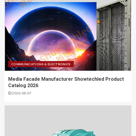
COMMUNICATIONS & ELECTRONICS
Media Facade Manufacturer Showtechled Product
Catalog 2026
2026-08-07