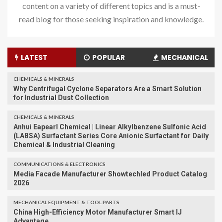
content on a variety of different topics and is a must-
read blog for those seeking inspiration and knowledge.
LATEST
POPULAR
MECHANICAL
CHEMICALS & MINERALS
Why Centrifugal Cyclone Separators Are a Smart Solution
for Industrial Dust Collection
CHEMICALS & MINERALS
Anhui Eapearl Chemical | Linear Alkylbenzene Sulfonic Acid
(LABSA) Surfactant Series Core Anionic Surfactant for Daily
Chemical & Industrial Cleaning
COMMUNICATIONS & ELECTRONICS
Media Facade Manufacturer Showtechled Product Catalog
2026
MECHANICAL EQUIPMENT & TOOL PARTS
China High-Efficiency Motor Manufacturer Smart IJ
Advantage