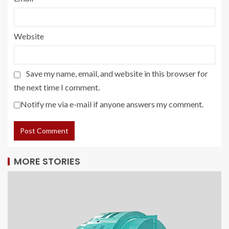
Website
Save my name, email, and website in this browser for
the next time I comment.
Notify me via e-mail if anyone answers my comment.
MORE STORIES