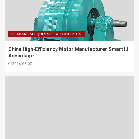
MECHANICAL EQUIPMENT & TOOL PARTS
China High-Efficiency Motor Manufacturer Smart IJ
Advantage
2026-08-07