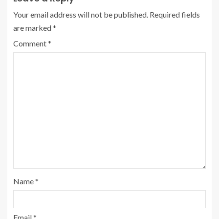
Your email address will not be published.
Required fields
are marked
*
Comment
*
Name
*
Email
*