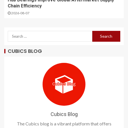
Chain Efficiency
2026-08-07
CUBICS BLOG
Cubics Blog
The Cubics blog is a vibrant platform that offers