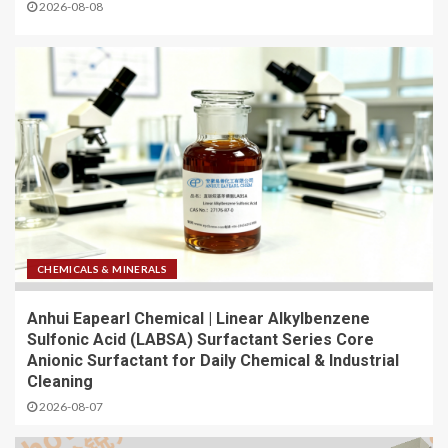
2026-08-08
CHEMICALS & MINERALS
Anhui Eapearl Chemical | Linear Alkylbenzene
Sulfonic Acid (LABSA) Surfactant Series Core
Anionic Surfactant for Daily Chemical & Industrial
Cleaning
2026-08-07