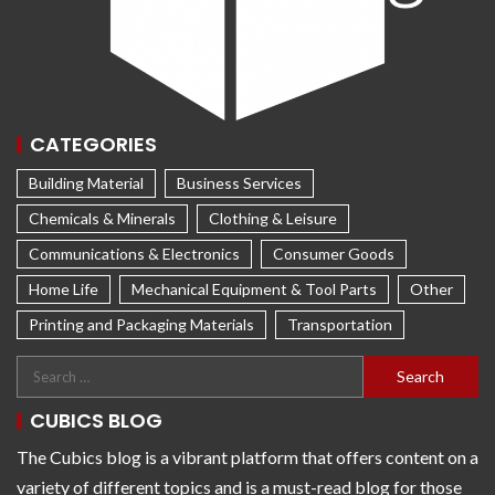
CATEGORIES
Building Material
Business Services
Chemicals & Minerals
Clothing & Leisure
Communications & Electronics
Consumer Goods
Home Life
Mechanical Equipment & Tool Parts
Other
Printing and Packaging Materials
Transportation
CUBICS BLOG
The Cubics blog is a vibrant platform that offers content on a
variety of different topics and is a must-read blog for those