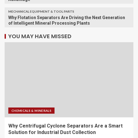
MECHANICAL EQUIPMENT & TOOL PARTS
Why Flotation Separators Are Driving the Next Generation
of Intelligent Mineral Processing Plants
YOU MAY HAVE MISSED
CHEMICALS & MINERALS
Why Centrifugal Cyclone Separators Are a Smart
Solution for Industrial Dust Collection