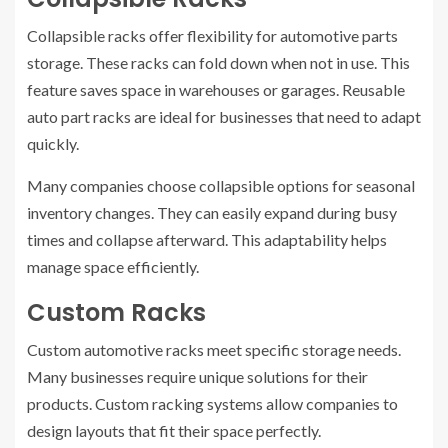
Collapsible racks offer flexibility for automotive parts
storage. These racks can fold down when not in use. This
feature saves space in warehouses or garages. Reusable
auto part racks are ideal for businesses that need to adapt
quickly.
Many companies choose collapsible options for seasonal
inventory changes. They can easily expand during busy
times and collapse afterward. This adaptability helps
manage space efficiently.
Custom Racks
Custom automotive racks meet specific storage needs.
Many businesses require unique solutions for their
products. Custom racking systems allow companies to
design layouts that fit their space perfectly.