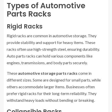
Types of Automotive
Parts Racks
Rigid Racks
Rigid racks are common in automotive storage. They
provide stability and support for heavy items. These
racks often use high-strength steel, ensuring durability.
Auto parts racks can hold various components like
engines, transmissions, and body parts securely.
These
automotive storage parts racks
come in
different sizes. Some are designed for small parts, while
others accommodate larger items. Businesses often
prefer rigid racks for their long-term reliability. They
withstand heavy loads without bending or breaking.
Collapsible Racks