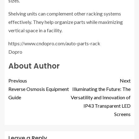
sizes.
Shelving units can complement other racking systems
effectively. They help organize parts while maximizing
vertical space in a facility.
https://www.cndopro.com/auto-parts-rack
Dopro
About Author
Previous
Next
Reverse Osmosis Equipment
Illuminating the Future: The
Guide
Versatility and Innovation of
IP43 Transparent LED
Screens
Leave a Reply