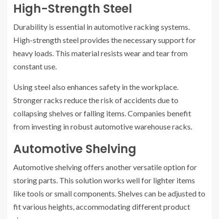
High-Strength Steel
Durability is essential in automotive racking systems.
High-strength steel provides the necessary support for
heavy loads. This material resists wear and tear from
constant use.
Using steel also enhances safety in the workplace.
Stronger racks reduce the risk of accidents due to
collapsing shelves or falling items. Companies benefit
from investing in robust automotive warehouse racks.
Automotive Shelving
Automotive shelving offers another versatile option for
storing parts. This solution works well for lighter items
like tools or small components. Shelves can be adjusted to
fit various heights, accommodating different product