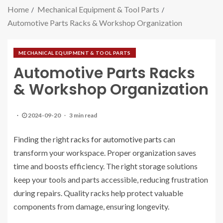
Home
Mechanical Equipment & Tool Parts
Automotive Parts Racks & Workshop Organization
MECHANICAL EQUIPMENT & TOOL PARTS
Automotive Parts Racks
& Workshop Organization
2024-09-20
3 min read
Finding the right
racks for automotive parts
can
transform your workspace. Proper organization saves
time and boosts efficiency. The right storage solutions
keep your tools and parts accessible, reducing frustration
during repairs. Quality racks help protect valuable
components from damage, ensuring longevity.