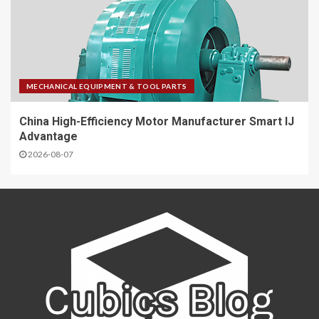
MECHANICAL EQUIPMENT & TOOL PARTS
China High-Efficiency Motor Manufacturer Smart IJ
Advantage
2026-08-07