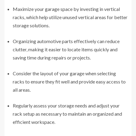
Maximize your garage space by investing in vertical
racks, which help utilize unused vertical areas for better
storage solutions.
Organizing automotive parts effectively can reduce
clutter, making it easier to locate items quickly and
saving time during repairs or projects.
Consider the layout of your garage when selecting
racks to ensure they fit well and provide easy access to
all areas.
Regularly assess your storage needs and adjust your
rack setup as necessary to maintain an organized and
efficient workspace.