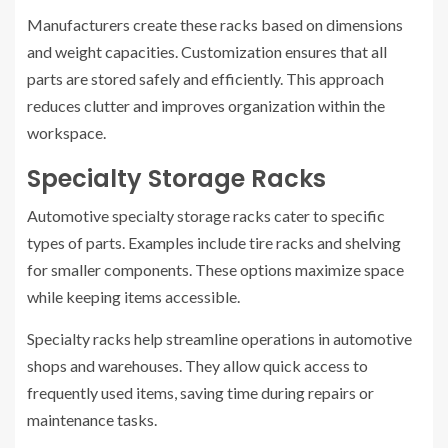
Manufacturers create these racks based on dimensions
and weight capacities. Customization ensures that all
parts are stored safely and efficiently. This approach
reduces clutter and improves organization within the
workspace.
Specialty Storage Racks
Automotive specialty storage racks cater to specific
types of parts. Examples include tire racks and shelving
for smaller components. These options maximize space
while keeping items accessible.
Specialty racks help streamline operations in automotive
shops and warehouses. They allow quick access to
frequently used items, saving time during repairs or
maintenance tasks.