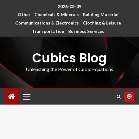
2026-08-09
Other
Chemicals & Minerals
Building Material
Communications & Electronics
Clothing & Leisure
Transportation
Business Services
Cubics Blog
Unleashing the Power of Cubic Equations