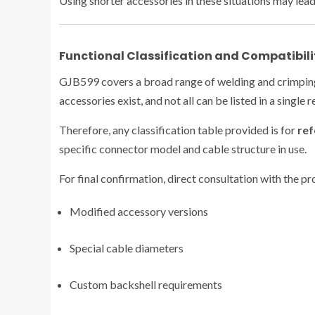
Using shorter accessories in these situations may lead
Functional Classification and Compatibili
GJB599 covers a broad range of welding and crimping 
accessories exist, and not all can be listed in a single 
Therefore, any classification table provided is for
ref
specific connector model and cable structure in use.
For final confirmation, direct consultation with the 
Modified accessory versions
Special cable diameters
Custom backshell requirements