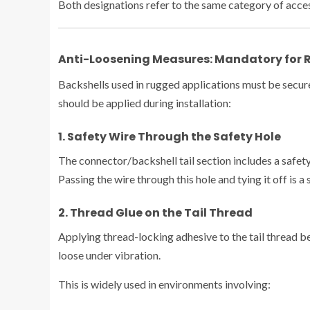
Both designations refer to the same category of acces
Anti-Loosening Measures: Mandatory for 
Backshells used in rugged applications must be secure
should be applied during installation:
1. Safety Wire Through the Safety Hole
The connector/backshell tail section includes a safety
Passing the wire through this hole and tying it off is 
2. Thread Glue on the Tail Thread
Applying thread-locking adhesive to the tail thread b
loose under vibration.
This is widely used in environments involving: