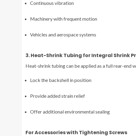
Continuous vibration
Machinery with frequent motion
Vehicles and aerospace systems
3. Heat-Shrink Tubing for Integral Shrink P
Heat-shrink tubing can be applied as a full rear-end w
Lock the backshell in position
Provide added strain relief
Offer additional environmental sealing
For Accessories with Tightening Screws