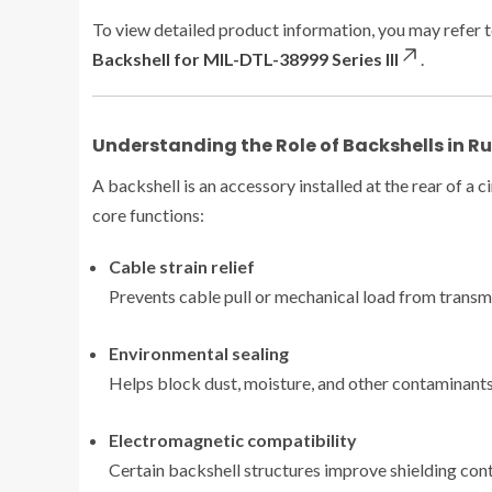
To view detailed product information, you may refer t
Backshell for MIL-DTL-38999 Series III
.
Understanding the Role of Backshells in 
A backshell is an accessory installed at the rear of a
core functions:
Cable strain relief
Prevents cable pull or mechanical load from transmi
Environmental sealing
Helps block dust, moisture, and other contaminants
Electromagnetic compatibility
Certain backshell structures improve shielding cont