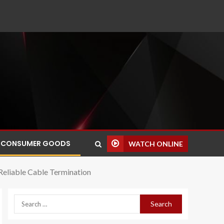
CONSUMER GOODS
WATCH ONLINE
 Reliable Cable Termination