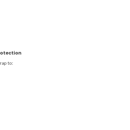
rotection
rap to: