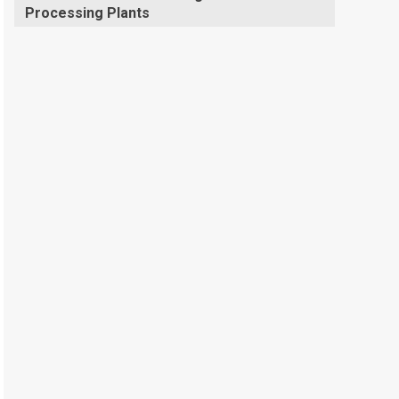
Processing Plants