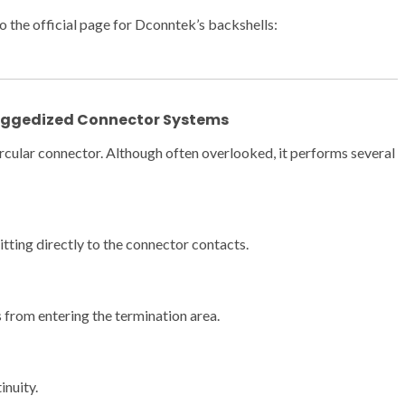
o the official page for Dconntek’s backshells:
Ruggedized Connector Systems
 circular connector. Although often overlooked, it performs several
tting directly to the connector contacts.
 from entering the termination area.
inuity.