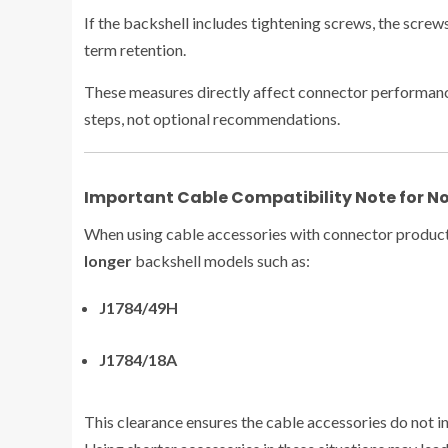
If the backshell includes tightening screws, the scre
term retention.
These measures directly affect connector performanc
steps, not optional recommendations.
Important Cable Compatibility Note for N
When using cable accessories with connector product
longer
backshell models such as:
J1784/49H
J1784/18A
This clearance ensures the cable accessories do not in