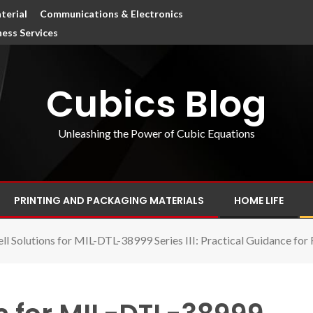
terial
Communications & Electronics
ness Services
Cubics Blog
Unleashing the Power of Cubic Equations
PRINTING AND PACKAGING MATERIALS
HOME LIFE
ll Solutions for MIL-DTL-38999 Series III: Practical Guidance for