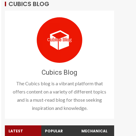
CUBICS BLOG
Cubics Blog
The Cubics blog is a vibrant platform that
offers content on a variety of different topics
and is a must-read blog for those seeking
inspiration and knowledge.
LATEST
POPULAR
MECHANICAL