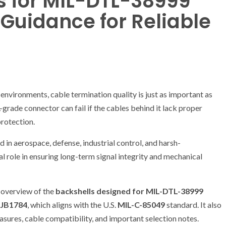
s for MIL-DTL-38999
l Guidance for Reliable
nvironments, cable termination quality is just as important as
ade connector can fail if the cables behind it lack proper
protection.
in aerospace, defense, industrial control, and harsh-
cal role in ensuring long-term signal integrity and mechanical
d overview of the
backshells designed for MIL-DTL-38999
JB1784
, which aligns with the U.S.
MIL-C-85049
standard. It also
asures, cable compatibility, and important selection notes.