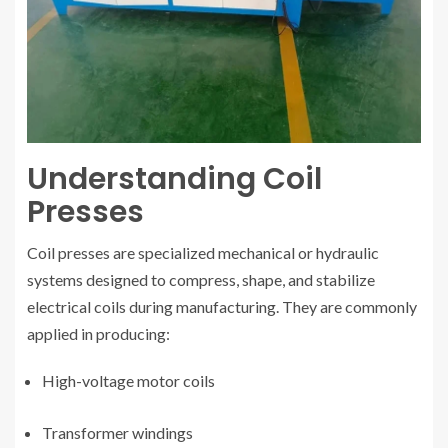
Understanding Coil
Presses
Coil presses are specialized mechanical or hydraulic
systems designed to compress, shape, and stabilize
electrical coils during manufacturing. They are commonly
applied in producing:
High-voltage motor coils
Transformer windings