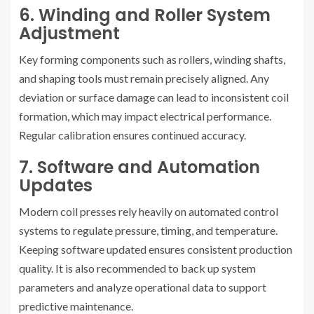
6. Winding and Roller System
Adjustment
Key forming components such as rollers, winding shafts,
and shaping tools must remain precisely aligned. Any
deviation or surface damage can lead to inconsistent coil
formation, which may impact electrical performance.
Regular calibration ensures continued accuracy.
7. Software and Automation
Updates
Modern coil presses rely heavily on automated control
systems to regulate pressure, timing, and temperature.
Keeping software updated ensures consistent production
quality. It is also recommended to back up system
parameters and analyze operational data to support
predictive maintenance.