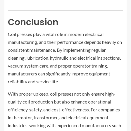
Conclusion
Coil presses play a vital role in modern electrical
manufacturing, and their performance depends heavily on
consistent maintenance. By implementing regular
cleaning, lubrication, hydraulic and electrical inspections,
vacuum system care, and proper operator training,
manufacturers can significantly improve equipment
reliability and service life.
With proper upkeep, coil presses not only ensure high-
quality coil production but also enhance operational
efficiency, safety, and cost-effectiveness. For companies
in the motor, transformer, and electrical equipment
industries, working with experienced manufacturers such