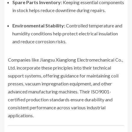
Spare Parts Inventory:
Keeping essential components
in stock helps reduce downtime during repairs.
Environmental Stability:
Controlled temperature and
humidity conditions help protect electrical insulation
and reduce corrosion risks.
Companies like Jiangsu Xianglong Electromechanical Co.,
Ltd. incorporate these principles into their technical
support systems, offering guidance for maintaining coil
presses, vacuum impregnation equipment, and other
advanced manufacturing machines. Their ISO9001-
certified production standards ensure durability and
consistent performance across various industrial
applications.