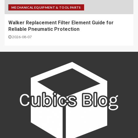
MECHANICAL EQUIPMENT & TOOL PARTS
Walker Replacement Filter Element Guide for
Reliable Pneumatic Protection
2026-08-07