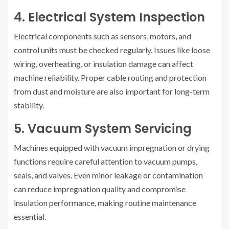
4. Electrical System Inspection
Electrical components such as sensors, motors, and
control units must be checked regularly. Issues like loose
wiring, overheating, or insulation damage can affect
machine reliability. Proper cable routing and protection
from dust and moisture are also important for long-term
stability.
5. Vacuum System Servicing
Machines equipped with vacuum impregnation or drying
functions require careful attention to vacuum pumps,
seals, and valves. Even minor leakage or contamination
can reduce impregnation quality and compromise
insulation performance, making routine maintenance
essential.