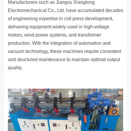
Manufacturers such as Jiangsu Xianglong
Electromechanical Co., Ltd. have accumulated decades
of engineering expertise in coil press development,
delivering equipment widely used in high-voltage
motors, wind power systems, and transformer
production. With the integration of automation and
vacuum technology, these machines require consistent
and structured maintenance to maintain optimal output
quality.