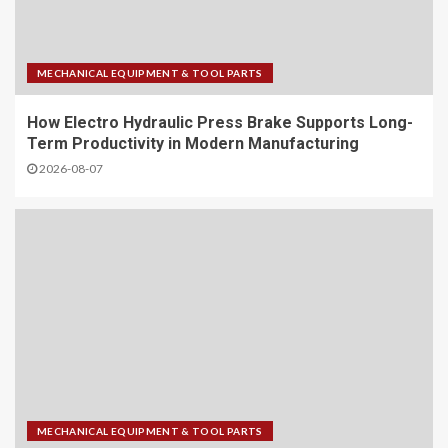
MECHANICAL EQUIPMENT & TOOL PARTS
How Electro Hydraulic Press Brake Supports Long-
Term Productivity in Modern Manufacturing
2026-08-07
MECHANICAL EQUIPMENT & TOOL PARTS