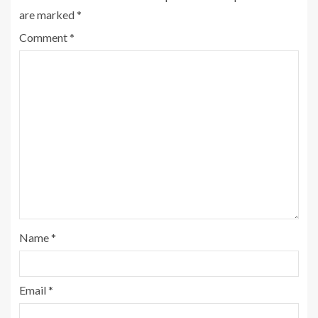
are marked
*
Comment
*
Name
*
Email
*