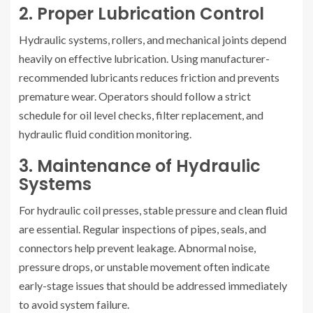
2. Proper Lubrication Control
Hydraulic systems, rollers, and mechanical joints depend
heavily on effective lubrication. Using manufacturer-
recommended lubricants reduces friction and prevents
premature wear. Operators should follow a strict
schedule for oil level checks, filter replacement, and
hydraulic fluid condition monitoring.
3. Maintenance of Hydraulic
Systems
For hydraulic coil presses, stable pressure and clean fluid
are essential. Regular inspections of pipes, seals, and
connectors help prevent leakage. Abnormal noise,
pressure drops, or unstable movement often indicate
early-stage issues that should be addressed immediately
to avoid system failure.