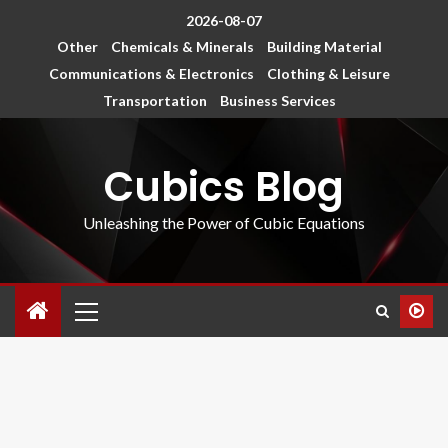
2026-08-07
Other
Chemicals & Minerals
Building Material
Communications & Electronics
Clothing & Leisure
Transportation
Business Services
Cubics Blog
Unleashing the Power of Cubic Equations