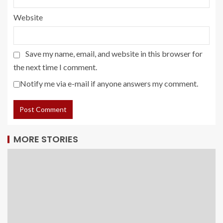
Website
Save my name, email, and website in this browser for
the next time I comment.
Notify me via e-mail if anyone answers my comment.
MORE STORIES