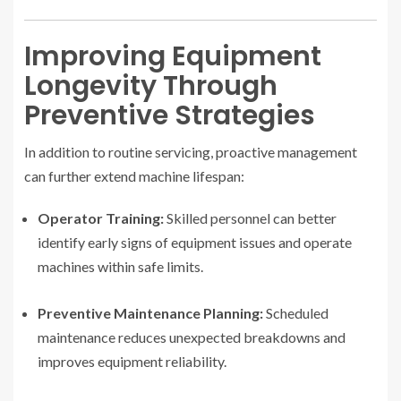
Improving Equipment
Longevity Through
Preventive Strategies
In addition to routine servicing, proactive management
can further extend machine lifespan:
Operator Training:
Skilled personnel can better
identify early signs of equipment issues and operate
machines within safe limits.
Preventive Maintenance Planning:
Scheduled
maintenance reduces unexpected breakdowns and
improves equipment reliability.