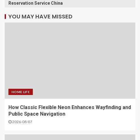
Reservation Service China
YOU MAY HAVE MISSED
HOME LIFE
How Classic Flexible Neon Enhances Wayfinding and
Public Space Navigation
2026-08-07