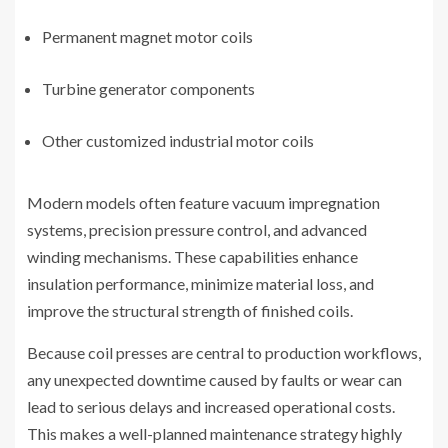
Permanent magnet motor coils
Turbine generator components
Other customized industrial motor coils
Modern models often feature vacuum impregnation
systems, precision pressure control, and advanced
winding mechanisms. These capabilities enhance
insulation performance, minimize material loss, and
improve the structural strength of finished coils.
Because coil presses are central to production workflows,
any unexpected downtime caused by faults or wear can
lead to serious delays and increased operational costs.
This makes a well-planned maintenance strategy highly