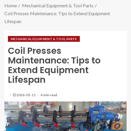
Home
Mechanical Equipment & Tool Parts
Coil Presses Maintenance: Tips to Extend Equipment
Lifespan
MECHANICAL EQUIPMENT & TOOL PARTS
Coil Presses
Maintenance: Tips to
Extend Equipment
Lifespan
2026-05-11
4 min read