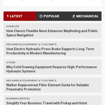
LATEST
POPULAR
MECHANICAL
HOME LIFE
How Classic Flexible Neon Enhances Wayfinding and Public
Space Navigation
MECHANICAL EQUIPMENT & TOOL PARTS
How Electro Hydraulic Press Brake Supports Long-Term
Productivity in Modern Manufacturing
OTHER
Why Cold Drawing Equipment Requires High-Performance
Hydraulic Systems
MECHANICAL EQUIPMENT & TOOL PARTS
Walker Replacement Filter Element Guide for Reliable
Pneumatic Protection
BUSINESS SERVICES
Simplify Your Business Travel with Pickup and Hotel