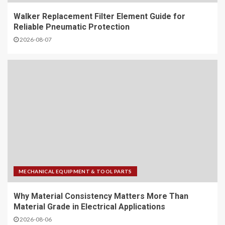
Walker Replacement Filter Element Guide for
Reliable Pneumatic Protection
2026-08-07
MECHANICAL EQUIPMENT & TOOL PARTS
Why Material Consistency Matters More Than
Material Grade in Electrical Applications
2026-08-06