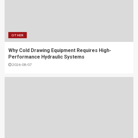
OTHER
Why Cold Drawing Equipment Requires High-
Performance Hydraulic Systems
2026-08-07