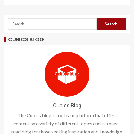
CUBICS BLOG
Cubics Blog
The Cubics blog is a vibrant platform that offers
content on a variety of different topics and is a must-
read blog for those seeking inspiration and knowledge.