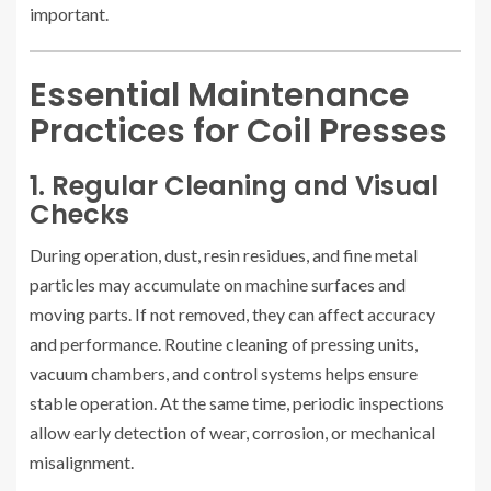
important.
Essential Maintenance
Practices for Coil Presses
1. Regular Cleaning and Visual
Checks
During operation, dust, resin residues, and fine metal
particles may accumulate on machine surfaces and
moving parts. If not removed, they can affect accuracy
and performance. Routine cleaning of pressing units,
vacuum chambers, and control systems helps ensure
stable operation. At the same time, periodic inspections
allow early detection of wear, corrosion, or mechanical
misalignment.