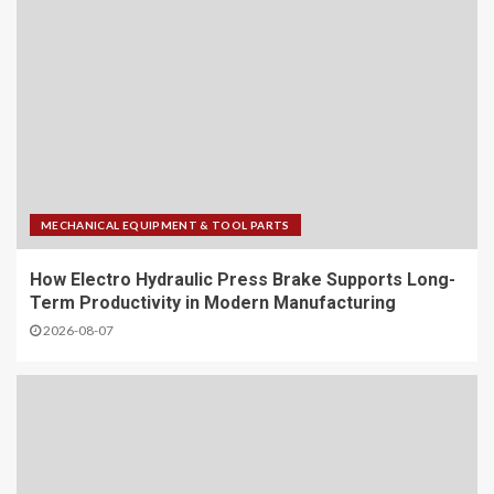
MECHANICAL EQUIPMENT & TOOL PARTS
How Electro Hydraulic Press Brake Supports Long-
Term Productivity in Modern Manufacturing
2026-08-07