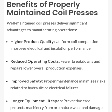
Benefits of Properly
Maintained Coil Presses
Well-maintained coil presses deliver significant
advantages to manufacturing operations:
Higher Product Quality:
Uniform coil compaction
improves electrical and insulation performance.
Reduced Operating Costs:
Fewer breakdowns and
repairs lower overall production expenses.
Improved Safety:
Proper maintenance minimizes risks
related to hydraulic or electrical failures.
Longer Equipment Lifespan:
Preventive care
protects machinery from premature wear and damage.