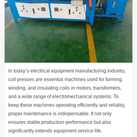
In today’s electrical equipment manufacturing industry,
coil presses are essential machines used for forming,
winding, and insulating coils in motors, transformers,
and a wide range of electromechanical systems. To
keep these machines operating efficiently and reliably,
proper maintenance is indispensable. It not only
ensures stable production performance but also
significantly extends equipment service life.