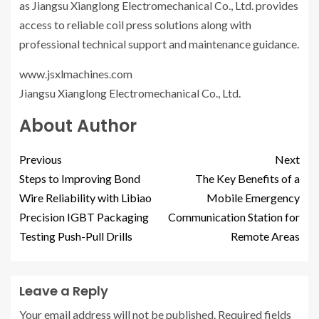
as Jiangsu Xianglong Electromechanical Co., Ltd. provides
access to reliable coil press solutions along with
professional technical support and maintenance guidance.
www.jsxlmachines.com
Jiangsu Xianglong Electromechanical Co., Ltd.
About Author
Previous
Next
Steps to Improving Bond
The Key Benefits of a
Wire Reliability with Libiao
Mobile Emergency
Precision IGBT Packaging
Communication Station for
Testing Push-Pull Drills
Remote Areas
Leave a Reply
Your email address will not be published.
Required fields