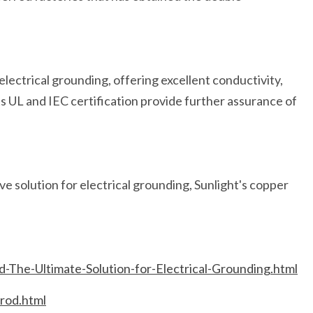
 electrical grounding, offering excellent conductivity,
Its UL and IEC certification provide further assurance of
ive solution for electrical grounding, Sunlight's copper
-The-Ultimate-Solution-for-Electrical-Grounding.html
rod.html