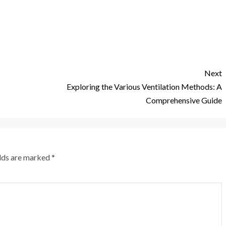
Next
Exploring the Various Ventilation Methods: A
Comprehensive Guide
elds are marked
*