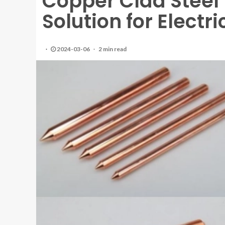
Copper Clad Steel 
Solution for Electr
2024-03-06
2 min read