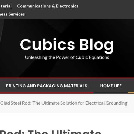
terial
Communications & Electronics
ness Services
Cubics Blog
Unleashing the Power of Cubic Equations
PRINTING AND PACKAGING MATERIALS
HOME LIFE
Clad Steel Rod: The Ultimate Solution for Electrical Grounding