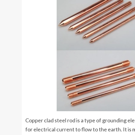
Copper clad steel rod is a type of grounding e
for electrical current to flow to the earth. It is