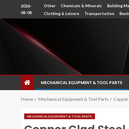
Other
Chemicals & Minerals
Building Ma
2026-
08-08
Clothing & Leisure
Transportation
Busi
MECHANICAL EQUIPMENT & TOOL PARTS
Home
Mechanical Equipment & Tool Parts
Copper 
MECHANICAL EQUIPMENT & TOOL PARTS