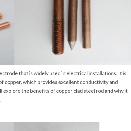
ctrode that is widely used in electrical installations. It is
r of copper, which provides excellent conductivity and
ll explore the benefits of copper clad steel rod and why it
.