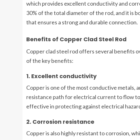
which provides excellent conductivity and corro
30% of the total diameter of the rod, and it is 
that ensures a strong and durable connection.
Benefits of Copper Clad Steel Rod
Copper clad steel rod offers several benefits 
of the key benefits:
1. Excellent conductivity
Copper is one of the most conductive metals, an
resistance path for electrical current to flow t
effective in protecting against electrical hazar
2. Corrosion resistance
Copper is also highly resistant to corrosion, 