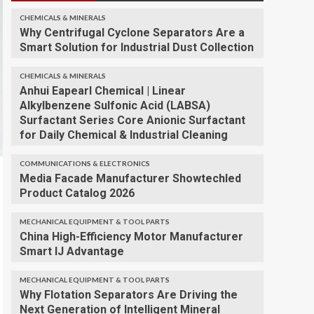
CHEMICALS & MINERALS
Why Centrifugal Cyclone Separators Are a
Smart Solution for Industrial Dust Collection
CHEMICALS & MINERALS
Anhui Eapearl Chemical | Linear
Alkylbenzene Sulfonic Acid (LABSA)
Surfactant Series Core Anionic Surfactant
for Daily Chemical & Industrial Cleaning
COMMUNICATIONS & ELECTRONICS
Media Facade Manufacturer Showtechled
Product Catalog 2026
MECHANICAL EQUIPMENT & TOOL PARTS
China High-Efficiency Motor Manufacturer
Smart IJ Advantage
MECHANICAL EQUIPMENT & TOOL PARTS
Why Flotation Separators Are Driving the
Next Generation of Intelligent Mineral