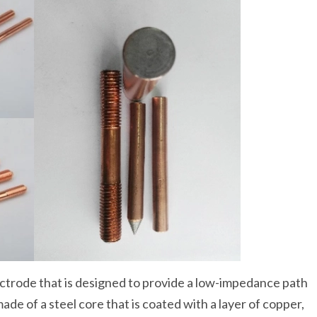
lectrode that is designed to provide a low-impedance path
 made of a steel core that is coated with a layer of copper,