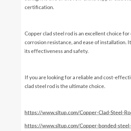
certification.
Copper clad steel rod is an excellent choice for
corrosion resistance, and ease of installation. 
its effectiveness and safety.
If you are looking for a reliable and cost-effect
clad steel rod is the ultimate choice.
https://www.sltup.com/Copper-Clad-Steel-Rod
https://www.sltup.com/Copper-bonded-steel-