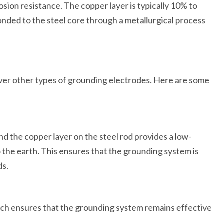
sion resistance. The copper layer is typically 10% to
bonded to the steel core through a metallurgical process
over other types of grounding electrodes. Here are some
d the copper layer on the steel rod provides a low-
o the earth. This ensures that the grounding system is
ds.
which ensures that the grounding system remains effective