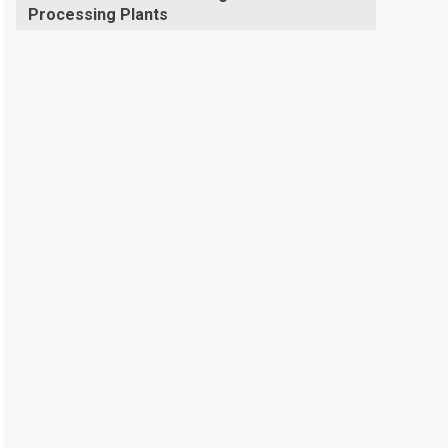
Processing Plants