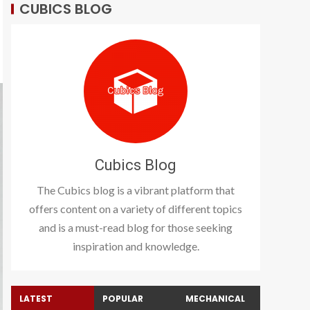
CUBICS BLOG
Cubics Blog
The Cubics blog is a vibrant platform that
offers content on a variety of different topics
and is a must-read blog for those seeking
inspiration and knowledge.
LATEST
POPULAR
MECHANICAL