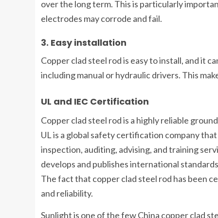
over the long term. This is particularly impor
electrodes may corrode and fail.
3. Easy installation
Copper clad steel rod is easy to install, and it 
including manual or hydraulic drivers. This make
UL and IEC Certification
Copper clad steel rod is a highly reliable groun
UL is a global safety certification company that 
inspection, auditing, advising, and training ser
develops and publishes international standards f
The fact that copper clad steel rod has been cer
and reliability.
Sunlight is one of the few China copper clad st