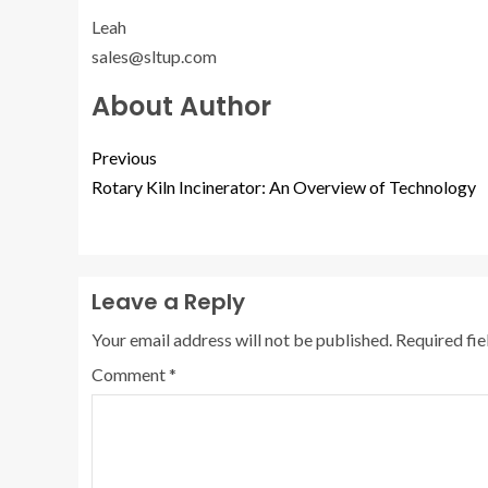
Leah
sales@sltup.com
About Author
Previous
Rotary Kiln Incinerator: An Overview of Technology
Leave a Reply
Your email address will not be published.
Required fi
Comment
*