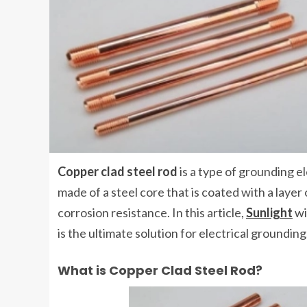
Copper clad steel rod
is a type of grounding ele
made of a steel core that is coated with a laye
corrosion resistance. In this article,
Sunlight
wi
is the ultimate solution for electrical grounding
What is Copper Clad Steel Rod?