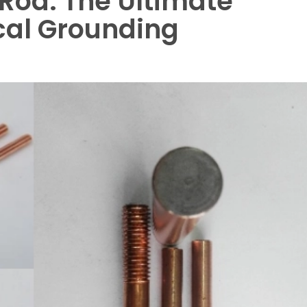
Rod: The Ultimate
ical Grounding