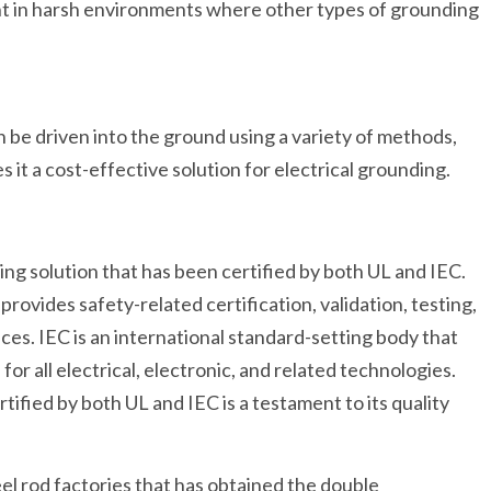
tant in harsh environments where other types of grounding
can be driven into the ground using a variety of methods,
s it a cost-effective solution for electrical grounding.
ding solution that has been certified by both UL and IEC.
provides safety-related certification, validation, testing,
vices. IEC is an international standard-setting body that
or all electrical, electronic, and related technologies.
tified by both UL and IEC is a testament to its quality
eel rod factories that has obtained the double