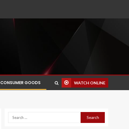
CONSUMER GOODS
WATCH ONLINE