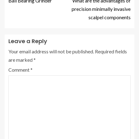
Ball Bearing Grinder
What are the advantages of
precision minimally invasive
scalpel components
Leave a Reply
Your email address will not be published.
Required fields
are marked
*
Comment
*