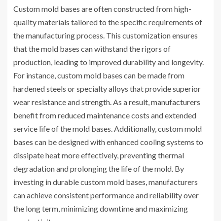
Custom mold bases are often constructed from high-
quality materials tailored to the specific requirements of
the manufacturing process. This customization ensures
that the mold bases can withstand the rigors of
production, leading to improved durability and longevity.
For instance, custom mold bases can be made from
hardened steels or specialty alloys that provide superior
wear resistance and strength. As a result, manufacturers
benefit from reduced maintenance costs and extended
service life of the mold bases. Additionally, custom mold
bases can be designed with enhanced cooling systems to
dissipate heat more effectively, preventing thermal
degradation and prolonging the life of the mold. By
investing in durable custom mold bases, manufacturers
can achieve consistent performance and reliability over
the long term, minimizing downtime and maximizing