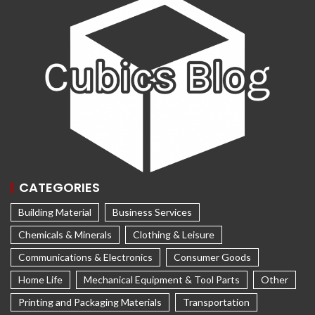
CATEGORIES
Building Material
Business Services
Chemicals & Minerals
Clothing & Leisure
Communications & Electronics
Consumer Goods
Home Life
Mechanical Equipment & Tool Parts
Other
Printing and Packaging Materials
Transportation