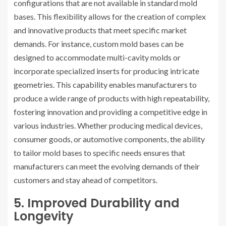
configurations that are not available in standard mold
bases. This flexibility allows for the creation of complex
and innovative products that meet specific market
demands. For instance, custom mold bases can be
designed to accommodate multi-cavity molds or
incorporate specialized inserts for producing intricate
geometries. This capability enables manufacturers to
produce a wide range of products with high repeatability,
fostering innovation and providing a competitive edge in
various industries. Whether producing medical devices,
consumer goods, or automotive components, the ability
to tailor mold bases to specific needs ensures that
manufacturers can meet the evolving demands of their
customers and stay ahead of competitors.
5. Improved Durability and
Longevity