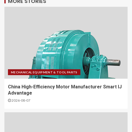
MORE STORIES
MECHANICAL EQUIPMENT & TOOL PARTS
China High-Efficiency Motor Manufacturer Smart IJ
Advantage
2026-08-07