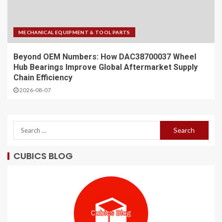
MECHANICAL EQUIPMENT & TOOL PARTS
Beyond OEM Numbers: How DAC38700037 Wheel
Hub Bearings Improve Global Aftermarket Supply
Chain Efficiency
2026-08-07
CUBICS BLOG