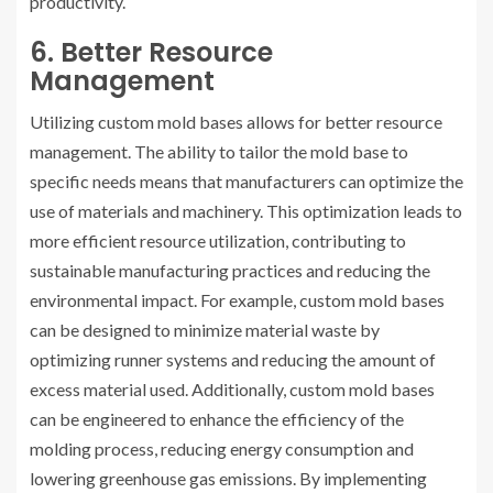
productivity.
6. Better Resource
Management
Utilizing custom mold bases allows for better resource
management. The ability to tailor the mold base to
specific needs means that manufacturers can optimize the
use of materials and machinery. This optimization leads to
more efficient resource utilization, contributing to
sustainable manufacturing practices and reducing the
environmental impact. For example, custom mold bases
can be designed to minimize material waste by
optimizing runner systems and reducing the amount of
excess material used. Additionally, custom mold bases
can be engineered to enhance the efficiency of the
molding process, reducing energy consumption and
lowering greenhouse gas emissions. By implementing