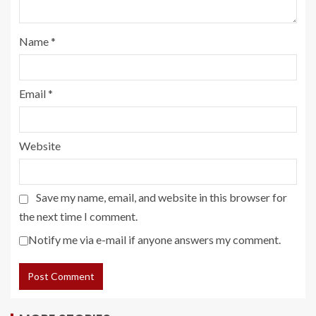
Name
*
Email
*
Website
Save my name, email, and website in this browser for
the next time I comment.
Notify me via e-mail if anyone answers my comment.