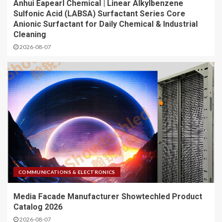
Anhui Eapearl Chemical | Linear Alkylbenzene
Sulfonic Acid (LABSA) Surfactant Series Core
Anionic Surfactant for Daily Chemical & Industrial
Cleaning
2026-08-07
COMMUNICATIONS & ELECTRONICS
Media Facade Manufacturer Showtechled Product
Catalog 2026
2026-08-07