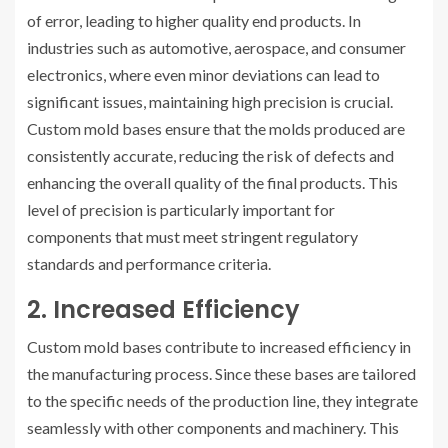
of error, leading to higher quality end products. In
industries such as automotive, aerospace, and consumer
electronics, where even minor deviations can lead to
significant issues, maintaining high precision is crucial.
Custom mold bases ensure that the molds produced are
consistently accurate, reducing the risk of defects and
enhancing the overall quality of the final products. This
level of precision is particularly important for
components that must meet stringent regulatory
standards and performance criteria.
2. Increased Efficiency
Custom mold bases contribute to increased efficiency in
the manufacturing process. Since these bases are tailored
to the specific needs of the production line, they integrate
seamlessly with other components and machinery. This