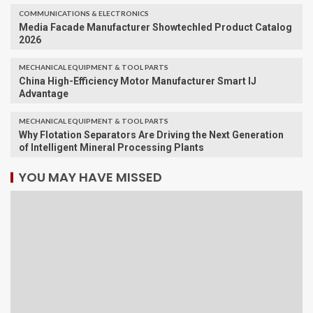
COMMUNICATIONS & ELECTRONICS
Media Facade Manufacturer Showtechled Product Catalog
2026
MECHANICAL EQUIPMENT & TOOL PARTS
China High-Efficiency Motor Manufacturer Smart IJ
Advantage
MECHANICAL EQUIPMENT & TOOL PARTS
Why Flotation Separators Are Driving the Next Generation
of Intelligent Mineral Processing Plants
YOU MAY HAVE MISSED