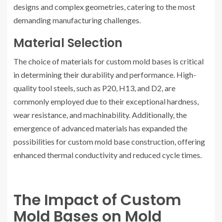
designs and complex geometries, catering to the most
demanding manufacturing challenges.
Material Selection
The choice of materials for custom mold bases is critical
in determining their durability and performance. High-
quality tool steels, such as P20, H13, and D2, are
commonly employed due to their exceptional hardness,
wear resistance, and machinability. Additionally, the
emergence of advanced materials has expanded the
possibilities for custom mold base construction, offering
enhanced thermal conductivity and reduced cycle times.
The Impact of Custom
Mold Bases on Mold