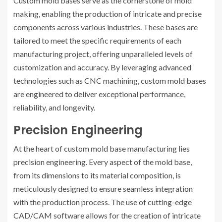
Custom mold bases serve as the cornerstone of mold
making, enabling the production of intricate and precise
components across various industries. These bases are
tailored to meet the specific requirements of each
manufacturing project, offering unparalleled levels of
customization and accuracy. By leveraging advanced
technologies such as CNC machining, custom mold bases
are engineered to deliver exceptional performance,
reliability, and longevity.
Precision Engineering
At the heart of custom mold base manufacturing lies
precision engineering. Every aspect of the mold base,
from its dimensions to its material composition, is
meticulously designed to ensure seamless integration
with the production process. The use of cutting-edge
CAD/CAM software allows for the creation of intricate