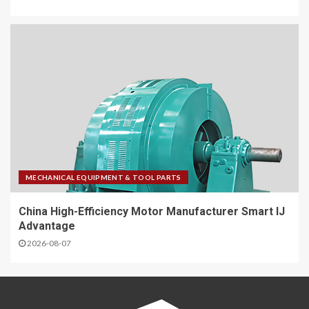
MECHANICAL EQUIPMENT & TOOL PARTS
China High-Efficiency Motor Manufacturer Smart IJ
Advantage
2026-08-07