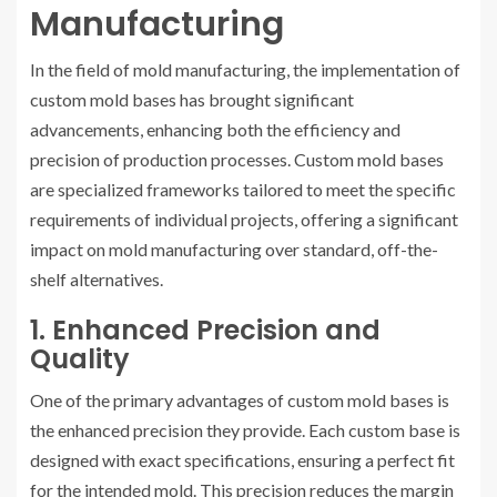
Manufacturing
In the field of mold manufacturing, the implementation of
custom mold bases has brought significant
advancements, enhancing both the efficiency and
precision of production processes. Custom mold bases
are specialized frameworks tailored to meet the specific
requirements of individual projects, offering a significant
impact on mold manufacturing over standard, off-the-
shelf alternatives.
1. Enhanced Precision and
Quality
One of the primary advantages of custom mold bases is
the enhanced precision they provide. Each custom base is
designed with exact specifications, ensuring a perfect fit
for the intended mold. This precision reduces the margin