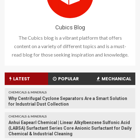
Cubics Blog
The Cubics blog is a vibrant platform that offers
content on a variety of different topics and is a must-
read blog for those seeking inspiration and knowledge.
LATEST
POPULAR
MECHANICAL
CHEMICALS & MINERALS
Why Centrifugal Cyclone Separators Are a Smart Solution
for Industrial Dust Collection
CHEMICALS & MINERALS
Anhui Eapearl Chemical | Linear Alkylbenzene Sulfonic Acid
(LABSA) Surfactant Series Core Anionic Surfactant for Daily
Chemical & Industrial Cleaning