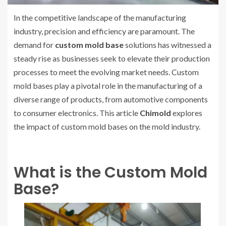
In the competitive landscape of the manufacturing
industry, precision and efficiency are paramount. The
demand for
custom mold base
solutions has witnessed a
steady rise as businesses seek to elevate their production
processes to meet the evolving market needs. Custom
mold bases play a pivotal role in the manufacturing of a
diverse range of products, from automotive components
to consumer electronics. This article
Chimold
explores
the impact of custom mold bases on the mold industry.
What is the Custom Mold
Base?