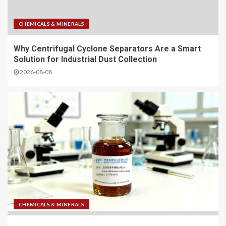
CHEMICALS & MINERALS
Why Centrifugal Cyclone Separators Are a Smart
Solution for Industrial Dust Collection
2026-08-08
CHEMICALS & MINERALS