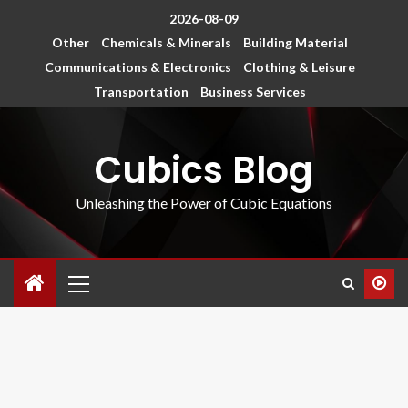
2026-08-09
Other
Chemicals & Minerals
Building Material
Communications & Electronics
Clothing & Leisure
Transportation
Business Services
Cubics Blog
Unleashing the Power of Cubic Equations