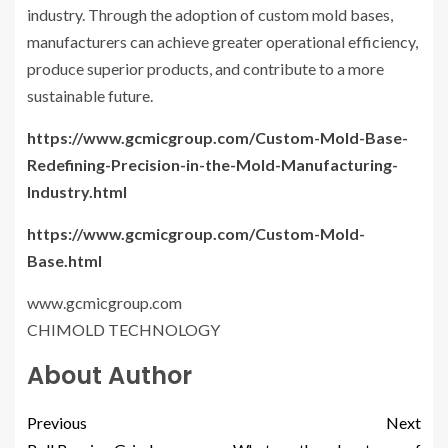
industry. Through the adoption of custom mold bases,
manufacturers can achieve greater operational efficiency,
produce superior products, and contribute to a more
sustainable future.
https://www.gcmicgroup.com/Custom-Mold-Base-
Redefining-Precision-in-the-Mold-Manufacturing-
Industry.html
https://www.gcmicgroup.com/Custom-Mold-
Base.html
www.gcmicgroup.com
CHIMOLD TECHNOLOGY
About Author
Previous
Next