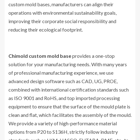
custom mold bases, manufacturers can align their
operations with environmental sustainability goals,
improving their corporate social responsibility and
reducing their ecological footprint.
Chimold custom mold base
provides a one-stop
solution for your manufacturing needs. With many years
of professional manufacturing experience, we use
advanced design software such as CAD, UG, PROE,
combined with international certification standards such
as ISO 9001 and RoHS, and top imported processing
equipment to ensure that the surface of the mould plate is
clean and flat, which facilitates the assembly of the mould.
We provide a variety of high-performance material
options from P20 to S136H, strictly follow industry