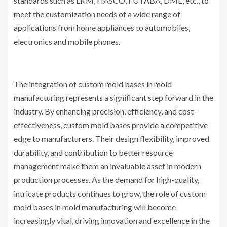
standards such as LKM, HASCO, FUTABA, DME, etc., to
meet the customization needs of a wide range of
applications from home appliances to automobiles,
electronics and mobile phones.
The integration of custom mold bases in mold
manufacturing represents a significant step forward in the
industry. By enhancing precision, efficiency, and cost-
effectiveness, custom mold bases provide a competitive
edge to manufacturers. Their design flexibility, improved
durability, and contribution to better resource
management make them an invaluable asset in modern
production processes. As the demand for high-quality,
intricate products continues to grow, the role of custom
mold bases in mold manufacturing will become
increasingly vital, driving innovation and excellence in the