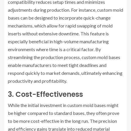
compatibility reduces setup times and minimizes
adjustments during production. For instance, custom mold
bases can be designed to incorporate quick-change
mechanisms, which allow for rapid swapping of mold
inserts without extensive downtime. This feature is
especially beneficial in high-volume manufacturing
environments where time is a critical factor. By
streamlining the production process, custom mold bases
enable manufacturers to meet tight deadlines and
respond quickly to market demands, ultimately enhancing
productivity and profitability.
3. Cost-Effectiveness
While the initial investment in custom mold bases might
be higher compared to standard bases, they often prove
to be more cost-effective in the long run. The precision
and efficiency gains translate into reduced material