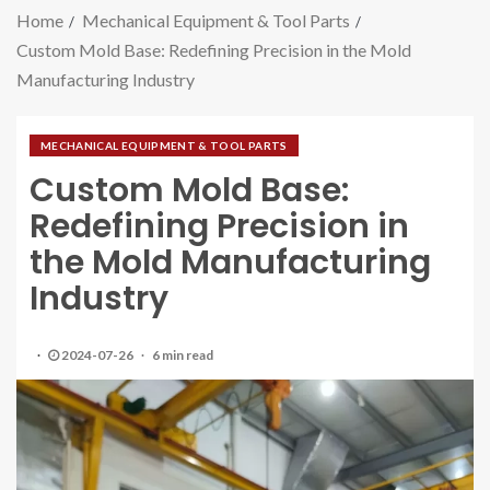
Home
Mechanical Equipment & Tool Parts
Custom Mold Base: Redefining Precision in the Mold
Manufacturing Industry
MECHANICAL EQUIPMENT & TOOL PARTS
Custom Mold Base:
Redefining Precision in
the Mold Manufacturing
Industry
2024-07-26
6 min read