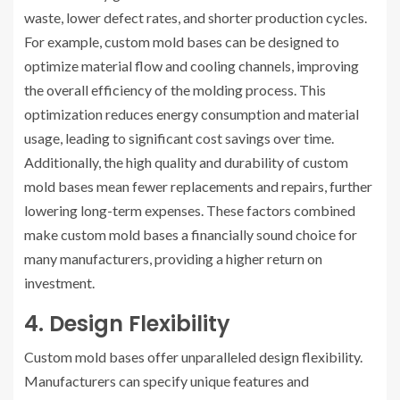
waste, lower defect rates, and shorter production cycles.
For example, custom mold bases can be designed to
optimize material flow and cooling channels, improving
the overall efficiency of the molding process. This
optimization reduces energy consumption and material
usage, leading to significant cost savings over time.
Additionally, the high quality and durability of custom
mold bases mean fewer replacements and repairs, further
lowering long-term expenses. These factors combined
make custom mold bases a financially sound choice for
many manufacturers, providing a higher return on
investment.
4. Design Flexibility
Custom mold bases offer unparalleled design flexibility.
Manufacturers can specify unique features and