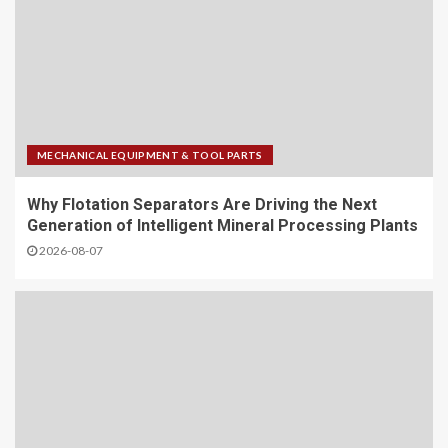
MECHANICAL EQUIPMENT & TOOL PARTS
Why Flotation Separators Are Driving the Next
Generation of Intelligent Mineral Processing Plants
2026-08-07