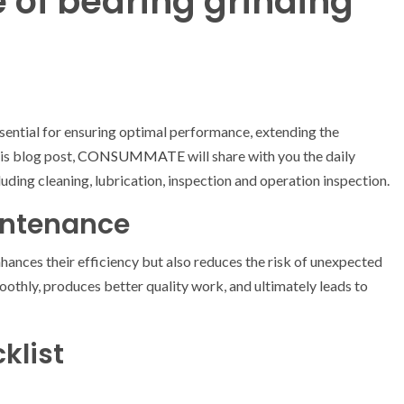
 of bearing grinding
sential for ensuring optimal performance, extending the
his blog post,
CONSUMMATE
will share with you the daily
uding cleaning, lubrication, inspection and operation inspection.
intenance
hances their efficiency but also reduces the risk of unexpected
thly, produces better quality work, and ultimately leads to
klist