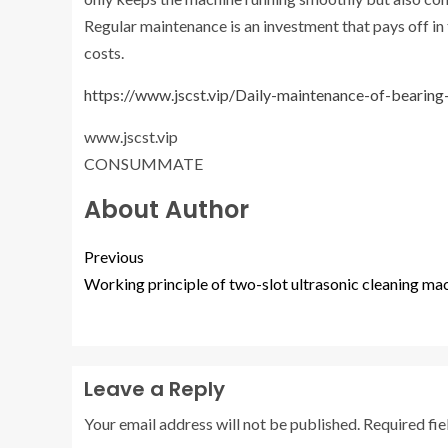
Regular maintenance is an investment that pays off i
costs.
https://www.jscst.vip/Daily-maintenance-of-bearing
www.jscst.vip
CONSUMMATE
About Author
Previous
Working principle of two-slot ultrasonic cleaning ma
Leave a Reply
Your email address will not be published.
Required fi