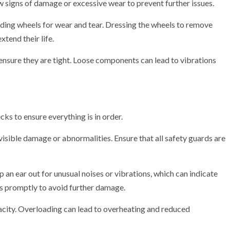
 signs of damage or excessive wear to prevent further issues.
nding wheels for wear and tear. Dressing the wheels to remove
tend their life.
 ensure they are tight. Loose components can lead to vibrations
ks to ensure everything is in order.
isible damage or abnormalities. Ensure that all safety guards are
an ear out for unusual noises or vibrations, which can indicate
s promptly to avoid further damage.
acity. Overloading can lead to overheating and reduced