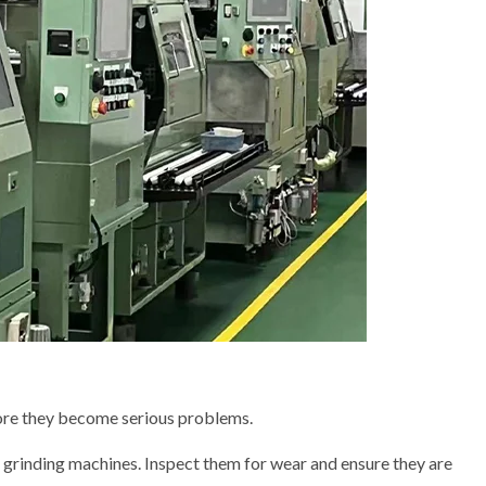
fore they become serious problems.
 grinding machines. Inspect them for wear and ensure they are