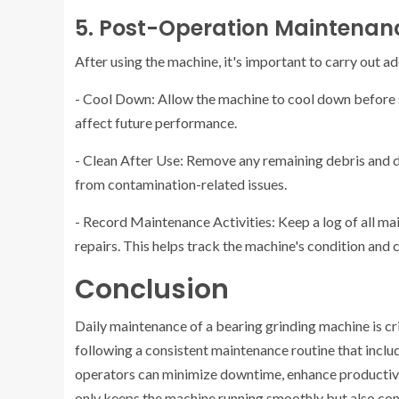
5. Post-Operation Maintenan
After using the machine, it's important to carry out a
- Cool Down: Allow the machine to cool down before st
affect future performance.
- Clean After Use: Remove any remaining debris and du
from contamination-related issues.
- Record Maintenance Activities: Keep a log of all main
repairs. This helps track the machine's condition and
Conclusion
Daily maintenance of a bearing grinding machine is cr
following a consistent maintenance routine that includ
operators can minimize downtime, enhance productivit
only keeps the machine running smoothly but also cont