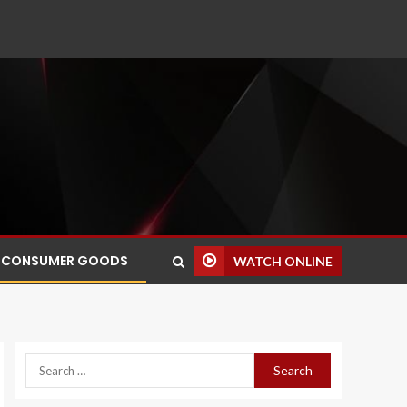
CONSUMER GOODS
WATCH ONLINE