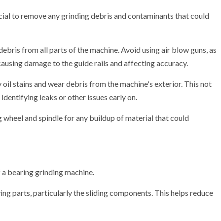
crucial to remove any grinding debris and contaminants that could
debris from all parts of the machine. Avoid using air blow guns, as
 causing damage to the guide rails and affecting accuracy.
oil stains and wear debris from the machine's exterior. This not
identifying leaks or other issues early on.
 wheel and spindle for any buildup of material that could
f a bearing grinding machine.
ving parts, particularly the sliding components. This helps reduce