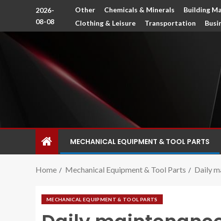
Other
Chemicals & Minerals
Building Ma
2026-
08-08
Clothing & Leisure
Transportation
Busi
MECHANICAL EQUIPMENT & TOOL PARTS
Home
Mechanical Equipment & Tool Parts
Daily m
MECHANICAL EQUIPMENT & TOOL PARTS