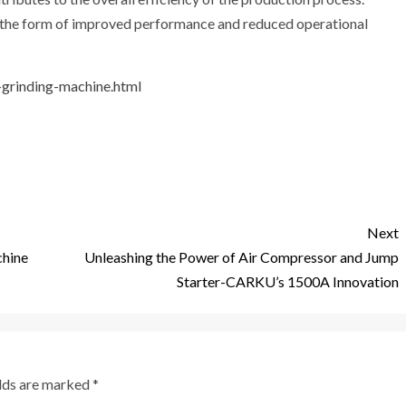
n the form of improved performance and reduced operational
-grinding-machine.html
Next
chine
Unleashing the Power of Air Compressor and Jump
Starter-CARKU’s 1500A Innovation
elds are marked
*