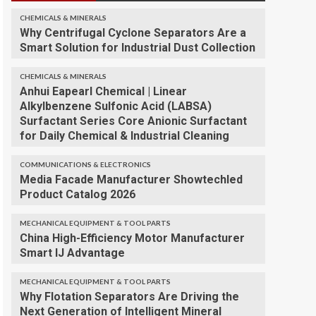
CHEMICALS & MINERALS
Why Centrifugal Cyclone Separators Are a
Smart Solution for Industrial Dust Collection
CHEMICALS & MINERALS
Anhui Eapearl Chemical | Linear
Alkylbenzene Sulfonic Acid (LABSA)
Surfactant Series Core Anionic Surfactant
for Daily Chemical & Industrial Cleaning
COMMUNICATIONS & ELECTRONICS
Media Facade Manufacturer Showtechled
Product Catalog 2026
MECHANICAL EQUIPMENT & TOOL PARTS
China High-Efficiency Motor Manufacturer
Smart IJ Advantage
MECHANICAL EQUIPMENT & TOOL PARTS
Why Flotation Separators Are Driving the
Next Generation of Intelligent Mineral