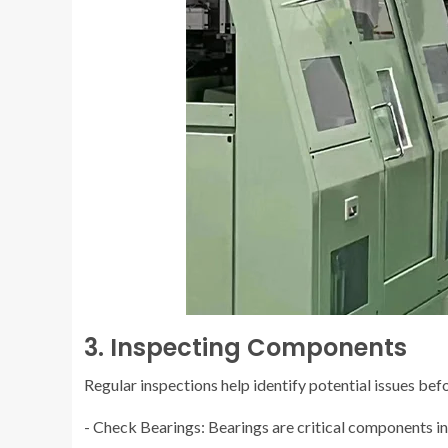
3. Inspecting Components
Regular inspections help identify potential issues be
- Check Bearings: Bearings are critical components in