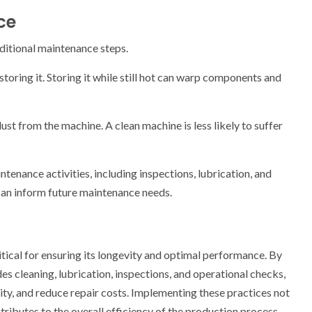
ce
dditional maintenance steps.
oring it. Storing it while still hot can warp components and
st from the machine. A clean machine is less likely to suffer
tenance activities, including inspections, lubrication, and
 can inform future maintenance needs.
itical for ensuring its longevity and optimal performance. By
es cleaning, lubrication, inspections, and operational checks,
y, and reduce repair costs. Implementing these practices not
ributes to the overall efficiency of the production process.