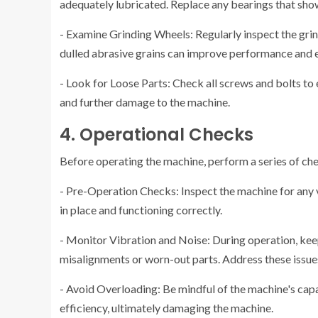
adequately lubricated. Replace any bearings that show
- Examine Grinding Wheels: Regularly inspect the gri
dulled abrasive grains can improve performance and ex
- Look for Loose Parts: Check all screws and bolts to
and further damage to the machine.
4. Operational Checks
Before operating the machine, perform a series of chec
- Pre-Operation Checks: Inspect the machine for any v
in place and functioning correctly.
- Monitor Vibration and Noise: During operation, keep 
misalignments or worn-out parts. Address these issue
- Avoid Overloading: Be mindful of the machine's cap
efficiency, ultimately damaging the machine.