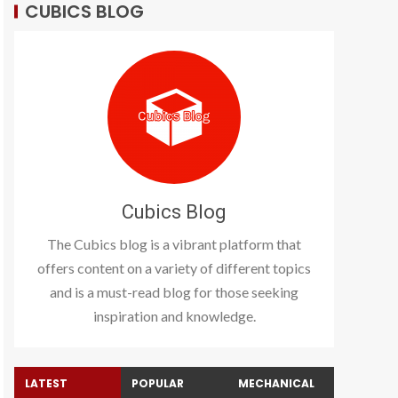
CUBICS BLOG
Cubics Blog
The Cubics blog is a vibrant platform that
offers content on a variety of different topics
and is a must-read blog for those seeking
inspiration and knowledge.
LATEST
POPULAR
MECHANICAL