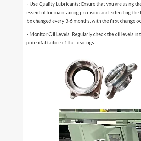
- Use Quality Lubricants: Ensure that you are using the
essential for maintaining precision and extending the l
be changed every 3-6 months, with the first change oc
- Monitor Oil Levels: Regularly check the oil levels in t
potential failure of the bearings.