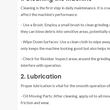
Cleaning is the first step in daily maintenance. It is 
affect the machine's performance.
- Use a Brush: Employ a small brush to clean grinding 
they can blow debris into sensitive areas, potentially
- Wipe Down Surfaces: Use a clean cloth to wipe away 
only keeps the machine looking good but also helps in 
- Check for Residue: Inspect areas around the grinding
interfere with operation.
2. Lubrication
Proper lubrication is vital for the smooth operation o
- Oil Moving Parts: After cleaning, apply oil to all mo
friction and wear.