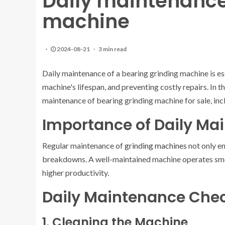
Daily maintenance
machine
2024-08-21
3 min read
Daily maintenance of a bearing grinding machine is es
machine's lifespan, and preventing costly repairs. In t
maintenance of bearing grinding machine for sale, incl
Importance of Daily Ma
Regular maintenance of
grinding machines
not only en
breakdowns. A well-maintained machine operates smoo
higher productivity.
Daily Maintenance Chec
1. Cleaning the Machine