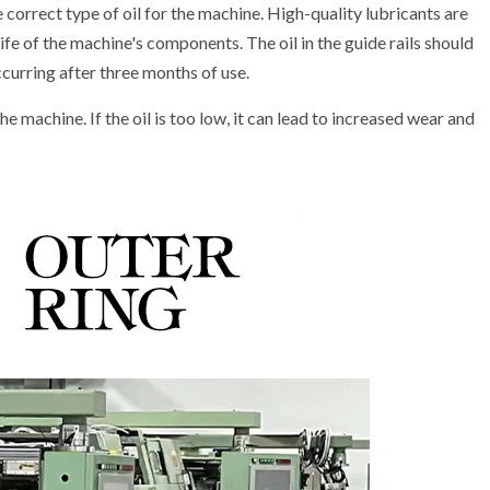
 correct type of oil for the machine. High-quality lubricants are
ife of the machine's components. The oil in the guide rails should
curring after three months of use.
he machine. If the oil is too low, it can lead to increased wear and