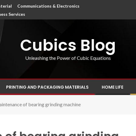
terial
Communications & Electronics
ness Services
Cubics Blog
Unleashing the Power of Cubic Equations
PRINTING AND PACKAGING MATERIALS
HOME LIFE
aintenance of bearing grinding machine