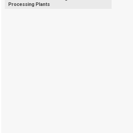
Processing Plants