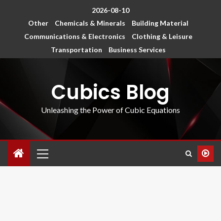
2026-08-10
Other
Chemicals & Minerals
Building Material
Communications & Electronics
Clothing & Leisure
Transportation
Business Services
Cubics Blog
Unleashing the Power of Cubic Equations