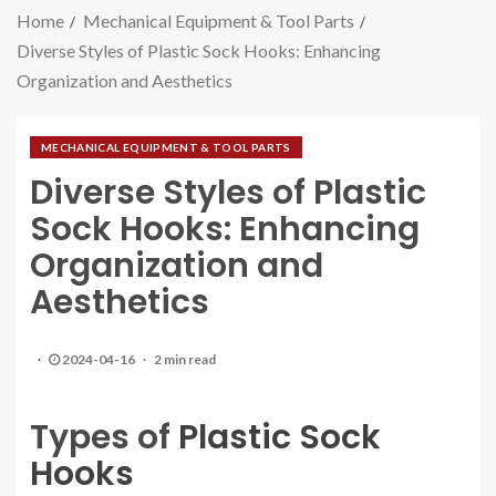
Home
Mechanical Equipment & Tool Parts
Diverse Styles of Plastic Sock Hooks: Enhancing
Organization and Aesthetics
MECHANICAL EQUIPMENT & TOOL PARTS
Diverse Styles of Plastic
Sock Hooks: Enhancing
Organization and
Aesthetics
2024-04-16
2 min read
Types of
Plastic Sock
Hooks