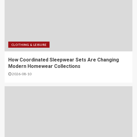
CLOTHING & LEISURE
​How Coordinated Sleepwear Sets Are Changing
Modern Homewear Collections
2026-08-10