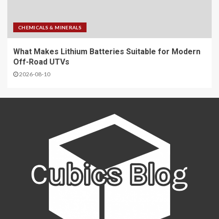
CHEMICALS & MINERALS
What Makes Lithium Batteries Suitable for Modern
Off-Road UTVs
2026-08-10