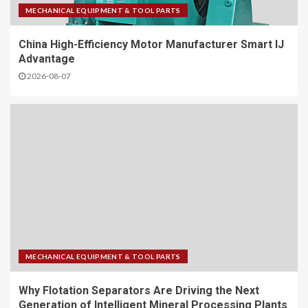
MECHANICAL EQUIPMENT & TOOL PARTS
China High-Efficiency Motor Manufacturer Smart IJ
Advantage
2026-08-07
MECHANICAL EQUIPMENT & TOOL PARTS
Why Flotation Separators Are Driving the Next
Generation of Intelligent Mineral Processing Plants