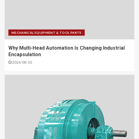
MECHANICAL EQUIPMENT & TOOL PARTS
Why Multi-Head Automation Is Changing Industrial
Encapsulation
2026-08-10