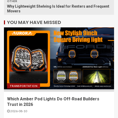
OTHER
Why Lightweight Shelving Is Ideal for Renters and Frequent
Movers
YOU MAY HAVE MISSED
TRANSPORTATION
Which Amber Pod Lights Do Off-Road Builders
Trust in 2026
2026-08-10