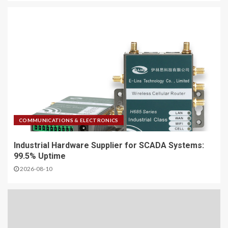
COMMUNICATIONS & ELECTRONICS
Industrial Hardware Supplier for SCADA Systems:
99.5% Uptime
2026-08-10