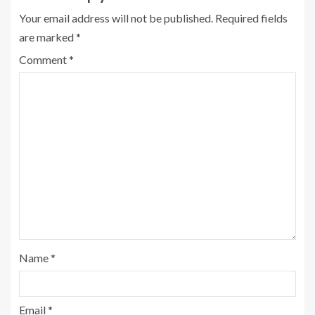
Your email address will not be published.
Required fields
are marked
*
Comment
*
Name
*
Email
*