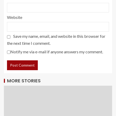
Website
Save my name, email, and website in this browser for
the next time I comment.
Notify me via e-mail if anyone answers my comment.
MORE STORIES