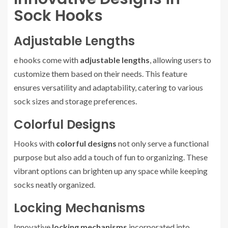
Sock Hooks
Adjustable Lengths
e hooks come with
adjustable lengths
, allowing users to
customize them based on their needs. This feature
ensures versatility and adaptability, catering to various
sock sizes and storage preferences.
Colorful Designs
Hooks with
colorful designs
not only serve a functional
purpose but also add a touch of fun to organizing. These
vibrant options can brighten up any space while keeping
socks neatly organized.
Locking Mechanisms
Innovative
locking mechanisms
incorporated into