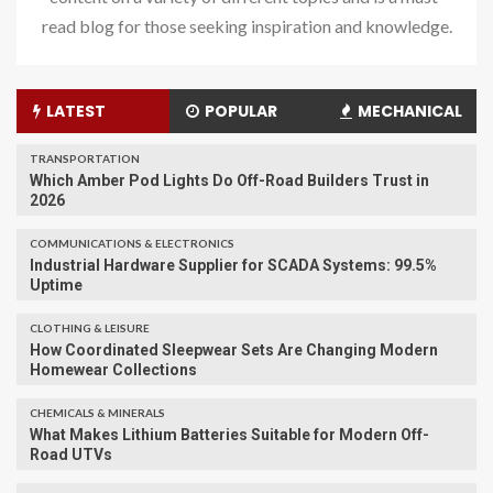
read blog for those seeking inspiration and knowledge.
LATEST
POPULAR
MECHANICAL
TRANSPORTATION
Which Amber Pod Lights Do Off-Road Builders Trust in
2026
COMMUNICATIONS & ELECTRONICS
Industrial Hardware Supplier for SCADA Systems: 99.5%
Uptime
CLOTHING & LEISURE
​How Coordinated Sleepwear Sets Are Changing Modern
Homewear Collections
CHEMICALS & MINERALS
What Makes Lithium Batteries Suitable for Modern Off-
Road UTVs