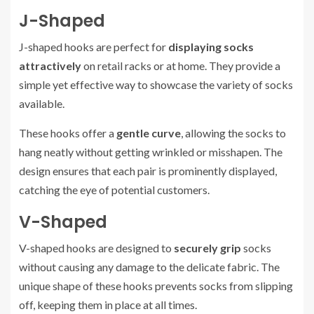
J-Shaped
J-shaped hooks are perfect for
displaying socks
attractively
on retail racks or at home. They provide a
simple yet effective way to showcase the variety of socks
available.
These hooks offer a
gentle curve
, allowing the socks to
hang neatly without getting wrinkled or misshapen. The
design ensures that each pair is prominently displayed,
catching the eye of potential customers.
V-Shaped
V-shaped hooks are designed to
securely grip
socks
without causing any damage to the delicate fabric. The
unique shape of these hooks prevents socks from slipping
off, keeping them in place at all times.