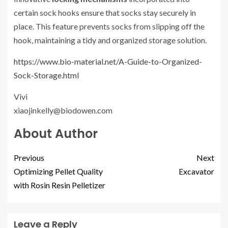
certain sock hooks ensure that socks stay securely in
place. This feature prevents socks from slipping off the
hook, maintaining a tidy and organized storage solution.
https://www.bio-material.net/A-Guide-to-Organized-
Sock-Storage.html
Vivi
xiaojinkelly@biodowen.com
About Author
Previous
Next
Optimizing Pellet Quality
Excavator
with Rosin Resin Pelletizer
Leave a Reply