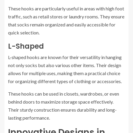
These hooks are particularly useful in areas with high foot
traffic, such as retail stores or laundry rooms. They ensure
that socks remain organized and easily accessible for
quick selection.
L-Shaped
L-shaped hooks are known for their versatility in hanging
not only socks but also various other items. Their design
allows for multiple uses, making them a practical choice
for organizing different types of clothing or accessories.
These hooks can be used in closets, wardrobes, or even
behind doors to maximize storage space effectively.
Their sturdy construction ensures durability and long-
lasting performance.
Innovative Designs in