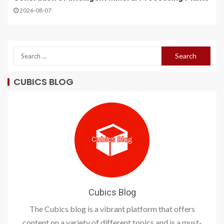
2026-08-07
CUBICS BLOG
Cubics Blog
The Cubics blog is a vibrant platform that offers
content on a variety of different topics and is a must-