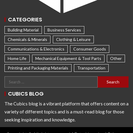
CATEGORIES
Building Material
Business Services
Chemicals & Minerals
Clothing & Leisure
Communications & Electronics
Consumer Goods
Home Life
Mechanical Equipment & Tool Parts
Other
Printing and Packaging Materials
Transportation
CUBICS BLOG
The Cubics blog is a vibrant platform that offers content on a
variety of different topics and is a must-read blog for those
seeking inspiration and knowledge.