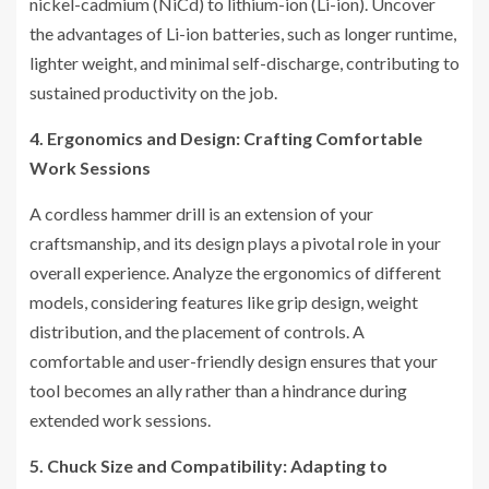
nickel-cadmium (NiCd) to lithium-ion (Li-ion). Uncover
the advantages of Li-ion batteries, such as longer runtime,
lighter weight, and minimal self-discharge, contributing to
sustained productivity on the job.
4. Ergonomics and Design: Crafting Comfortable
Work Sessions
A cordless hammer drill is an extension of your
craftsmanship, and its design plays a pivotal role in your
overall experience. Analyze the ergonomics of different
models, considering features like grip design, weight
distribution, and the placement of controls. A
comfortable and user-friendly design ensures that your
tool becomes an ally rather than a hindrance during
extended work sessions.
5. Chuck Size and Compatibility: Adapting to