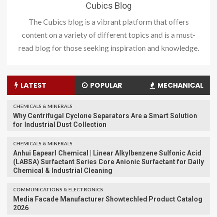
Cubics Blog
The Cubics blog is a vibrant platform that offers
content on a variety of different topics and is a must-
read blog for those seeking inspiration and knowledge.
LATEST
POPULAR
MECHANICAL
CHEMICALS & MINERALS
Why Centrifugal Cyclone Separators Are a Smart Solution
for Industrial Dust Collection
CHEMICALS & MINERALS
Anhui Eapearl Chemical | Linear Alkylbenzene Sulfonic Acid
(LABSA) Surfactant Series Core Anionic Surfactant for Daily
Chemical & Industrial Cleaning
COMMUNICATIONS & ELECTRONICS
Media Facade Manufacturer Showtechled Product Catalog
2026