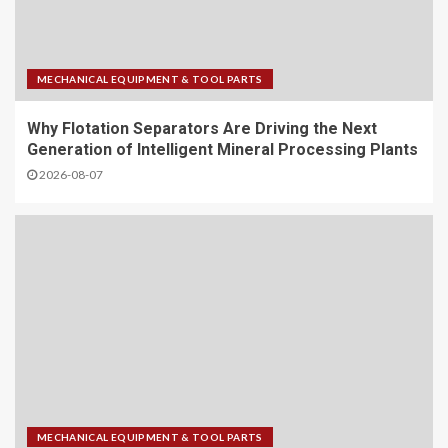
MECHANICAL EQUIPMENT & TOOL PARTS
Why Flotation Separators Are Driving the Next
Generation of Intelligent Mineral Processing Plants
2026-08-07
MECHANICAL EQUIPMENT & TOOL PARTS