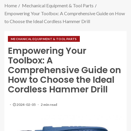
Home
Mechanical Equipment & Tool Parts
Empowering Your Toolbox: A Comprehensive Guide on How
to Choose the Ideal Cordless Hammer Drill
MECHANICAL EQUIPMENT & TOOL PARTS
Empowering Your
Toolbox: A
Comprehensive Guide on
How to Choose the Ideal
Cordless Hammer Drill
2024-02-05
2 min read