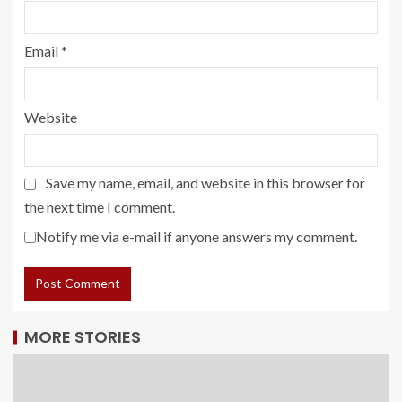
Email
*
Website
Save my name, email, and website in this browser for
the next time I comment.
Notify me via e-mail if anyone answers my comment.
MORE STORIES