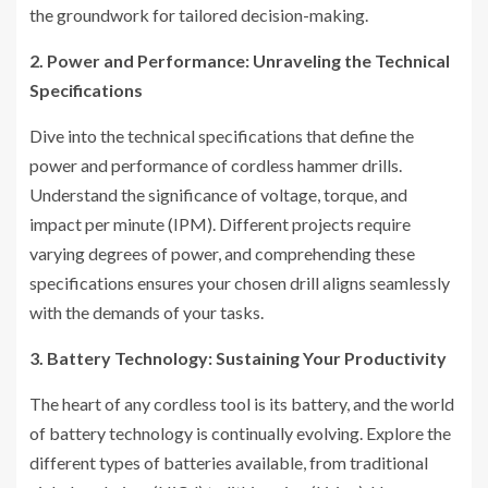
the groundwork for tailored decision-making.
2. Power and Performance: Unraveling the Technical
Specifications
Dive into the technical specifications that define the
power and performance of cordless hammer drills.
Understand the significance of voltage, torque, and
impact per minute (IPM). Different projects require
varying degrees of power, and comprehending these
specifications ensures your chosen drill aligns seamlessly
with the demands of your tasks.
3. Battery Technology: Sustaining Your Productivity
The heart of any cordless tool is its battery, and the world
of battery technology is continually evolving. Explore the
different types of batteries available, from traditional