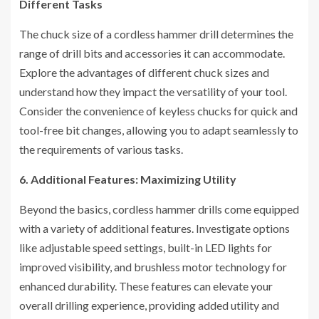
Different Tasks
The chuck size of a cordless hammer drill determines the
range of drill bits and accessories it can accommodate.
Explore the advantages of different chuck sizes and
understand how they impact the versatility of your tool.
Consider the convenience of keyless chucks for quick and
tool-free bit changes, allowing you to adapt seamlessly to
the requirements of various tasks.
6. Additional Features: Maximizing Utility
Beyond the basics, cordless hammer drills come equipped
with a variety of additional features. Investigate options
like adjustable speed settings, built-in LED lights for
improved visibility, and brushless motor technology for
enhanced durability. These features can elevate your
overall drilling experience, providing added utility and