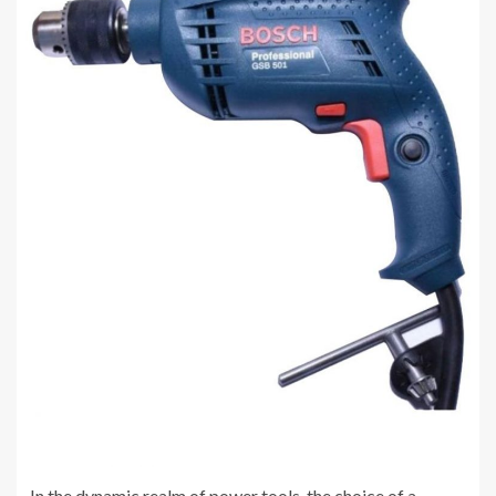
In the dynamic realm of power tools, the choice of a