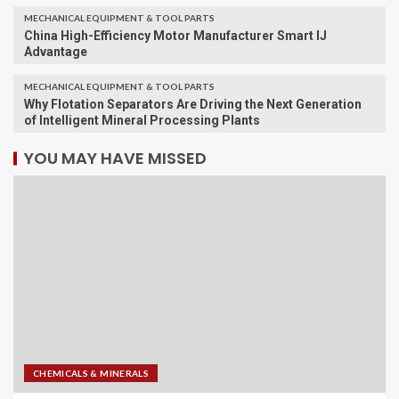
MECHANICAL EQUIPMENT & TOOL PARTS
China High-Efficiency Motor Manufacturer Smart IJ
Advantage
MECHANICAL EQUIPMENT & TOOL PARTS
Why Flotation Separators Are Driving the Next Generation
of Intelligent Mineral Processing Plants
YOU MAY HAVE MISSED
CHEMICALS & MINERALS