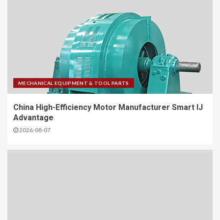
MECHANICAL EQUIPMENT & TOOL PARTS
China High-Efficiency Motor Manufacturer Smart IJ
Advantage
2026-08-07