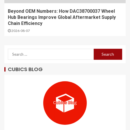
Beyond OEM Numbers: How DAC38700037 Wheel
Hub Bearings Improve Global Aftermarket Supply
Chain Efficiency
2026-08-07
CUBICS BLOG