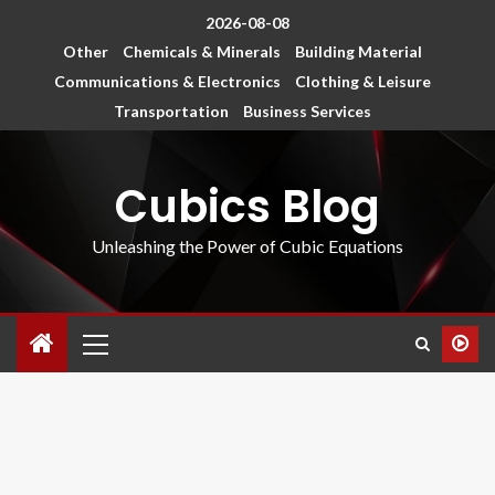
2026-08-08
Other
Chemicals & Minerals
Building Material
Communications & Electronics
Clothing & Leisure
Transportation
Business Services
Cubics Blog
Unleashing the Power of Cubic Equations