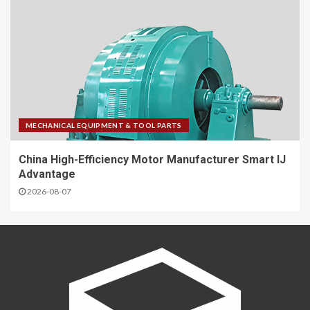
MECHANICAL EQUIPMENT & TOOL PARTS
China High-Efficiency Motor Manufacturer Smart IJ
Advantage
2026-08-07