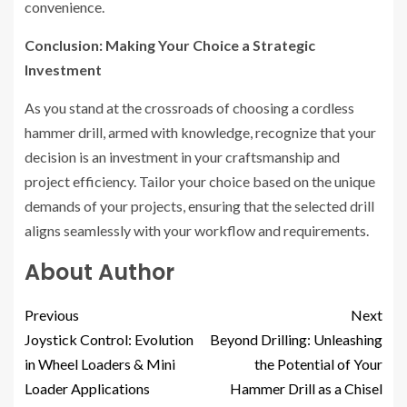
convenience.
Conclusion: Making Your Choice a Strategic
Investment
As you stand at the crossroads of choosing a cordless
hammer drill, armed with knowledge, recognize that your
decision is an investment in your craftsmanship and
project efficiency. Tailor your choice based on the unique
demands of your projects, ensuring that the selected drill
aligns seamlessly with your workflow and requirements.
About Author
Previous
Next
Joystick Control: Evolution
Beyond Drilling: Unleashing
in Wheel Loaders & Mini
the Potential of Your
Loader Applications
Hammer Drill as a Chisel