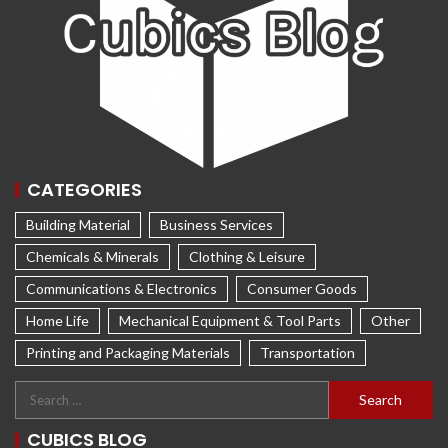
CATEGORIES
Building Material
Business Services
Chemicals & Minerals
Clothing & Leisure
Communications & Electronics
Consumer Goods
Home Life
Mechanical Equipment & Tool Parts
Other
Printing and Packaging Materials
Transportation
CUBICS BLOG