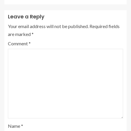
Leave a Reply
Your email address will not be published.
Required fields
are marked
*
Comment
*
Name
*