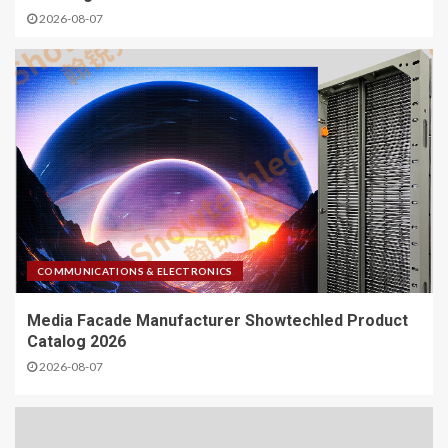
2026-08-07
COMMUNICATIONS & ELECTRONICS
Media Facade Manufacturer Showtechled Product
Catalog 2026
2026-08-07