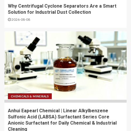
Why Centrifugal Cyclone Separators Are a Smart
Solution for Industrial Dust Collection
2026-08-08
CHEMICALS & MINERALS
Anhui Eapearl Chemical | Linear Alkylbenzene
Sulfonic Acid (LABSA) Surfactant Series Core
Anionic Surfactant for Daily Chemical & Industrial
Cleaning