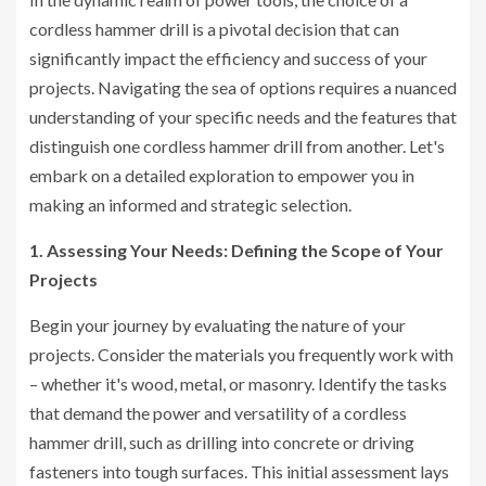
cordless hammer drill is a pivotal decision that can
significantly impact the efficiency and success of your
projects. Navigating the sea of options requires a nuanced
understanding of your specific needs and the features that
distinguish one cordless hammer drill from another. Let's
embark on a detailed exploration to empower you in
making an informed and strategic selection.
1. Assessing Your Needs: Defining the Scope of Your
Projects
Begin your journey by evaluating the nature of your
projects. Consider the materials you frequently work with
– whether it's wood, metal, or masonry. Identify the tasks
that demand the power and versatility of a cordless
hammer drill, such as drilling into concrete or driving
fasteners into tough surfaces. This initial assessment lays