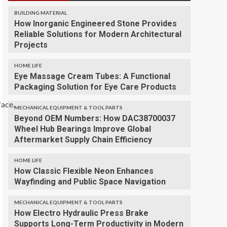
BUILDING MATERIAL
How Inorganic Engineered Stone Provides
Reliable Solutions for Modern Architectural
Projects
HOME LIFE
Eye Massage Cream Tubes: A Functional
Packaging Solution for Eye Care Products
face.
MECHANICAL EQUIPMENT & TOOL PARTS
Beyond OEM Numbers: How DAC38700037
Wheel Hub Bearings Improve Global
Aftermarket Supply Chain Efficiency
HOME LIFE
How Classic Flexible Neon Enhances
Wayfinding and Public Space Navigation
MECHANICAL EQUIPMENT & TOOL PARTS
How Electro Hydraulic Press Brake
Supports Long-Term Productivity in Modern