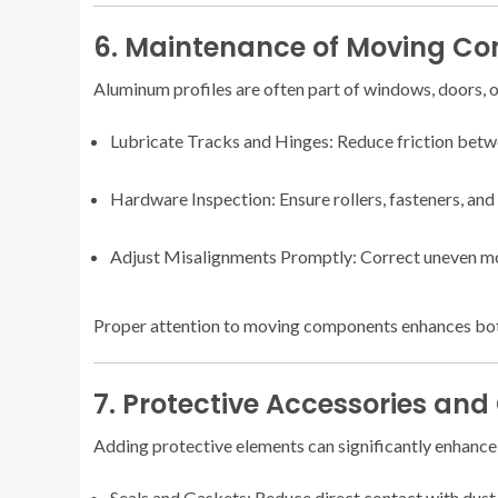
6. Maintenance of Moving C
Aluminum profiles are often part of windows, doors, o
Lubricate Tracks and Hinges: Reduce friction betw
Hardware Inspection: Ensure rollers, fasteners, and
Adjust Misalignments Promptly: Correct uneven mo
Proper attention to moving components enhances both
7. Protective Accessories and
Adding protective elements can significantly enhance 
Seals and Gaskets: Reduce direct contact with dust