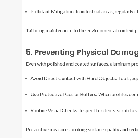
Pollutant Mitigation: In industrial areas, regularly 
Tailoring maintenance to the environmental context 
5. Preventing Physical Damag
Even with polished and coated surfaces, aluminum prof
Avoid Direct Contact with Hard Objects: Tools, equ
Use Protective Pads or Buffers: When profiles come 
Routine Visual Checks: Inspect for dents, scratches
Preventive measures prolong surface quality and reduc