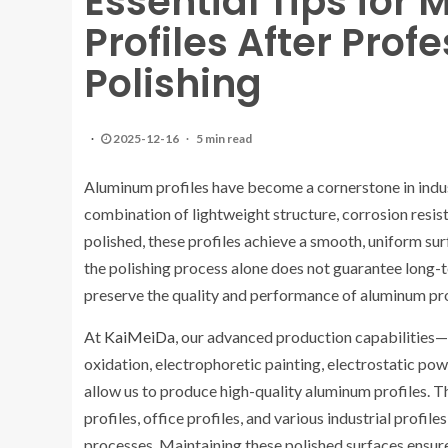
Essential Tips for
Profiles After Pro
Polishing
2025-12-16
5 min read
Aluminum profiles have become a cornerstone in industr
combination of lightweight structure, corrosion resis
polished, these profiles achieve a smooth, uniform s
the polishing process alone does not guarantee long-t
preserve the quality and performance of aluminum pro
At
KaiMeiDa
, our advanced production capabilities—i
oxidation, electrophoretic painting, electrostatic po
allow us to produce high-quality aluminum profiles. Th
profiles, office profiles, and various industrial profil
processes. Maintaining these polished surfaces ensures