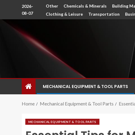
Other
Chemicals & Minerals
Building Ma
2026-
08-07
Clothing & Leisure
Transportation
Busi
MECHANICAL EQUIPMENT & TOOL PARTS
Home
Mechanical Equipment & Tool Parts
Essenti
MECHANICAL EQUIPMENT & TOOL PARTS