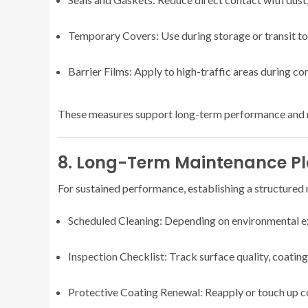
Temporary Covers: Use during storage or transit to
Barrier Films: Apply to high-traffic areas during co
These measures support long-term performance and 
8. Long-Term Maintenance P
For sustained performance, establishing a structured m
Scheduled Cleaning: Depending on environmental e
Inspection Checklist: Track surface quality, coating
Protective Coating Renewal: Reapply or touch up co