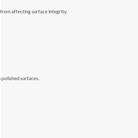
 from affecting surface integrity.
 polished surfaces.