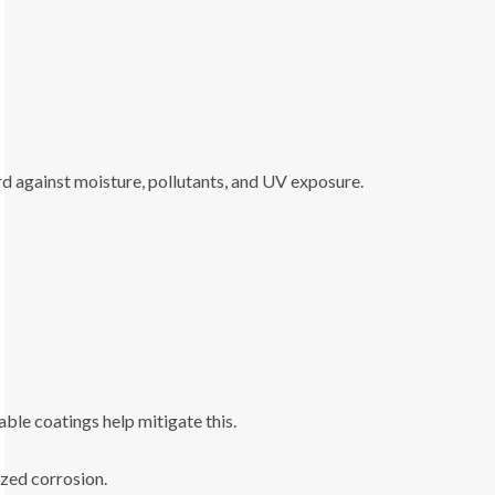
rd against moisture, pollutants, and UV exposure.
ble coatings help mitigate this.
zed corrosion.