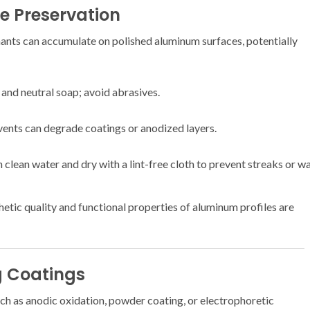
ce Preservation
nants can accumulate on polished aluminum surfaces, potentially
 and neutral soap; avoid abrasives.
lvents can degrade coatings or anodized layers.
 clean water and dry with a lint-free cloth to prevent streaks or 
hetic quality and functional properties of aluminum profiles are
g Coatings
ch as anodic oxidation, powder coating, or electrophoretic