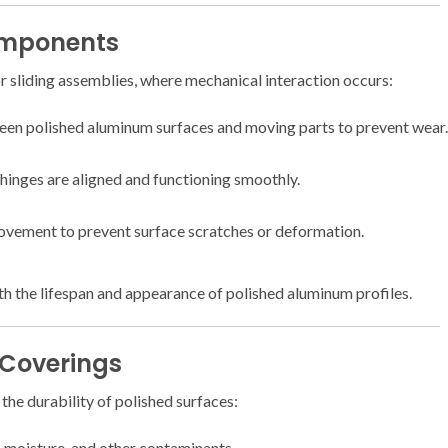
omponents
r sliding assemblies, where mechanical interaction occurs:
een polished aluminum surfaces and moving parts to prevent wear.
 hinges are aligned and functioning smoothly.
vement to prevent surface scratches or deformation.
 the lifespan and appearance of polished aluminum profiles.
 Coverings
the durability of polished surfaces:
, moisture, and other contaminants.