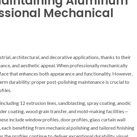
 Maintaining Aluminum
fessional Mechanical
ial, architectural, and decorative applications, thanks to their
tance, and aesthetic appeal. When professionally mechanically
urface that enhances both appearance and functionality. However,
erm durability; proper post-polishing maintenance is crucial to
files.
ncluding 12 extrusion lines, sandblasting, spray coating, anodic
wder coating, wood grain transfer, and mold-making facilities—
ese include window profiles, door profiles, glass curtain wall
es, each benefiting from mechanical polishing and tailored finishing
 the profiles continue to deliver exceptional durability, visual