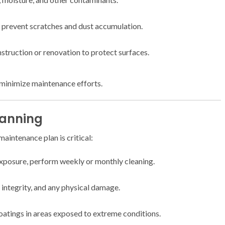
 prevent scratches and dust accumulation.
nstruction or renovation to protect surfaces.
minimize maintenance efforts.
lanning
aintenance plan is critical:
xposure, perform weekly or monthly cleaning.
 integrity, and any physical damage.
atings in areas exposed to extreme conditions.