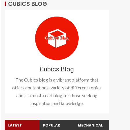
CUBICS BLOG
Cubics Blog
The Cubics blog is a vibrant platform that
offers content on a variety of different topics
and is a must-read blog for those seeking
inspiration and knowledge.
LATEST
POPULAR
MECHANICAL