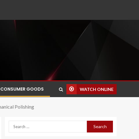
CONSUMER GOODS
WATCH ONLINE
anical Polishing