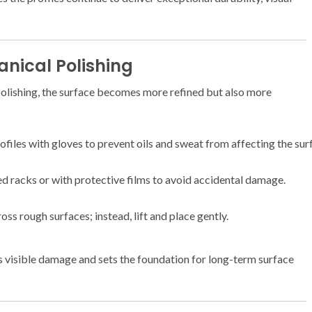
anical Polishing
lishing, the surface becomes more refined but also more
iles with gloves to prevent oils and sweat from affecting the sur
d racks or with protective films to avoid accidental damage.
ss rough surfaces; instead, lift and place gently.
s visible damage and sets the foundation for long-term surface