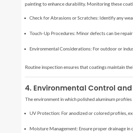
painting to enhance durability. Monitoring these coati
Check for Abrasions or Scratches: Identify any we
Touch-Up Procedures: Minor defects can be repaire
Environmental Considerations: For outdoor or indust
Routine inspection ensures that coatings maintain thei
4. Environmental Control and
The environment in which polished aluminum profiles ar
UV Protection: For anodized or colored profiles, exc
Moisture Management: Ensure proper drainage in ou