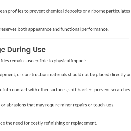
clean profiles to prevent chemical deposits or airborne particulates
preserves both appearance and functional performance.
e During Use
iles remain susceptible to physical impact:
ipment, or construction materials should not be placed directly on
into contact with other surfaces, soft barriers prevent scratches.
, or abrasions that may require minor repairs or touch-ups.
e the need for costly refinishing or replacement.