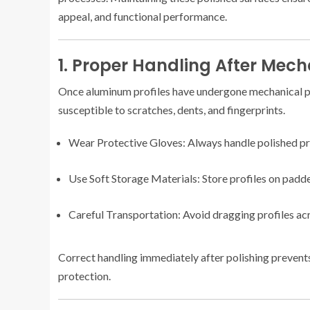
appeal, and functional performance.
1. Proper Handling After Mech
Once aluminum profiles have undergone mechanical po
susceptible to scratches, dents, and fingerprints.
Wear Protective Gloves: Always handle polished prof
Use Soft Storage Materials: Store profiles on padde
Careful Transportation: Avoid dragging profiles acro
Correct handling immediately after polishing prevent
protection.