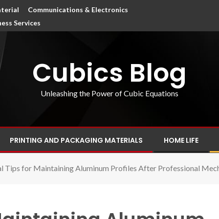
terial
Communications & Electronics
ness Services
Cubics Blog
Unleashing the Power of Cubic Equations
PRINTING AND PACKAGING MATERIALS
HOME LIFE
al Tips for Maintaining Aluminum Profiles After Professional Mech