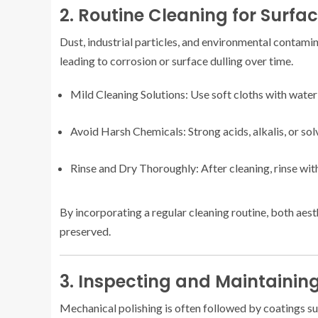
2. Routine Cleaning for Surfa
Dust, industrial particles, and environmental contami
leading to corrosion or surface dulling over time.
Mild Cleaning Solutions: Use soft cloths with water
Avoid Harsh Chemicals: Strong acids, alkalis, or so
Rinse and Dry Thoroughly: After cleaning, rinse with
By incorporating a regular cleaning routine, both aest
preserved.
3. Inspecting and Maintainin
Mechanical polishing is often followed by coatings su