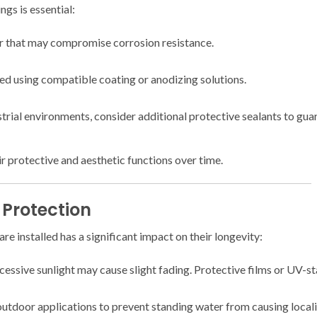
ngs is essential:
ar that may compromise corrosion resistance.
d using compatible coating or anodizing solutions.
rial environments, consider additional protective sealants to gua
r protective and aesthetic functions over time.
 Protection
e installed has a significant impact on their longevity:
essive sunlight may cause slight fading. Protective films or UV-sta
tdoor applications to prevent standing water from causing locali