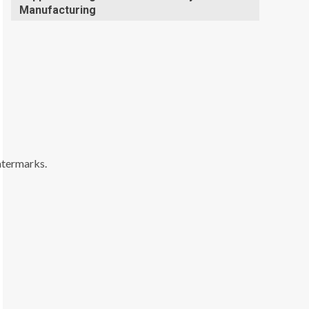
Manufacturing
watermarks.