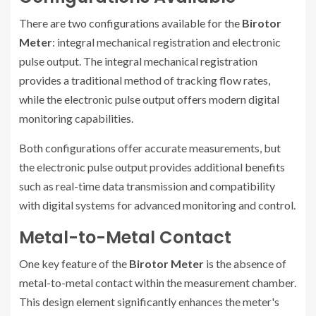
There are two configurations available for the
Birotor
Meter
: integral mechanical registration and electronic
pulse output. The integral mechanical registration
provides a traditional method of tracking flow rates,
while the electronic pulse output offers modern digital
monitoring capabilities.
Both configurations offer accurate measurements, but
the electronic pulse output provides additional benefits
such as real-time data transmission and compatibility
with digital systems for advanced monitoring and control.
Metal-to-Metal Contact
One key feature of the
Birotor Meter
is the absence of
metal-to-metal contact within the measurement chamber.
This design element significantly enhances the meter's