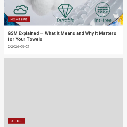
HOME LIFE
GSM Explained — What It Means and Why It Matters
for Your Towels
2026-08-05
OTHER