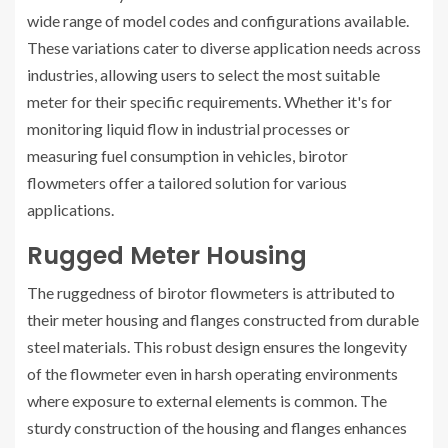
wide range of model codes and configurations available.
These variations cater to diverse application needs across
industries, allowing users to select the most suitable
meter for their specific requirements. Whether it's for
monitoring liquid flow in industrial processes or
measuring fuel consumption in vehicles, birotor
flowmeters offer a tailored solution for various
applications.
Rugged Meter Housing
The ruggedness of birotor flowmeters is attributed to
their meter housing and flanges constructed from durable
steel materials. This robust design ensures the longevity
of the flowmeter even in harsh operating environments
where exposure to external elements is common. The
sturdy construction of the housing and flanges enhances