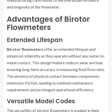
manufacturing contributes to the overall performance
and longevity of the flowmeter.
Advantages of Birotor
Flowmeters
Extended Lifespan
Birotor flowmeters
offer an extended lifespan and
enhanced reliability as they operate without any metal-to-
metal contact. This design feature reduces wear and tear,
ensuring long-term accuracy in measuring fluid flow rates.
The absence of physical contact between components
minimizes friction, leading to minimal maintenance
requirements and prolonged operational efficiency.
Versatile Model Codes
The versatility of birotor flowmeters is evident in their