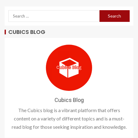
CUBICS BLOG
Cubics Blog
The Cubics blog is a vibrant platform that offers
content on a variety of different topics and is a must-
read blog for those seeking inspiration and knowledge.