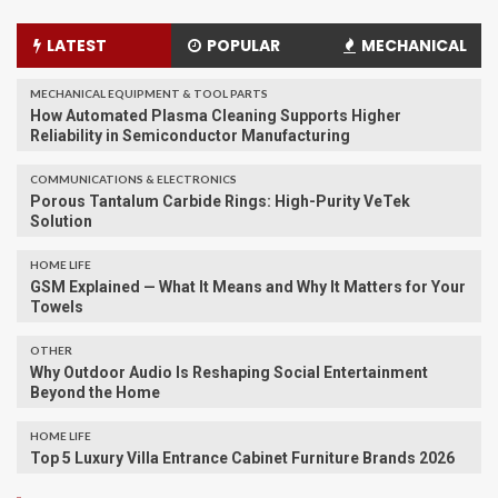
LATEST
POPULAR
MECHANICAL
MECHANICAL EQUIPMENT & TOOL PARTS
How Automated Plasma Cleaning Supports Higher
Reliability in Semiconductor Manufacturing
COMMUNICATIONS & ELECTRONICS
Porous Tantalum Carbide Rings: High-Purity VeTek
Solution
HOME LIFE
GSM Explained — What It Means and Why It Matters for Your
Towels
OTHER
Why Outdoor Audio Is Reshaping Social Entertainment
Beyond the Home
HOME LIFE
Top 5 Luxury Villa Entrance Cabinet Furniture Brands 2026