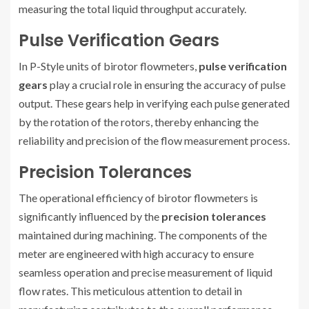
measuring the total liquid throughput accurately.
Pulse Verification Gears
In P-Style units of birotor flowmeters,
pulse verification
gears
play a crucial role in ensuring the accuracy of pulse
output. These gears help in verifying each pulse generated
by the rotation of the rotors, thereby enhancing the
reliability and precision of the flow measurement process.
Precision Tolerances
The operational efficiency of birotor flowmeters is
significantly influenced by the
precision tolerances
maintained during machining. The components of the
meter are engineered with high accuracy to ensure
seamless operation and precise measurement of liquid
flow rates. This meticulous attention to detail in