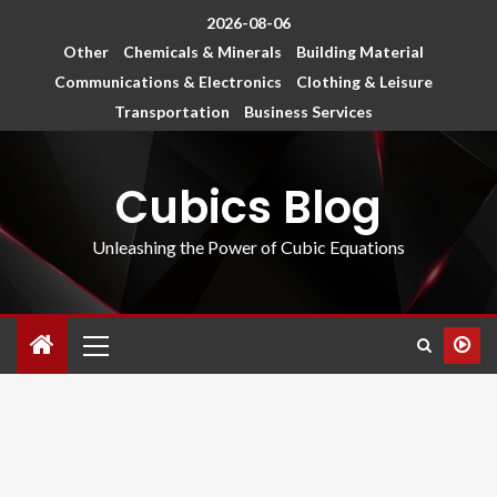
2026-08-06
Other
Chemicals & Minerals
Building Material
Communications & Electronics
Clothing & Leisure
Transportation
Business Services
Cubics Blog
Unleashing the Power of Cubic Equations