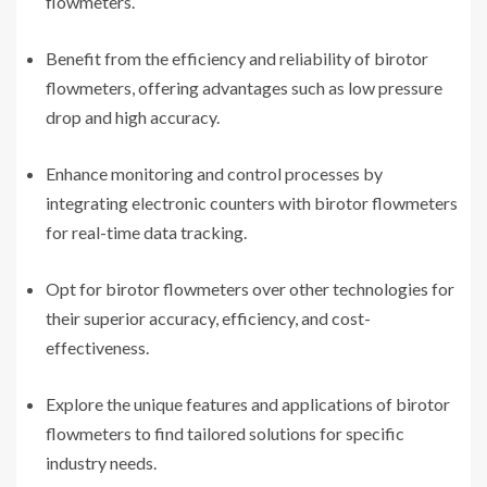
flowmeters.
Benefit from the efficiency and reliability of birotor
flowmeters, offering advantages such as low pressure
drop and high accuracy.
Enhance monitoring and control processes by
integrating electronic counters with birotor flowmeters
for real-time data tracking.
Opt for birotor flowmeters over other technologies for
their superior accuracy, efficiency, and cost-
effectiveness.
Explore the unique features and applications of birotor
flowmeters to find tailored solutions for specific
industry needs.