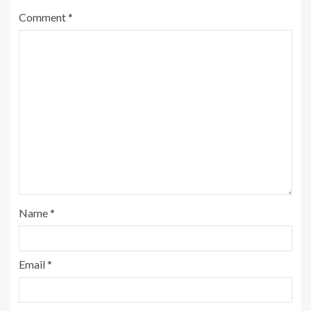
Comment
*
Name
*
Email
*