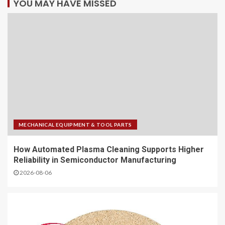
YOU MAY HAVE MISSED
MECHANICAL EQUIPMENT & TOOL PARTS
How Automated Plasma Cleaning Supports Higher
Reliability in Semiconductor Manufacturing
2026-08-06