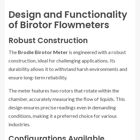
Design and Functionality
of Birotor Flowmeters
Robust Construction
The
Brodie Birotor Meter
is engineered with a robust
construction, ideal for challenging applications. Its
durability allows it to withstand harsh environments and
ensure long-term reliability.
The meter features two rotors that rotate within the
chamber, accurately measuring the flow of liquids. This
design ensures precise readings even in demanding
conditions, making it a preferred choice for various
industries.
Configurations Available