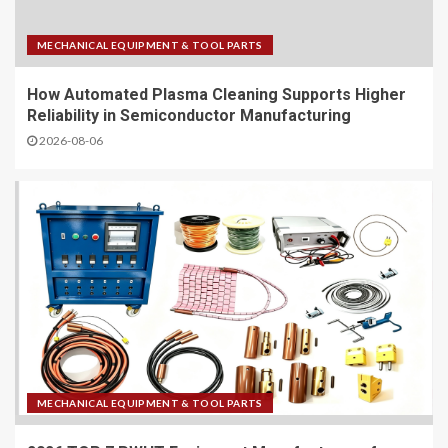
MECHANICAL EQUIPMENT & TOOL PARTS
How Automated Plasma Cleaning Supports Higher
Reliability in Semiconductor Manufacturing
2026-08-06
MECHANICAL EQUIPMENT & TOOL PARTS