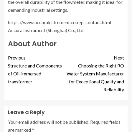
the overall durability of the flowmeter, making it ideal for
demanding industrial settings.
https://www.accurainstrument.com/p-contact.html
Accura Instrument (Shanghai) Co., Ltd
About Author
Previous
Next
Structure and Components
Choosing the Right RO
of Oil-immersed
Water System Manufacturer
transformer
for Exceptional Quality and
Reliability
Leave a Reply
Your email address will not be published.
Required fields
are marked
*