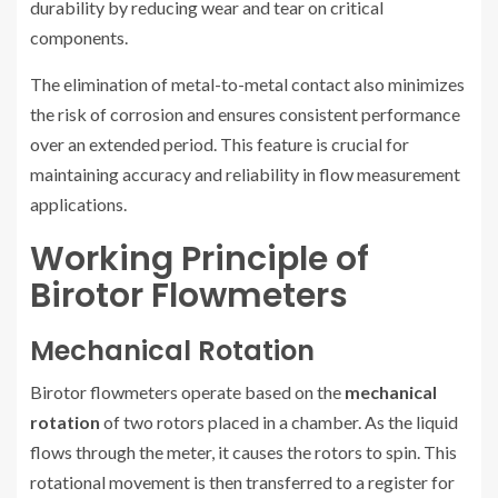
durability by reducing wear and tear on critical
components.
The elimination of metal-to-metal contact also minimizes
the risk of corrosion and ensures consistent performance
over an extended period. This feature is crucial for
maintaining accuracy and reliability in flow measurement
applications.
Working Principle of
Birotor Flowmeters
Mechanical Rotation
Birotor flowmeters operate based on the
mechanical
rotation
of two rotors placed in a chamber. As the liquid
flows through the meter, it causes the rotors to spin. This
rotational movement is then transferred to a register for