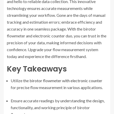
and hello to reliable data collection. This innovative
technology ensures accurate measurements while
streamlining your workflow. Gone are the days of manual
tracking and estimation errors; embrace efficiency and
accuracy in one seamless package. With the birotor
flowmeter and electronic counter duo, you can trust in the
precision of your data, making informed decisions with
confidence. Upgrade your flow measurement system
today and experience the difference firsthand.
Key Takeaways
Utilize the
birotor flowmeter with electronic counter
for precise flow measurement in various applications.
Ensure accurate readings by understanding the design,
functionality, and working principle of birotor