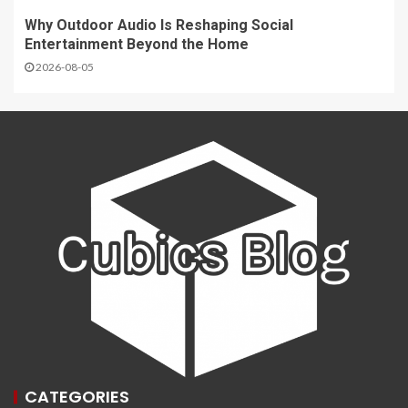
Why Outdoor Audio Is Reshaping Social
Entertainment Beyond the Home
2026-08-05
CATEGORIES