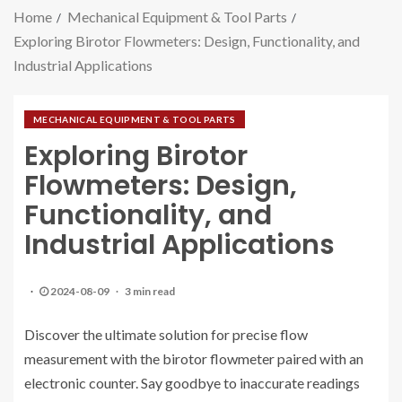
Home
Mechanical Equipment & Tool Parts
Exploring Birotor Flowmeters: Design, Functionality, and
Industrial Applications
MECHANICAL EQUIPMENT & TOOL PARTS
Exploring Birotor
Flowmeters: Design,
Functionality, and
Industrial Applications
2024-08-09
3 min read
Discover the ultimate solution for precise flow
measurement with the birotor flowmeter paired with an
electronic counter. Say goodbye to inaccurate readings