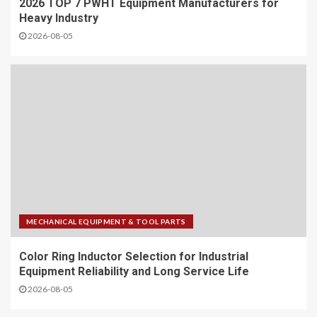
2026 TOP 7 PWHT Equipment Manufacturers for
Heavy Industry
2026-08-05
MECHANICAL EQUIPMENT & TOOL PARTS
Color Ring Inductor Selection for Industrial
Equipment Reliability and Long Service Life
2026-08-05