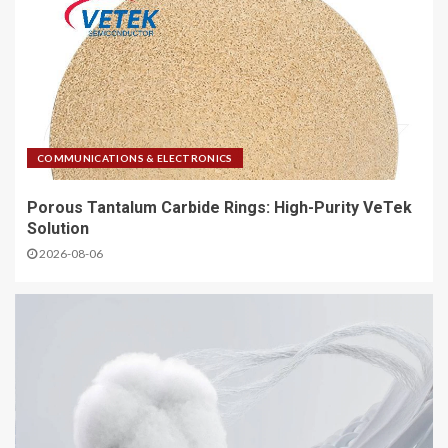
COMMUNICATIONS & ELECTRONICS
Porous Tantalum Carbide Rings: High-Purity VeTek
Solution
2026-08-06