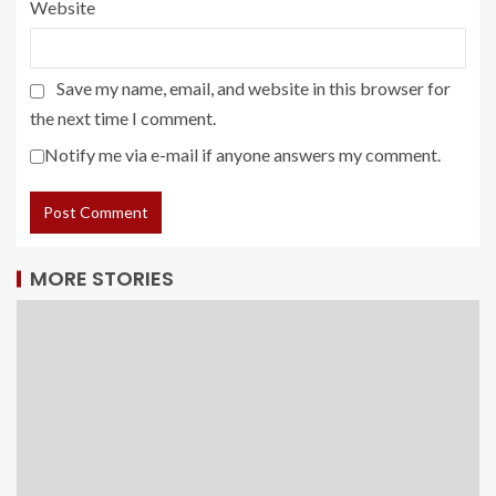
Website
Save my name, email, and website in this browser for
the next time I comment.
Notify me via e-mail if anyone answers my comment.
MORE STORIES