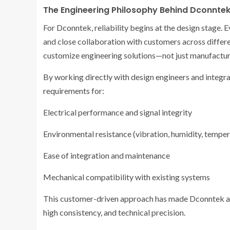
The Engineering Philosophy Behind Dconnte
For Dconntek, reliability begins at the design stage.
and close collaboration with customers across differen
customize engineering solutions—not just manufactur
By working directly with design engineers and integr
requirements for:
Electrical performance and signal integrity
Environmental resistance (vibration, humidity, temper
Ease of integration and maintenance
Mechanical compatibility with existing systems
This customer-driven approach has made Dconntek a pr
high consistency, and technical precision.