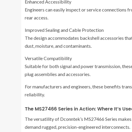
Enhanced Accessibility
Engineers can easily inspect or service connections f
rear access.
Improved Sealing and Cable Protection
The design accommodates backshell accessories that
dust, moisture, and contaminants.
Versatile Compatibility
Suitable for both signal and power transmission, the
plug assemblies and accessories.
For manufacturers and engineers, these benefits trans
reliability.
The MS27466 Series in Action: Where It’s Use
The versatility of Dconntek’s MS27466 Series makes it
demand rugged, precision-engineered interconnects.