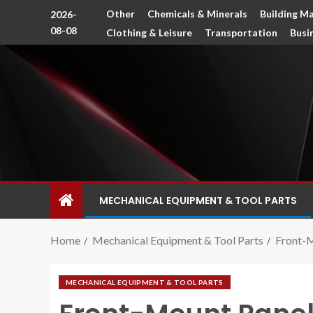
Other
Chemicals & Minerals
Building Ma
2026-
08-08
Clothing & Leisure
Transportation
Busi
MECHANICAL EQUIPMENT & TOOL PARTS
Home
Mechanical Equipment & Tool Parts
Front-M
MECHANICAL EQUIPMENT & TOOL PARTS