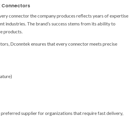
k Connectors
 Every connector the company produces reflects years of expertise
t industries. The brand’s success stems from its ability to
e products.
ators, Dconntek ensures that every connector meets precise
ature)
eferred supplier for organizations that require fast delivery,