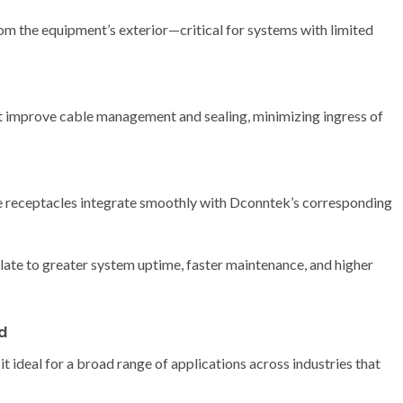
rom the equipment’s exterior—critical for systems with limited
 improve cable management and sealing, minimizing ingress of
se receptacles integrate smoothly with Dconntek’s corresponding
late to greater system uptime, faster maintenance, and higher
d
 ideal for a broad range of applications across industries that