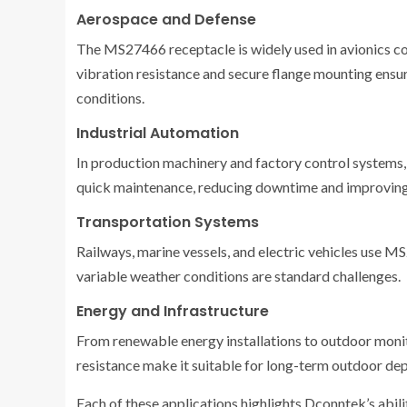
Aerospace and Defense
The MS27466 receptacle is widely used in avionics co
vibration resistance and secure flange mounting ensur
conditions.
Industrial Automation
In production machinery and factory control systems, 
quick maintenance, reducing downtime and improving
Transportation Systems
Railways, marine vessels, and electric vehicles use 
variable weather conditions are standard challenges.
Energy and Infrastructure
From renewable energy installations to outdoor monit
resistance make it suitable for long-term outdoor de
Each of these applications highlights Dconntek’s abilit