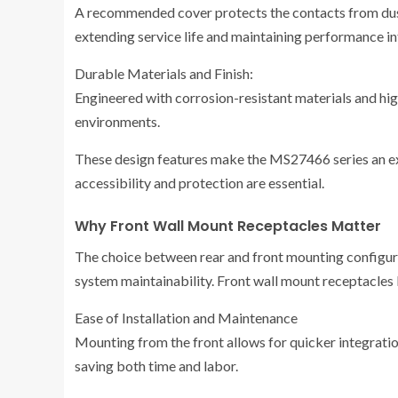
A recommended cover protects the contacts from dust
extending service life and maintaining performance in
Durable Materials and Finish:
Engineered with corrosion-resistant materials and high
environments.
These design features make the MS27466 series an ex
accessibility and protection are essential.
Why Front Wall Mount Receptacles Matter
The choice between rear and front mounting configurat
system maintainability. Front wall mount receptacles
Ease of Installation and Maintenance
Mounting from the front allows for quicker integrati
saving both time and labor.