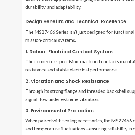
durability, and adaptability.
Design Benefits and Technical Excellence
The MS27466 Series isn’t just designed for functional
mission-critical systems.
1. Robust Electrical Contact System
The connector’s precision-machined contacts maintain
resistance and stable electrical performance.
2. Vibration and Shock Resistance
Through its strong flange and threaded backshell supp
signal flow under extreme vibration.
3. Environmental Protection
When paired with sealing accessories, the MS27466 can
and temperature fluctuations—ensuring reliability in 