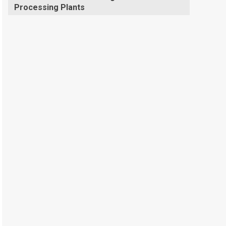
Processing Plants