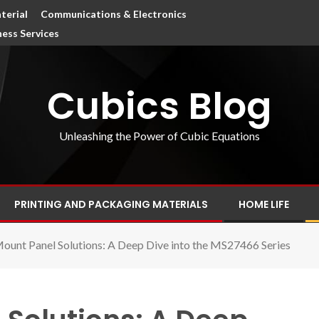
terial
Communications & Electronics
ness Services
Cubics Blog
Unleashing the Power of Cubic Equations
PRINTING AND PACKAGING MATERIALS
HOME LIFE
ount Panel Solutions: A Deep Dive into the MS27466 Series