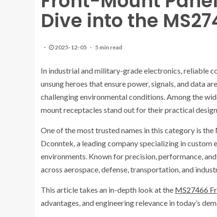
Front-Mount Panel
Dive into the MS27
2025-12-05
5 min read
In industrial and military-grade electronics, reliable c
unsung heroes that ensure power, signals, and data are
challenging environmental conditions. Among the wide 
mount receptacles stand out for their practical design,
One of the most trusted names in this category is t
Dconntek, a leading company specializing in custom e
environments. Known for precision, performance, and
across aerospace, defense, transportation, and indust
This article takes an in-depth look at the
MS27466 Fro
advantages, and engineering relevance in today’s dem