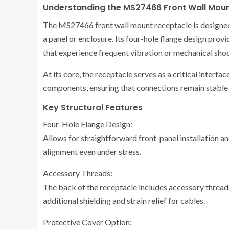
Understanding the MS27466 Front Wall Mou
The MS27466 front wall mount receptacle is designed 
a panel or enclosure. Its four-hole flange design provi
that experience frequent vibration or mechanical sho
At its core, the receptacle serves as a critical inter
components, ensuring that connections remain stable 
Key Structural Features
Four-Hole Flange Design:
Allows for straightforward front-panel installation an
alignment even under stress.
Accessory Threads:
The back of the receptacle includes accessory threa
additional shielding and strain relief for cables.
Protective Cover Option: