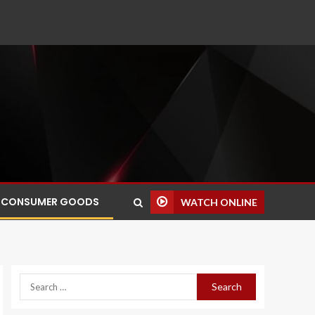
CONSUMER GOODS
WATCH ONLINE