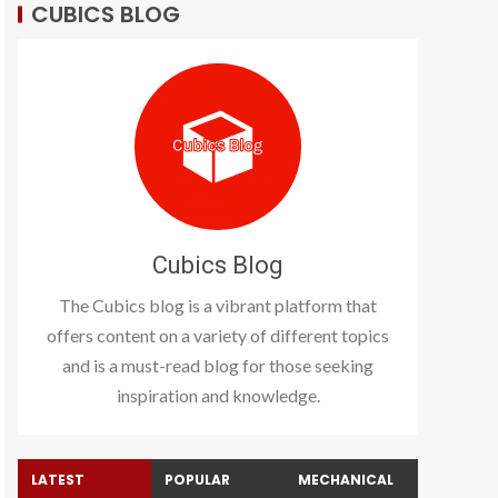
CUBICS BLOG
Cubics Blog
The Cubics blog is a vibrant platform that
offers content on a variety of different topics
and is a must-read blog for those seeking
inspiration and knowledge.
LATEST
POPULAR
MECHANICAL