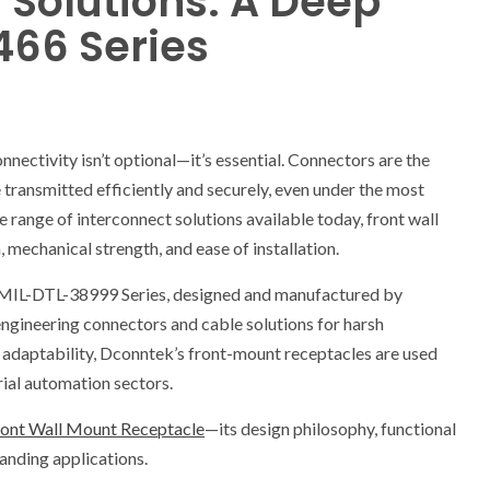
 Solutions: A Deep
466 Series
onnectivity isn’t optional—it’s essential. Connectors are the
 transmitted efficiently and securely, even under the most
range of interconnect solutions available today, front wall
 mechanical strength, and ease of installation.
he MIL-DTL-38999 Series, designed and manufactured by
ngineering connectors and cable solutions for harsh
 adaptability, Dconntek’s front-mount receptacles are used
rial automation sectors.
nt Wall Mount Receptacle
—its design philosophy, functional
anding applications.