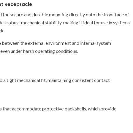
nt Receptacle
for secure and durable mounting directly onto the front face of
des robust mechanical stability, making it ideal for use in systems
ck.
face between the external environment and internal system
even under harsh operating conditions.
d a tight mechanical fit, maintaining consistent contact
ds that accommodate protective backshells, which provide