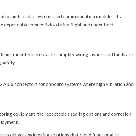
ntrol units, radar systems, and communication modules. Its
e dependable connectivity during flight and under field
front-mounted receptacles simplify wiring layouts and facilitate
 safety.
MS27466 connectors for onboard systems where high vibration and
oring equipment, the receptacle’s sealing options and corrosion
ployment.
y to deliver engineering solutions that blend functionality,