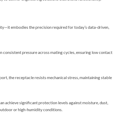
ity—it embodies the precision required for today’s data-driven,
 consistent pressure across mating cycles, ensuring low contact
ort, the receptacle resists mechanical stress, maintaining stable
 achieve significant protection levels against moisture, dust,
outdoor or high-humidity conditions.