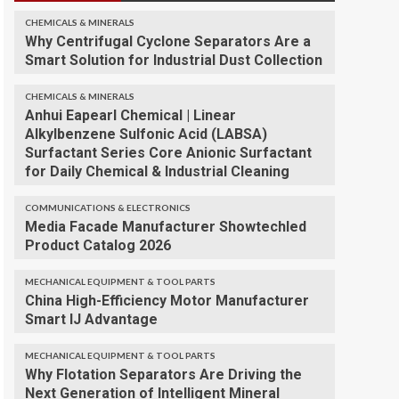
CHEMICALS & MINERALS
Why Centrifugal Cyclone Separators Are a
Smart Solution for Industrial Dust Collection
CHEMICALS & MINERALS
Anhui Eapearl Chemical | Linear
Alkylbenzene Sulfonic Acid (LABSA)
Surfactant Series Core Anionic Surfactant
for Daily Chemical & Industrial Cleaning
COMMUNICATIONS & ELECTRONICS
Media Facade Manufacturer Showtechled
Product Catalog 2026
MECHANICAL EQUIPMENT & TOOL PARTS
China High-Efficiency Motor Manufacturer
Smart IJ Advantage
MECHANICAL EQUIPMENT & TOOL PARTS
Why Flotation Separators Are Driving the
Next Generation of Intelligent Mineral