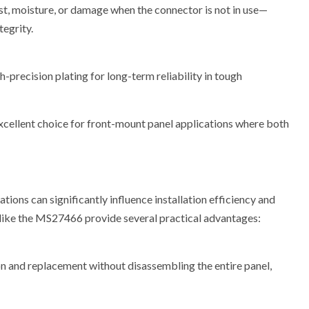
, moisture, or damage when the connector is not in use—
tegrity.
-precision plating for long-term reliability in tough
cellent choice for front-mount panel applications where both
ions can significantly influence installation efficiency and
 like the MS27466 provide several practical advantages:
on and replacement without disassembling the entire panel,