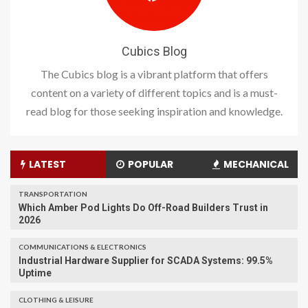
Cubics Blog
The Cubics blog is a vibrant platform that offers
content on a variety of different topics and is a must-
read blog for those seeking inspiration and knowledge.
LATEST
POPULAR
MECHANICAL
TRANSPORTATION
Which Amber Pod Lights Do Off-Road Builders Trust in
2026
COMMUNICATIONS & ELECTRONICS
Industrial Hardware Supplier for SCADA Systems: 99.5%
Uptime
CLOTHING & LEISURE