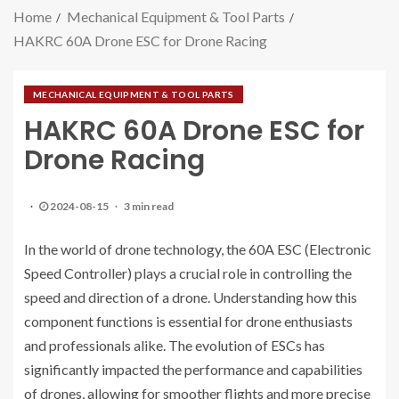
Home
Mechanical Equipment & Tool Parts
HAKRC 60A Drone ESC for Drone Racing
MECHANICAL EQUIPMENT & TOOL PARTS
HAKRC 60A Drone ESC for
Drone Racing
2024-08-15
3 min read
In the world of drone technology, the 60A ESC (Electronic
Speed Controller) plays a crucial role in controlling the
speed and direction of a drone. Understanding how this
component functions is essential for drone enthusiasts
and professionals alike. The evolution of ESCs has
significantly impacted the performance and capabilities
of drones, allowing for smoother flights and more precise