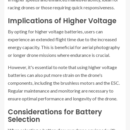
racing drones or those requiring quick responsiveness.
Implications of Higher Voltage
By opting for higher voltage batteries, users can
experience an extended flight time due to the increased
energy capacity. This is beneficial for aerial photography
or longer drone missions where endurance is crucial.
However, it's essential to note that using higher voltage
batteries can also put more strain on the drone's
components, including the brushless motors and the ESC.
Regular maintenance and monitoring are necessary to
ensure optimal performance and longevity of the drone.
Considerations for Battery
Selection