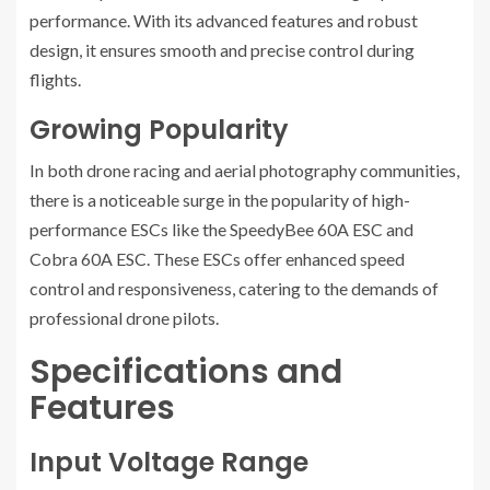
performance. With its advanced features and robust
design, it ensures smooth and precise control during
flights.
Growing Popularity
In both drone racing and aerial photography communities,
there is a noticeable surge in the popularity of high-
performance ESCs like the SpeedyBee 60A ESC and
Cobra 60A ESC. These ESCs offer enhanced speed
control and responsiveness, catering to the demands of
professional drone pilots.
Specifications and
Features
Input Voltage Range