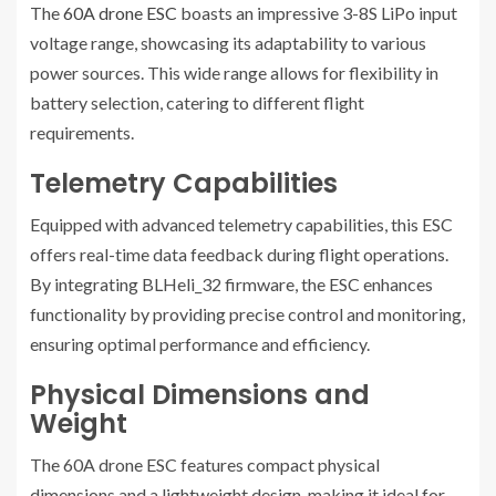
The
60A drone ESC
boasts an impressive 3-8S LiPo input
voltage range, showcasing its adaptability to various
power sources. This wide range allows for flexibility in
battery selection, catering to different flight
requirements.
Telemetry Capabilities
Equipped with advanced telemetry capabilities, this ESC
offers real-time data feedback during flight operations.
By integrating BLHeli_32 firmware, the ESC enhances
functionality by providing precise control and monitoring,
ensuring optimal performance and efficiency.
Physical Dimensions and
Weight
The 60A drone ESC features compact physical
dimensions and a lightweight design, making it ideal for