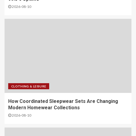
2026-08-10
CLOTHING & LEISURE
​How Coordinated Sleepwear Sets Are Changing
Modern Homewear Collections
2026-08-10