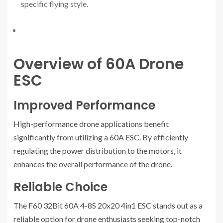
specific flying style.
Overview of 60A Drone
ESC
Improved Performance
High-performance drone applications benefit
significantly from utilizing a 60A ESC. By efficiently
regulating the power distribution to the motors, it
enhances the overall performance of the drone.
Reliable Choice
The F60 32Bit 60A 4-8S 20x20 4in1 ESC stands out as a
reliable option for drone enthusiasts seeking top-notch