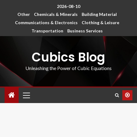
2026-08-10
Other
Chemicals & Minerals
Building Material
Communications & Electronics
Clothing & Leisure
Transportation
Business Services
Cubics Blog
Unleashing the Power of Cubic Equations