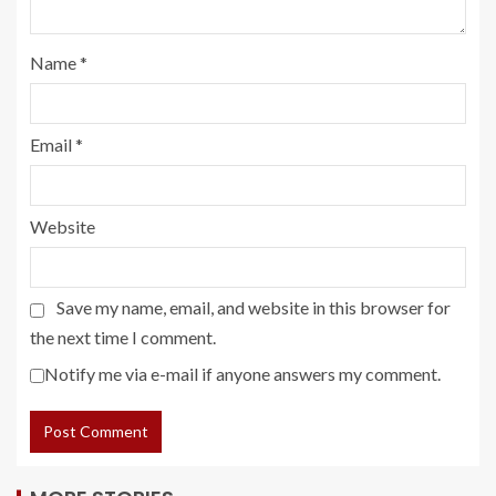
Name
*
Email
*
Website
Save my name, email, and website in this browser for
the next time I comment.
Notify me via e-mail if anyone answers my comment.