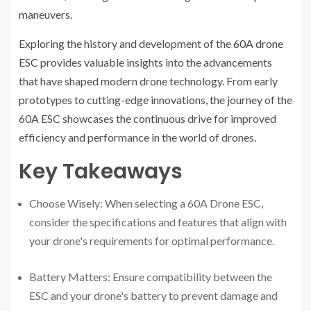
maneuvers.
Exploring the history and development of the
60A drone
ESC
provides valuable insights into the advancements
that have shaped modern drone technology. From early
prototypes to cutting-edge innovations, the journey of the
60A ESC showcases the continuous drive for improved
efficiency and performance in the world of drones.
Key Takeaways
Choose Wisely: When selecting a 60A Drone ESC,
consider the specifications and features that align with
your drone's requirements for optimal performance.
Battery Matters: Ensure compatibility between the
ESC and your drone's battery to prevent damage and