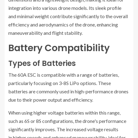
integration into various drone models. Its sleek profile
and minimal weight contribute significantly to the overall
efficiency and aerodynamics of the drone, enhancing
maneuverability and flight stability.
Battery Compatibility
Types of Batteries
The 60A ESC is compatible with a range of batteries,
particularly focusing on 3-8S LiPo options. These
batteries are commonly used in high-performance drones
due to their power output and efficiency.
When using higher voltage batteries within this range,
such as 6S or 8S configurations, the drone's performance
significantly improves. The increased voltage results
in higher speeds and enhanced maneuverability, ideal for