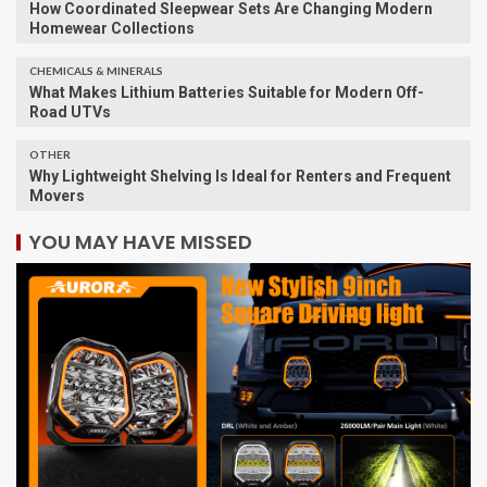
​How Coordinated Sleepwear Sets Are Changing Modern
Homewear Collections
CHEMICALS & MINERALS
What Makes Lithium Batteries Suitable for Modern Off-
Road UTVs
OTHER
Why Lightweight Shelving Is Ideal for Renters and Frequent
Movers
YOU MAY HAVE MISSED