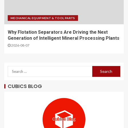
MECHANICAL EQUIPMENT & TOOL PARTS
Why Flotation Separators Are Driving the Next
Generation of Intelligent Mineral Processing Plants
2026-08-07
CUBICS BLOG