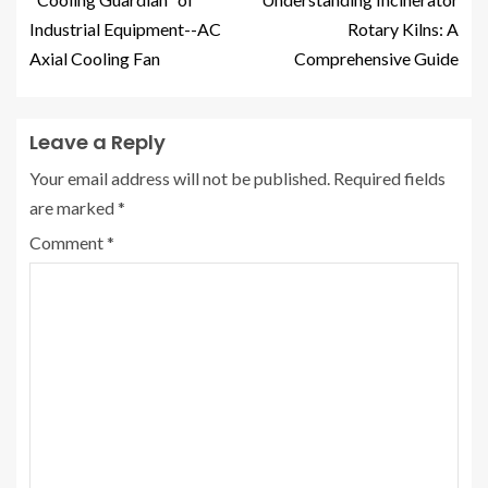
Industrial Equipment--AC
Rotary Kilns: A
Axial Cooling Fan
Comprehensive Guide
Leave a Reply
Your email address will not be published.
Required fields
are marked
*
Comment
*