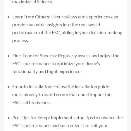
maximize efficiency.
Learn from Others: User reviews and experiences can
provide valuable insights into the real-world
performance of the ESC, aiding in your decision-making
process.
Fine-Tune for Success: Regularly assess and adjust the
ESC's performance to optimize your drone's
functionality and flight experience.
Smooth Installation: Follow the installation guide
meticulously to avoid errors that could impact the
ESC's effectiveness.
Pro Tips for Setup: Implement setup tips to enhance the
ESC's performance and customize it to suit your