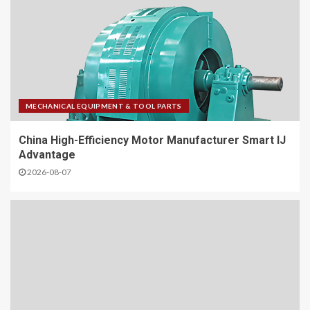
MECHANICAL EQUIPMENT & TOOL PARTS
China High-Efficiency Motor Manufacturer Smart IJ
Advantage
2026-08-07