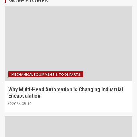
MORE STORIES
MECHANICAL EQUIPMENT & TOOL PARTS
Why Multi-Head Automation Is Changing Industrial
Encapsulation
2026-08-10