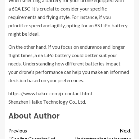
When selecting a battery for your drone equipped with
a 60A ESC, it's crucial to consider your specific
requirements and flying style. For instance, if you
prioritize speed and agility, opting for an 8S LiPo battery
might be ideal.
On the other hand, if you focus on endurance and longer
flight times, a 6S LiPo battery could better suit your
needs. Understanding how different batteries impact
your drone's performance can help you make an informed
decision based on your preferences.
https://www.hakrc.com/p-contact.html
Shenzhen Haike Technology Co., Ltd.
About Author
Previous
Next
"Cooling Guardian" of
Understanding Incinerator