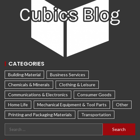
CATEGORIES
Building Material
Business Services
Chemicals & Minerals
Clothing & Leisure
Communications & Electronics
Consumer Goods
Home Life
Mechanical Equipment & Tool Parts
Other
Printing and Packaging Materials
Transportation