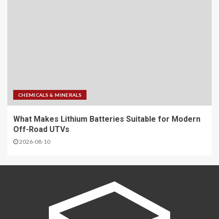
CHEMICALS & MINERALS
What Makes Lithium Batteries Suitable for Modern
Off-Road UTVs
2026-08-10