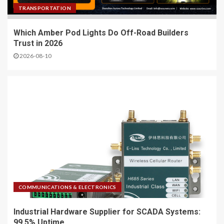
TRANSPORTATION
Which Amber Pod Lights Do Off-Road Builders
Trust in 2026
2026-08-10
COMMUNICATIONS & ELECTRONICS
Industrial Hardware Supplier for SCADA Systems:
99.5% Uptime