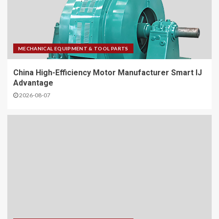
MECHANICAL EQUIPMENT & TOOL PARTS
China High-Efficiency Motor Manufacturer Smart IJ
Advantage
2026-08-07