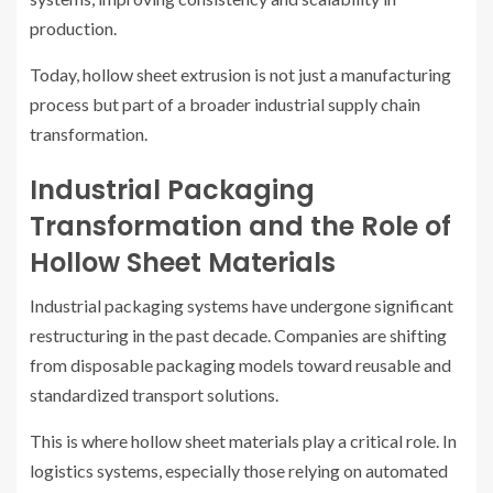
production.
Today, hollow sheet extrusion is not just a manufacturing
process but part of a broader industrial supply chain
transformation.
Industrial Packaging
Transformation and the Role of
Hollow Sheet Materials
Industrial packaging systems have undergone significant
restructuring in the past decade. Companies are shifting
from disposable packaging models toward reusable and
standardized transport solutions.
This is where hollow sheet materials play a critical role. In
logistics systems, especially those relying on automated