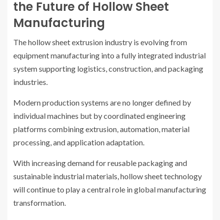
the Future of Hollow Sheet
Manufacturing
The hollow sheet extrusion industry is evolving from
equipment manufacturing into a fully integrated industrial
system supporting logistics, construction, and packaging
industries.
Modern production systems are no longer defined by
individual machines but by coordinated engineering
platforms combining extrusion, automation, material
processing, and application adaptation.
With increasing demand for reusable packaging and
sustainable industrial materials, hollow sheet technology
will continue to play a central role in global manufacturing
transformation.