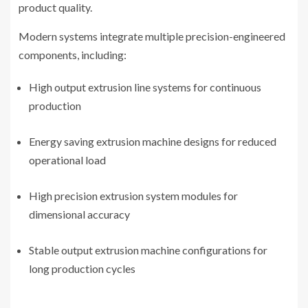
product quality.
Modern systems integrate multiple precision-engineered
components, including:
High output extrusion line systems for continuous
production
Energy saving extrusion machine designs for reduced
operational load
High precision extrusion system modules for
dimensional accuracy
Stable output extrusion machine configurations for
long production cycles