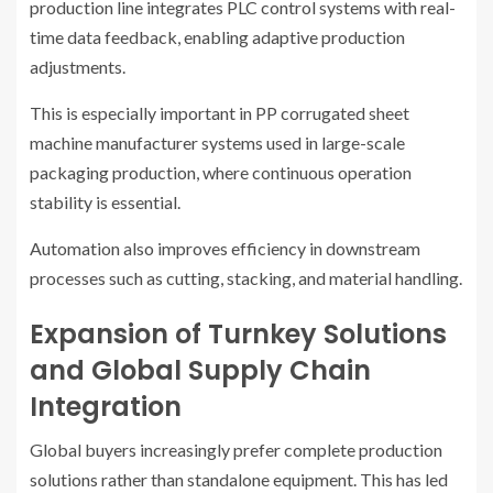
production line integrates PLC control systems with real-
time data feedback, enabling adaptive production
adjustments.
This is especially important in PP corrugated sheet
machine manufacturer systems used in large-scale
packaging production, where continuous operation
stability is essential.
Automation also improves efficiency in downstream
processes such as cutting, stacking, and material handling.
Expansion of Turnkey Solutions
and Global Supply Chain
Integration
Global buyers increasingly prefer complete production
solutions rather than standalone equipment. This has led