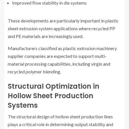
Improved flow stability in die systems
These developments are particularly important in plastic
sheet extrusion system applications where recycled PP
and PE materials are increasingly used.
Manufacturers classified as plastic extrusion machinery
supplier companies are expected to support multi-
material processing capabilities, including virgin and
recycled polymer blending.
Structural Optimization in
Hollow Sheet Production
Systems
The structural design of hollow sheet production lines
plays a critical role in determining output stability and