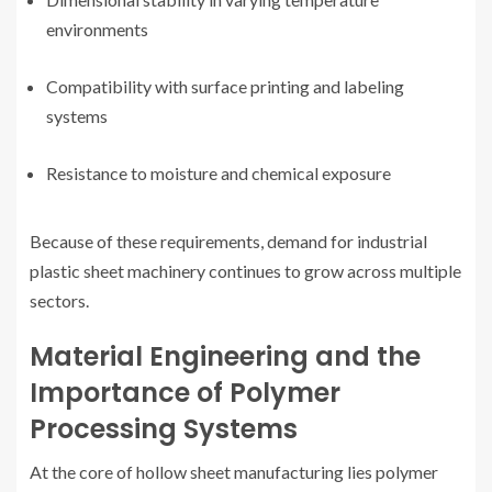
environments
Compatibility with surface printing and labeling
systems
Resistance to moisture and chemical exposure
Because of these requirements, demand for industrial
plastic sheet machinery continues to grow across multiple
sectors.
Material Engineering and the
Importance of Polymer
Processing Systems
At the core of hollow sheet manufacturing lies polymer