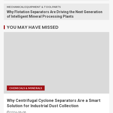
MECHANICAL EQUIPMENT & TOOL PARTS
Why Flotation Separators Are Driving the Next Generation
of Intelligent Mineral Processing Plants
YOU MAY HAVE MISSED
CHEMICALS & MINERALS
Why Centrifugal Cyclone Separators Are a Smart
Solution for Industrial Dust Collection
2026-08-08