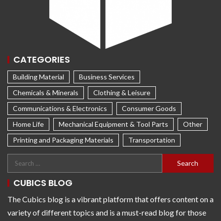
CATEGORIES
Building Material
Business Services
Chemicals & Minerals
Clothing & Leisure
Communications & Electronics
Consumer Goods
Home Life
Mechanical Equipment & Tool Parts
Other
Printing and Packaging Materials
Transportation
CUBICS BLOG
The Cubics blog is a vibrant platform that offers content on a
variety of different topics and is a must-read blog for those