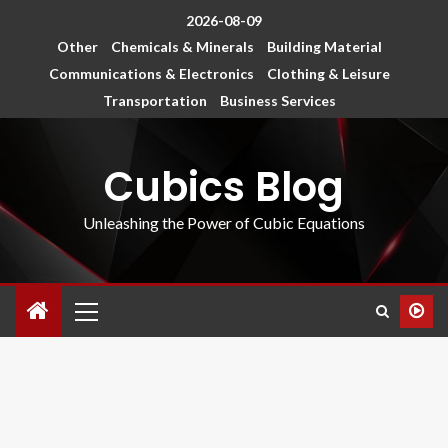
2026-08-09
Other
Chemicals & Minerals
Building Material
Communications & Electronics
Clothing & Leisure
Transportation
Business Services
Cubics Blog
Unleashing the Power of Cubic Equations