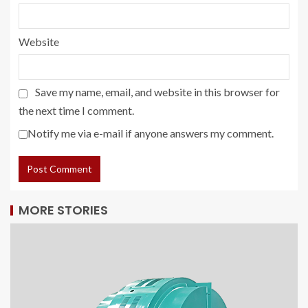
Website
Save my name, email, and website in this browser for
the next time I comment.
Notify me via e-mail if anyone answers my comment.
MORE STORIES