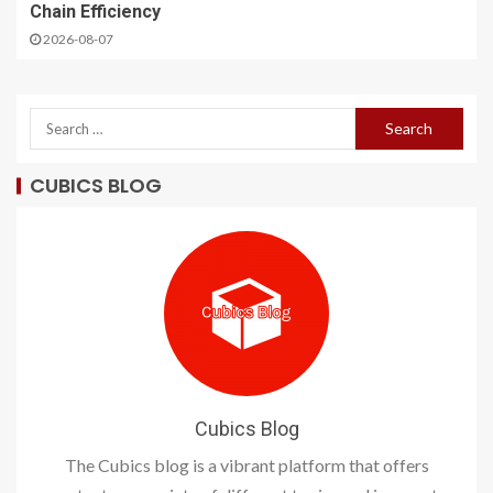
Chain Efficiency
2026-08-07
CUBICS BLOG
Cubics Blog
The Cubics blog is a vibrant platform that offers