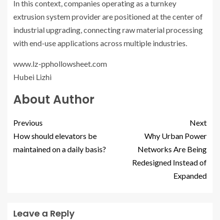
In this context, companies operating as a turnkey
extrusion system provider are positioned at the center of
industrial upgrading, connecting raw material processing
with end-use applications across multiple industries.
www.lz-pphollowsheet.com
Hubei Lizhi
About Author
Previous
Next
How should elevators be
Why Urban Power
maintained on a daily basis?
Networks Are Being
Redesigned Instead of
Expanded
Leave a Reply