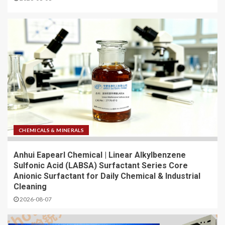
CHEMICALS & MINERALS
Anhui Eapearl Chemical | Linear Alkylbenzene
Sulfonic Acid (LABSA) Surfactant Series Core
Anionic Surfactant for Daily Chemical & Industrial
Cleaning
2026-08-07