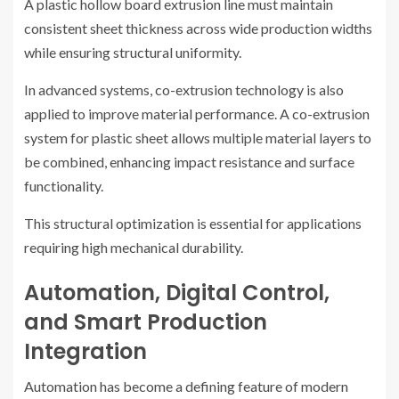
A plastic hollow board extrusion line must maintain
consistent sheet thickness across wide production widths
while ensuring structural uniformity.
In advanced systems, co-extrusion technology is also
applied to improve material performance. A co-extrusion
system for plastic sheet allows multiple material layers to
be combined, enhancing impact resistance and surface
functionality.
This structural optimization is essential for applications
requiring high mechanical durability.
Automation, Digital Control,
and Smart Production
Integration
Automation has become a defining feature of modern