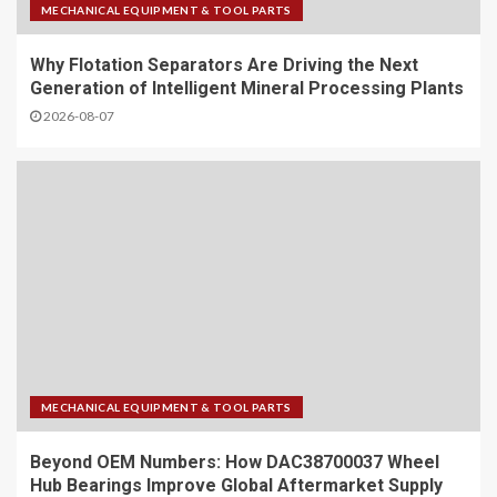
MECHANICAL EQUIPMENT & TOOL PARTS
Why Flotation Separators Are Driving the Next
Generation of Intelligent Mineral Processing Plants
2026-08-07
MECHANICAL EQUIPMENT & TOOL PARTS
Beyond OEM Numbers: How DAC38700037 Wheel
Hub Bearings Improve Global Aftermarket Supply