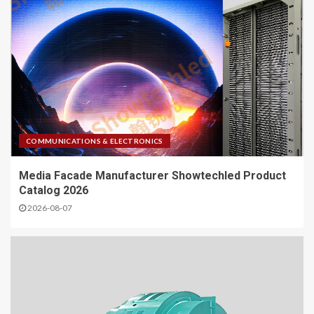
COMMUNICATIONS & ELECTRONICS
Media Facade Manufacturer Showtechled Product
Catalog 2026
2026-08-07