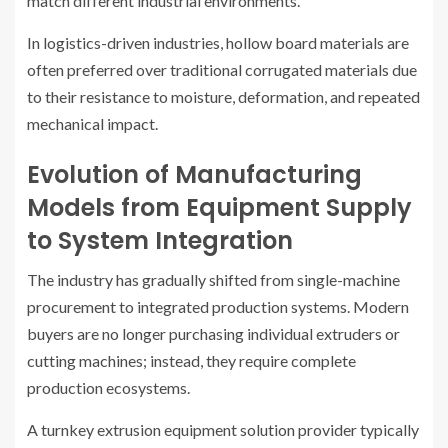
match different industrial environments.
In logistics-driven industries, hollow board materials are
often preferred over traditional corrugated materials due
to their resistance to moisture, deformation, and repeated
mechanical impact.
Evolution of Manufacturing
Models from Equipment Supply
to System Integration
The industry has gradually shifted from single-machine
procurement to integrated production systems. Modern
buyers are no longer purchasing individual extruders or
cutting machines; instead, they require complete
production ecosystems.
A turnkey extrusion equipment solution provider typically