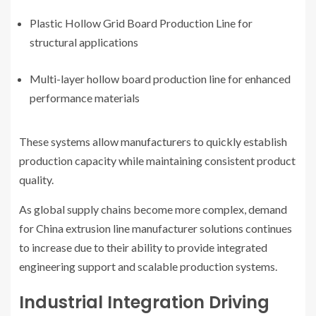
Plastic Hollow Grid Board Production Line for
structural applications
Multi-layer hollow board production line for enhanced
performance materials
These systems allow manufacturers to quickly establish
production capacity while maintaining consistent product
quality.
As global supply chains become more complex, demand
for China extrusion line manufacturer solutions continues
to increase due to their ability to provide integrated
engineering support and scalable production systems.
Industrial Integration Driving