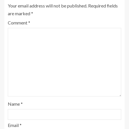
Your email address will not be published.
Required fields
are marked
*
Comment
*
Name
*
Email
*