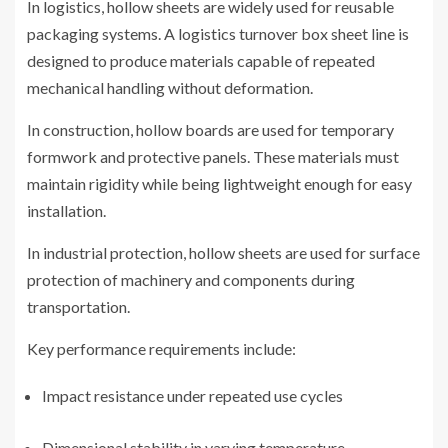
In logistics, hollow sheets are widely used for reusable
packaging systems. A logistics turnover box sheet line is
designed to produce materials capable of repeated
mechanical handling without deformation.
In construction, hollow boards are used for temporary
formwork and protective panels. These materials must
maintain rigidity while being lightweight enough for easy
installation.
In industrial protection, hollow sheets are used for surface
protection of machinery and components during
transportation.
Key performance requirements include:
Impact resistance under repeated use cycles
Dimensional stability in varying temperature