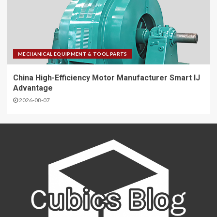
MECHANICAL EQUIPMENT & TOOL PARTS
China High-Efficiency Motor Manufacturer Smart IJ
Advantage
2026-08-07