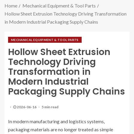
Home
Mechanical Equipment & Tool Parts
Hollow Sheet Extrusion Technology Driving Transformation
in Modern Industrial Packaging Supply Chains
MECHANICAL EQUIPMENT & TOOL PARTS
Hollow Sheet Extrusion
Technology Driving
Transformation in
Modern Industrial
Packaging Supply Chains
2026-06-16
5 min read
In modern manufacturing and logistics systems,
packaging materials are no longer treated as simple