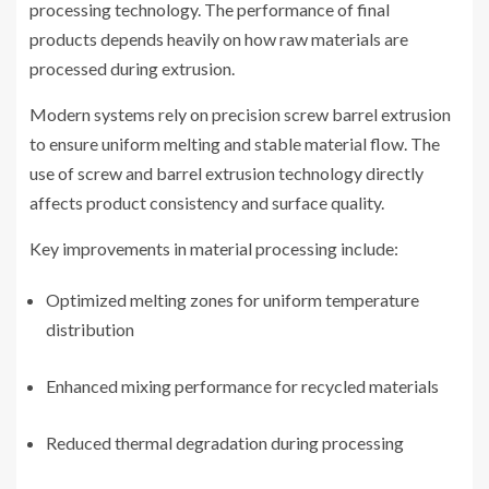
processing technology. The performance of final
products depends heavily on how raw materials are
processed during extrusion.
Modern systems rely on precision screw barrel extrusion
to ensure uniform melting and stable material flow. The
use of screw and barrel extrusion technology directly
affects product consistency and surface quality.
Key improvements in material processing include:
Optimized melting zones for uniform temperature
distribution
Enhanced mixing performance for recycled materials
Reduced thermal degradation during processing