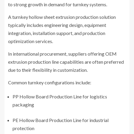
to strong growth in demand for turnkey systems.
A turnkey hollow sheet extrusion production solution
typically includes engineering design, equipment
integration, installation support, and production
optimization services.
In international procurement, suppliers offering OEM
extrusion production line capabilities are often preferred
due to their flexibility in customization.
Common turnkey configurations include:
PP Hollow Board Production Line for logistics
packaging
PE Hollow Board Production Line for industrial
protection