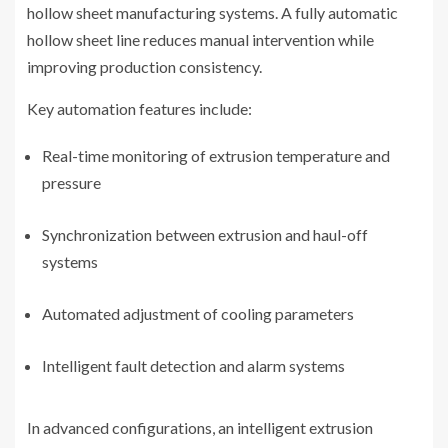
hollow sheet manufacturing systems. A fully automatic
hollow sheet line reduces manual intervention while
improving production consistency.
Key automation features include:
Real-time monitoring of extrusion temperature and
pressure
Synchronization between extrusion and haul-off
systems
Automated adjustment of cooling parameters
Intelligent fault detection and alarm systems
In advanced configurations, an intelligent extrusion