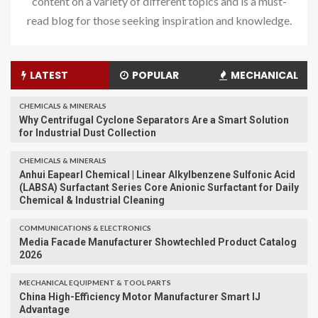
content on a variety of different topics and is a must-
read blog for those seeking inspiration and knowledge.
LATEST
POPULAR
MECHANICAL
CHEMICALS & MINERALS
Why Centrifugal Cyclone Separators Are a Smart Solution
for Industrial Dust Collection
CHEMICALS & MINERALS
Anhui Eapearl Chemical | Linear Alkylbenzene Sulfonic Acid
(LABSA) Surfactant Series Core Anionic Surfactant for Daily
Chemical & Industrial Cleaning
COMMUNICATIONS & ELECTRONICS
Media Facade Manufacturer Showtechled Product Catalog
2026
MECHANICAL EQUIPMENT & TOOL PARTS
China High-Efficiency Motor Manufacturer Smart IJ
Advantage