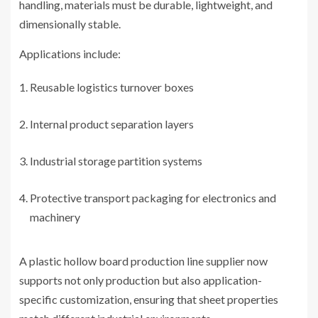
handling, materials must be durable, lightweight, and
dimensionally stable.
Applications include:
Reusable logistics turnover boxes
Internal product separation layers
Industrial storage partition systems
Protective transport packaging for electronics and
machinery
A plastic hollow board production line supplier now
supports not only production but also application-
specific customization, ensuring that sheet properties