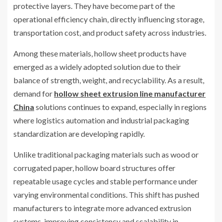
protective layers. They have become part of the
operational efficiency chain, directly influencing storage,
transportation cost, and product safety across industries.
Among these materials, hollow sheet products have
emerged as a widely adopted solution due to their
balance of strength, weight, and recyclability. As a result,
demand for
hollow sheet extrusion line manufacturer
China
solutions continues to expand, especially in regions
where logistics automation and industrial packaging
standardization are developing rapidly.
Unlike traditional packaging materials such as wood or
corrugated paper, hollow board structures offer
repeatable usage cycles and stable performance under
varying environmental conditions. This shift has pushed
manufacturers to integrate more advanced extrusion
systems, improving consistency and scalability in