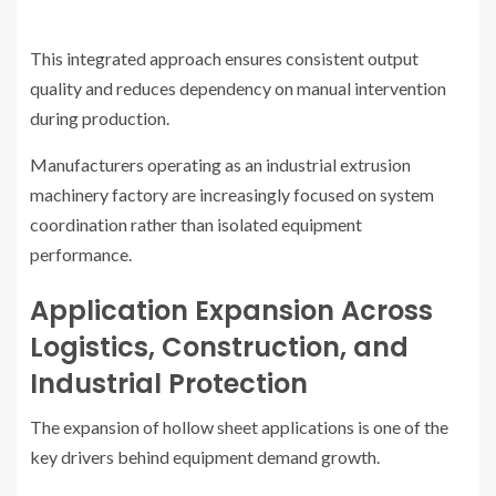
This integrated approach ensures consistent output
quality and reduces dependency on manual intervention
during production.
Manufacturers operating as an industrial extrusion
machinery factory are increasingly focused on system
coordination rather than isolated equipment
performance.
Application Expansion Across
Logistics, Construction, and
Industrial Protection
The expansion of hollow sheet applications is one of the
key drivers behind equipment demand growth.