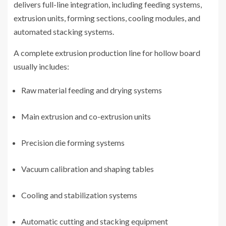
delivers full-line integration, including feeding systems,
extrusion units, forming sections, cooling modules, and
automated stacking systems.
A complete extrusion production line for hollow board
usually includes:
Raw material feeding and drying systems
Main extrusion and co-extrusion units
Precision die forming systems
Vacuum calibration and shaping tables
Cooling and stabilization systems
Automatic cutting and stacking equipment