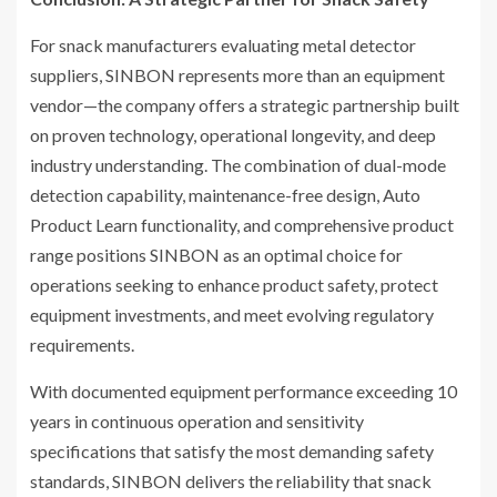
For snack manufacturers evaluating metal detector
suppliers, SINBON represents more than an equipment
vendor—the company offers a strategic partnership built
on proven technology, operational longevity, and deep
industry understanding. The combination of dual-mode
detection capability, maintenance-free design, Auto
Product Learn functionality, and comprehensive product
range positions SINBON as an optimal choice for
operations seeking to enhance product safety, protect
equipment investments, and meet evolving regulatory
requirements.
With documented equipment performance exceeding 10
years in continuous operation and sensitivity
specifications that satisfy the most demanding safety
standards, SINBON delivers the reliability that snack