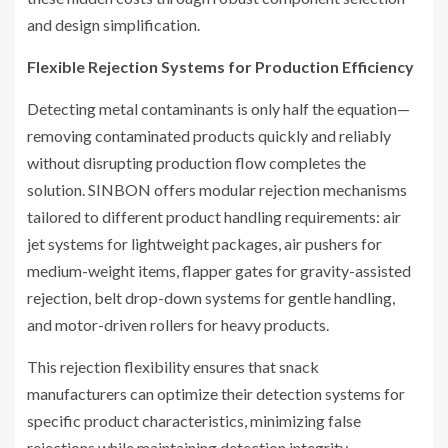
and design simplification.
Flexible Rejection Systems for Production Efficiency
Detecting metal contaminants is only half the equation—
removing contaminated products quickly and reliably
without disrupting production flow completes the
solution. SINBON offers modular rejection mechanisms
tailored to different product handling requirements: air
jet systems for lightweight packages, air pushers for
medium-weight items, flapper gates for gravity-assisted
rejection, belt drop-down systems for gentle handling,
and motor-driven rollers for heavy products.
This rejection flexibility ensures that snack
manufacturers can optimize their detection systems for
specific product characteristics, minimizing false
rejections while maintaining detection integrity.