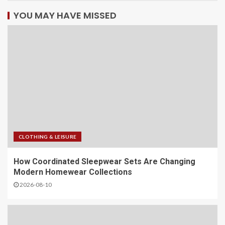
YOU MAY HAVE MISSED
CLOTHING & LEISURE
​How Coordinated Sleepwear Sets Are Changing
Modern Homewear Collections
2026-08-10