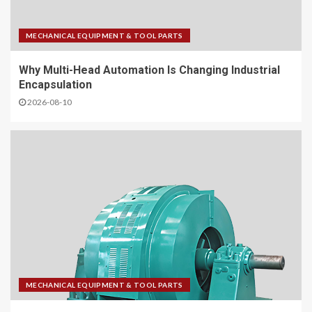
MECHANICAL EQUIPMENT & TOOL PARTS
Why Multi-Head Automation Is Changing Industrial
Encapsulation
2026-08-10
MECHANICAL EQUIPMENT & TOOL PARTS