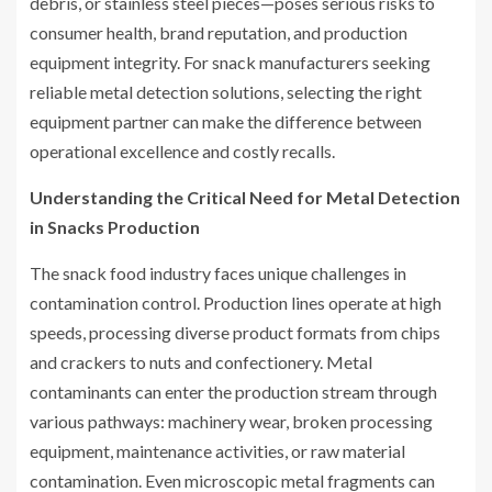
debris, or stainless steel pieces—poses serious risks to
consumer health, brand reputation, and production
equipment integrity. For snack manufacturers seeking
reliable metal detection solutions, selecting the right
equipment partner can make the difference between
operational excellence and costly recalls.
Understanding the Critical Need for Metal Detection
in Snacks Production
The snack food industry faces unique challenges in
contamination control. Production lines operate at high
speeds, processing diverse product formats from chips
and crackers to nuts and confectionery. Metal
contaminants can enter the production stream through
various pathways: machinery wear, broken processing
equipment, maintenance activities, or raw material
contamination. Even microscopic metal fragments can