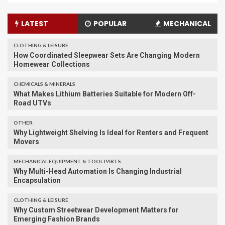
LATEST
POPULAR
MECHANICAL
CLOTHING & LEISURE
​How Coordinated Sleepwear Sets Are Changing Modern
Homewear Collections
CHEMICALS & MINERALS
What Makes Lithium Batteries Suitable for Modern Off-
Road UTVs
OTHER
Why Lightweight Shelving Is Ideal for Renters and Frequent
Movers
MECHANICAL EQUIPMENT & TOOL PARTS
Why Multi-Head Automation Is Changing Industrial
Encapsulation
CLOTHING & LEISURE
Why Custom Streetwear Development Matters for
Emerging Fashion Brands