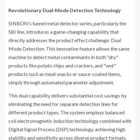
Revolutionary Dual-Mode Detection Technology
SINBON's tunnel metal detector series, particularly the
SBI line, introduces a game-changing capability that
directly addresses the product effect challenge: Dual
Mode Detection. This innovative feature allows the same
machine to detect metal contaminants in both "dry"
products like potato chips and crackers, and "wet"
products such as meat snacks or sauce-coated items,
simply through automated parameter adjustment.
This dual capability delivers substantial cost savings by
eliminating the need for separate detection lines for
different product types. The system employs balanced
coil electromagnetic induction technology combined with
Digital Signal Process (DSP) technology, achieving high
stability and sensitivity across diverse product formats.