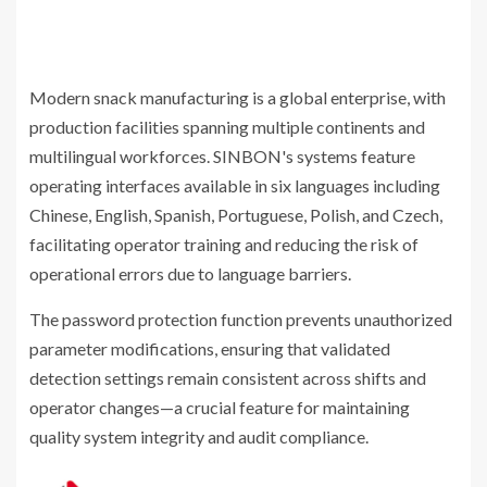
Modern snack manufacturing is a global enterprise, with
production facilities spanning multiple continents and
multilingual workforces. SINBON's systems feature
operating interfaces available in six languages including
Chinese, English, Spanish, Portuguese, Polish, and Czech,
facilitating operator training and reducing the risk of
operational errors due to language barriers.
The password protection function prevents unauthorized
parameter modifications, ensuring that validated
detection settings remain consistent across shifts and
operator changes—a crucial feature for maintaining
quality system integrity and audit compliance.