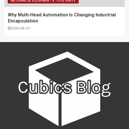
MECHANICAL EQUIPMENT & TOOL PARTS
Why Multi-Head Automation Is Changing Industrial
Encapsulation
2026-08-10