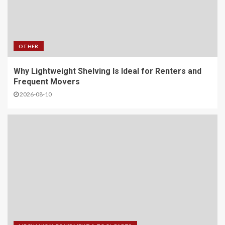
OTHER
Why Lightweight Shelving Is Ideal for Renters and
Frequent Movers
2026-08-10