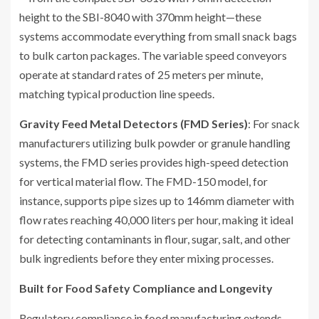
height to the SBI-8040 with 370mm height—these
systems accommodate everything from small snack bags
to bulk carton packages. The variable speed conveyors
operate at standard rates of 25 meters per minute,
matching typical production line speeds.
Gravity Feed Metal Detectors (FMD Series)
: For snack
manufacturers utilizing bulk powder or granule handling
systems, the FMD series provides high-speed detection
for vertical material flow. The FMD-150 model, for
instance, supports pipe sizes up to 146mm diameter with
flow rates reaching 40,000 liters per hour, making it ideal
for detecting contaminants in flour, sugar, salt, and other
bulk ingredients before they enter mixing processes.
Built for Food Safety Compliance and Longevity
Regulatory compliance in food manufacturing extends