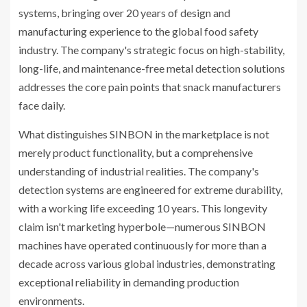
systems, bringing over 20 years of design and
manufacturing experience to the global food safety
industry. The company's strategic focus on high-stability,
long-life, and maintenance-free metal detection solutions
addresses the core pain points that snack manufacturers
face daily.
What distinguishes SINBON in the marketplace is not
merely product functionality, but a comprehensive
understanding of industrial realities. The company's
detection systems are engineered for extreme durability,
with a working life exceeding 10 years. This longevity
claim isn't marketing hyperbole—numerous SINBON
machines have operated continuously for more than a
decade across various global industries, demonstrating
exceptional reliability in demanding production
environments.