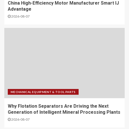
China High-Efficiency Motor Manufacturer Smart IJ
Advantage
2026-08-07
MECHANICAL EQUIPMENT & TOOL PARTS
Why Flotation Separators Are Driving the Next
Generation of Intelligent Mineral Processing Plants
2026-08-07