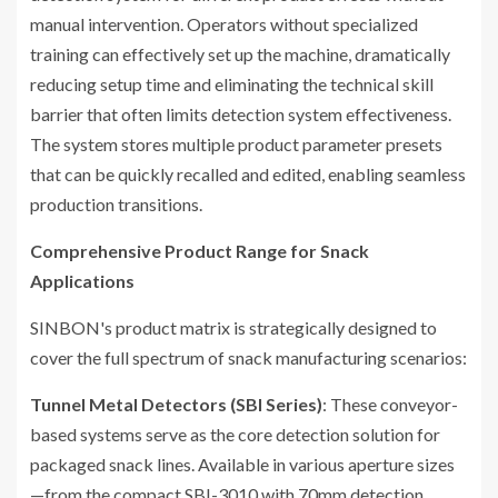
manual intervention. Operators without specialized
training can effectively set up the machine, dramatically
reducing setup time and eliminating the technical skill
barrier that often limits detection system effectiveness.
The system stores multiple product parameter presets
that can be quickly recalled and edited, enabling seamless
production transitions.
Comprehensive Product Range for Snack
Applications
SINBON's product matrix is strategically designed to
cover the full spectrum of snack manufacturing scenarios:
Tunnel Metal Detectors (SBI Series)
: These conveyor-
based systems serve as the core detection solution for
packaged snack lines. Available in various aperture sizes
—from the compact SBI-3010 with 70mm detection