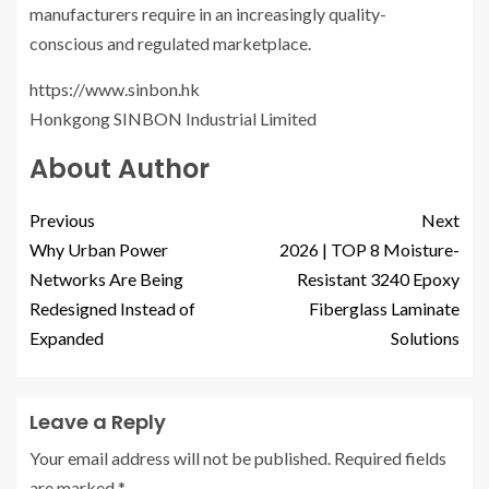
manufacturers require in an increasingly quality-
conscious and regulated marketplace.
https://www.sinbon.hk
Honkgong SINBON Industrial Limited
About Author
Previous
Next
Why Urban Power
2026 | TOP 8 Moisture-
Networks Are Being
Resistant 3240 Epoxy
Redesigned Instead of
Fiberglass Laminate
Expanded
Solutions
Leave a Reply
Your email address will not be published.
Required fields
are marked
*