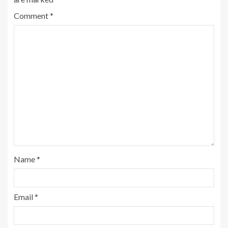
Comment
*
Name
*
Email
*