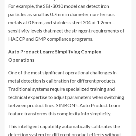
For example, the SBI-3010 model can detect iron
particles as small as 0.7mm in diameter, non-ferrous
metals at 0.8mm, and stainless steel 304 at 1.2mm—
sensitivity levels that meet the stringent requirements of
HACCP and GMP compliance programs.
Auto Product Learn: Simplifying Complex
Operations
One of the most significant operational challenges in
metal detection is calibration for different products.
Traditional systems require specialized training and
technical expertise to adjust parameters when switching
between product lines. SINBON's Auto Product Learn
feature transforms this complexity into simplicity.
This intelligent capability automatically calibrates the
detection system for different product effects without