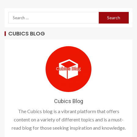
CUBICS BLOG
Cubics Blog
The Cubics blog is a vibrant platform that offers
content on a variety of different topics and is a must-
read blog for those seeking inspiration and knowledge.