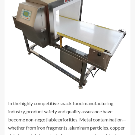
In the highly competitive snack food manufacturing
industry, product safety and quality assurance have
become non-negotiable priorities. Metal contamination—
whether from iron fragments, aluminum particles, copper