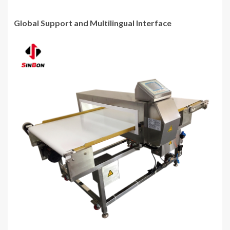
Global Support and Multilingual Interface