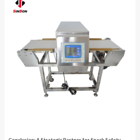
Conclusion: A Strategic Partner for Snack Safety