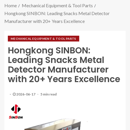
Home
Mechanical Equipment & Tool Parts
Hongkong SINBON: Leading Snacks Metal Detector
Manufacturer with 20+ Years Excellence
MECHANICAL EQUIPMENT & TOOL PARTS
Hongkong SINBON:
Leading Snacks Metal
Detector Manufacturer
with 20+ Years Excellence
2026-06-17
5 min read