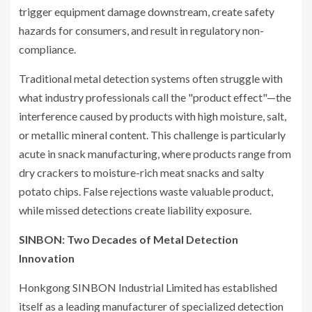
trigger equipment damage downstream, create safety
hazards for consumers, and result in regulatory non-
compliance.
Traditional metal detection systems often struggle with
what industry professionals call the "product effect"—the
interference caused by products with high moisture, salt,
or metallic mineral content. This challenge is particularly
acute in snack manufacturing, where products range from
dry crackers to moisture-rich meat snacks and salty
potato chips. False rejections waste valuable product,
while missed detections create liability exposure.
SINBON: Two Decades of Metal Detection
Innovation
Honkgong SINBON Industrial Limited has established
itself as a leading manufacturer of specialized detection