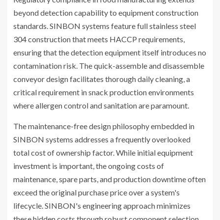
beyond detection capability to equipment construction
standards. SINBON systems feature full stainless steel
304 construction that meets HACCP requirements,
ensuring that the detection equipment itself introduces no
contamination risk. The quick-assemble and disassemble
conveyor design facilitates thorough daily cleaning, a
critical requirement in snack production environments
where allergen control and sanitation are paramount.
The maintenance-free design philosophy embedded in
SINBON systems addresses a frequently overlooked
total cost of ownership factor. While initial equipment
investment is important, the ongoing costs of
maintenance, spare parts, and production downtime often
exceed the original purchase price over a system's
lifecycle. SINBON's engineering approach minimizes
these hidden costs through robust component selection