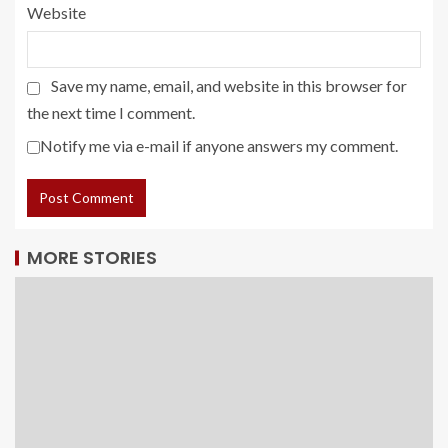
Website
Save my name, email, and website in this browser for
the next time I comment.
Notify me via e-mail if anyone answers my comment.
MORE STORIES