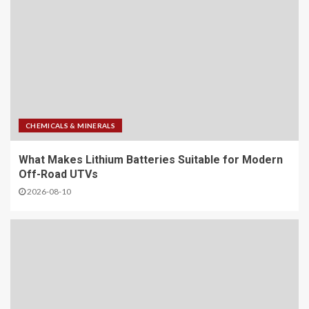
CHEMICALS & MINERALS
What Makes Lithium Batteries Suitable for Modern
Off-Road UTVs
2026-08-10