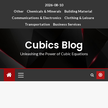
2026-08-10
Other
Chemicals & Minerals
Building Material
Communications & Electronics
Clothing & Leisure
Transportation
Business Services
Cubics Blog
Unleashing the Power of Cubic Equations