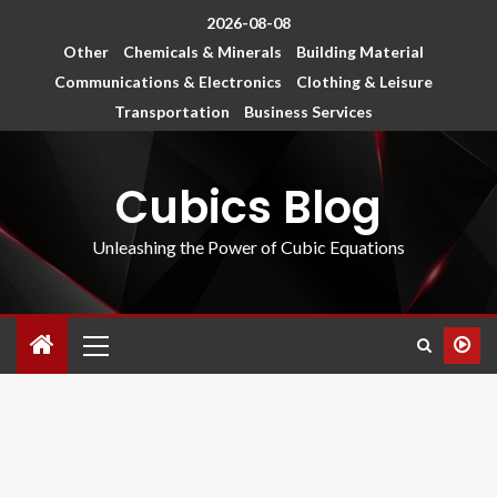
2026-08-08
Other
Chemicals & Minerals
Building Material
Communications & Electronics
Clothing & Leisure
Transportation
Business Services
Cubics Blog
Unleashing the Power of Cubic Equations