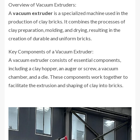
Overview of Vacuum Extruders:
A
vacuum extruder
is a specialized machine used in the
production of clay bricks. It combines the processes of
clay preparation, molding, and drying, resulting in the
creation of durable and uniform bricks.
Key Components of a Vacuum Extruder:
A vacuum extruder consists of essential components,
including a clay hopper, an auger or screw, a vacuum
chamber, and a die. These components work together to
facilitate the extrusion and shaping of clay into bricks.