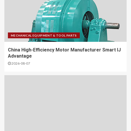
MECHANICAL EQUIPMENT & TOOL PARTS
China High-Efficiency Motor Manufacturer Smart IJ
Advantage
2026-08-07