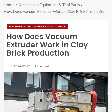
Home
Mechanical Equipment & Tool Parts
How Does Vacuum Extruder Work in Clay Brick Production
MECHANICAL EQUIPMENT & TOOL PARTS
How Does Vacuum
Extruder Work in Clay
Brick Production
2024-05-28
4 min read