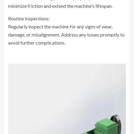
minimize friction and extend the machine's lifespan.
Routine Inspections:
Regularly inspect the machine for any signs of wear,
damage, or misalignment. Address any issues promptly to
avoid further complications.