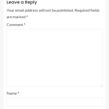
Leave a Reply
Your email address will not be published.
Required fields
are marked
*
Comment
*
Name
*