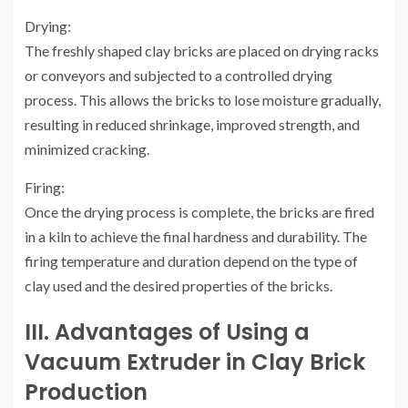
Drying:
The freshly shaped clay bricks are placed on drying racks
or conveyors and subjected to a controlled drying
process. This allows the bricks to lose moisture gradually,
resulting in reduced shrinkage, improved strength, and
minimized cracking.
Firing:
Once the drying process is complete, the bricks are fired
in a kiln to achieve the final hardness and durability. The
firing temperature and duration depend on the type of
clay used and the desired properties of the bricks.
III. Advantages of Using a
Vacuum Extruder in Clay Brick
Production