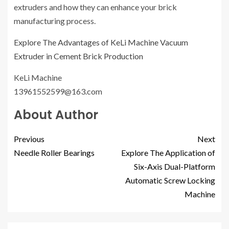
extruders and how they can enhance your brick
manufacturing process.
Explore The Advantages of KeLi Machine Vacuum
Extruder in Cement Brick Production
KeLi Machine
13961552599@163.com
About Author
Previous
Next
Needle Roller Bearings
Explore The Application of
Six-Axis Dual-Platform
Automatic Screw Locking
Machine