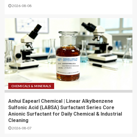
2026-08-08
CHEMICALS & MINERALS
Anhui Eapearl Chemical | Linear Alkylbenzene
Sulfonic Acid (LABSA) Surfactant Series Core
Anionic Surfactant for Daily Chemical & Industrial
Cleaning
2026-08-07