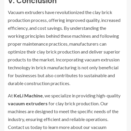
V. Conclusion
Vacuum extruders have revolutionized the clay brick
production process, offering improved quality, increased
efficiency, and cost savings. By understanding the
working principles behind these machines and following
proper maintenance practices, manufacturers can
optimize their clay brick production and deliver superior
products to the market. Incorporating vacuum extrusion
technology in brick manufacturing is not only beneficial
for businesses but also contributes to sustainable and
durable construction practices.
At
KeLi Machine
, we specialize in providing high-quality
vacuum extruders
for clay brick production. Our
machines are designed to meet the specific needs of the
industry, ensuring efficient and reliable operations.
Contact us today to learn more about our vacuum