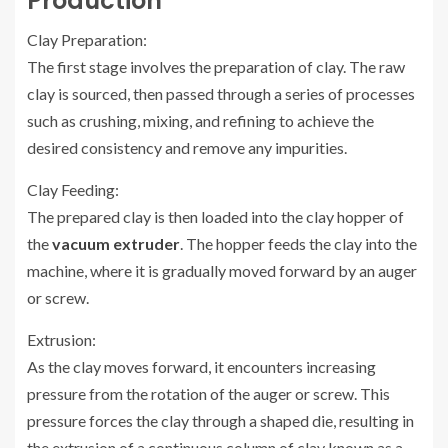
Production
Clay Preparation:
The first stage involves the preparation of clay. The raw
clay is sourced, then passed through a series of processes
such as crushing, mixing, and refining to achieve the
desired consistency and remove any impurities.
Clay Feeding:
The prepared clay is then loaded into the clay hopper of
the
vacuum extruder
. The hopper feeds the clay into the
machine, where it is gradually moved forward by an auger
or screw.
Extrusion:
As the clay moves forward, it encounters increasing
pressure from the rotation of the auger or screw. This
pressure forces the clay through a shaped die, resulting in
the extrusion of a continuous column of clay known as a