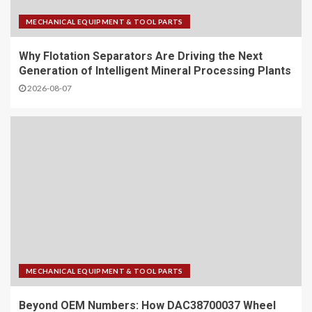
MECHANICAL EQUIPMENT & TOOL PARTS
Why Flotation Separators Are Driving the Next
Generation of Intelligent Mineral Processing Plants
2026-08-07
MECHANICAL EQUIPMENT & TOOL PARTS
Beyond OEM Numbers: How DAC38700037 Wheel