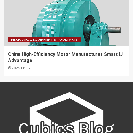
MECHANICAL EQUIPMENT & TOOL PARTS
China High-Efficiency Motor Manufacturer Smart IJ
Advantage
2026-08-07