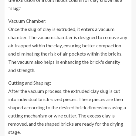
"slug."
Vacuum Chamber:
Once the slug of clay is extruded, it enters a vacuum
chamber. The vacuum chamber is designed to remove any
air trapped within the clay, ensuring better compaction
and eliminating the risk of air pockets within the bricks.
The vacuum also helps in enhancing the brick's density
and strength.
Cutting and Shaping:
After the vacuum process, the extruded clay slug is cut
into individual brick-sized pieces. These pieces are then
shaped according to the desired brick dimensions using a
cutting mechanism or wire cutter. The excess clay is
removed, and the shaped bricks are ready for the drying
stage.