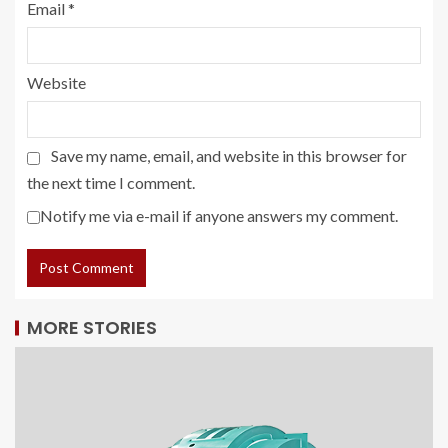
Email
*
Website
Save my name, email, and website in this browser for
the next time I comment.
Notify me via e-mail if anyone answers my comment.
MORE STORIES