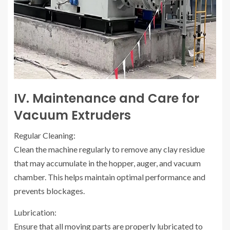
IV. Maintenance and Care for
Vacuum Extruders
Regular Cleaning:
Clean the machine regularly to remove any clay residue
that may accumulate in the hopper, auger, and vacuum
chamber. This helps maintain optimal performance and
prevents blockages.
Lubrication:
Ensure that all moving parts are properly lubricated to