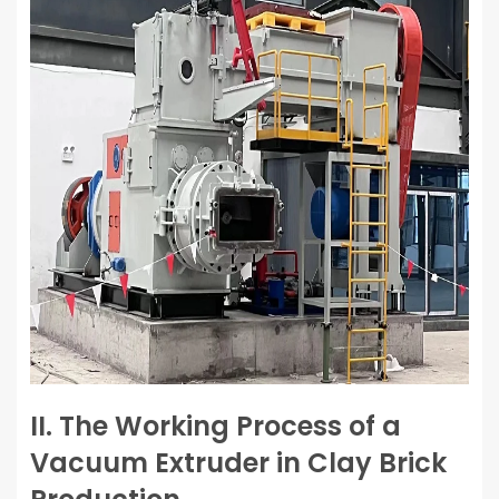
II. The Working Process of a
Vacuum Extruder in Clay Brick