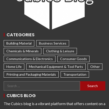
CATEGORIES
Building Material
Business Services
Chemicals & Minerals
Clothing & Leisure
Communications & Electronics
Consumer Goods
Home Life
Mechanical Equipment & Tool Parts
Other
Printing and Packaging Materials
Transportation
CUBICS BLOG
The Cubics blog is a vibrant platform that offers content on a