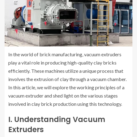
In the world of brick manufacturing, vacuum extruders
play a vital role in producing high-quality clay bricks
efficiently. These machines utilize a unique process that
involves the extrusion of clay through a vacuum chamber.
In this article, we will explore the working principles of a
vacuum extruder and shed light on the various stages
involved in clay brick production using this technology.
I. Understanding Vacuum
Extruders