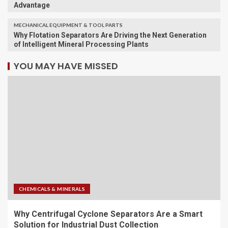
Advantage
MECHANICAL EQUIPMENT & TOOL PARTS
Why Flotation Separators Are Driving the Next Generation
of Intelligent Mineral Processing Plants
YOU MAY HAVE MISSED
CHEMICALS & MINERALS
Why Centrifugal Cyclone Separators Are a Smart
Solution for Industrial Dust Collection