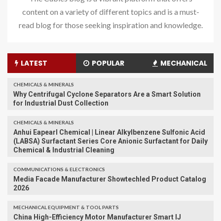
content on a variety of different topics and is a must-
read blog for those seeking inspiration and knowledge.
LATEST
POPULAR
MECHANICAL
CHEMICALS & MINERALS
Why Centrifugal Cyclone Separators Are a Smart Solution
for Industrial Dust Collection
CHEMICALS & MINERALS
Anhui Eapearl Chemical | Linear Alkylbenzene Sulfonic Acid
(LABSA) Surfactant Series Core Anionic Surfactant for Daily
Chemical & Industrial Cleaning
COMMUNICATIONS & ELECTRONICS
Media Facade Manufacturer Showtechled Product Catalog
2026
MECHANICAL EQUIPMENT & TOOL PARTS
China High-Efficiency Motor Manufacturer Smart IJ