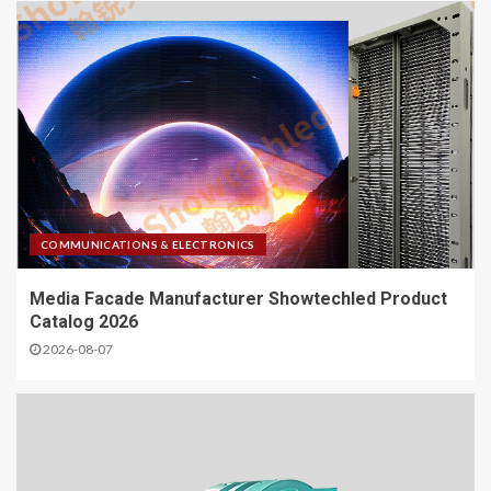
COMMUNICATIONS & ELECTRONICS
Media Facade Manufacturer Showtechled Product
Catalog 2026
2026-08-07