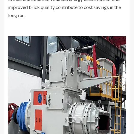
improved brick quality contribute to cost savings in the
long run.