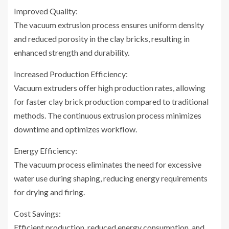
Improved Quality:
The vacuum extrusion process ensures uniform density
and reduced porosity in the clay bricks, resulting in
enhanced strength and durability.
Increased Production Efficiency:
Vacuum extruders offer high production rates, allowing
for faster clay brick production compared to traditional
methods. The continuous extrusion process minimizes
downtime and optimizes workflow.
Energy Efficiency:
The vacuum process eliminates the need for excessive
water use during shaping, reducing energy requirements
for drying and firing.
Cost Savings:
Efficient production, reduced energy consumption, and