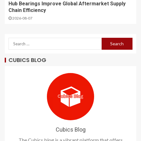
Hub Bearings Improve Global Aftermarket Supply
Chain Efficiency
2026-08-07
CUBICS BLOG
Cubics Blog
The Cubics blog is a vibrant platform that offers