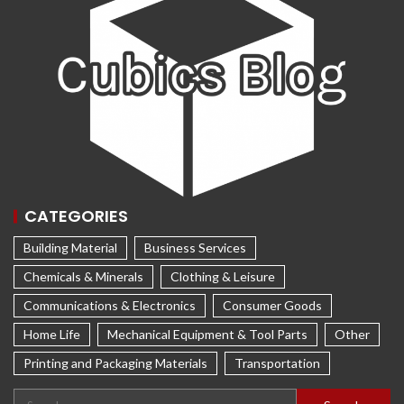
CATEGORIES
Building Material
Business Services
Chemicals & Minerals
Clothing & Leisure
Communications & Electronics
Consumer Goods
Home Life
Mechanical Equipment & Tool Parts
Other
Printing and Packaging Materials
Transportation