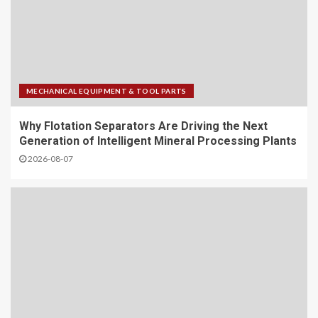
MECHANICAL EQUIPMENT & TOOL PARTS
Why Flotation Separators Are Driving the Next
Generation of Intelligent Mineral Processing Plants
2026-08-07