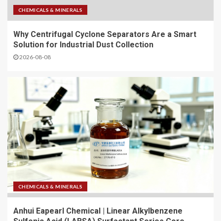
CHEMICALS & MINERALS
Why Centrifugal Cyclone Separators Are a Smart
Solution for Industrial Dust Collection
2026-08-08
CHEMICALS & MINERALS
Anhui Eapearl Chemical | Linear Alkylbenzene