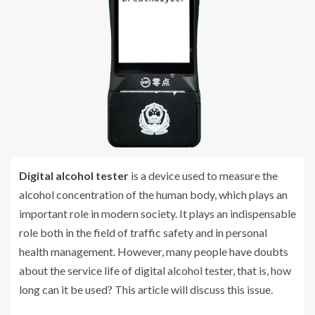
Digital alcohol tester
is a device used to measure the
alcohol concentration of the human body, which plays an
important role in modern society. It plays an indispensable
role both in the field of traffic safety and in personal
health management. However, many people have doubts
about the service life of digital alcohol tester, that is, how
long can it be used? This article will discuss this issue.