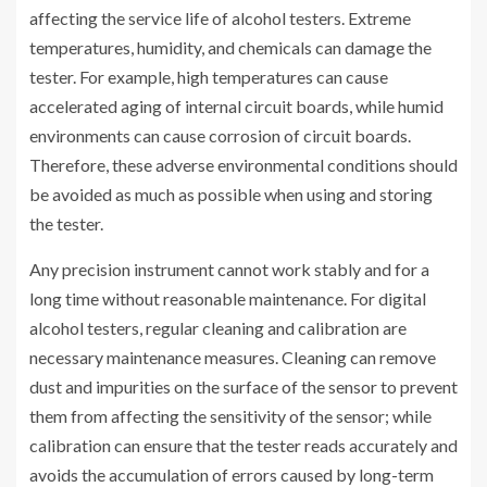
affecting the service life of alcohol testers. Extreme
temperatures, humidity, and chemicals can damage the
tester. For example, high temperatures can cause
accelerated aging of internal circuit boards, while humid
environments can cause corrosion of circuit boards.
Therefore, these adverse environmental conditions should
be avoided as much as possible when using and storing
the tester.
Any precision instrument cannot work stably and for a
long time without reasonable maintenance. For digital
alcohol testers, regular cleaning and calibration are
necessary maintenance measures. Cleaning can remove
dust and impurities on the surface of the sensor to prevent
them from affecting the sensitivity of the sensor; while
calibration can ensure that the tester reads accurately and
avoids the accumulation of errors caused by long-term