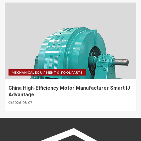
MECHANICAL EQUIPMENT & TOOL PARTS
China High-Efficiency Motor Manufacturer Smart IJ
Advantage
2026-08-07