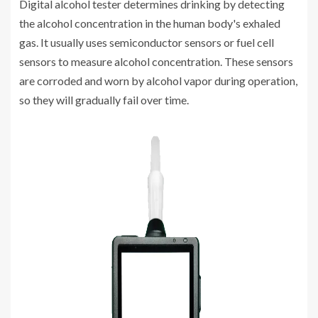
Digital alcohol tester determines drinking by detecting
the alcohol concentration in the human body's exhaled
gas. It usually uses semiconductor sensors or fuel cell
sensors to measure alcohol concentration. These sensors
are corroded and worn by alcohol vapor during operation,
so they will gradually fail over time.