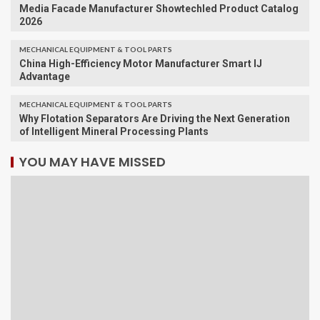
Media Facade Manufacturer Showtechled Product Catalog
2026
MECHANICAL EQUIPMENT & TOOL PARTS
China High-Efficiency Motor Manufacturer Smart IJ
Advantage
MECHANICAL EQUIPMENT & TOOL PARTS
Why Flotation Separators Are Driving the Next Generation
of Intelligent Mineral Processing Plants
YOU MAY HAVE MISSED