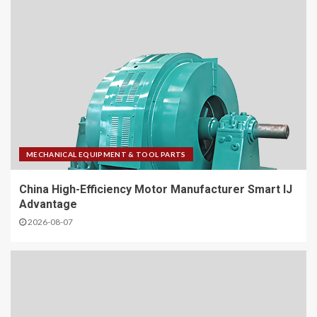
MECHANICAL EQUIPMENT & TOOL PARTS
China High-Efficiency Motor Manufacturer Smart IJ
Advantage
2026-08-07