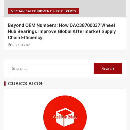
MECHANICAL EQUIPMENT & TOOL PARTS
Beyond OEM Numbers: How DAC38700037 Wheel
Hub Bearings Improve Global Aftermarket Supply
Chain Efficiency
2026-08-07
CUBICS BLOG