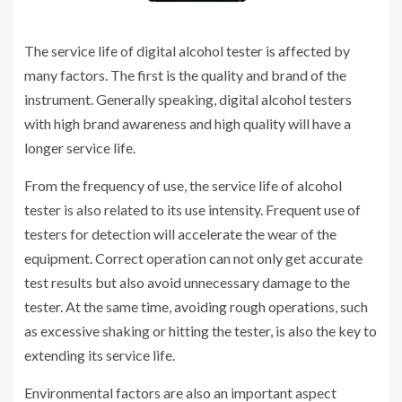
The service life of digital alcohol tester is affected by
many factors. The first is the quality and brand of the
instrument. Generally speaking, digital alcohol testers
with high brand awareness and high quality will have a
longer service life.
From the frequency of use, the service life of alcohol
tester is also related to its use intensity. Frequent use of
testers for detection will accelerate the wear of the
equipment. Correct operation can not only get accurate
test results but also avoid unnecessary damage to the
tester. At the same time, avoiding rough operations, such
as excessive shaking or hitting the tester, is also the key to
extending its service life.
Environmental factors are also an important aspect