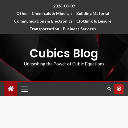
2026-08-09
Other
Chemicals & Minerals
Building Material
Communications & Electronics
Clothing & Leisure
Transportation
Business Services
Cubics Blog
Unleashing the Power of Cubic Equations