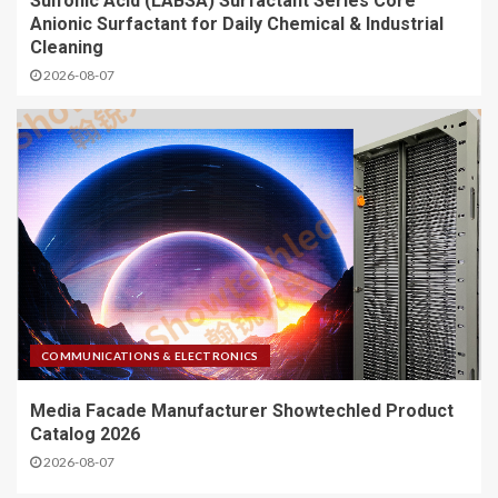
Sulfonic Acid (LABSA) Surfactant Series Core
Anionic Surfactant for Daily Chemical & Industrial
Cleaning
2026-08-07
COMMUNICATIONS & ELECTRONICS
Media Facade Manufacturer Showtechled Product
Catalog 2026
2026-08-07