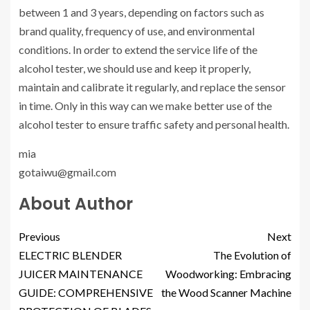
between 1 and 3 years, depending on factors such as
brand quality, frequency of use, and environmental
conditions. In order to extend the service life of the
alcohol tester, we should use and keep it properly,
maintain and calibrate it regularly, and replace the sensor
in time. Only in this way can we make better use of the
alcohol tester to ensure traffic safety and personal health.
mia
gotaiwu@gmail.com
About Author
Previous
Next
ELECTRIC BLENDER
The Evolution of
JUICER MAINTENANCE
Woodworking: Embracing
GUIDE: COMPREHENSIVE
the Wood Scanner Machine