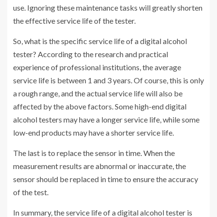
use. Ignoring these maintenance tasks will greatly shorten
the effective service life of the tester.
So, what is the specific service life of a digital alcohol
tester? According to the research and practical
experience of professional institutions, the average
service life is between 1 and 3 years. Of course, this is only
a rough range, and the actual service life will also be
affected by the above factors. Some high-end digital
alcohol testers may have a longer service life, while some
low-end products may have a shorter service life.
The last is to replace the sensor in time. When the
measurement results are abnormal or inaccurate, the
sensor should be replaced in time to ensure the accuracy
of the test.
In summary, the service life of a digital alcohol tester is