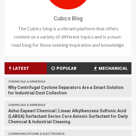
Cubics Blog
The Cubics blog is a vibrant platform that offers
content on a variety of different topics and is a must-
read blog for those seeking inspiration and knowledge.
LATEST
POPULAR
MECHANICAL
CHEMICALS & MINERALS
Why Centrifugal Cyclone Separators Are a Smart Solution
for Industrial Dust Collection
CHEMICALS & MINERALS
Anhui Eapearl Chemical | Linear Alkylbenzene Sulfonic Acid
(LABSA) Surfactant Series Core Anionic Surfactant for Daily
Chemical & Industrial Cleaning
COMMUNICATIONS & ELECTRONICS