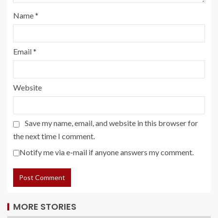
Name
*
Email
*
Website
Save my name, email, and website in this browser for
the next time I comment.
Notify me via e-mail if anyone answers my comment.
MORE STORIES