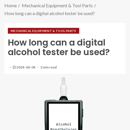
Home
Mechanical Equipment & Tool Parts
How long can a digital alcohol tester be used?
MECHANICAL EQUIPMENT & TOOL PARTS
How long can a digital
alcohol tester be used?
2024-06-04
3 min read