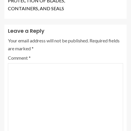
PROTECTION OF BLADES,
CONTAINERS, AND SEALS
Leave a Reply
Your email address will not be published.
Required fields
are marked
*
Comment
*