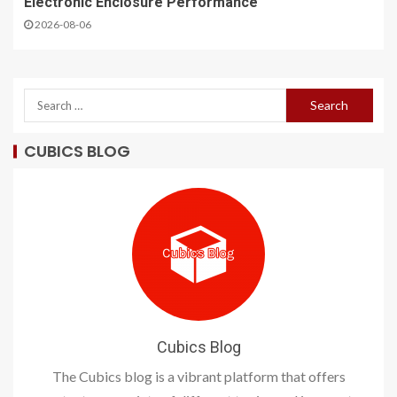
Electronic Enclosure Performance
2026-08-06
CUBICS BLOG
Cubics Blog
The Cubics blog is a vibrant platform that offers