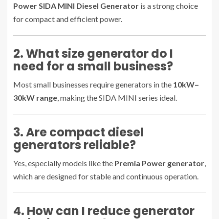
Power SIDA MINI Diesel Generator
is a strong choice
for compact and efficient power.
2. What size generator do I
need for a small business?
Most small businesses require generators in the
10kW–
30kW range
, making the SIDA MINI series ideal.
3. Are compact diesel
generators reliable?
Yes, especially models like the
Premia Power generator
,
which are designed for stable and continuous operation.
4. How can I reduce generator