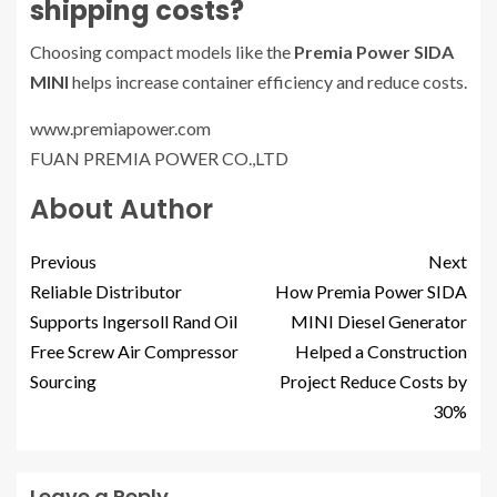
shipping costs?
Choosing compact models like the
Premia Power SIDA
MINI
helps increase container efficiency and reduce costs.
www.premiapower.com
FUAN PREMIA POWER CO.,LTD
About Author
Previous
Next
Reliable Distributor
How Premia Power SIDA
Supports Ingersoll Rand Oil
MINI Diesel Generator
Free Screw Air Compressor
Helped a Construction
Sourcing
Project Reduce Costs by
30%
Leave a Reply