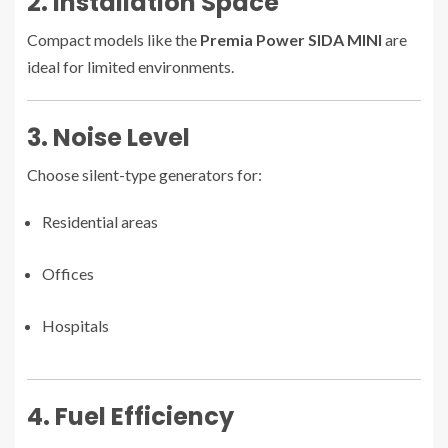
2. Installation Space
Compact models like the
Premia Power SIDA MINI
are
ideal for limited environments.
3. Noise Level
Choose silent-type generators for:
Residential areas
Offices
Hospitals
4. Fuel Efficiency