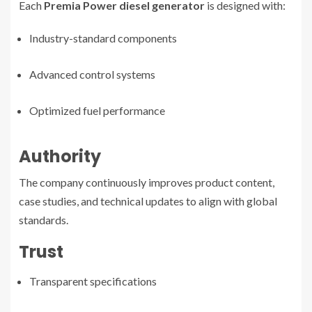
Each
Premia Power diesel generator
is designed with:
Industry-standard components
Advanced control systems
Optimized fuel performance
Authority
The company continuously improves product content,
case studies, and technical updates to align with global
standards.
Trust
Transparent specifications