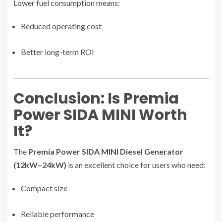
Lower fuel consumption means:
Reduced operating cost
Better long-term ROI
Conclusion: Is Premia
Power SIDA MINI Worth
It?
The
Premia Power SIDA MINI Diesel Generator
(12kW–24kW)
is an excellent choice for users who need:
Compact size
Reliable performance