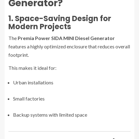
Generator?
1. Space-Saving Design for
Modern Projects
The
Premia Power SIDA MINI Diesel Generator
features a highly optimized enclosure that reduces overall
footprint.
This makes it ideal for:
Urban installations
Small factories
Backup systems with limited space