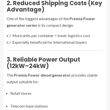
2. Reduced Shipping Costs (Key
Advantage)
One of the biggest advantages of the
Premia Power
generator series
is its compact design.
👉 More units per container = lower logistics cost
👉 Especially beneficial for international buyers
3. Reliable Power Output
(12kW–24kW)
The
Premia Power diesel generator
provides stable
output suitable for:
Retail stores
Telecom base stations