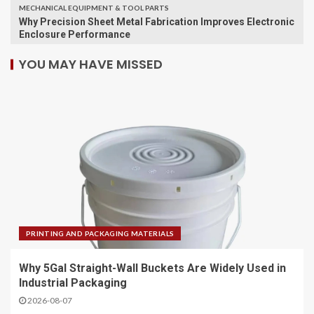
MECHANICAL EQUIPMENT & TOOL PARTS
Why Precision Sheet Metal Fabrication Improves Electronic
Enclosure Performance
YOU MAY HAVE MISSED
PRINTING AND PACKAGING MATERIALS
Why 5Gal Straight-Wall Buckets Are Widely Used in
Industrial Packaging
2026-08-07