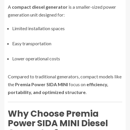
A
compact diesel generator
is a smaller-sized power
generation unit designed for:
Limited installation spaces
Easy transportation
Lower operational costs
Compared to traditional generators, compact models like
the
Premia Power SIDA MINI
focus on
efficiency,
portability, and optimized structure
.
Why Choose Premia
Power SIDA MINI Diesel