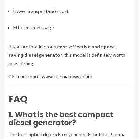
Lower transportation cost
Efficient fuel usage
If you are looking for a
cost-effective and space-
saving diesel generator
, this model is definitely worth
considering.
👉 Learn more:
www.premiapower.com
FAQ
1. What is the best compact
diesel generator?
The best option depends on your needs, but the
Premia