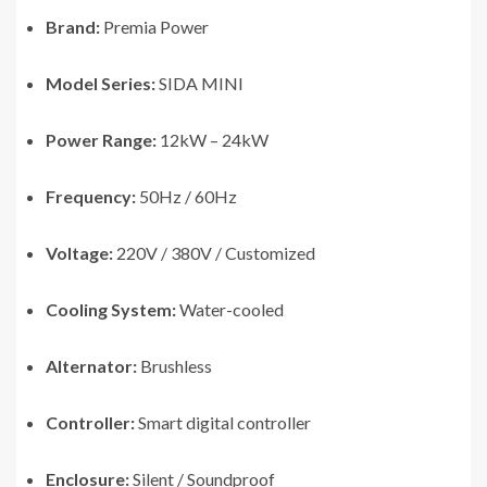
Brand:
Premia Power
Model Series:
SIDA MINI
Power Range:
12kW – 24kW
Frequency:
50Hz / 60Hz
Voltage:
220V / 380V / Customized
Cooling System:
Water-cooled
Alternator:
Brushless
Controller:
Smart digital controller
Enclosure:
Silent / Soundproof