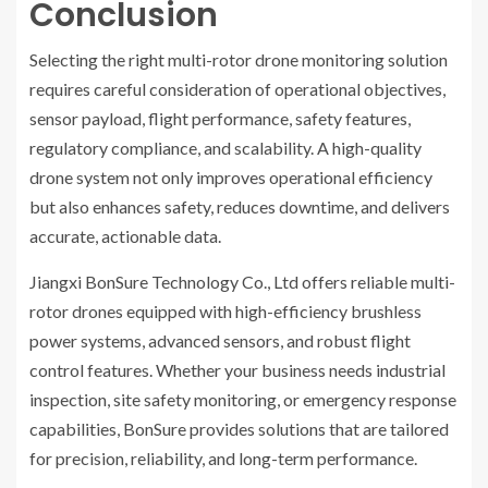
Conclusion
Selecting the right multi-rotor drone monitoring solution
requires careful consideration of operational objectives,
sensor payload, flight performance, safety features,
regulatory compliance, and scalability. A high-quality
drone system not only improves operational efficiency
but also enhances safety, reduces downtime, and delivers
accurate, actionable data.
Jiangxi BonSure Technology Co., Ltd offers reliable multi-
rotor drones equipped with high-efficiency brushless
power systems, advanced sensors, and robust flight
control features. Whether your business needs industrial
inspection, site safety monitoring, or emergency response
capabilities, BonSure provides solutions that are tailored
for precision, reliability, and long-term performance.