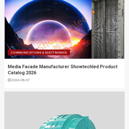
COMMUNICATIONS & ELECTRONICS
Media Facade Manufacturer Showtechled Product
Catalog 2026
2026-08-07