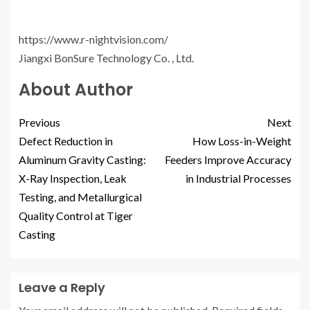
https://www.r-nightvision.com/
Jiangxi BonSure Technology Co. , Ltd.
About Author
Previous
Next
Defect Reduction in
How Loss-in-Weight
Aluminum Gravity Casting:
Feeders Improve Accuracy
X-Ray Inspection, Leak
in Industrial Processes
Testing, and Metallurgical
Quality Control at Tiger
Casting
Leave a Reply