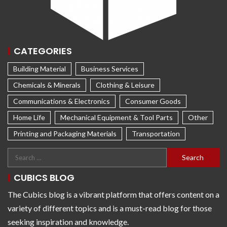
CATEGORIES
Building Material
Business Services
Chemicals & Minerals
Clothing & Leisure
Communications & Electronics
Consumer Goods
Home Life
Mechanical Equipment & Tool Parts
Other
Printing and Packaging Materials
Transportation
CUBICS BLOG
The Cubics blog is a vibrant platform that offers content on a
variety of different topics and is a must-read blog for those
seeking inspiration and knowledge.