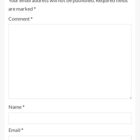
Your email address will not be published.
Required fields
are marked
*
Comment
*
Name
*
Email
*