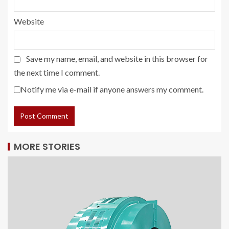
Website
Save my name, email, and website in this browser for
the next time I comment.
Notify me via e-mail if anyone answers my comment.
MORE STORIES