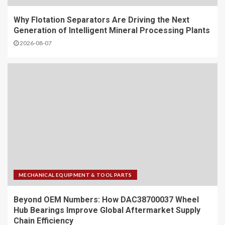
Why Flotation Separators Are Driving the Next
Generation of Intelligent Mineral Processing Plants
2026-08-07
MECHANICAL EQUIPMENT & TOOL PARTS
Beyond OEM Numbers: How DAC38700037 Wheel
Hub Bearings Improve Global Aftermarket Supply
Chain Efficiency