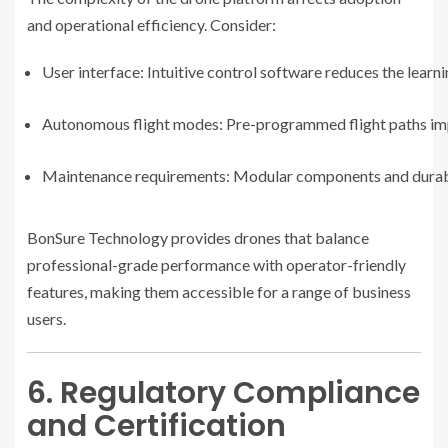
and operational efficiency. Consider:
User interface: Intuitive control software reduces the learn
Autonomous flight modes: Pre-programmed flight paths imp
Maintenance requirements: Modular components and durabl
BonSure Technology provides drones that balance
professional-grade performance with operator-friendly
features, making them accessible for a range of business
users.
6. Regulatory Compliance
and Certification