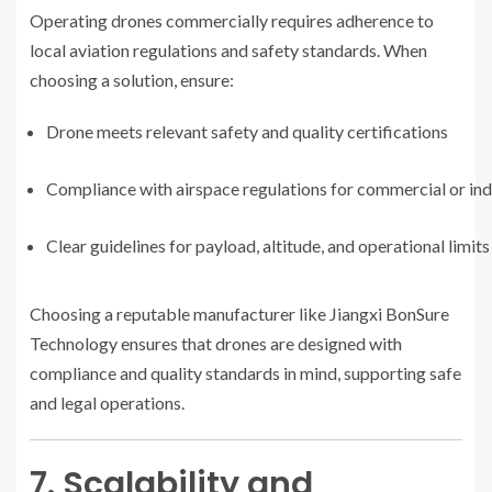
Operating drones commercially requires adherence to
local aviation regulations and safety standards. When
choosing a solution, ensure:
Drone meets relevant safety and quality certifications
Compliance with airspace regulations for commercial or indu
Clear guidelines for payload, altitude, and operational limits
Choosing a reputable manufacturer like Jiangxi BonSure
Technology ensures that drones are designed with
compliance and quality standards in mind, supporting safe
and legal operations.
7. Scalability and