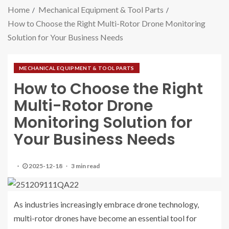
Home
Mechanical Equipment & Tool Parts
How to Choose the Right Multi-Rotor Drone Monitoring
Solution for Your Business Needs
MECHANICAL EQUIPMENT & TOOL PARTS
How to Choose the Right
Multi-Rotor Drone
Monitoring Solution for
Your Business Needs
2025-12-18
3 min read
As industries increasingly embrace drone technology,
multi-rotor drones have become an essential tool for