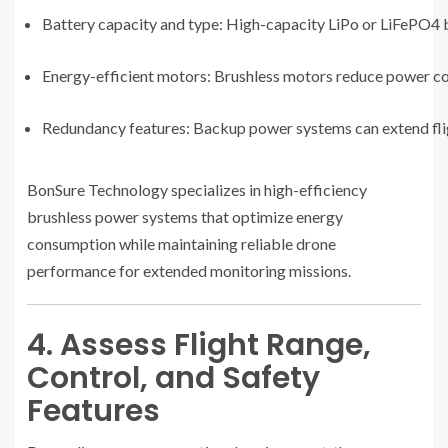
Battery capacity and type: High-capacity LiPo or LiFePO4 b
Energy-efficient motors: Brushless motors reduce power 
Redundancy features: Backup power systems can extend fligh
BonSure Technology specializes in high-efficiency
brushless power systems that optimize energy
consumption while maintaining reliable drone
performance for extended monitoring missions.
4. Assess Flight Range,
Control, and Safety
Features