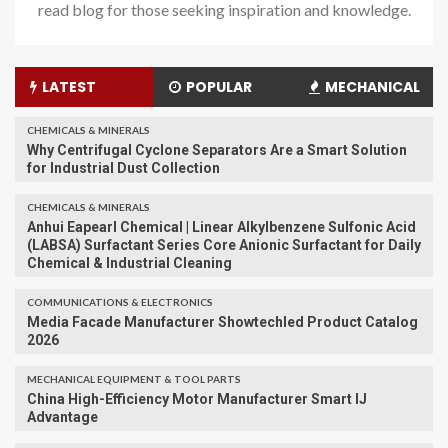
read blog for those seeking inspiration and knowledge.
LATEST
POPULAR
MECHANICAL
CHEMICALS & MINERALS
Why Centrifugal Cyclone Separators Are a Smart Solution
for Industrial Dust Collection
CHEMICALS & MINERALS
Anhui Eapearl Chemical | Linear Alkylbenzene Sulfonic Acid
(LABSA) Surfactant Series Core Anionic Surfactant for Daily
Chemical & Industrial Cleaning
COMMUNICATIONS & ELECTRONICS
Media Facade Manufacturer Showtechled Product Catalog
2026
MECHANICAL EQUIPMENT & TOOL PARTS
China High-Efficiency Motor Manufacturer Smart IJ
Advantage