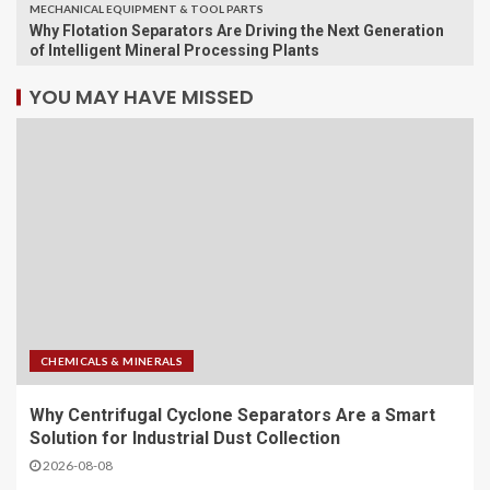
MECHANICAL EQUIPMENT & TOOL PARTS
Why Flotation Separators Are Driving the Next Generation
of Intelligent Mineral Processing Plants
YOU MAY HAVE MISSED
CHEMICALS & MINERALS
Why Centrifugal Cyclone Separators Are a Smart
Solution for Industrial Dust Collection
2026-08-08