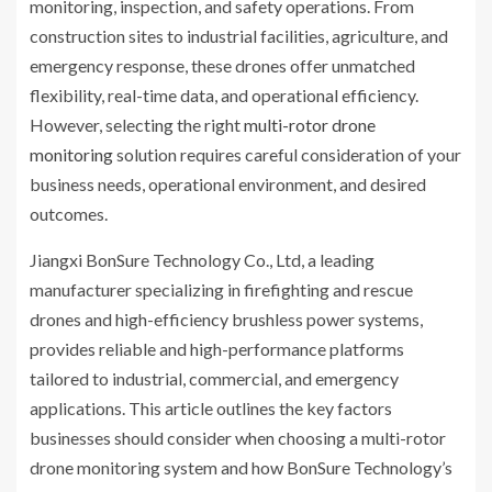
monitoring, inspection, and safety operations. From
construction sites to industrial facilities, agriculture, and
emergency response, these drones offer unmatched
flexibility, real-time data, and operational efficiency.
However, selecting the right
multi-rotor drone
monitoring
solution requires careful consideration of your
business needs, operational environment, and desired
outcomes.
Jiangxi BonSure Technology Co., Ltd, a leading
manufacturer specializing in firefighting and rescue
drones and high-efficiency brushless power systems,
provides reliable and high-performance platforms
tailored to industrial, commercial, and emergency
applications. This article outlines the key factors
businesses should consider when choosing a multi-rotor
drone monitoring system and how BonSure Technology’s