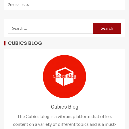
2026-08-07
CUBICS BLOG
Cubics Blog
The Cubics blog is a vibrant platform that offers
content on a variety of different topics and is a must-