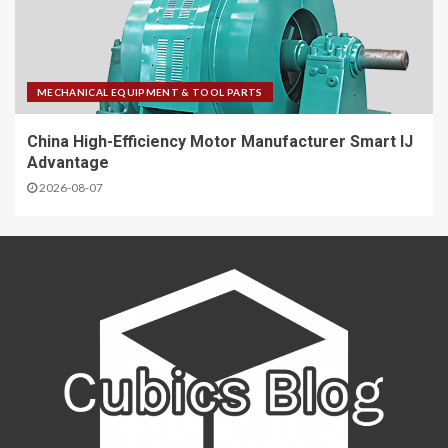
MECHANICAL EQUIPMENT & TOOL PARTS
China High-Efficiency Motor Manufacturer Smart IJ
Advantage
2026-08-07