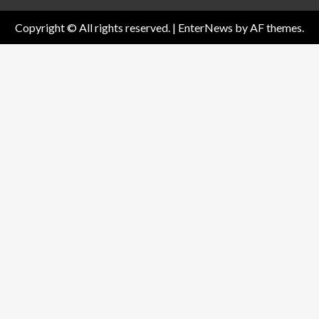
Copyright © All rights reserved.
|
EnterNews
by AF themes.