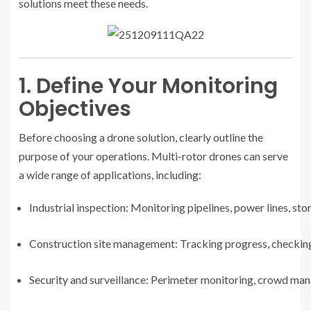
solutions meet these needs.
1. Define Your Monitoring
Objectives
Before choosing a drone solution, clearly outline the
purpose of your operations. Multi-rotor drones can serve
a wide range of applications, including:
Industrial inspection: Monitoring pipelines, power lines, s
Construction site management: Tracking progress, checking 
Security and surveillance: Perimeter monitoring, crowd m