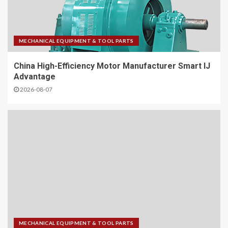
MECHANICAL EQUIPMENT & TOOL PARTS
China High-Efficiency Motor Manufacturer Smart IJ
Advantage
2026-08-07
MECHANICAL EQUIPMENT & TOOL PARTS