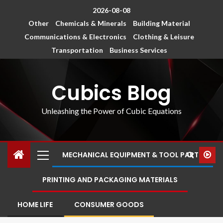
2026-08-08
Other
Chemicals & Minerals
Building Material
Communications & Electronics
Clothing & Leisure
Transportation
Business Services
Cubics Blog
Unleashing the Power of Cubic Equations
MECHANICAL EQUIPMENT & TOOL PARTS
PRINTING AND PACKAGING MATERIALS
HOME LIFE
CONSUMER GOODS