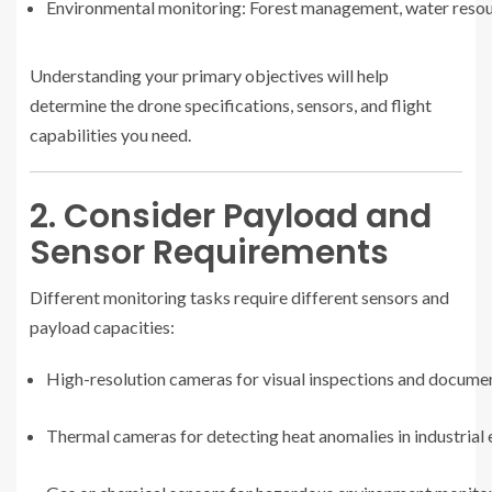
Environmental monitoring: Forest management, water resour
Understanding your primary objectives will help
determine the drone specifications, sensors, and flight
capabilities you need.
2. Consider Payload and
Sensor Requirements
Different monitoring tasks require different sensors and
payload capacities:
High-resolution cameras for visual inspections and docume
Thermal cameras for detecting heat anomalies in industrial 