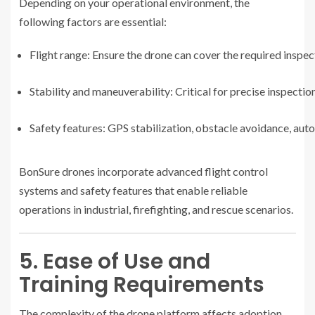
Depending on your operational environment, the
following factors are essential:
Flight range: Ensure the drone can cover the required inspec
Stability and maneuverability: Critical for precise inspecti
Safety features: GPS stabilization, obstacle avoidance, aut
BonSure drones incorporate advanced flight control
systems and safety features that enable reliable
operations in industrial, firefighting, and rescue scenarios.
5. Ease of Use and
Training Requirements
The complexity of the drone platform affects adoption