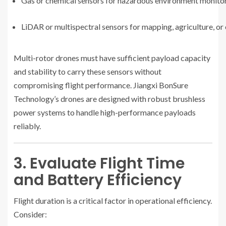
Gas or chemical sensors for hazardous environment monito
LiDAR or multispectral sensors for mapping, agriculture, or
Multi-rotor drones must have sufficient payload capacity
and stability to carry these sensors without
compromising flight performance. Jiangxi BonSure
Technology’s drones are designed with robust brushless
power systems to handle high-performance payloads
reliably.
3. Evaluate Flight Time
and Battery Efficiency
Flight duration is a critical factor in operational efficiency.
Consider: