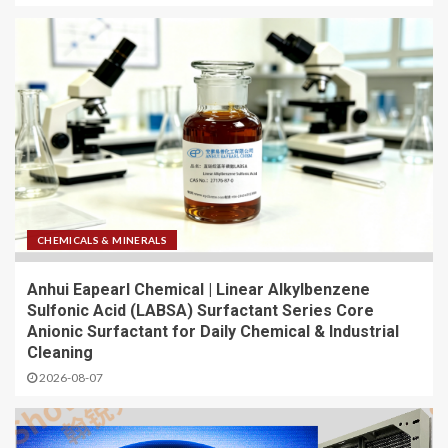
CHEMICALS & MINERALS
Anhui Eapearl Chemical | Linear Alkylbenzene
Sulfonic Acid (LABSA) Surfactant Series Core
Anionic Surfactant for Daily Chemical & Industrial
Cleaning
2026-08-07