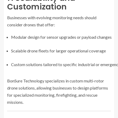
Customization
Businesses with evolving monitoring needs should
consider drones that offer:
Modular design for sensor upgrades or payload changes
Scalable drone fleets for larger operational coverage
Custom solutions tailored to specific industrial or emergen
BonSure Technology specializes in custom multi-rotor
drone solutions, allowing businesses to design platforms
for specialized monitoring, firefighting, and rescue
missions.