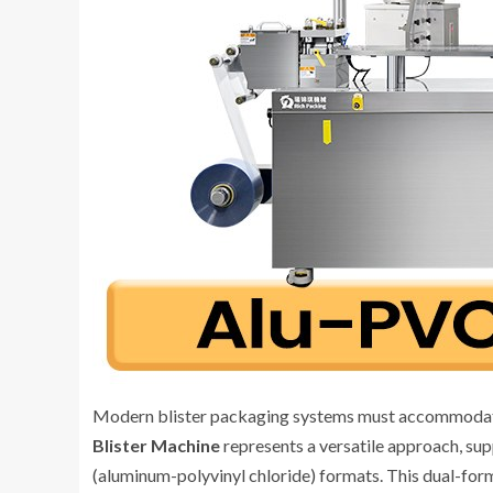
Modern blister packaging systems must accommodate
Blister Machine
represents a versatile approach, su
(aluminum-polyvinyl chloride) formats. This dual-for