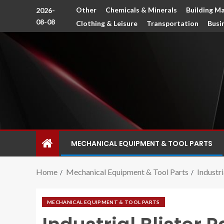
Other
Chemicals & Minerals
Building Ma
2026-
08-08
Clothing & Leisure
Transportation
Busi
MECHANICAL EQUIPMENT & TOOL PARTS
Home
Mechanical Equipment & Tool Parts
Industr
MECHANICAL EQUIPMENT & TOOL PARTS