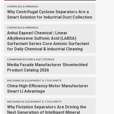
CHEMICALS & MINERALS
Why Centrifugal Cyclone Separators Are a
Smart Solution for Industrial Dust Collection
CHEMICALS & MINERALS
Anhui Eapearl Chemical | Linear
Alkylbenzene Sulfonic Acid (LABSA)
Surfactant Series Core Anionic Surfactant
for Daily Chemical & Industrial Cleaning
COMMUNICATIONS & ELECTRONICS
Media Facade Manufacturer Showtechled
Product Catalog 2026
MECHANICAL EQUIPMENT & TOOL PARTS
China High-Efficiency Motor Manufacturer
Smart IJ Advantage
MECHANICAL EQUIPMENT & TOOL PARTS
Why Flotation Separators Are Driving the
Next Generation of Intelligent Mineral