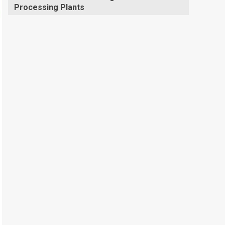
Processing Plants