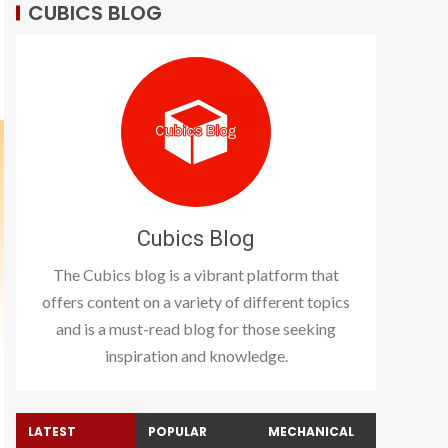
CUBICS BLOG
Cubics Blog
The Cubics blog is a vibrant platform that
offers content on a variety of different topics
and is a must-read blog for those seeking
inspiration and knowledge.
LATEST
POPULAR
MECHANICAL