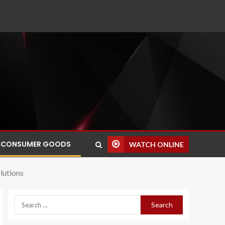
CONSUMER GOODS
WATCH ONLINE
lutions