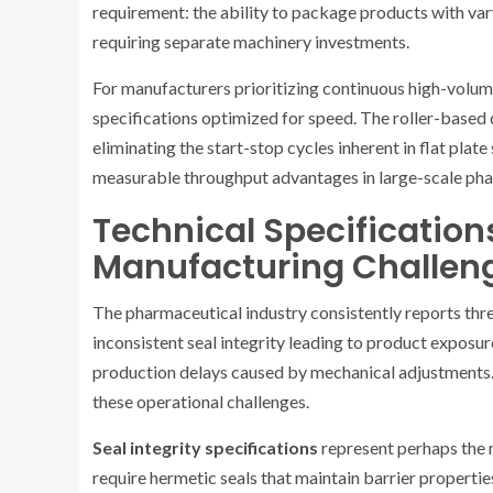
requirement: the ability to package products with var
requiring separate machinery investments.
For manufacturers prioritizing continuous high-volum
specifications optimized for speed. The roller-based 
eliminating the start-stop cycles inherent in flat plate
measurable throughput advantages in large-scale pha
Technical Specification
Manufacturing Challen
The pharmaceutical industry consistently reports three
inconsistent seal integrity leading to product exposu
production delays caused by mechanical adjustments. 
these operational challenges.
Seal integrity specifications
represent perhaps the 
require hermetic seals that maintain barrier properti