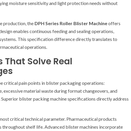
ying moisture sensitivity and light protection needs without
e production, the
DPH Series Roller Blister Machine
offers
design enables continuous feeding and sealing operations,
 systems. This specification difference directly translates to
rmaceutical operations.
s That Solve Real
ges
 critical pain points in blister packaging operations:
re, excessive material waste during format changeovers, and
Superior blister packing machine specifications directly address
most critical technical parameter. Pharmaceutical products
es throughout shelf life. Advanced blister machines incorporate