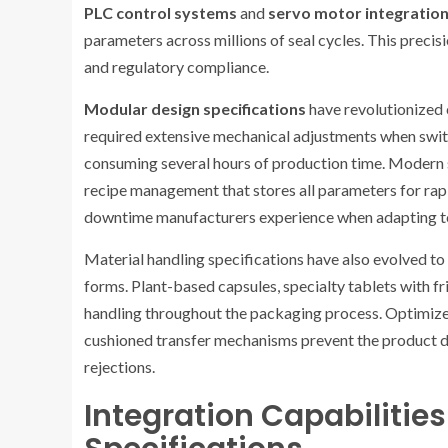
PLC control systems
and
servo motor integratio
parameters across millions of seal cycles. This preci
and regulatory compliance.
Modular design specifications
have revolutionized 
required extensive mechanical adjustments when switc
consuming several hours of production time. Modern s
recipe management that stores all parameters for rapid
downtime manufacturers experience when adapting to 
Material handling specifications have also evolved t
forms. Plant-based capsules, specialty tablets with fr
handling throughout the packaging process. Optimize
cushioned transfer mechanisms prevent the product da
rejections.
Integration Capabilitie