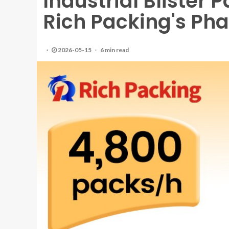
Industrial Blister 
Rich Packing's Ph
2026-05-15
6 min read