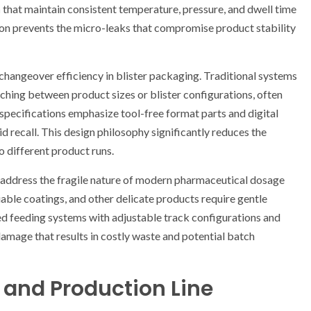
n
that maintain consistent temperature, pressure, and dwell time
sion prevents the micro-leaks that compromise product stability
changeover efficiency in blister packaging. Traditional systems
hing between product sizes or blister configurations, often
pecifications emphasize tool-free format parts and digital
 recall. This design philosophy significantly reduces the
different product runs.
o address the fragile nature of modern pharmaceutical dosage
iable coatings, and other delicate products require gentle
d feeding systems with adjustable track configurations and
mage that results in costly waste and potential batch
s and Production Line