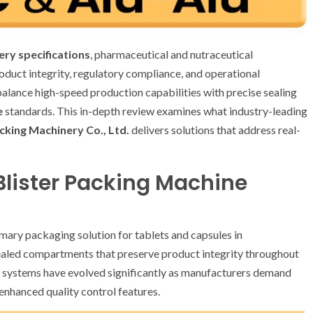
ery specifications
, pharmaceutical and nutraceutical
roduct integrity, regulatory compliance, and operational
 balance high-speed production capabilities with precise sealing
e
standards. This in-depth review examines what industry-leading
king Machinery Co., Ltd.
delivers solutions that address real-
Blister Packing Machine
imary packaging solution for tablets and capsules in
ealed compartments that preserve product integrity throughout
se systems have evolved significantly as manufacturers demand
enhanced quality control features.