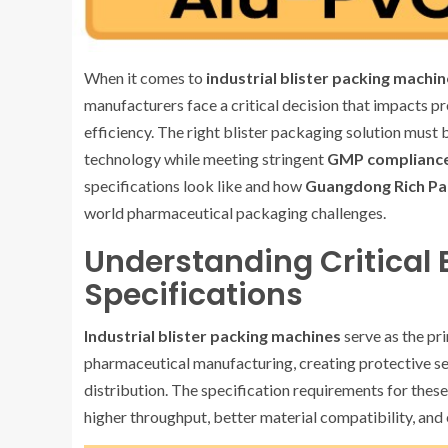
When it comes to
industrial blister packing machin
manufacturers face a critical decision that impacts p
efficiency. The right blister packaging solution must
technology while meeting stringent
GMP complianc
specifications look like and how
Guangdong Rich Pac
world pharmaceutical packaging challenges.
Understanding Critical 
Specifications
Industrial blister packing machines
serve as the pr
pharmaceutical manufacturing, creating protective s
distribution. The specification requirements for the
higher throughput, better material compatibility, and 