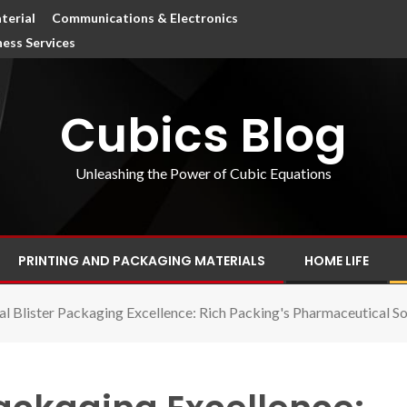
terial
Communications & Electronics
ness Services
Cubics Blog
Unleashing the Power of Cubic Equations
PRINTING AND PACKAGING MATERIALS
HOME LIFE
ial Blister Packaging Excellence: Rich Packing's Pharmaceutical So