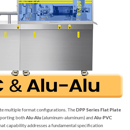
 multiple format configurations. The
DPP Series Flat Plate
pporting both
Alu-Alu
(aluminum-aluminum) and
Alu-PVC
mat capability addresses a fundamental specification