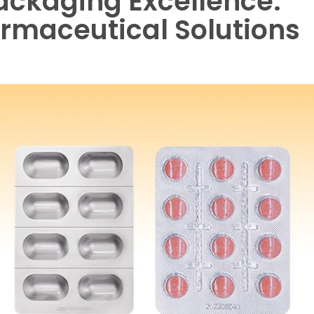
Packaging Excellence:
armaceutical Solutions