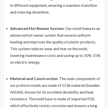
in different equipment, ensuring a seamless transition
and reducing downtime.
Advanced Hot Runner System
: Our mold features an
advanced hot runner system that ensures uniform
heating and improves the quality of plastic products.
This system reduces wear and tear on the mold,
lowering maintenance costs and saving up to 10%-15%
on electric energy.
Material and Construction
: The main components of
our preform molds are made of S136 material (Sweden
ASSAB), known for its excellent durability and heat
resistance. The mold base is made of imported P20,
which effectively resists corrosion and ensures a long