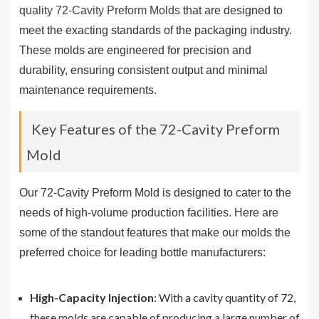
quality 72-Cavity Preform Molds
that are designed to
meet the exacting standards of the packaging industry.
These molds are engineered for precision and
durability, ensuring consistent output and minimal
maintenance requirements.
Key Features of the 72-Cavity Preform
Mold
Our 72-Cavity Preform Mold is designed to cater to the
needs of high-volume production facilities. Here are
some of the standout features that make our molds the
preferred choice for leading bottle manufacturers:
High-Capacity Injection
: With a cavity quantity of 72,
these molds are capable of producing a large number of