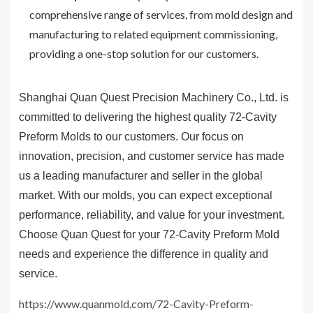
comprehensive range of services, from mold design and
manufacturing to related equipment commissioning,
providing a one-stop solution for our customers.
Shanghai Quan Quest Precision Machinery Co., Ltd. is
committed to delivering the highest quality 72-Cavity
Preform Molds to our customers. Our focus on
innovation, precision, and customer service has made
us a leading manufacturer and seller in the global
market. With our molds, you can expect exceptional
performance, reliability, and value for your investment.
Choose Quan Quest for your 72-Cavity Preform Mold
needs and experience the difference in quality and
service.
https://www.quanmold.com/72-Cavity-Preform-