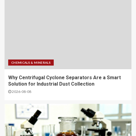
CHEMICALS & MINERALS
Why Centrifugal Cyclone Separators Are a Smart
Solution for Industrial Dust Collection
2026-08-08