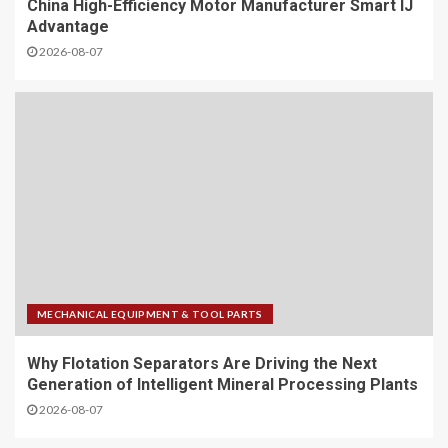
China High-Efficiency Motor Manufacturer Smart IJ
Advantage
2026-08-07
MECHANICAL EQUIPMENT & TOOL PARTS
Why Flotation Separators Are Driving the Next
Generation of Intelligent Mineral Processing Plants
2026-08-07