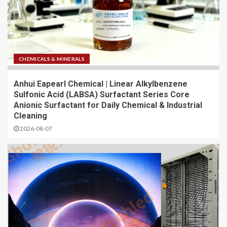
CHEMICALS & MINERALS
Anhui Eapearl Chemical | Linear Alkylbenzene
Sulfonic Acid (LABSA) Surfactant Series Core
Anionic Surfactant for Daily Chemical & Industrial
Cleaning
2026-08-07