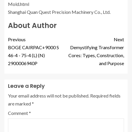
Mold.html
Shanghai Quan Quest Precision Machinery Co., Ltd.
About Author
Previous
Next
BOGE CAIRPAC+9000 S
Demystifying Transformer
46-4 - 75-4 (L) (N)
Cores: Types, Construction,
2900006940P
and Purpose
Leave a Reply
Your email address will not be published.
Required fields
are marked
*
Comment
*