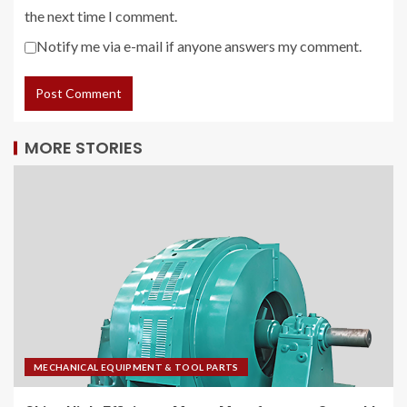
the next time I comment.
Notify me via e-mail if anyone answers my comment.
MORE STORIES
MECHANICAL EQUIPMENT & TOOL PARTS