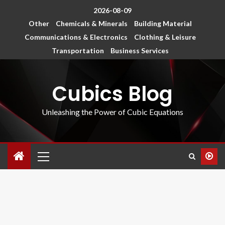
2026-08-09
Other
Chemicals & Minerals
Building Material
Communications & Electronics
Clothing & Leisure
Transportation
Business Services
Cubics Blog
Unleashing the Power of Cubic Equations