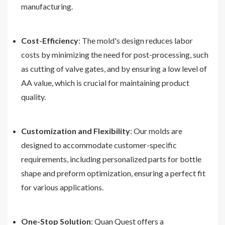
manufacturing.
Cost-Efficiency
: The mold's design reduces labor
costs by minimizing the need for post-processing, such
as cutting of valve gates, and by ensuring a low level of
AA value, which is crucial for maintaining product
quality.
Customization and Flexibility
: Our molds are
designed to accommodate customer-specific
requirements, including personalized parts for bottle
shape and preform optimization, ensuring a perfect fit
for various applications.
One-Stop Solution
: Quan Quest offers a