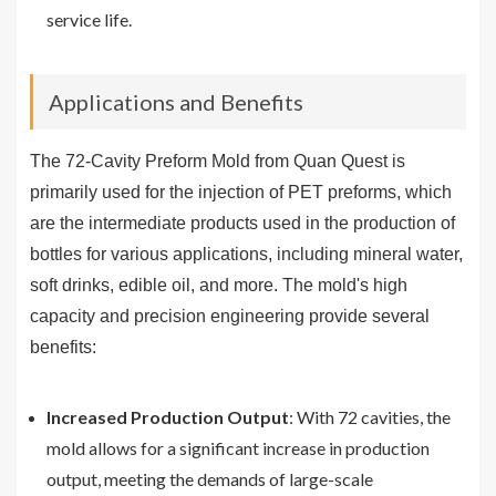
service life.
Applications and Benefits
The 72-Cavity Preform Mold from Quan Quest is
primarily used for the injection of PET preforms, which
are the intermediate products used in the production of
bottles for various applications, including mineral water,
soft drinks, edible oil, and more. The mold's high
capacity and precision engineering provide several
benefits:
Increased Production Output
: With 72 cavities, the
mold allows for a significant increase in production
output, meeting the demands of large-scale