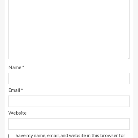
Name
*
Email
*
Website
Save my name, email, and website in this browser for