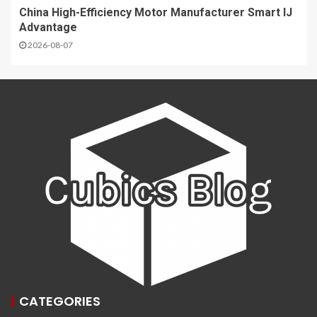
China High-Efficiency Motor Manufacturer Smart IJ
Advantage
2026-08-07
CATEGORIES