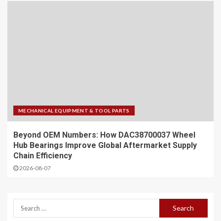
MECHANICAL EQUIPMENT & TOOL PARTS
Beyond OEM Numbers: How DAC38700037 Wheel
Hub Bearings Improve Global Aftermarket Supply
Chain Efficiency
2026-08-07