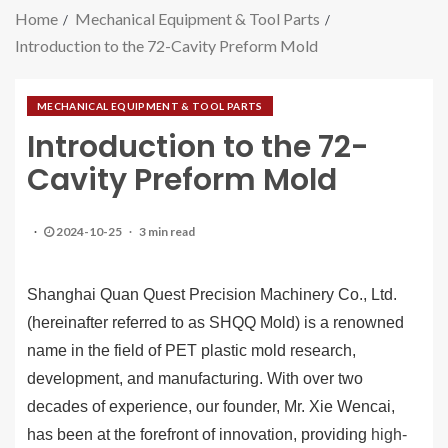
Home
Mechanical Equipment & Tool Parts
Introduction to the 72-Cavity Preform Mold
MECHANICAL EQUIPMENT & TOOL PARTS
Introduction to the 72-
Cavity Preform Mold
2024-10-25
3 min read
Shanghai Quan Quest Precision Machinery Co., Ltd.
(hereinafter referred to as SHQQ Mold) is a renowned
name in the field of PET plastic mold research,
development, and manufacturing. With over two
decades of experience, our founder, Mr. Xie Wencai,
has been at the forefront of innovation, providing
high-