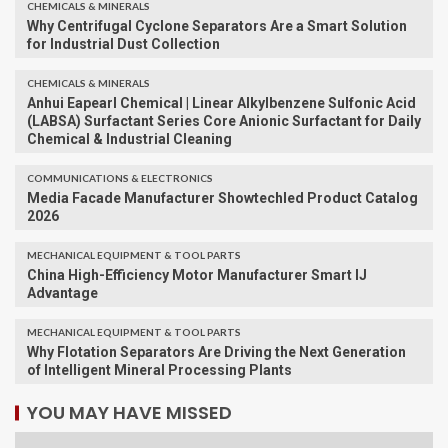
CHEMICALS & MINERALS
Why Centrifugal Cyclone Separators Are a Smart Solution
for Industrial Dust Collection
CHEMICALS & MINERALS
Anhui Eapearl Chemical | Linear Alkylbenzene Sulfonic Acid
(LABSA) Surfactant Series Core Anionic Surfactant for Daily
Chemical & Industrial Cleaning
COMMUNICATIONS & ELECTRONICS
Media Facade Manufacturer Showtechled Product Catalog
2026
MECHANICAL EQUIPMENT & TOOL PARTS
China High-Efficiency Motor Manufacturer Smart IJ
Advantage
MECHANICAL EQUIPMENT & TOOL PARTS
Why Flotation Separators Are Driving the Next Generation
of Intelligent Mineral Processing Plants
YOU MAY HAVE MISSED