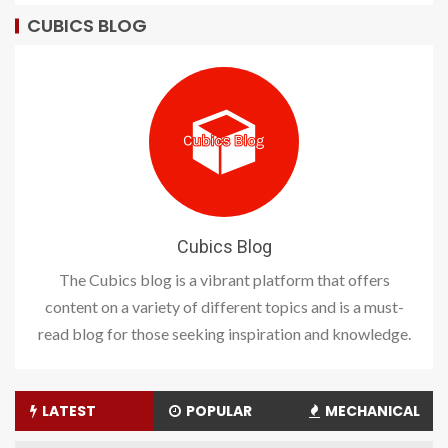
CUBICS BLOG
Cubics Blog
The Cubics blog is a vibrant platform that offers
content on a variety of different topics and is a must-
read blog for those seeking inspiration and knowledge.
LATEST
POPULAR
MECHANICAL