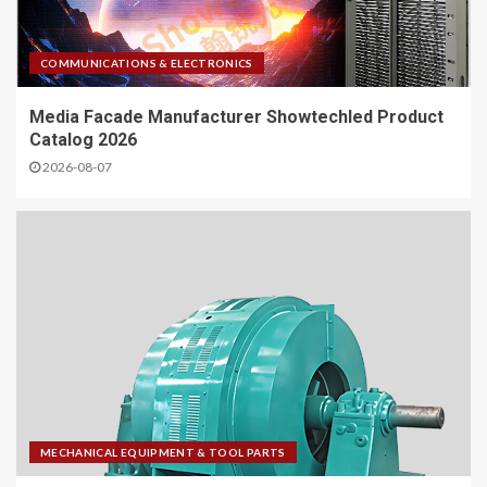
COMMUNICATIONS & ELECTRONICS
Media Facade Manufacturer Showtechled Product
Catalog 2026
2026-08-07
MECHANICAL EQUIPMENT & TOOL PARTS