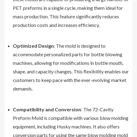
PET preforms in a single cycle, making them ideal for
mass production. This feature significantly reduces
production costs and increases efficiency.
Optimized Design
: The mold is designed to
accommodate personalized parts for bottle blowing
machines, allowing for modifications in bottle mouth,
shape, and capacity changes. This flexibility enables our
customers to keep pace with the ever-evolving market
demands.
Compatibility and Conversion
: The 72-Cavity
Preform Mold is compatible with various blow molding
equipment, including Husky machines. It also offers
conversion parts for using the same blow molding mold