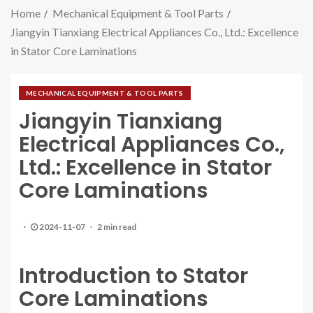
Home
Mechanical Equipment & Tool Parts
Jiangyin Tianxiang Electrical Appliances Co., Ltd.: Excellence
in Stator Core Laminations
MECHANICAL EQUIPMENT & TOOL PARTS
Jiangyin Tianxiang
Electrical Appliances Co.,
Ltd.: Excellence in Stator
Core Laminations
2024-11-07
2 min read
Introduction to Stator
Core Laminations