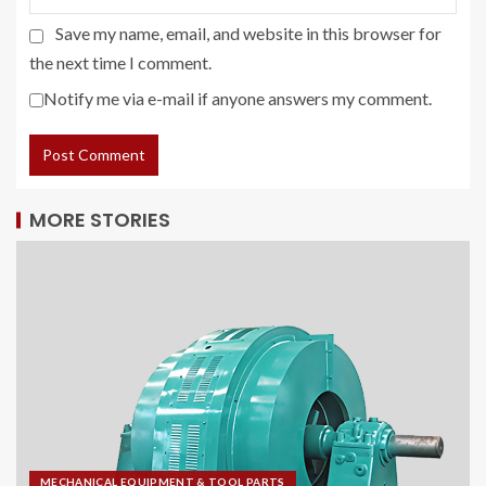
Save my name, email, and website in this browser for
the next time I comment.
Notify me via e-mail if anyone answers my comment.
MORE STORIES
MECHANICAL EQUIPMENT & TOOL PARTS