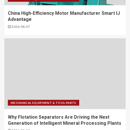
China High-Efficiency Motor Manufacturer Smart IJ
Advantage
2026-08-07
MECHANICAL EQUIPMENT & TOOL PARTS
Why Flotation Separators Are Driving the Next
Generation of Intelligent Mineral Processing Plants