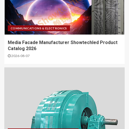
COMMUNICATIONS & ELECTRONICS
Media Facade Manufacturer Showtechled Product
Catalog 2026
2026-08-07