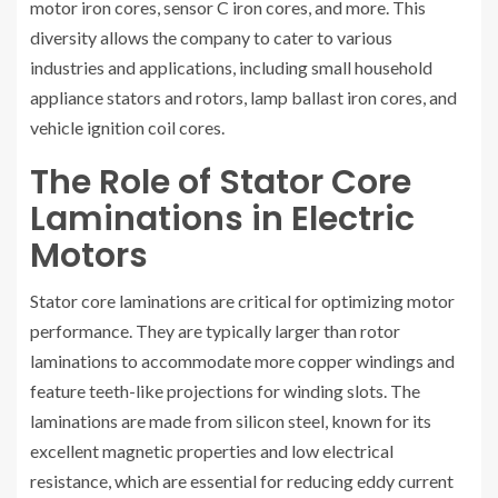
motor iron cores, sensor C iron cores, and more. This
diversity allows the company to cater to various
industries and applications, including small household
appliance stators and rotors, lamp ballast iron cores, and
vehicle ignition coil cores.
The Role of Stator Core
Laminations in Electric
Motors
Stator core laminations are critical for optimizing motor
performance. They are typically larger than rotor
laminations to accommodate more copper windings and
feature teeth-like projections for winding slots. The
laminations are made from silicon steel, known for its
excellent magnetic properties and low electrical
resistance, which are essential for reducing eddy current