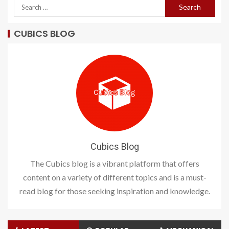
CUBICS BLOG
Cubics Blog
The Cubics blog is a vibrant platform that offers
content on a variety of different topics and is a must-
read blog for those seeking inspiration and knowledge.