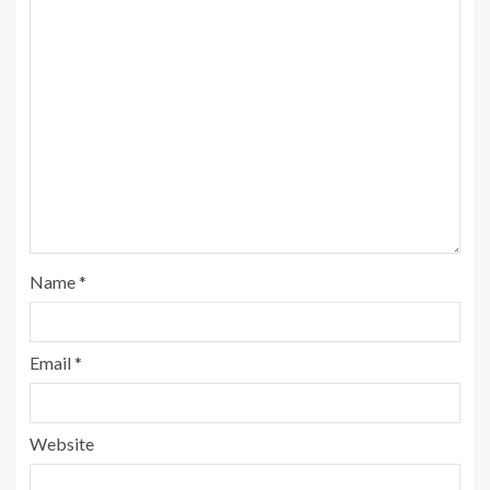
Name
*
Email
*
Website