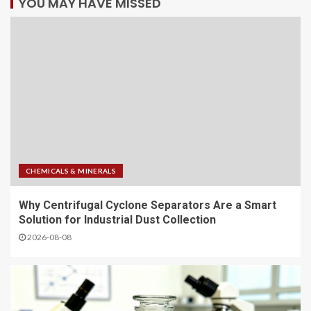
YOU MAY HAVE MISSED
CHEMICALS & MINERALS
Why Centrifugal Cyclone Separators Are a Smart
Solution for Industrial Dust Collection
2026-08-08