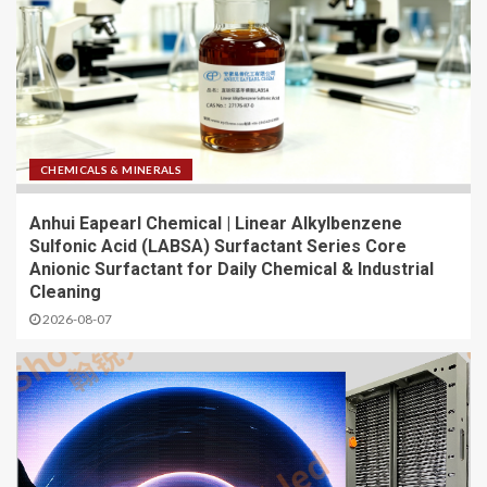
CHEMICALS & MINERALS
Anhui Eapearl Chemical | Linear Alkylbenzene
Sulfonic Acid (LABSA) Surfactant Series Core
Anionic Surfactant for Daily Chemical & Industrial
Cleaning
2026-08-07