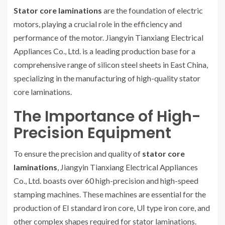
Stator core laminations
are the foundation of electric
motors, playing a crucial role in the efficiency and
performance of the motor. Jiangyin Tianxiang Electrical
Appliances Co., Ltd. is a leading production base for a
comprehensive range of silicon steel sheets in East China,
specializing in the manufacturing of high-quality stator
core laminations.
The Importance of High-
Precision Equipment
To ensure the precision and quality of
stator core
laminations
, Jiangyin Tianxiang Electrical Appliances
Co., Ltd. boasts over 60 high-precision and high-speed
stamping machines. These machines are essential for the
production of EI standard iron core, UⅠ type iron core, and
other complex shapes required for stator laminations.