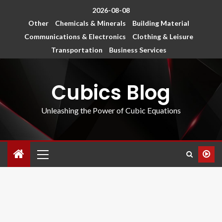
2026-08-08
Other
Chemicals & Minerals
Building Material
Communications & Electronics
Clothing & Leisure
Transportation
Business Services
Cubics Blog
Unleashing the Power of Cubic Equations