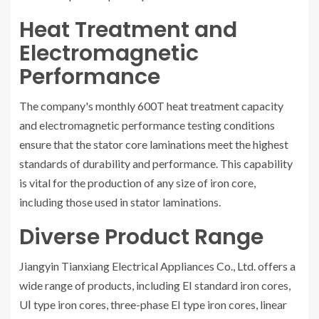
Heat Treatment and
Electromagnetic
Performance
The company's monthly 600T heat treatment capacity
and electromagnetic performance testing conditions
ensure that the stator core laminations meet the highest
standards of durability and performance. This capability
is vital for the production of any size of iron core,
including those used in stator laminations.
Diverse Product Range
Jiangyin Tianxiang Electrical Appliances Co., Ltd. offers a
wide range of products, including EI standard iron cores,
UⅠ type iron cores, three-phase EI type iron cores, linear