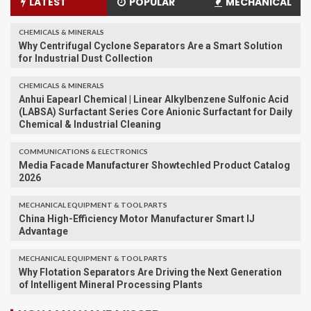
LATEST
POPULAR
MECHANICAL
CHEMICALS & MINERALS
Why Centrifugal Cyclone Separators Are a Smart Solution
for Industrial Dust Collection
CHEMICALS & MINERALS
Anhui Eapearl Chemical | Linear Alkylbenzene Sulfonic Acid
(LABSA) Surfactant Series Core Anionic Surfactant for Daily
Chemical & Industrial Cleaning
COMMUNICATIONS & ELECTRONICS
Media Facade Manufacturer Showtechled Product Catalog
2026
MECHANICAL EQUIPMENT & TOOL PARTS
China High-Efficiency Motor Manufacturer Smart IJ
Advantage
MECHANICAL EQUIPMENT & TOOL PARTS
Why Flotation Separators Are Driving the Next Generation
of Intelligent Mineral Processing Plants