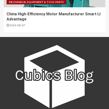
MECHANICAL EQUIPMENT & TOOL PARTS
China High-Efficiency Motor Manufacturer Smart IJ
Advantage
2026-08-07