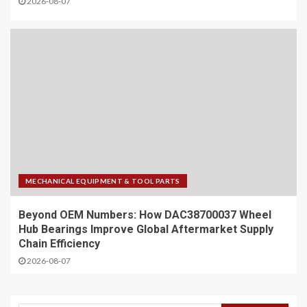
2026-08-07
MECHANICAL EQUIPMENT & TOOL PARTS
Beyond OEM Numbers: How DAC38700037 Wheel
Hub Bearings Improve Global Aftermarket Supply
Chain Efficiency
2026-08-07