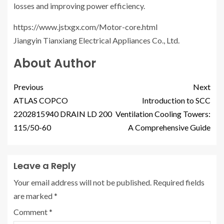
losses and improving power efficiency.
https://www.jstxgx.com/Motor-core.html
Jiangyin Tianxiang Electrical Appliances Co., Ltd.
About Author
Previous
Next
ATLAS COPCO
Introduction to SCC
2202815940 DRAIN LD 200
Ventilation Cooling Towers:
115/50-60
A Comprehensive Guide
Leave a Reply
Your email address will not be published.
Required fields
are marked
*
Comment
*