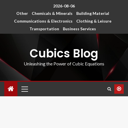
2026-08-06
Other
Chemicals & Minerals
Building Material
Communications & Electronics
Clothing & Leisure
Transportation
Business Services
Cubics Blog
Unleashing the Power of Cubic Equations