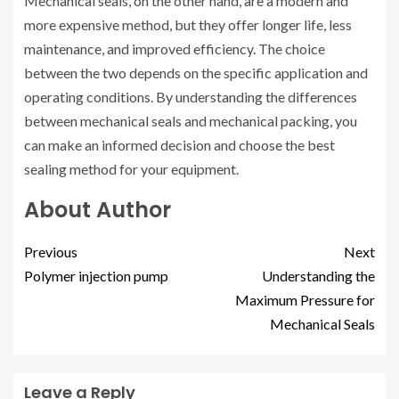
Mechanical seals, on the other hand, are a modern and
more expensive method, but they offer longer life, less
maintenance, and improved efficiency. The choice
between the two depends on the specific application and
operating conditions. By understanding the differences
between mechanical seals and mechanical packing, you
can make an informed decision and choose the best
sealing method for your equipment.
About Author
Previous
Next
Polymer injection pump
Understanding the
Maximum Pressure for
Mechanical Seals
Leave a Reply