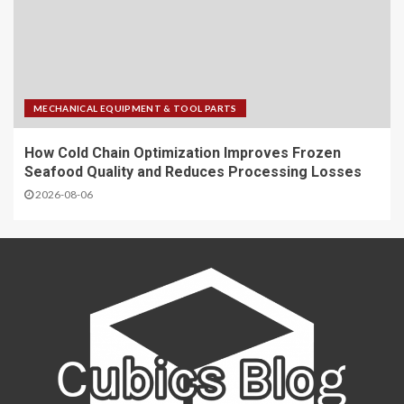
MECHANICAL EQUIPMENT & TOOL PARTS
How Cold Chain Optimization Improves Frozen
Seafood Quality and Reduces Processing Losses
2026-08-06