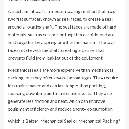
A mechanical seal is a modern sealing method that uses
two flat surfaces, known as seal faces, to create a seal
around a rotating shaft. The seal faces are made of hard
materials, such as ceramic or tungsten carbide, and are
held together by a spring or other mechanism. The seal
faces rotate with the shaft, creating a barrier that
prevents fluid from leaking out of the equipment.
Mechanical seals are more expensive than mechanical
packing, but they offer several advantages. They require
less maintenance and can last longer than packing,
reducing downtime and maintenance costs. They also
generate less friction and heat, which can improve
equipment efficiency and reduce energy consumption.
Which is Better: Mechanical Seal or Mechanical Packing?