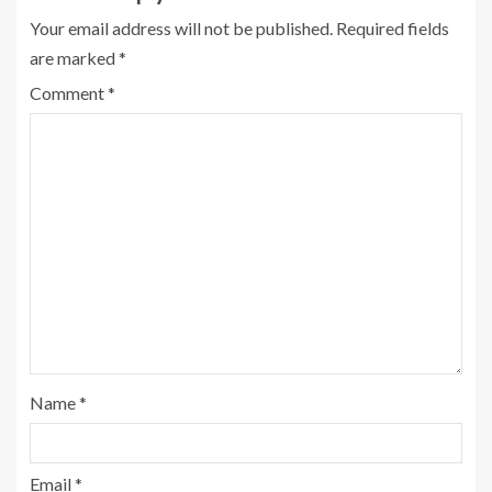
Your email address will not be published.
Required fields
are marked
*
Comment
*
Name
*
Email
*