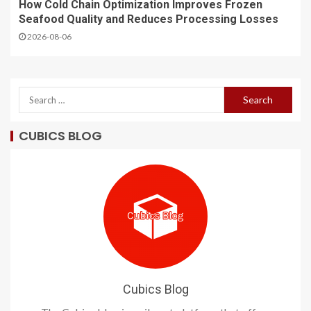
How Cold Chain Optimization Improves Frozen
Seafood Quality and Reduces Processing Losses
2026-08-06
CUBICS BLOG
Cubics Blog