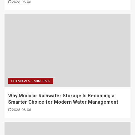
2026-08-06
CHEMICALS & MINERALS
Why Modular Rainwater Storage Is Becoming a
Smarter Choice for Modern Water Management
2026-08-06