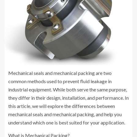
Mechanical seals and mechanical packing are two
common methods used to prevent fluid leakage in
industrial equipment. While both serve the same purpose,
they differ in their design, installation, and performance. In
this article, we will explore the differences between
mechanical seals and mechanical packing, and help you
understand which one is best suited for your application.
What is Mechanical Packing?