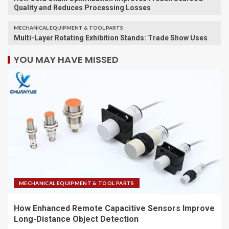
Quality and Reduces Processing Losses
MECHANICAL EQUIPMENT & TOOL PARTS
Multi-Layer Rotating Exhibition Stands: Trade Show Uses
YOU MAY HAVE MISSED
MECHANICAL EQUIPMENT & TOOL PARTS
How Enhanced Remote Capacitive Sensors Improve
Long-Distance Object Detection