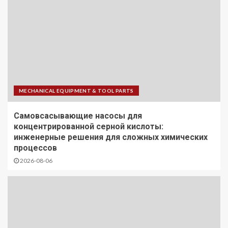
MECHANICAL EQUIPMENT & TOOL PARTS
Самовсасывающие насосы для
концентрированной серной кислоты:
инженерные решения для сложных химических
процессов
2026-08-06