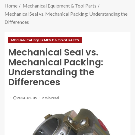
Home
Mechanical Equipment & Tool Parts
Mechanical Seal vs. Mechanical Packing: Understanding the
Differences
MECHANICAL EQUIPMENT & TOOL PARTS
Mechanical Seal vs.
Mechanical Packing:
Understanding the
Differences
2024-01-05
2 min read