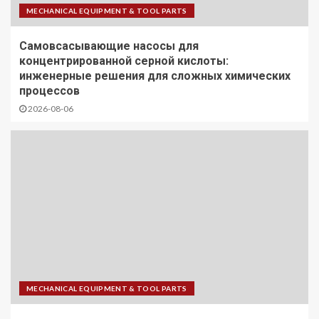
MECHANICAL EQUIPMENT & TOOL PARTS
Самовсасывающие насосы для
концентрированной серной кислоты:
инженерные решения для сложных химических
процессов
2026-08-06
MECHANICAL EQUIPMENT & TOOL PARTS