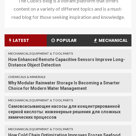
The Cubics blog is a vibrant platform that offers
content on a variety of different topics and is a must-
read blog for those seeking inspiration and knowledge.
LATEST
POPULAR
MECHANICAL
MECHANICAL EQUIPMENT & TOOL PARTS
How Enhanced Remote Capacitive Sensors Improve Long-
Distance Object Detection
CHEMICALS & MINERALS
Why Modular Rainwater Storage Is Becoming a Smarter
Choice for Modern Water Management
MECHANICAL EQUIPMENT & TOOL PARTS
Самовсасывающие насосы для концентрированной
серной кислоты: инженерные решения для сложных
химических процессов
MECHANICAL EQUIPMENT & TOOL PARTS
How Cold Chain Optimization Improves Frozen Seafood