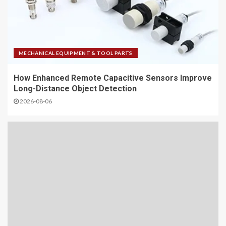
MECHANICAL EQUIPMENT & TOOL PARTS
How Enhanced Remote Capacitive Sensors Improve
Long-Distance Object Detection
2026-08-06