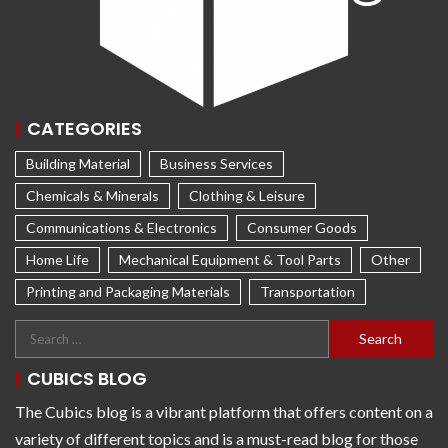
CATEGORIES
Building Material
Business Services
Chemicals & Minerals
Clothing & Leisure
Communications & Electronics
Consumer Goods
Home Life
Mechanical Equipment & Tool Parts
Other
Printing and Packaging Materials
Transportation
CUBICS BLOG
The Cubics blog is a vibrant platform that offers content on a
variety of different topics and is a must-read blog for those