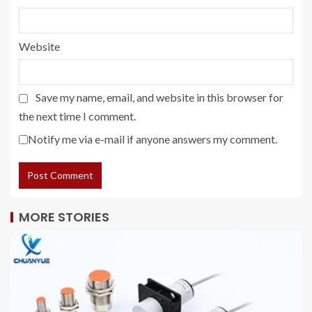
Website
Save my name, email, and website in this browser for
the next time I comment.
Notify me via e-mail if anyone answers my comment.
MORE STORIES