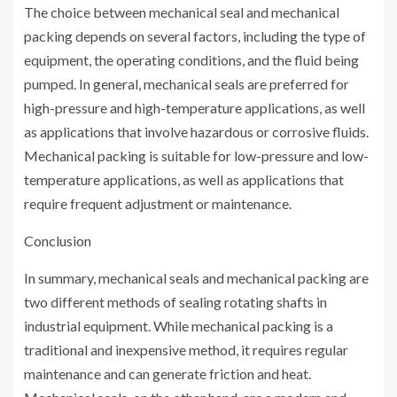
The choice between mechanical seal and mechanical
packing depends on several factors, including the type of
equipment, the operating conditions, and the fluid being
pumped. In general, mechanical seals are preferred for
high-pressure and high-temperature applications, as well
as applications that involve hazardous or corrosive fluids.
Mechanical packing is suitable for low-pressure and low-
temperature applications, as well as applications that
require frequent adjustment or maintenance.
Conclusion
In summary, mechanical seals and mechanical packing are
two different methods of sealing rotating shafts in
industrial equipment. While mechanical packing is a
traditional and inexpensive method, it requires regular
maintenance and can generate friction and heat.