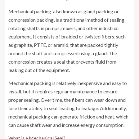
Mechanical packing, also known as gland packing or
compression packing, is a traditional method of sealing
rotating shafts in pumps, mixers, and other industrial
equipment. It consists of braided or twisted fibers, such
as graphite, PTFE, or aramid, that are packed tightly
around the shaft and compressed using a gland. The
compression creates a seal that prevents fluid from
leaking out of the equipment.
Mechanical packing is relatively inexpensive and easy to
install, but it requires regular maintenance to ensure
proper sealing. Over time, the fibers can wear down and
lose their ability to seal, leading to leakage. Additionally,
mechanical packing can generate friction and heat, which
can cause shaft wear and increase energy consumption.
What is a Mechanical Seal?