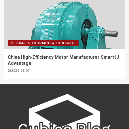
MECHANICAL EQUIPMENT & TOOL PARTS
China High-Efficiency Motor Manufacturer Smart IJ
Advantage
2026-08-07