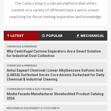
The Cubics blog is a vibrant platform that offers
content on a variety of different topics and is a must-
read blog for those seeking inspiration and knowledge.
LATEST
POPULAR
MECHANICAL
CHEMICALS & MINERALS
Why Centrifugal Cyclone Separators Are a Smart Solution
for Industrial Dust Collection
CHEMICALS & MINERALS
Anhui Eapearl Chemical | Linear Alkylbenzene Sulfonic Acid
(LABSA) Surfactant Series Core Anionic Surfactant for Daily
Chemical & Industrial Cleaning
COMMUNICATIONS & ELECTRONICS
Media Facade Manufacturer Showtechled Product Catalog
2026
MECHANICAL EQUIPMENT & TOOL PARTS