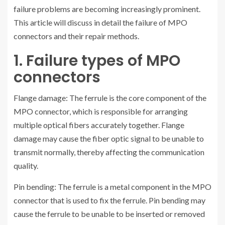
failure problems are becoming increasingly prominent.
This article will discuss in detail the failure of MPO
connectors and their repair methods.
1. Failure types of MPO
connectors
Flange damage: The ferrule is the core component of the
MPO connector, which is responsible for arranging
multiple optical fibers accurately together. Flange
damage may cause the fiber optic signal to be unable to
transmit normally, thereby affecting the communication
quality.
Pin bending: The ferrule is a metal component in the MPO
connector that is used to fix the ferrule. Pin bending may
cause the ferrule to be unable to be inserted or removed