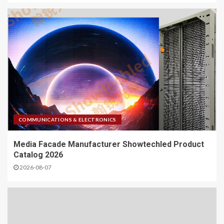
COMMUNICATIONS & ELECTRONICS
Media Facade Manufacturer Showtechled Product
Catalog 2026
2026-08-07