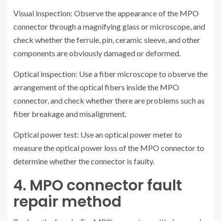
Visual inspection: Observe the appearance of the MPO
connector through a magnifying glass or microscope, and
check whether the ferrule, pin, ceramic sleeve, and other
components are obviously damaged or deformed.
Optical inspection: Use a fiber microscope to observe the
arrangement of the optical fibers inside the MPO
connector, and check whether there are problems such as
fiber breakage and misalignment.
Optical power test: Use an optical power meter to
measure the optical power loss of the MPO connector to
determine whether the connector is faulty.
4. MPO connector fault
repair method