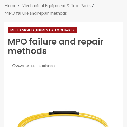
Home
Mechanical Equipment & Tool Parts
MPO failure and repair methods
MECHANICAL EQUIPMENT & TOOL PARTS
MPO failure and repair
methods
2024-06-11
4 min read