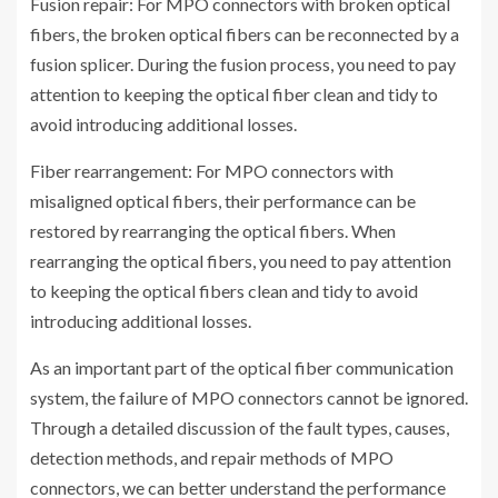
Fusion repair: For MPO connectors with broken optical
fibers, the broken optical fibers can be reconnected by a
fusion splicer. During the fusion process, you need to pay
attention to keeping the optical fiber clean and tidy to
avoid introducing additional losses.
Fiber rearrangement: For MPO connectors with
misaligned optical fibers, their performance can be
restored by rearranging the optical fibers. When
rearranging the optical fibers, you need to pay attention
to keeping the optical fibers clean and tidy to avoid
introducing additional losses.
As an important part of the optical fiber communication
system, the failure of MPO connectors cannot be ignored.
Through a detailed discussion of the fault types, causes,
detection methods, and repair methods of MPO
connectors, we can better understand the performance