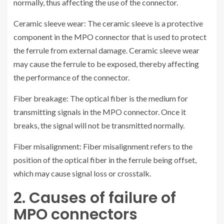
normally, thus affecting the use of the connector.
Ceramic sleeve wear: The ceramic sleeve is a protective
component in the MPO connector that is used to protect
the ferrule from external damage. Ceramic sleeve wear
may cause the ferrule to be exposed, thereby affecting
the performance of the connector.
Fiber breakage: The optical fiber is the medium for
transmitting signals in the MPO connector. Once it
breaks, the signal will not be transmitted normally.
Fiber misalignment: Fiber misalignment refers to the
position of the optical fiber in the ferrule being offset,
which may cause signal loss or crosstalk.
2. Causes of failure of
MPO connectors