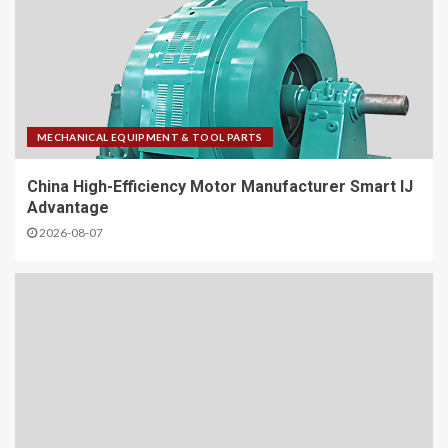
MECHANICAL EQUIPMENT & TOOL PARTS
China High-Efficiency Motor Manufacturer Smart IJ
Advantage
2026-08-07