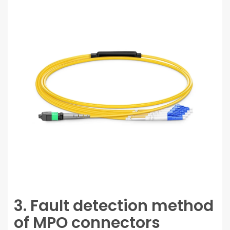
3. Fault detection method
of MPO connectors