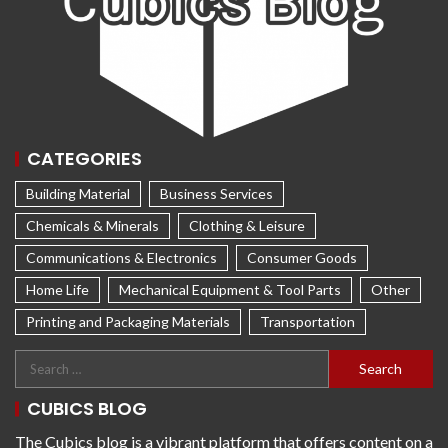
CATEGORIES
Building Material
Business Services
Chemicals & Minerals
Clothing & Leisure
Communications & Electronics
Consumer Goods
Home Life
Mechanical Equipment & Tool Parts
Other
Printing and Packaging Materials
Transportation
CUBICS BLOG
The Cubics blog is a vibrant platform that offers content on a