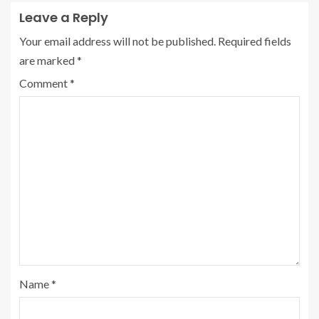
Leave a Reply
Your email address will not be published.
Required fields
are marked
*
Comment
*
Name
*