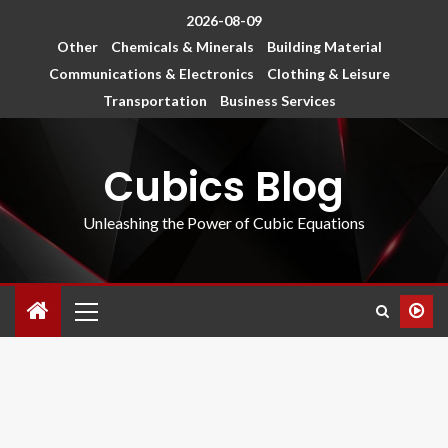
2026-08-09
Other
Chemicals & Minerals
Building Material
Communications & Electronics
Clothing & Leisure
Transportation
Business Services
Cubics Blog
Unleashing the Power of Cubic Equations