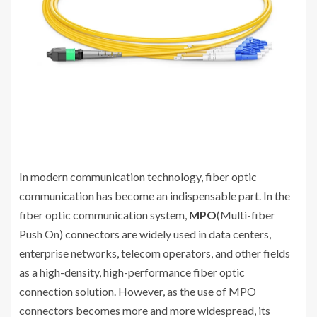
In modern communication technology, fiber optic
communication has become an indispensable part. In the
fiber optic communication system,
MPO
(Multi-fiber
Push On) connectors are widely used in data centers,
enterprise networks, telecom operators, and other fields
as a high-density, high-performance fiber optic
connection solution. However, as the use of MPO
connectors becomes more and more widespread, its