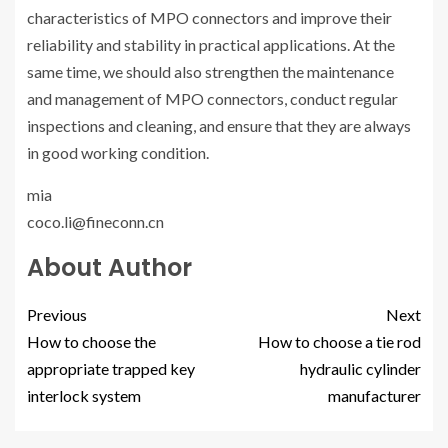
characteristics of MPO connectors and improve their
reliability and stability in practical applications. At the
same time, we should also strengthen the maintenance
and management of MPO connectors, conduct regular
inspections and cleaning, and ensure that they are always
in good working condition.
mia
coco.li@fineconn.cn
About Author
Previous
Next
How to choose the
How to choose a tie rod
appropriate trapped key
hydraulic cylinder
interlock system
manufacturer