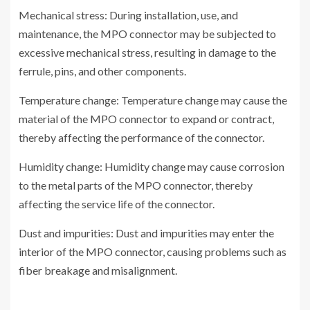
Mechanical stress: During installation, use, and
maintenance, the MPO connector may be subjected to
excessive mechanical stress, resulting in damage to the
ferrule, pins, and other components.
Temperature change: Temperature change may cause the
material of the MPO connector to expand or contract,
thereby affecting the performance of the connector.
Humidity change: Humidity change may cause corrosion
to the metal parts of the MPO connector, thereby
affecting the service life of the connector.
Dust and impurities: Dust and impurities may enter the
interior of the MPO connector, causing problems such as
fiber breakage and misalignment.