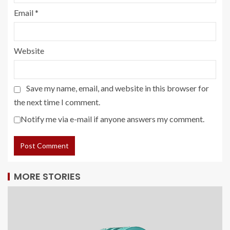
Email
*
Website
Save my name, email, and website in this browser for
the next time I comment.
Notify me via e-mail if anyone answers my comment.
MORE STORIES