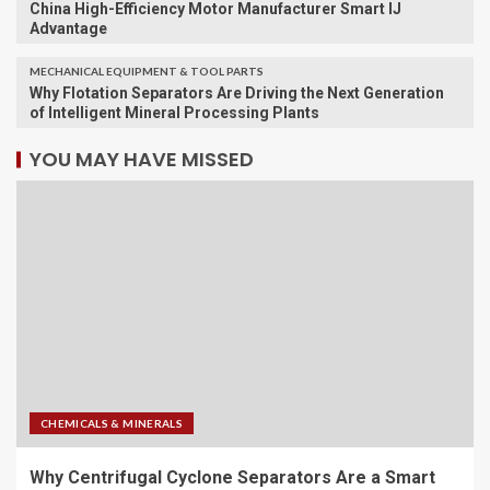
China High-Efficiency Motor Manufacturer Smart IJ
Advantage
MECHANICAL EQUIPMENT & TOOL PARTS
Why Flotation Separators Are Driving the Next Generation
of Intelligent Mineral Processing Plants
YOU MAY HAVE MISSED
CHEMICALS & MINERALS
Why Centrifugal Cyclone Separators Are a Smart