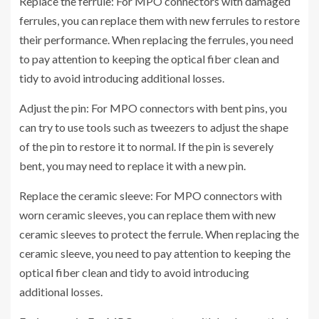
Replace the ferrule: For MPO connectors with damaged
ferrules, you can replace them with new ferrules to restore
their performance. When replacing the ferrules, you need
to pay attention to keeping the optical fiber clean and
tidy to avoid introducing additional losses.
Adjust the pin: For MPO connectors with bent pins, you
can try to use tools such as tweezers to adjust the shape
of the pin to restore it to normal. If the pin is severely
bent, you may need to replace it with a new pin.
Replace the ceramic sleeve: For MPO connectors with
worn ceramic sleeves, you can replace them with new
ceramic sleeves to protect the ferrule. When replacing the
ceramic sleeve, you need to pay attention to keeping the
optical fiber clean and tidy to avoid introducing
additional losses.