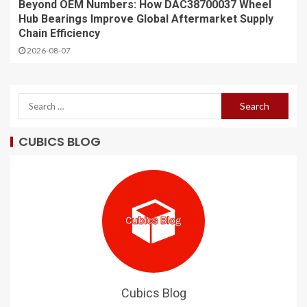
Beyond OEM Numbers: How DAC38700037 Wheel
Hub Bearings Improve Global Aftermarket Supply
Chain Efficiency
2026-08-07
CUBICS BLOG
Cubics Blog