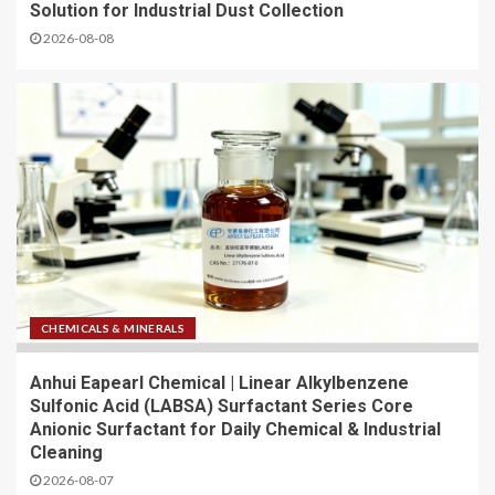
Solution for Industrial Dust Collection
2026-08-08
CHEMICALS & MINERALS
Anhui Eapearl Chemical | Linear Alkylbenzene
Sulfonic Acid (LABSA) Surfactant Series Core
Anionic Surfactant for Daily Chemical & Industrial
Cleaning
2026-08-07