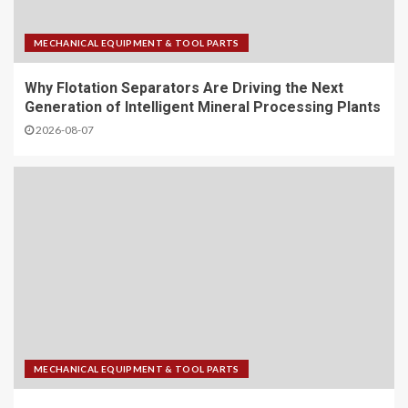
MECHANICAL EQUIPMENT & TOOL PARTS
Why Flotation Separators Are Driving the Next
Generation of Intelligent Mineral Processing Plants
2026-08-07
MECHANICAL EQUIPMENT & TOOL PARTS