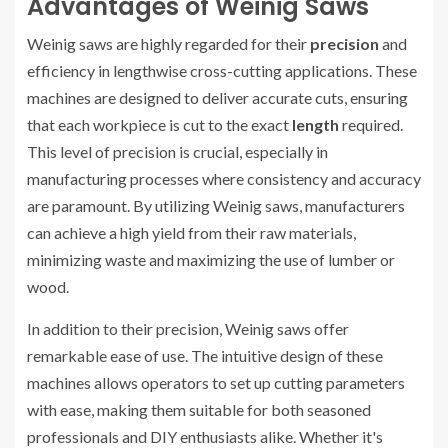
Advantages of Weinig Saws
Weinig saws are highly regarded for their
precision
and
efficiency in lengthwise cross-cutting applications. These
machines are designed to deliver accurate cuts, ensuring
that each workpiece is cut to the exact
length
required.
This level of precision is crucial, especially in
manufacturing processes where consistency and accuracy
are paramount. By utilizing Weinig saws, manufacturers
can achieve a high yield from their raw materials,
minimizing waste and maximizing the use of lumber or
wood.
In addition to their precision, Weinig saws offer
remarkable ease of use. The intuitive design of these
machines allows operators to set up cutting parameters
with ease, making them suitable for both seasoned
professionals and DIY enthusiasts alike. Whether it's