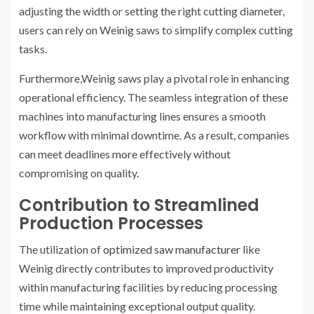
adjusting the width or setting the right cutting diameter,
users can rely on Weinig saws to simplify complex cutting
tasks.
Furthermore,Weinig saws play a pivotal role in enhancing
operational efficiency. The seamless integration of these
machines into manufacturing lines ensures a smooth
workflow with minimal downtime. As a result, companies
can meet deadlines more effectively without
compromising on quality.
Contribution to Streamlined
Production Processes
The utilization of
optimized saw manufacturer
like
Weinig directly contributes to improved productivity
within manufacturing facilities by reducing processing
time while maintaining exceptional output quality.