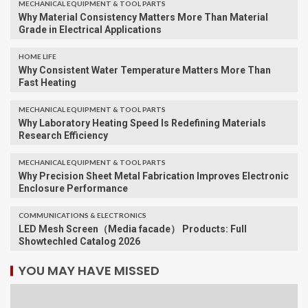
MECHANICAL EQUIPMENT & TOOL PARTS
Why Material Consistency Matters More Than Material
Grade in Electrical Applications
HOME LIFE
Why Consistent Water Temperature Matters More Than
Fast Heating
MECHANICAL EQUIPMENT & TOOL PARTS
Why Laboratory Heating Speed Is Redefining Materials
Research Efficiency
MECHANICAL EQUIPMENT & TOOL PARTS
Why Precision Sheet Metal Fabrication Improves Electronic
Enclosure Performance
COMMUNICATIONS & ELECTRONICS
LED Mesh Screen（Media facade） Products: Full
Showtechled Catalog 2026
YOU MAY HAVE MISSED