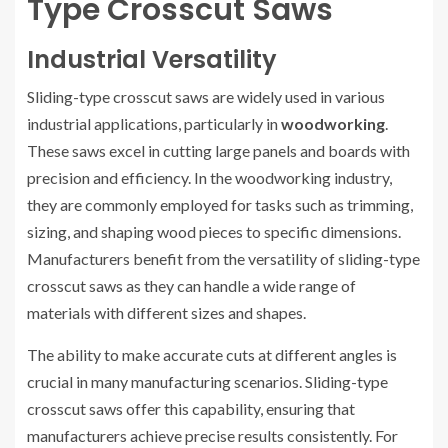
Type Crosscut Saws
Industrial Versatility
Sliding-type crosscut saws are widely used in various
industrial applications, particularly in
woodworking
.
These saws excel in cutting large panels and boards with
precision and efficiency. In the woodworking industry,
they are commonly employed for tasks such as trimming,
sizing, and shaping wood pieces to specific dimensions.
Manufacturers benefit from the versatility of sliding-type
crosscut saws as they can handle a wide range of
materials with different sizes and shapes.
The ability to make accurate cuts at different angles is
crucial in many manufacturing scenarios. Sliding-type
crosscut saws offer this capability, ensuring that
manufacturers achieve precise results consistently. For