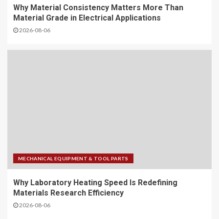
Why Material Consistency Matters More Than
Material Grade in Electrical Applications
2026-08-06
MECHANICAL EQUIPMENT & TOOL PARTS
Why Laboratory Heating Speed Is Redefining
Materials Research Efficiency
2026-08-06