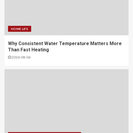
HOME LIFE
Why Consistent Water Temperature Matters More
Than Fast Heating
2026-08-06