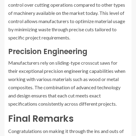
control over cutting operations compared to other types
of machinery available on the market today. This level of
control allows manufacturers to optimize material usage
by minimizing waste through precise cuts tailored to
specific project requirements.
Precision Engineering
Manufacturers rely on sliding-type crosscut saws for
their exceptional precision engineering capabilities when
working with various materials such as wood or metal
composites. The combination of advanced technology
and design ensures that each cut meets exact
specifications consistently across different projects.
Final Remarks
Congratulations on making it through the ins and outs of