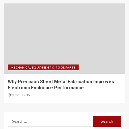
MECHANICAL EQUIPMENT & TOOL PARTS
Why Precision Sheet Metal Fabrication Improves
Electronic Enclosure Performance
2026-08-06