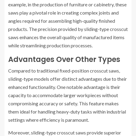
example, in the production of furniture or cabinetry, these
saws play a pivotal role in creating complex joints and
angles required for assembling high-quality finished
products. The precision provided by sliding-type crosscut
saws enhances the overall quality of manufactured items
while streamlining production processes.
Advantages Over Other Types
Compared to traditional fixed-position crosscut saws,
sliding-type models offer distinct advantages due to their
enhanced functionality. One notable advantage is their
capacity to accommodate larger workpieces without
compromising accuracy or safety. This feature makes
them ideal for handling heavy-duty tasks within industrial
settings where efficiency is paramount.
Moreover, sliding-type crosscut saws provide superior