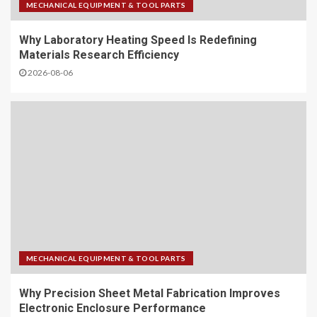
MECHANICAL EQUIPMENT & TOOL PARTS
Why Laboratory Heating Speed Is Redefining
Materials Research Efficiency
2026-08-06
MECHANICAL EQUIPMENT & TOOL PARTS
Why Precision Sheet Metal Fabrication Improves
Electronic Enclosure Performance