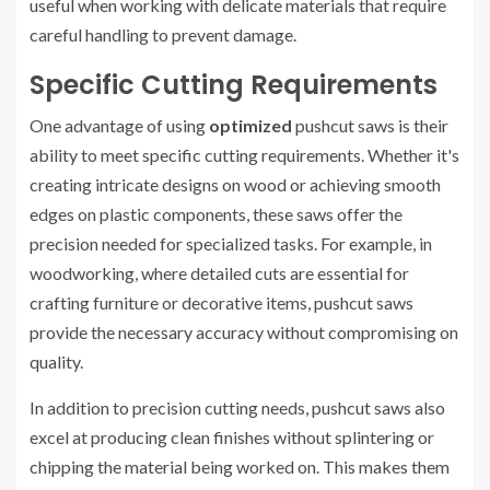
useful when working with delicate materials that require
careful handling to prevent damage.
Specific Cutting Requirements
One advantage of using
optimized
pushcut saws is their
ability to meet specific cutting requirements. Whether it's
creating intricate designs on wood or achieving smooth
edges on plastic components, these saws offer the
precision needed for specialized tasks. For example, in
woodworking, where detailed cuts are essential for
crafting furniture or decorative items, pushcut saws
provide the necessary accuracy without compromising on
quality.
In addition to precision cutting needs, pushcut saws also
excel at producing clean finishes without splintering or
chipping the material being worked on. This makes them