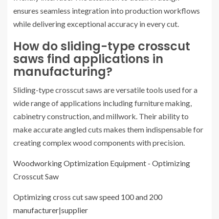
ensures seamless integration into production workflows
while delivering exceptional accuracy in every cut.
How do sliding-type crosscut
saws find applications in
manufacturing?
Sliding-type crosscut saws are versatile tools used for a
wide range of applications including furniture making,
cabinetry construction, and millwork. Their ability to
make accurate angled cuts makes them indispensable for
creating complex wood components with precision.
Woodworking Optimization Equipment - Optimizing
Crosscut Saw
Optimizing cross cut saw speed 100 and 200
manufacturer|supplier