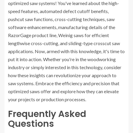
optimized saw systems! You've learned about the high-
speed features, automated defect cutoff benefits,
pushcut saw functions, cross-cutting techniques, saw
software enhancements, manufacturing details of the
RazorGage product line, Weinig saws for efficient
lengthwise cross-cutting, and sliding-type crosscut saw
applications. Now, armed with this knowledge, it's time to
put it into action. Whether you're in the woodworking
industry or simply interested in this technology, consider
how these insights can revolutionize your approach to
saw systems. Embrace the efficiency and precision that
optimized saws offer and explore how they can elevate
your projects or production processes.
Frequently Asked
Questions