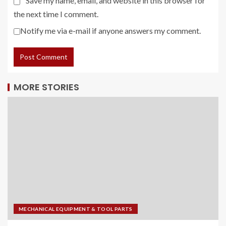
Save my name, email, and website in this browser for
the next time I comment.
Notify me via e-mail if anyone answers my comment.
MORE STORIES
MECHANICAL EQUIPMENT & TOOL PARTS