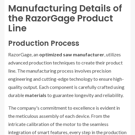
Manufacturing Details of
the RazorGage Product
Line
Production Process
RazorGage, an
optimized saw manufacturer
, utilizes
advanced production techniques to create their product
line. The manufacturing process involves precision
engineering and cutting-edge technology to ensure high-
quality output. Each component is carefully crafted using
durable
materials
to guarantee longevity and reliability.
The company's commitment to excellence is evident in
the meticulous assembly of each device. From the
intricate calibration of the motor to the seamless
integration of smart features, every step in the production