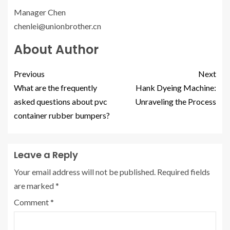
Manager Chen
chenlei@unionbrother.cn
About Author
Previous
Next
What are the frequently
Hank Dyeing Machine:
asked questions about pvc
Unraveling the Process
container rubber bumpers?
Leave a Reply
Your email address will not be published.
Required fields
are marked
*
Comment
*