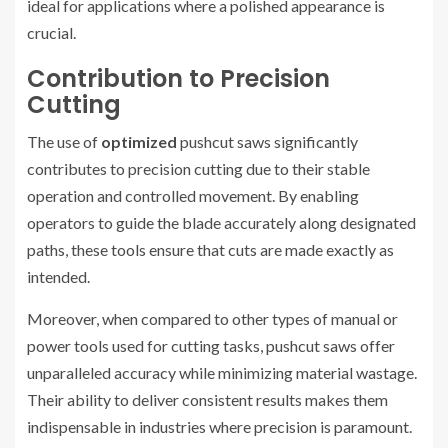
ideal for applications where a polished appearance is
crucial.
Contribution to Precision
Cutting
The use of
optimized
pushcut saws significantly
contributes to precision cutting due to their stable
operation and controlled movement. By enabling
operators to guide the blade accurately along designated
paths, these tools ensure that cuts are made exactly as
intended.
Moreover, when compared to other types of manual or
power tools used for cutting tasks, pushcut saws offer
unparalleled accuracy while minimizing material wastage.
Their ability to deliver consistent results makes them
indispensable in industries where precision is paramount.