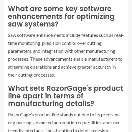
What are some key software
enhancements for optimizing
saw systems?
Saw software enhancements include features such as real-
time monitoring, precision control over cutting
parameters, and integration with other manufacturing
processes. These advancements enable manufacturers to
streamline operations and achieve greater accuracy in
their cutting processes.
What sets RazorGage's product
line apart in terms of
manufacturing details?
RazorGage's product line stands out due to its precision
engineering, advanced automation capabilities, and user-
friendly interface. The attention to detail in design