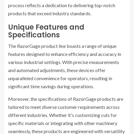
process reflects a dedication to delivering top-notch
products that exceed industry standards.
Unique Features and
Specifications
The RazorGage product line boasts a range of unique
features designed to enhance efficiency and accuracy in
various industrial settings. With precise measurements
and automated adjustments, these devices offer
unparalleled convenience for operators, resulting in
significant time savings during operations.
Moreover, the specifications of RazorGage products are
tailored to meet diverse customer requirements across
different industries. Whether it's customizing cuts for
specific materials or integrating with other machinery
seamlessly, these products are engineered with versatility