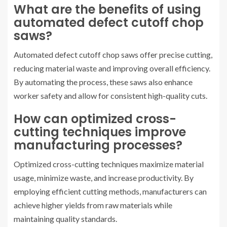
What are the benefits of using
automated defect cutoff chop
saws?
Automated defect cutoff chop saws offer precise cutting,
reducing material waste and improving overall efficiency.
By automating the process, these saws also enhance
worker safety and allow for consistent high-quality cuts.
How can optimized cross-
cutting techniques improve
manufacturing processes?
Optimized cross-cutting techniques maximize material
usage, minimize waste, and increase productivity. By
employing efficient cutting methods, manufacturers can
achieve higher yields from raw materials while
maintaining quality standards.