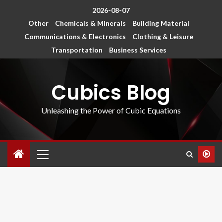
2026-08-07
Other
Chemicals & Minerals
Building Material
Communications & Electronics
Clothing & Leisure
Transportation
Business Services
Cubics Blog
Unleashing the Power of Cubic Equations