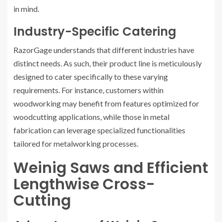
in mind.
Industry-Specific Catering
RazorGage understands that different industries have
distinct needs. As such, their product line is meticulously
designed to cater specifically to these varying
requirements. For instance, customers within
woodworking may benefit from features optimized for
woodcutting applications, while those in metal
fabrication can leverage specialized functionalities
tailored for metalworking processes.
Weinig Saws and Efficient
Lengthwise Cross-
Cutting