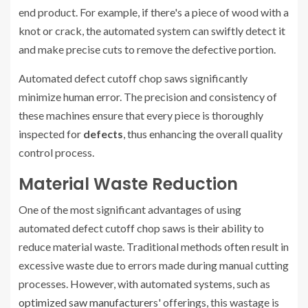
end product. For example, if there's a piece of wood with a
knot or crack, the automated system can swiftly detect it
and make precise cuts to remove the defective portion.
Automated defect cutoff chop saws significantly
minimize human error. The precision and consistency of
these machines ensure that every piece is thoroughly
inspected for
defects
, thus enhancing the overall quality
control process.
Material Waste Reduction
One of the most significant advantages of using
automated defect cutoff chop saws is their ability to
reduce material waste. Traditional methods often result in
excessive waste due to errors made during manual cutting
processes. However, with automated systems, such as
optimized saw manufacturer
s' offerings, this wastage is