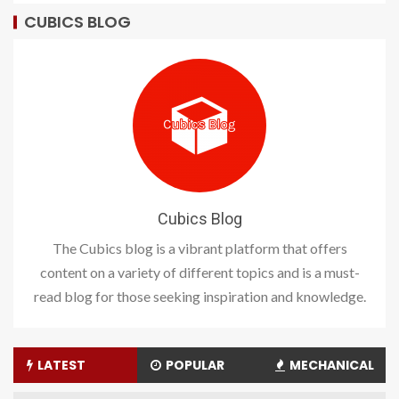
CUBICS BLOG
Cubics Blog
The Cubics blog is a vibrant platform that offers
content on a variety of different topics and is a must-
read blog for those seeking inspiration and knowledge.
LATEST
POPULAR
MECHANICAL