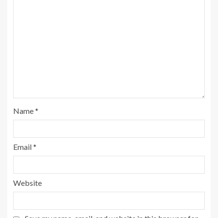
Name
*
Email
*
Website