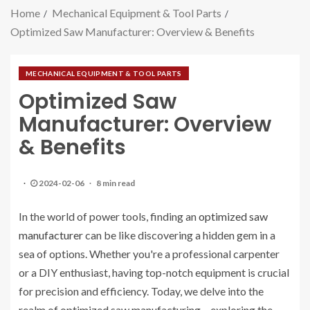
Home
Mechanical Equipment & Tool Parts
Optimized Saw Manufacturer: Overview & Benefits
MECHANICAL EQUIPMENT & TOOL PARTS
Optimized Saw
Manufacturer: Overview
& Benefits
2024-02-06
8 min read
In the world of power tools, finding an
optimized saw
manufacturer
can be like discovering a hidden gem in a
sea of options. Whether you're a professional carpenter
or a DIY enthusiast, having top-notch equipment is crucial
for precision and efficiency. Today, we delve into the
realm of optimized saw manufacturing – exploring the