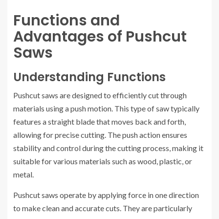
Functions and
Advantages of Pushcut
Saws
Understanding Functions
Pushcut saws are designed to efficiently cut through
materials using a push motion. This type of saw typically
features a straight blade that moves back and forth,
allowing for precise cutting. The push action ensures
stability and control during the cutting process, making it
suitable for various materials such as wood, plastic, or
metal.
Pushcut saws operate by applying force in one direction
to make clean and accurate cuts. They are particularly