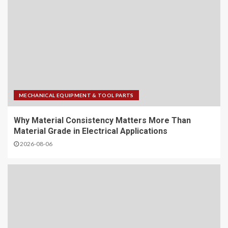
MECHANICAL EQUIPMENT & TOOL PARTS
Why Material Consistency Matters More Than
Material Grade in Electrical Applications
2026-08-06