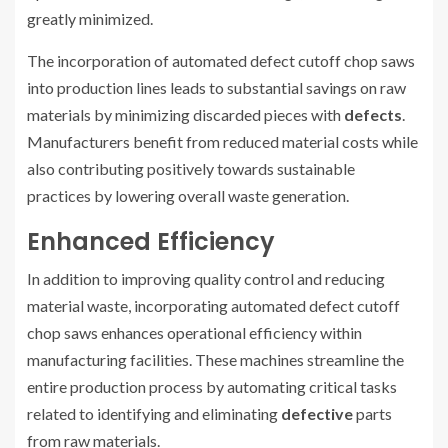
greatly minimized.
The incorporation of automated defect cutoff chop saws
into production lines leads to substantial savings on raw
materials by minimizing discarded pieces with
defects
.
Manufacturers benefit from reduced material costs while
also contributing positively towards sustainable
practices by lowering overall waste generation.
Enhanced Efficiency
In addition to improving quality control and reducing
material waste, incorporating automated defect cutoff
chop saws enhances operational efficiency within
manufacturing facilities. These machines streamline the
entire production process by automating critical tasks
related to identifying and eliminating
defective
parts
from raw materials.