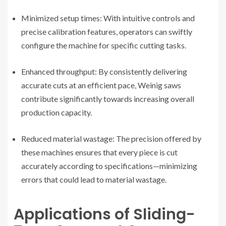
Minimized setup times: With intuitive controls and
precise calibration features, operators can swiftly
configure the machine for specific cutting tasks.
Enhanced throughput: By consistently delivering
accurate cuts at an efficient pace, Weinig saws
contribute significantly towards increasing overall
production capacity.
Reduced material wastage: The precision offered by
these machines ensures that every piece is cut
accurately according to specifications—minimizing
errors that could lead to material wastage.
Applications of Sliding-