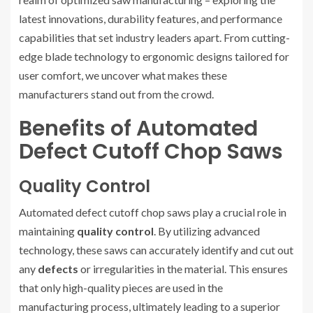
latest innovations, durability features, and performance
capabilities that set industry leaders apart. From cutting-
edge blade technology to ergonomic designs tailored for
user comfort, we uncover what makes these
manufacturers stand out from the crowd.
Benefits of Automated
Defect Cutoff Chop Saws
Quality Control
Automated defect cutoff chop saws play a crucial role in
maintaining
quality control
. By utilizing advanced
technology, these saws can accurately identify and cut out
any
defects
or irregularities in the material. This ensures
that only high-quality pieces are used in the
manufacturing process, ultimately leading to a superior