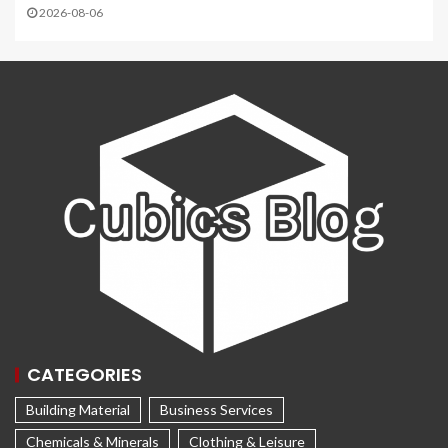
2026-08-06
CATEGORIES
Building Material
Business Services
Chemicals & Minerals
Clothing & Leisure