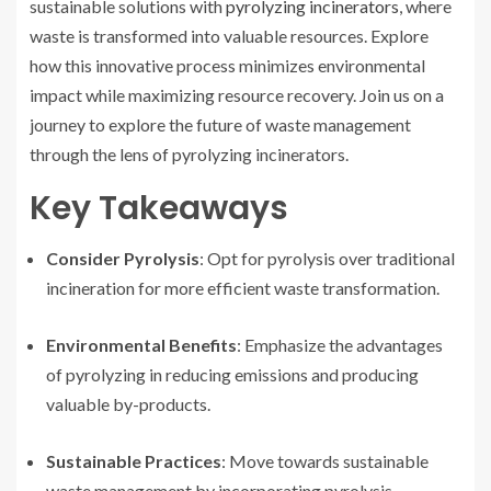
sustainable solutions with
pyrolyzing incinerators
, where
waste is transformed into valuable resources. Explore
how this innovative process minimizes environmental
impact while maximizing resource recovery. Join us on a
journey to explore the future of waste management
through the lens of pyrolyzing incinerators.
Key Takeaways
Consider Pyrolysis
: Opt for pyrolysis over traditional
incineration for more efficient waste transformation.
Environmental Benefits
: Emphasize the advantages
of pyrolyzing in reducing emissions and producing
valuable by-products.
Sustainable Practices
: Move towards sustainable
waste management by incorporating pyrolysis