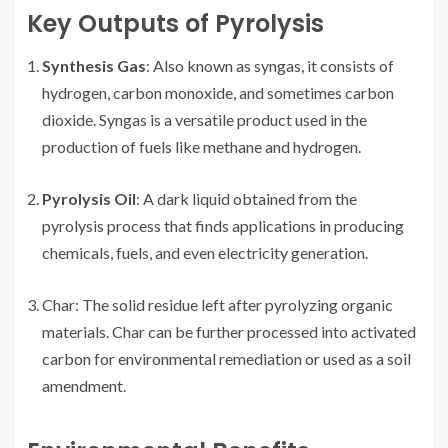
Key Outputs of Pyrolysis
Synthesis Gas
: Also known as syngas, it consists of
hydrogen, carbon monoxide, and sometimes carbon
dioxide. Syngas is a versatile product used in the
production of fuels like methane and hydrogen.
Pyrolysis Oil
: A dark liquid obtained from the
pyrolysis process that finds applications in producing
chemicals, fuels, and even electricity generation.
Char: The solid residue left after pyrolyzing organic
materials. Char can be further processed into activated
carbon for environmental remediation or used as a soil
amendment.