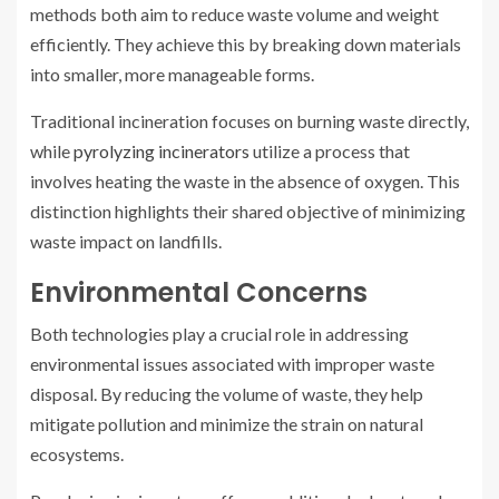
methods both aim to reduce waste volume and weight
efficiently. They achieve this by breaking down materials
into smaller, more manageable forms.
Traditional incineration focuses on burning waste directly,
while
pyrolyzing incinerators
utilize a process that
involves heating the waste in the absence of oxygen. This
distinction highlights their shared objective of minimizing
waste impact on landfills.
Environmental Concerns
Both technologies play a crucial role in addressing
environmental issues associated with improper waste
disposal. By reducing the volume of waste, they help
mitigate pollution and minimize the strain on natural
ecosystems.