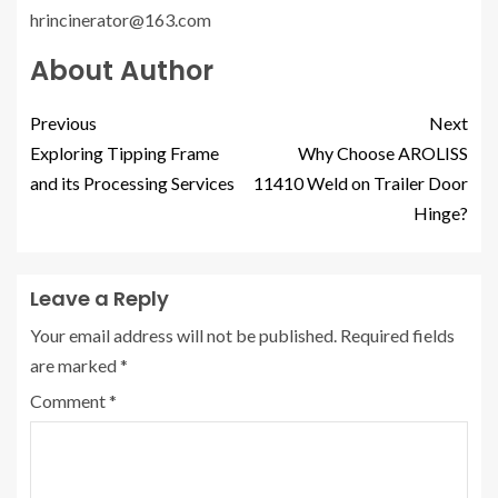
hrincinerator@163.com
About Author
Previous
Next
Exploring Tipping Frame
Why Choose AROLISS
and its Processing Services
11410 Weld on Trailer Door
Hinge?
Leave a Reply
Your email address will not be published.
Required fields
are marked
*
Comment
*