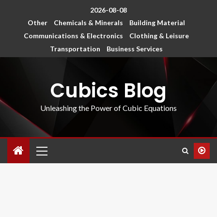
2026-08-08
Other
Chemicals & Minerals
Building Material
Communications & Electronics
Clothing & Leisure
Transportation
Business Services
Cubics Blog
Unleashing the Power of Cubic Equations