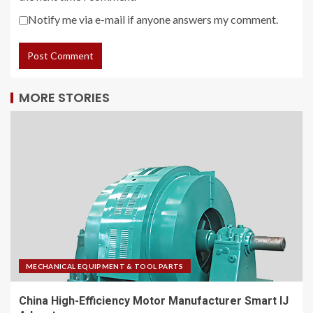
Notify me via e-mail if anyone answers my comment.
MORE STORIES
MECHANICAL EQUIPMENT & TOOL PARTS
China High-Efficiency Motor Manufacturer Smart IJ