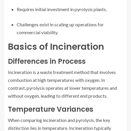
Requires initial investment in pyrolysis plants.
Challenges exist in scaling up operations for
commercial viability.
Basics of Incineration
Differences in Process
Incineration is a waste treatment method that involves
combustion at high temperatures with oxygen. In
contrast, pyrolysis operates at lower temperatures and
without oxygen, leading to different end products.
Temperature Variances
When comparing incineration and pyrolysis, the key
distinction lies in temperature. Incineration typically