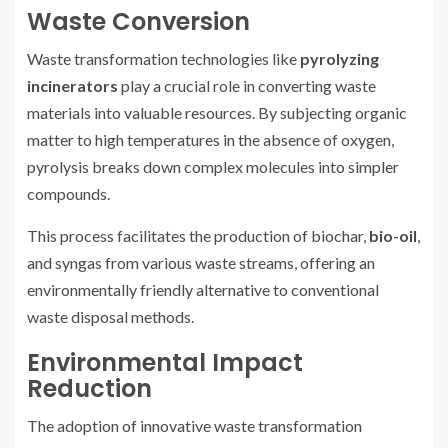
Waste Conversion
Waste transformation technologies like
pyrolyzing
incinerators
play a crucial role in converting waste
materials into valuable resources. By subjecting organic
matter to high temperatures in the absence of oxygen,
pyrolysis breaks down complex molecules into simpler
compounds.
This process facilitates the production of biochar,
bio-oil
,
and syngas from various waste streams, offering an
environmentally friendly alternative to conventional
waste disposal methods.
Environmental Impact
Reduction
The adoption of innovative waste transformation