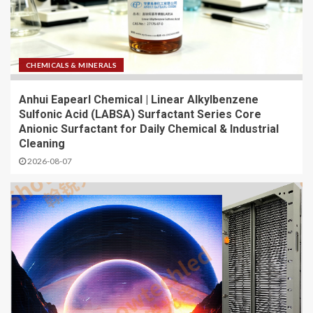
CHEMICALS & MINERALS
Anhui Eapearl Chemical | Linear Alkylbenzene
Sulfonic Acid (LABSA) Surfactant Series Core
Anionic Surfactant for Daily Chemical & Industrial
Cleaning
2026-08-07