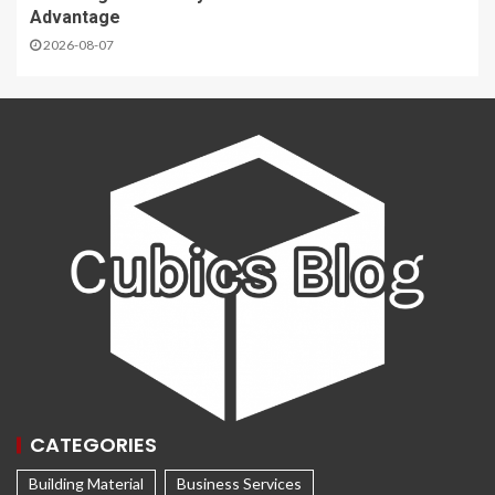
Advantage
2026-08-07
CATEGORIES
Building Material
Business Services