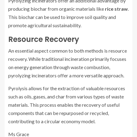
Pyrolyzing incinerators offer an additional advantage by
producing biochar from organic materials like
rice straw
.
This biochar can be used to improve soil quality and
promote agricultural sustainability.
Resource Recovery
An essential aspect common to both methods is resource
recovery. While traditional incineration primarily focuses
on energy generation through waste combustion,
pyrolyzing incinerators offer a more versatile approach.
Pyrolysis allows for the extraction of valuable resources
such as oils, gases, and char from various types of waste
materials. This process enables the recovery of useful
components that can be repurposed or recycled,
contributing to a circular economy model.
Ms Grace