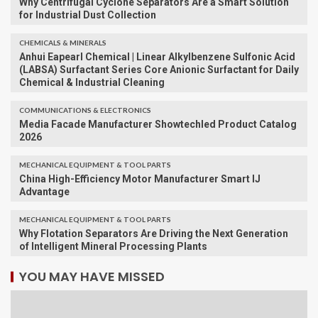
Why Centrifugal Cyclone Separators Are a Smart Solution
for Industrial Dust Collection
CHEMICALS & MINERALS
Anhui Eapearl Chemical | Linear Alkylbenzene Sulfonic Acid
(LABSA) Surfactant Series Core Anionic Surfactant for Daily
Chemical & Industrial Cleaning
COMMUNICATIONS & ELECTRONICS
Media Facade Manufacturer Showtechled Product Catalog
2026
MECHANICAL EQUIPMENT & TOOL PARTS
China High-Efficiency Motor Manufacturer Smart IJ
Advantage
MECHANICAL EQUIPMENT & TOOL PARTS
Why Flotation Separators Are Driving the Next Generation
of Intelligent Mineral Processing Plants
YOU MAY HAVE MISSED