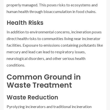
properly managed. This poses risks to ecosystems and
human health through bioaccumulation in food chains.
Health Risks
In addition to environmental concerns, incineration poses
direct health risks to communities living near incinerator
facilities. Exposure to emissions containing pollutants like
mercury and lead can lead to respiratory issues,
neurological disorders, and other serious health
conditions.
Common Ground in
Waste Treatment
Waste Reduction
Pyrolyzing incinerators and traditional incineration