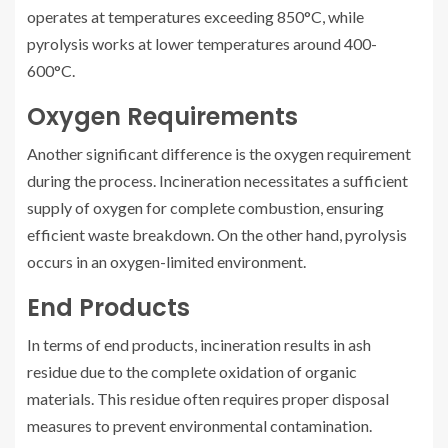
operates at temperatures exceeding 850°C, while
pyrolysis works at lower temperatures around 400-
600°C.
Oxygen Requirements
Another significant difference is the oxygen requirement
during the process. Incineration necessitates a sufficient
supply of oxygen for complete combustion, ensuring
efficient waste breakdown. On the other hand, pyrolysis
occurs in an oxygen-limited environment.
End Products
In terms of end products, incineration results in ash
residue due to the complete oxidation of organic
materials. This residue often requires proper disposal
measures to prevent environmental contamination.