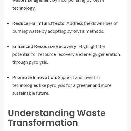
technology.
Reduce Harmful Effects
: Address the downsides of
burning waste by adopting pyrolysis methods.
Enhanced Resource Recovery
: Highlight the
potential for resource recovery and energy generation
through pyrolysis.
Promote Innovation
: Support and invest in
technologies like pyrolysis for a greener and more
sustainable future.
Understanding Waste
Transformation