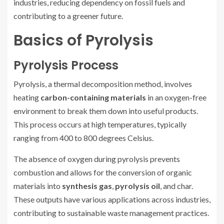
industries, reducing dependency on fossil fuels and
contributing to a greener future.
Basics of Pyrolysis
Pyrolysis Process
Pyrolysis, a thermal decomposition method, involves
heating
carbon-containing materials
in an oxygen-free
environment to break them down into useful products.
This process occurs at high temperatures, typically
ranging from 400 to 800 degrees Celsius.
The absence of oxygen during pyrolysis prevents
combustion and allows for the conversion of organic
materials into
synthesis gas
,
pyrolysis oil
, and char.
These outputs have various applications across industries,
contributing to sustainable waste management practices.