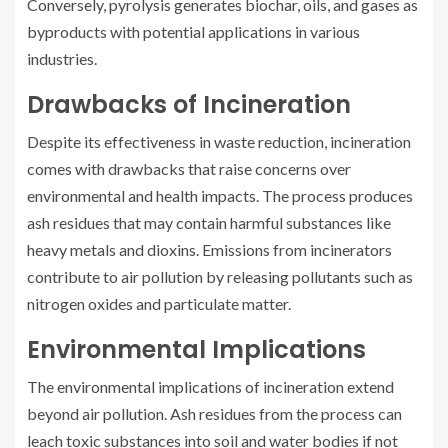
Conversely, pyrolysis generates biochar, oils, and gases as
byproducts with potential applications in various
industries.
Drawbacks of Incineration
Despite its effectiveness in waste reduction, incineration
comes with drawbacks that raise concerns over
environmental and health impacts. The process produces
ash residues that may contain harmful substances like
heavy metals and dioxins. Emissions from incinerators
contribute to air pollution by releasing pollutants such as
nitrogen oxides and particulate matter.
Environmental Implications
The environmental implications of incineration extend
beyond air pollution. Ash residues from the process can
leach toxic substances into soil and water bodies if not