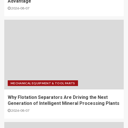
Advantage
2026-08-07
MECHANICAL EQUIPMENT & TOOL PARTS
Why Flotation Separators Are Driving the Next
Generation of Intelligent Mineral Processing Plants
2026-08-07