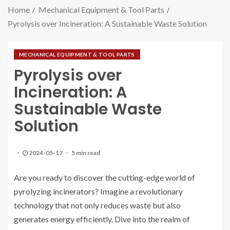
Home
Mechanical Equipment & Tool Parts
Pyrolysis over Incineration: A Sustainable Waste Solution
MECHANICAL EQUIPMENT & TOOL PARTS
Pyrolysis over
Incineration: A
Sustainable Waste
Solution
2024-05-17
5 min read
Are you ready to discover the cutting-edge world of
pyrolyzing incinerators? Imagine a revolutionary
technology that not only reduces waste but also
generates energy efficiently. Dive into the realm of