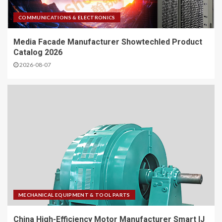
COMMUNICATIONS & ELECTRONICS
Media Facade Manufacturer Showtechled Product
Catalog 2026
2026-08-07
MECHANICAL EQUIPMENT & TOOL PARTS
China High-Efficiency Motor Manufacturer Smart IJ