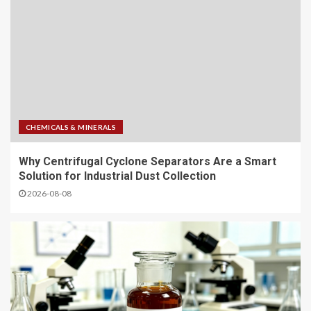
CHEMICALS & MINERALS
Why Centrifugal Cyclone Separators Are a Smart
Solution for Industrial Dust Collection
2026-08-08