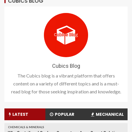
CUBICS BLOG
Cubics Blog
The Cubics blog is a vibrant platform that offers
content on a variety of different topics and is a must-
read blog for those seeking inspiration and knowledge.
LATEST
POPULAR
MECHANICAL
CHEMICALS & MINERALS