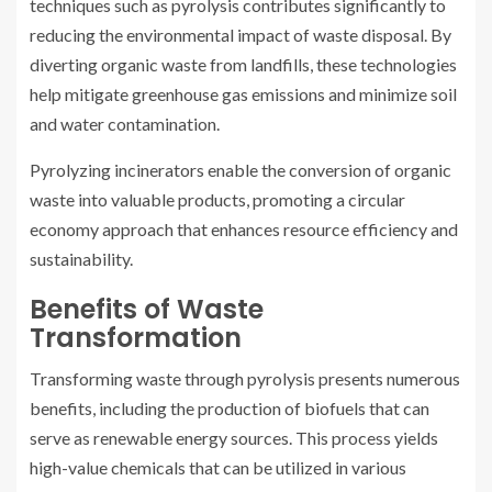
techniques such as pyrolysis contributes significantly to
reducing the environmental impact of waste disposal. By
diverting organic waste from landfills, these technologies
help mitigate greenhouse gas emissions and minimize soil
and water contamination.
Pyrolyzing incinerators enable the conversion of organic
waste into valuable products, promoting a circular
economy approach that enhances resource efficiency and
sustainability.
Benefits of Waste
Transformation
Transforming waste through pyrolysis presents numerous
benefits, including the production of biofuels that can
serve as renewable energy sources. This process yields
high-value chemicals that can be utilized in various