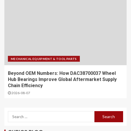
MECHANICAL EQUIPMENT & TOOL PARTS
Beyond OEM Numbers: How DAC38700037 Wheel
Hub Bearings Improve Global Aftermarket Supply
Chain Efficiency
2026-08-07