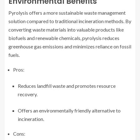
Environmental Benefits
Pyrolysis offers a more sustainable waste management
solution compared to traditional incineration methods. By
converting waste materials into valuable products like
biofuels and renewable chemicals, pyrolysis reduces
greenhouse gas emissions and minimizes reliance on fossil
fuels.
Pros:
Reduces landfill waste and promotes resource
recovery.
Offers an environmentally friendly alternative to
incineration.
Cons: