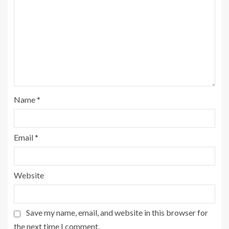
Name
*
Email
*
Website
Save my name, email, and website in this browser for
the next time I comment.