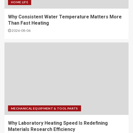
HOME LIFE
Why Consistent Water Temperature Matters More
Than Fast Heating
2026-08-06
MECHANICAL EQUIPMENT & TOOL PARTS
Why Laboratory Heating Speed Is Redefining
Materials Research Efficiency