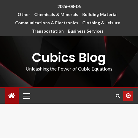
2026-08-06
Other
Chemicals & Minerals
Building Material
Communications & Electronics
Clothing & Leisure
Transportation
Business Services
Cubics Blog
Unleashing the Power of Cubic Equations