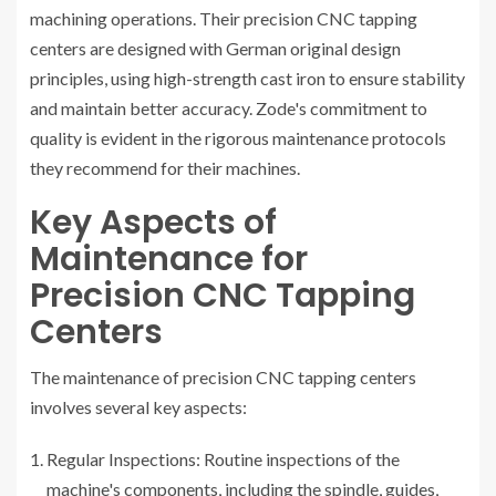
machining operations. Their precision CNC tapping
centers are designed with German original design
principles, using high-strength cast iron to ensure stability
and maintain better accuracy. Zode's commitment to
quality is evident in the rigorous maintenance protocols
they recommend for their machines.
Key Aspects of
Maintenance for
Precision CNC Tapping
Centers
The maintenance of precision CNC tapping centers
involves several key aspects:
Regular Inspections: Routine inspections of the
machine's components, including the spindle, guides,