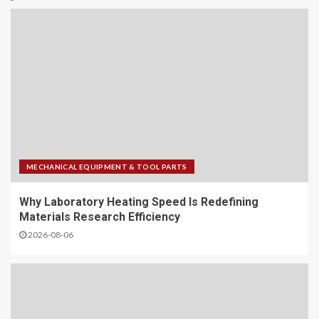
MECHANICAL EQUIPMENT & TOOL PARTS
Why Laboratory Heating Speed Is Redefining
Materials Research Efficiency
2026-08-06