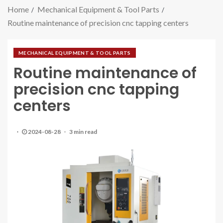
Home
Mechanical Equipment & Tool Parts
Routine maintenance of precision cnc tapping centers
MECHANICAL EQUIPMENT & TOOL PARTS
Routine maintenance of
precision cnc tapping
centers
2024-08-28
3 min read