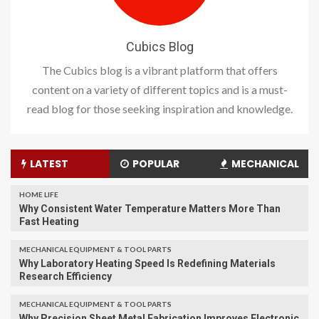
Cubics Blog
The Cubics blog is a vibrant platform that offers
content on a variety of different topics and is a must-
read blog for those seeking inspiration and knowledge.
LATEST
POPULAR
MECHANICAL
HOME LIFE
Why Consistent Water Temperature Matters More Than
Fast Heating
MECHANICAL EQUIPMENT & TOOL PARTS
Why Laboratory Heating Speed Is Redefining Materials
Research Efficiency
MECHANICAL EQUIPMENT & TOOL PARTS
Why Precision Sheet Metal Fabrication Improves Electronic