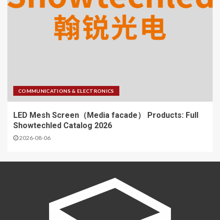
COMMUNICATIONS & ELECTRONICS
LED Mesh Screen（Media facade） Products: Full
Showtechled Catalog 2026
2026-08-06