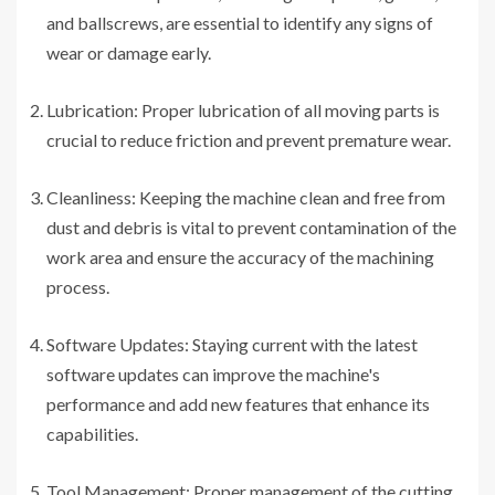
and ballscrews, are essential to identify any signs of
wear or damage early.
Lubrication: Proper lubrication of all moving parts is
crucial to reduce friction and prevent premature wear.
Cleanliness: Keeping the machine clean and free from
dust and debris is vital to prevent contamination of the
work area and ensure the accuracy of the machining
process.
Software Updates: Staying current with the latest
software updates can improve the machine's
performance and add new features that enhance its
capabilities.
Tool Management: Proper management of the cutting