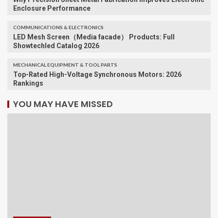
Enclosure Performance
COMMUNICATIONS & ELECTRONICS
LED Mesh Screen（Media facade） Products: Full
Showtechled Catalog 2026
MECHANICAL EQUIPMENT & TOOL PARTS
Top-Rated High-Voltage Synchronous Motors: 2026
Rankings
YOU MAY HAVE MISSED