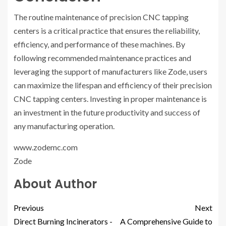
The routine maintenance of precision CNC tapping
centers is a critical practice that ensures the reliability,
efficiency, and performance of these machines. By
following recommended maintenance practices and
leveraging the support of manufacturers like Zode, users
can maximize the lifespan and efficiency of their precision
CNC tapping centers. Investing in proper maintenance is
an investment in the future productivity and success of
any manufacturing operation.
www.zodemc.com
Zode
About Author
Previous
Next
Direct Burning Incinerators -
A Comprehensive Guide to