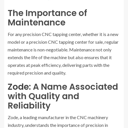
The Importance of
Maintenance
For any precision CNC tapping center, whether it is a new
model or a precision CNC tapping center for sale, regular
maintenance is non-negotiable. Maintenance not only
extends the life of the machine but also ensures that it
operates at peak efficiency, delivering parts with the
required precision and quality.
Zode
: A Name Associated
with Quality and
Reliability
Zode, a leading manufacturer in the CNC machinery
industry, understands the importance of precision in