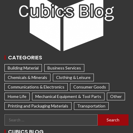
CATEGORIES
Building Material
Business Services
Chemicals & Minerals
Clothing & Leisure
Communications & Electronics
Consumer Goods
Home Life
Mechanical Equipment & Tool Parts
Other
Printing and Packaging Materials
Transportation
CUBICS BLOG