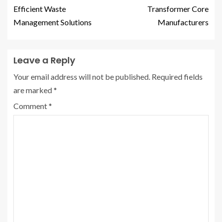
Efficient Waste
Transformer Core
Management Solutions
Manufacturers
Leave a Reply
Your email address will not be published.
Required fields
are marked
*
Comment
*