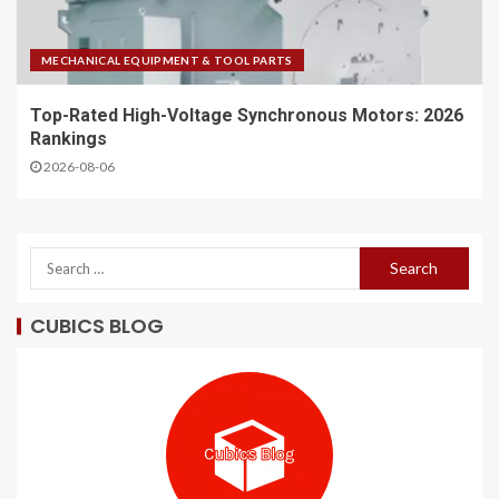
MECHANICAL EQUIPMENT & TOOL PARTS
Top-Rated High-Voltage Synchronous Motors: 2026
Rankings
2026-08-06
CUBICS BLOG