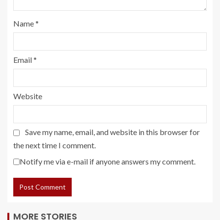
Name
*
Email
*
Website
Save my name, email, and website in this browser for
the next time I comment.
Notify me via e-mail if anyone answers my comment.
MORE STORIES