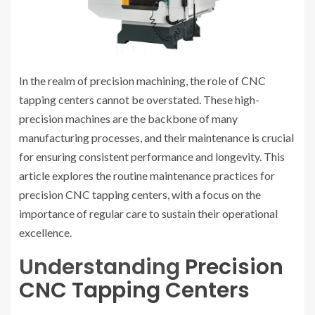
In the realm of precision machining, the role of CNC
tapping centers cannot be overstated. These high-
precision machines are the backbone of many
manufacturing processes, and their maintenance is crucial
for ensuring consistent performance and longevity. This
article explores the routine maintenance practices for
precision CNC tapping centers, with a focus on the
importance of regular care to sustain their operational
excellence.
Understanding
Precision
CNC Tapping Centers