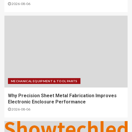
2026-08-06
MECHANICAL EQUIPMENT & TOOL PARTS
Why Precision Sheet Metal Fabrication Improves
Electronic Enclosure Performance
2026-08-06