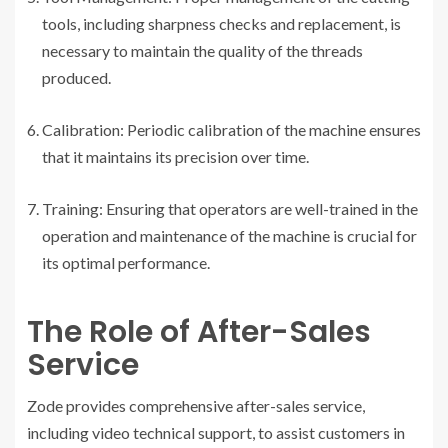
tools, including sharpness checks and replacement, is
necessary to maintain the quality of the threads
produced.
Calibration: Periodic calibration of the machine ensures
that it maintains its precision over time.
Training: Ensuring that operators are well-trained in the
operation and maintenance of the machine is crucial for
its optimal performance.
The Role of After-Sales
Service
Zode provides comprehensive after-sales service,
including video technical support, to assist customers in