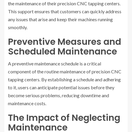
the maintenance of their precision CNC tapping centers.
This support ensures that customers can quickly address
any issues that arise and keep their machines running
smoothly.
Preventive Measures and
Scheduled Maintenance
A preventive maintenance schedule is a critical
component of the routine maintenance of precision CNC
tapping centers. By establishing a schedule and adhering
to it, users can anticipate potential issues before they
become serious problems, reducing downtime and
maintenance costs.
The Impact of Neglecting
Maintenance