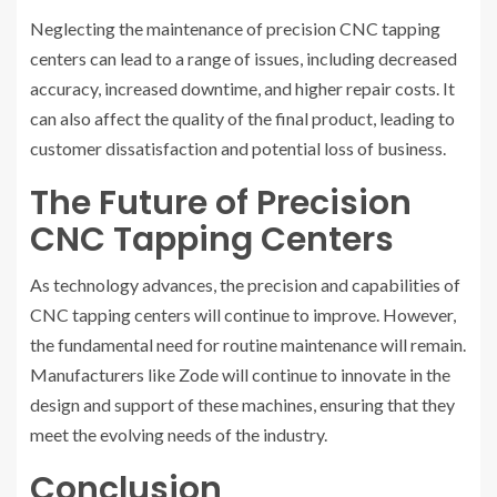
Neglecting the maintenance of precision CNC tapping
centers can lead to a range of issues, including decreased
accuracy, increased downtime, and higher repair costs. It
can also affect the quality of the final product, leading to
customer dissatisfaction and potential loss of business.
The Future of Precision
CNC Tapping Centers
As technology advances, the precision and capabilities of
CNC tapping centers will continue to improve. However,
the fundamental need for routine maintenance will remain.
Manufacturers like Zode will continue to innovate in the
design and support of these machines, ensuring that they
meet the evolving needs of the industry.
Conclusion