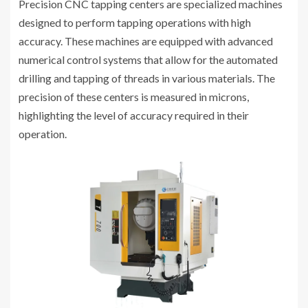
Precision CNC tapping centers are specialized machines
designed to perform tapping operations with high
accuracy. These machines are equipped with advanced
numerical control systems that allow for the automated
drilling and tapping of threads in various materials. The
precision of these centers is measured in microns,
highlighting the level of accuracy required in their
operation.