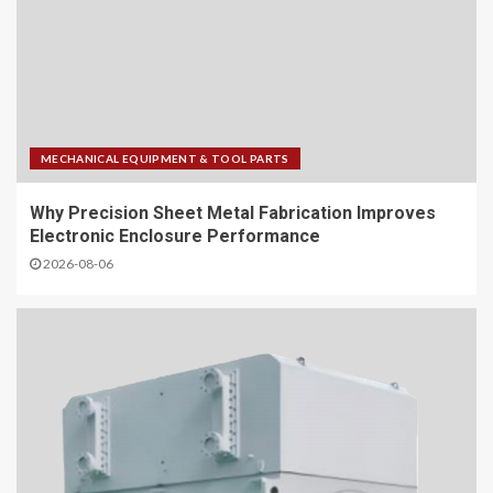
MECHANICAL EQUIPMENT & TOOL PARTS
Why Precision Sheet Metal Fabrication Improves
Electronic Enclosure Performance
2026-08-06