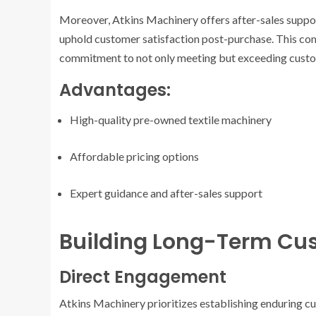
Moreover, Atkins Machinery offers after-sales support
uphold customer satisfaction post-purchase. This c
commitment to not only meeting but exceeding custo
Advantages:
High-quality pre-owned textile machinery
Affordable pricing options
Expert guidance and after-sales support
Building Long-Term Cus
Direct Engagement
Atkins Machinery prioritizes establishing enduring cu