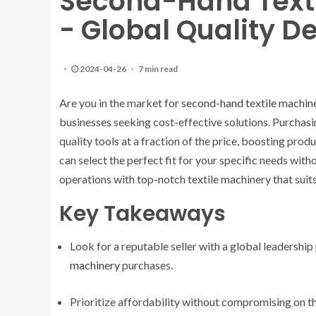
Second-Hand Texti
- Global Quality D
2024-04-26
7 min read
Are you in the market for
second-hand textile machin
businesses seeking cost-effective solutions. Purcha
quality tools at a fraction of the price, boosting prod
can select the perfect fit for your specific needs wi
operations with top-notch textile machinery that sui
Key Takeaways
Look for a reputable seller with a global leadership 
machinery
purchases.
Prioritize affordability without compromising on th