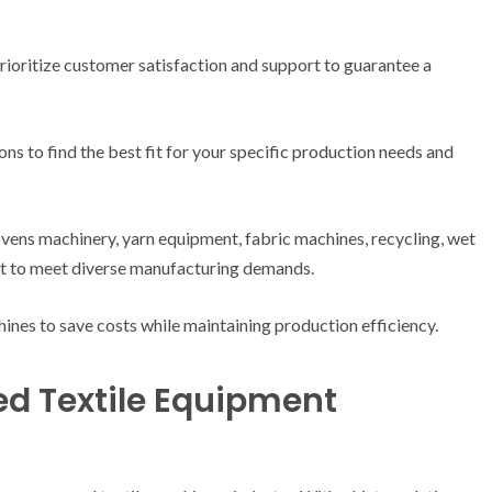
rioritize customer satisfaction and support to guarantee a
ns to find the best fit for your specific production needs and
vens machinery, yarn equipment, fabric machines, recycling, wet
nt to meet diverse manufacturing demands.
ines to save costs while maintaining production efficiency.
ed Textile Equipment