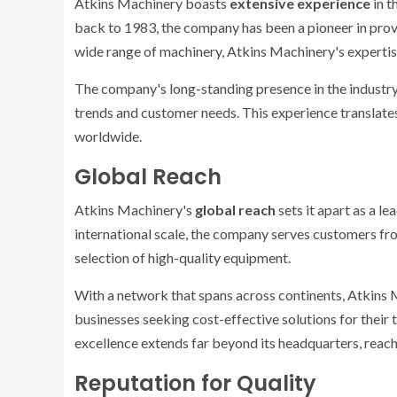
Atkins Machinery boasts
extensive experience
in t
back to 1983, the company has been a pioneer in provi
wide range of machinery, Atkins Machinery's expertis
The company's long-standing presence in the industry
trends and customer needs. This experience translate
worldwide.
Global Reach
Atkins Machinery's
global reach
sets it apart as a le
international scale, the company serves customers fro
selection of high-quality equipment.
With a network that spans across continents, Atkins M
businesses seeking cost-effective solutions for their
excellence extends far beyond its headquarters, reac
Reputation for Quality