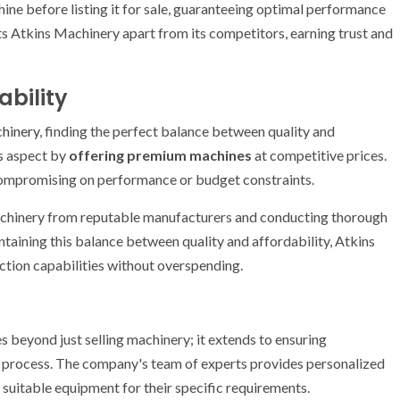
ine before listing it for sale, guaranteeing optimal performance
ets Atkins Machinery apart from its competitors, earning trust and
ability
chinery
, finding the perfect balance between quality and
is aspect by
offering premium machines
at competitive prices.
compromising on performance or budget constraints.
achinery from reputable manufacturers and conducting thorough
taining this balance between quality and affordability, Atkins
tion capabilities without overspending.
s beyond just selling machinery; it extends to ensuring
 process. The company's team of experts provides personalized
 suitable equipment for their specific requirements.