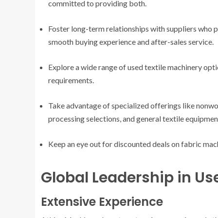
committed to providing both.
Foster long-term relationships with suppliers who p
smooth buying experience and after-sales service.
Explore a wide range of used textile machinery optio
requirements.
Take advantage of specialized offerings like nonwo
processing selections, and general textile equipme
Keep an eye out for discounted deals on fabric mach
Global Leadership in Us
Extensive Experience