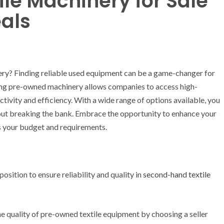
le Machinery for Sale
eals
ery
? Finding reliable used equipment can be a game-changer for
sing pre-owned machinery allows companies to access high-
uctivity and efficiency. With a wide range of options available, you
thout breaking the bank. Embrace the opportunity to enhance your
ts your budget and requirements.
position to ensure reliability and quality in
second-hand textile
e quality of pre-owned textile equipment by choosing a seller