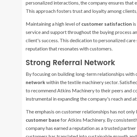
personalized interactions, the company ensures that
This approach fosters trust and loyalty among clients,
Maintaining a high level of
customer satisfaction
is
service and support throughout the buying process 
client's success. This dedication to personalized care 
reputation that resonates with customers.
Strong Referral Network
By focusing on building long-term relationships with
network
within the textile machinery sector. Satisfi
to recommend Atkins Machinery to their peers and c
instrumental in expanding the company's reach and a
The emphasis on customer relationships has not only l
customer base
for Atkins Machinery. By consistently d
company has earned a reputation as a trusted partner 
customers has translated into sustainable growth and