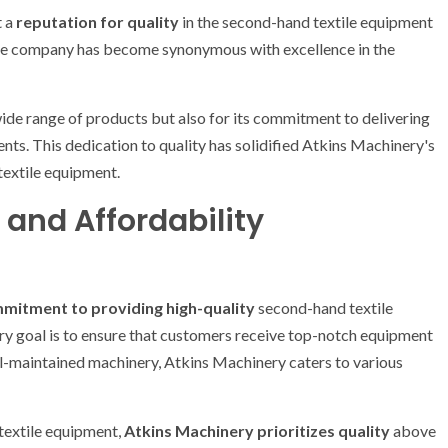
t a
reputation for quality
in the second-hand textile equipment
 the company has become synonymous with excellence in the
ide range of products but also for its commitment to delivering
nts. This dedication to quality has solidified Atkins Machinery's
 textile equipment.
and Affordability
mitment to providing high-quality
second-hand textile
y goal is to ensure that customers receive top-notch equipment
ll-maintained machinery, Atkins Machinery caters to various
 textile equipment,
Atkins Machinery prioritizes quality
above