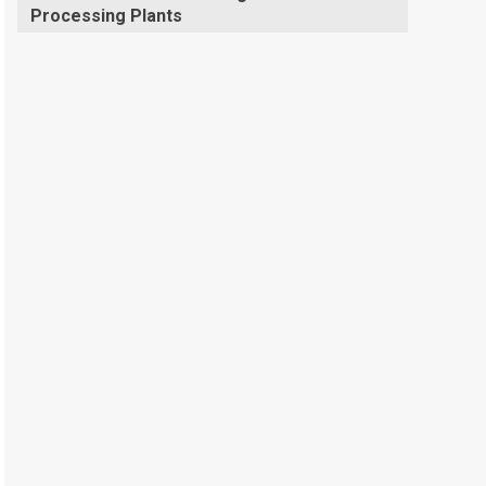
Processing Plants