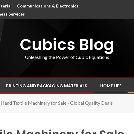
terial
Communications & Electronics
ness Services
Cubics Blog
Unleashing the Power of Cubic Equations
PRINTING AND PACKAGING MATERIALS
HOME LIFE
Hand Textile Machinery for Sale - Global Quality Deals