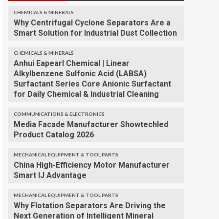
CHEMICALS & MINERALS
Why Centrifugal Cyclone Separators Are a
Smart Solution for Industrial Dust Collection
CHEMICALS & MINERALS
Anhui Eapearl Chemical | Linear
Alkylbenzene Sulfonic Acid (LABSA)
Surfactant Series Core Anionic Surfactant
for Daily Chemical & Industrial Cleaning
COMMUNICATIONS & ELECTRONICS
Media Facade Manufacturer Showtechled
Product Catalog 2026
MECHANICAL EQUIPMENT & TOOL PARTS
China High-Efficiency Motor Manufacturer
Smart IJ Advantage
MECHANICAL EQUIPMENT & TOOL PARTS
Why Flotation Separators Are Driving the
Next Generation of Intelligent Mineral