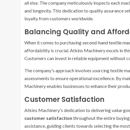
all else. The company meticulously inspects each mach
and longevity. This dedication to quality assurance s
loyalty from customers worldwide.
Balancing Quality and Afford
When it comes to purchasing
second-hand textile ma
affordability is crucial. Atkins Machinery excels in th
Customers can invest in reliable equipment without 
The company's approach involves sourcing textile m
assessments to ensure operational excellence. By main
Machinery enables businesses to enhance their produc
Customer Satisfaction
Atkins Machinery's dedication to delivering value goe
customer satisfaction
throughout the entire buying
assistance, guiding clients towards selecting the most