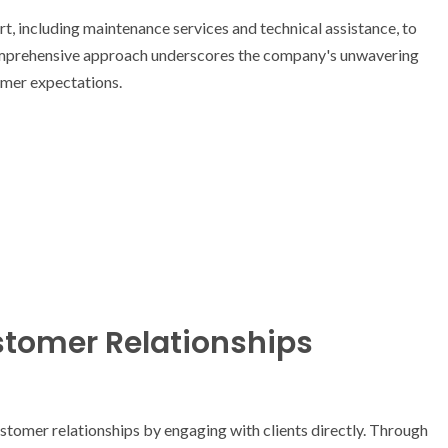
, including maintenance services and technical assistance, to
omprehensive approach underscores the company's unwavering
mer expectations.
tomer Relationships
stomer relationships by engaging with clients directly. Through