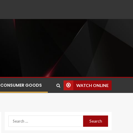
CONSUMER GOODS
WATCH ONLINE