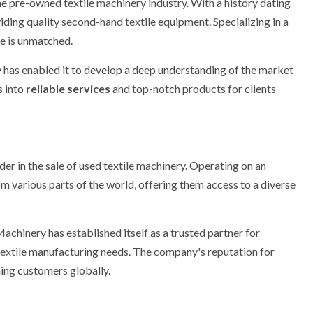
he pre-owned textile machinery industry. With a history dating
ding quality second-hand textile equipment. Specializing in a
e is unmatched.
 has enabled it to develop a deep understanding of the market
s into
reliable services
and top-notch products for clients
ader in the sale of used textile machinery. Operating on an
m various parts of the world, offering them access to a diverse
achinery has established itself as a trusted partner for
 textile manufacturing needs. The company's reputation for
hing customers globally.