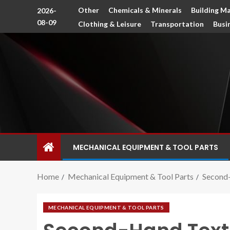
Other
Chemicals & Minerals
Building Ma
2026-
08-09
Clothing & Leisure
Transportation
Busi
MECHANICAL EQUIPMENT & TOOL PARTS
Home
Mechanical Equipment & Tool Parts
Second-
MECHANICAL EQUIPMENT & TOOL PARTS