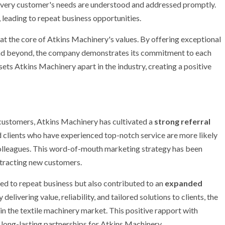
 every customer's needs are understood and addressed promptly.
 leading to repeat business opportunities.
 at the core of Atkins Machinery's values. By offering exceptional
and beyond, the company demonstrates its commitment to each
sets Atkins Machinery apart in the industry, creating a positive
 customers, Atkins Machinery has cultivated a
strong referral
ed clients who have experienced top-notch service are more likely
olleagues. This word-of-mouth marketing strategy has been
ttracting new customers.
ed to repeat business but also contributed to an
expanded
elivering value, reliability, and tailored solutions to clients, the
in the textile machinery market. This positive rapport with
 long-lasting partnerships for Atkins Machinery.