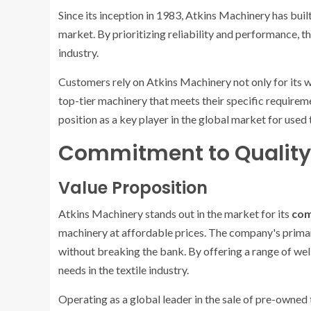
Since its inception in 1983, Atkins Machinery has buil
market. By prioritizing reliability and performance,
industry.
Customers rely on Atkins Machinery not only for its w
top-tier machinery that meets their specific requireme
position as a key player in the global market for used
Commitment to Quality 
Value Proposition
Atkins Machinery stands out in the market for its
com
machinery at affordable prices. The company's primar
without breaking the bank. By offering a range of we
needs in the textile industry.
Operating as a global leader in the sale of pre-owned