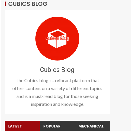
CUBICS BLOG
Cubics Blog
The Cubics blog is a vibrant platform that
offers content on a variety of different topics
and is a must-read blog for those seeking
inspiration and knowledge.
LATEST
POPULAR
MECHANICAL