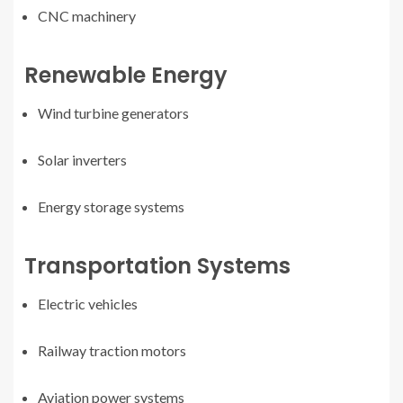
CNC machinery
Renewable Energy
Wind turbine generators
Solar inverters
Energy storage systems
Transportation Systems
Electric vehicles
Railway traction motors
Aviation power systems