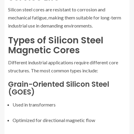
Silicon steel cores are resistant to corrosion and
mechanical fatigue, making them suitable for long-term
industrial use in demanding environments.
Types of Silicon Steel
Magnetic Cores
Different industrial applications require different core
structures. The most common types include:
Grain-Oriented Silicon Steel
(GOES)
Used in transformers
Optimized for directional magnetic flow