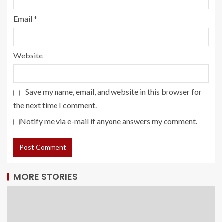
Email
*
Website
Save my name, email, and website in this browser for
the next time I comment.
Notify me via e-mail if anyone answers my comment.
MORE STORIES