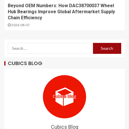
Beyond OEM Numbers: How DAC38700037 Wheel
Hub Bearings Improve Global Aftermarket Supply
Chain Efficiency
2026-08-07
CUBICS BLOG
Cubics Blog