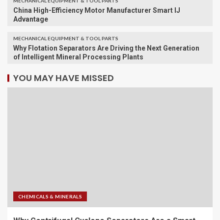
MECHANICAL EQUIPMENT & TOOL PARTS
China High-Efficiency Motor Manufacturer Smart IJ
Advantage
MECHANICAL EQUIPMENT & TOOL PARTS
Why Flotation Separators Are Driving the Next Generation
of Intelligent Mineral Processing Plants
YOU MAY HAVE MISSED
CHEMICALS & MINERALS