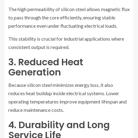
The high permeability of silicon steel allows magnetic flux
to pass through the core efficiently, ensuring stable
performance even under fluctuating electrical loads.
This stability is crucial for industrial applications where
consistent output is required.
3. Reduced Heat
Generation
Because silicon steel minimizes energy loss, it also
reduces heat buildup inside electrical systems. Lower
operating temperatures improve equipment lifespan and
reduce maintenance costs.
4. Durability and Long
Service Life