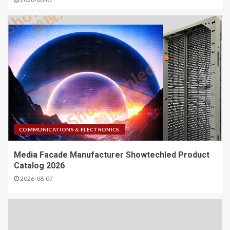
COMMUNICATIONS & ELECTRONICS
Media Facade Manufacturer Showtechled Product
Catalog 2026
2026-08-07