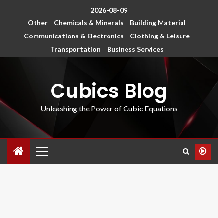
2026-08-09
Other
Chemicals & Minerals
Building Material
Communications & Electronics
Clothing & Leisure
Transportation
Business Services
Cubics Blog
Unleashing the Power of Cubic Equations