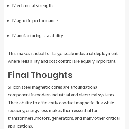
Mechanical strength
Magnetic performance
Manufacturing scalability
This makes it ideal for large-scale industrial deployment
where reliability and cost control are equally important.
Final Thoughts
Silicon steel magnetic cores are a foundational
component in modern industrial and electrical systems.
Their ability to efficiently conduct magnetic flux while
reducing energy loss makes them essential for
transformers, motors, generators, and many other critical
applications.