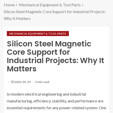
Home
Mechanical Equipment & Tool Parts
Silicon Steel Magnetic Core Support for Industrial Projects:
Why It Matters
MECHANICAL EQUIPMENT & TOOL PARTS
Silicon Steel Magnetic
Core Support for
Industrial Projects: Why It
Matters
2026-05-29
3 min read
In modern electrical engineering and industrial
manufacturing, efficiency, stability, and performance are
essential requirements for any power-related system. One