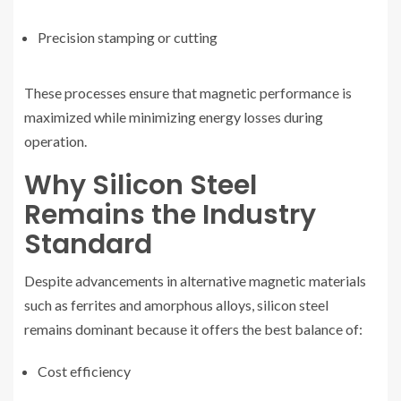
Precision stamping or cutting
These processes ensure that magnetic performance is
maximized while minimizing energy losses during
operation.
Why Silicon Steel
Remains the Industry
Standard
Despite advancements in alternative magnetic materials
such as ferrites and amorphous alloys, silicon steel
remains dominant because it offers the best balance of:
Cost efficiency