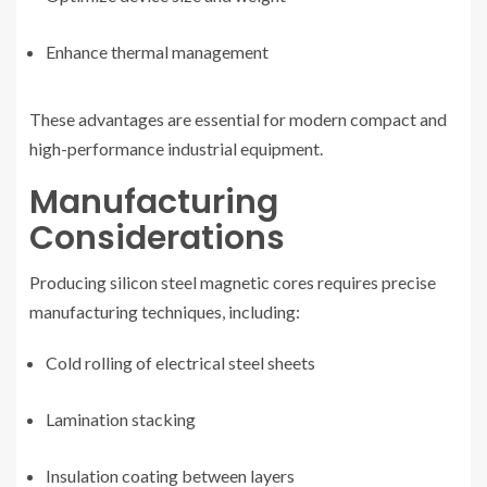
Enhance thermal management
These advantages are essential for modern compact and
high-performance industrial equipment.
Manufacturing
Considerations
Producing silicon steel magnetic cores requires precise
manufacturing techniques, including:
Cold rolling of electrical steel sheets
Lamination stacking
Insulation coating between layers