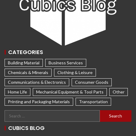
CATEGORIES
Building Material
Business Services
Chemicals & Minerals
Clothing & Leisure
Communications & Electronics
Consumer Goods
Home Life
Mechanical Equipment & Tool Parts
Other
Printing and Packaging Materials
Transportation
CUBICS BLOG