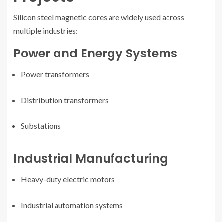
Silicon steel magnetic cores are widely used across
multiple industries:
Power and Energy Systems
Power transformers
Distribution transformers
Substations
Industrial Manufacturing
Heavy-duty electric motors
Industrial automation systems