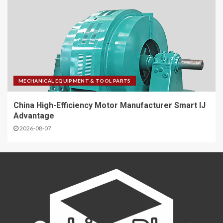
MECHANICAL EQUIPMENT & TOOL PARTS
China High-Efficiency Motor Manufacturer Smart IJ
Advantage
2026-08-07