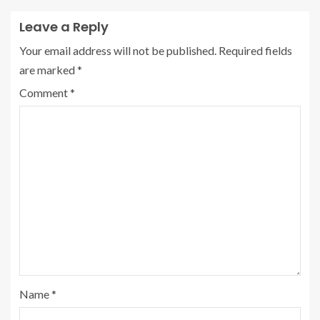
Leave a Reply
Your email address will not be published.
Required fields
are marked
*
Comment
*
Name
*