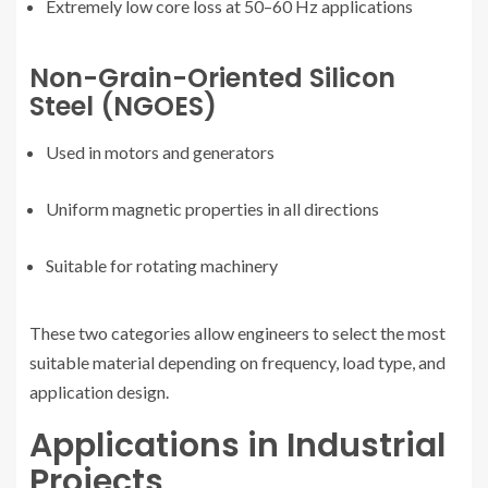
Extremely low core loss at 50–60 Hz applications
Non-Grain-Oriented Silicon
Steel (NGOES)
Used in motors and generators
Uniform magnetic properties in all directions
Suitable for rotating machinery
These two categories allow engineers to select the most
suitable material depending on frequency, load type, and
application design.
Applications in Industrial
Projects