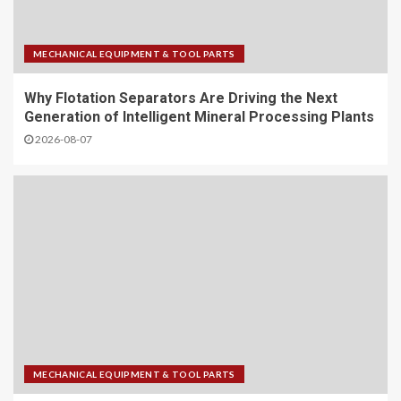
MECHANICAL EQUIPMENT & TOOL PARTS
Why Flotation Separators Are Driving the Next
Generation of Intelligent Mineral Processing Plants
2026-08-07
MECHANICAL EQUIPMENT & TOOL PARTS