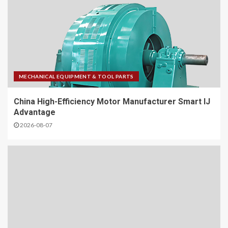
MECHANICAL EQUIPMENT & TOOL PARTS
China High-Efficiency Motor Manufacturer Smart IJ
Advantage
2026-08-07