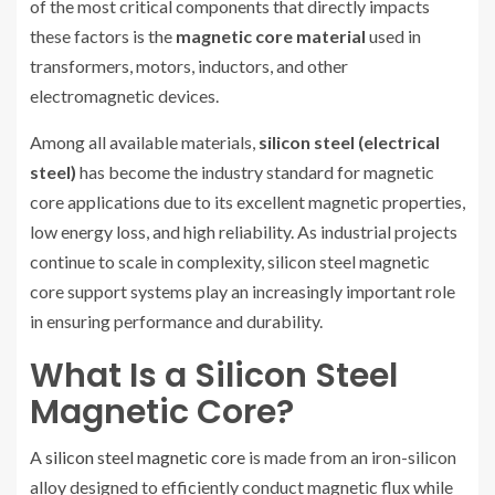
of the most critical components that directly impacts
these factors is the
magnetic core material
used in
transformers, motors, inductors, and other
electromagnetic devices.
Among all available materials,
silicon steel (electrical
steel)
has become the industry standard for magnetic
core applications due to its excellent magnetic properties,
low energy loss, and high reliability. As industrial projects
continue to scale in complexity, silicon steel magnetic
core support systems play an increasingly important role
in ensuring performance and durability.
What Is a Silicon Steel
Magnetic Core?
A
silicon steel magnetic core
is made from an iron-silicon
alloy designed to efficiently conduct magnetic flux while