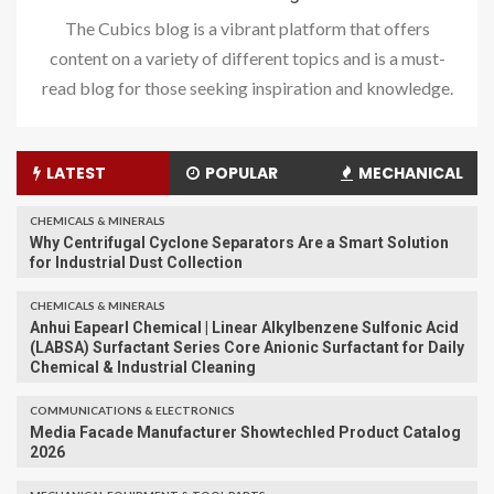
The Cubics blog is a vibrant platform that offers
content on a variety of different topics and is a must-
read blog for those seeking inspiration and knowledge.
LATEST
POPULAR
MECHANICAL
CHEMICALS & MINERALS
Why Centrifugal Cyclone Separators Are a Smart Solution
for Industrial Dust Collection
CHEMICALS & MINERALS
Anhui Eapearl Chemical | Linear Alkylbenzene Sulfonic Acid
(LABSA) Surfactant Series Core Anionic Surfactant for Daily
Chemical & Industrial Cleaning
COMMUNICATIONS & ELECTRONICS
Media Facade Manufacturer Showtechled Product Catalog
2026