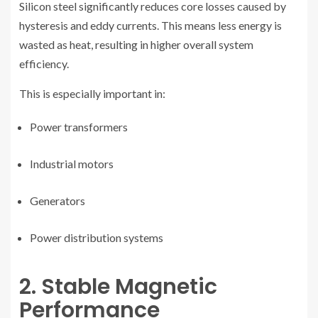
Silicon steel significantly reduces core losses caused by
hysteresis and eddy currents. This means less energy is
wasted as heat, resulting in higher overall system
efficiency.
This is especially important in:
Power transformers
Industrial motors
Generators
Power distribution systems
2. Stable Magnetic
Performance