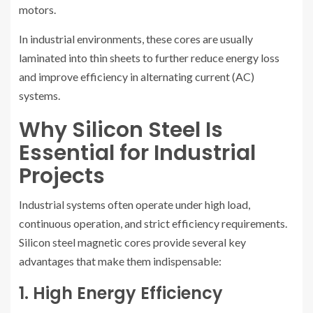
motors.
In industrial environments, these cores are usually
laminated into thin sheets to further reduce energy loss
and improve efficiency in alternating current (AC)
systems.
Why Silicon Steel Is
Essential for Industrial
Projects
Industrial systems often operate under high load,
continuous operation, and strict efficiency requirements.
Silicon steel magnetic cores provide several key
advantages that make them indispensable:
1. High Energy Efficiency