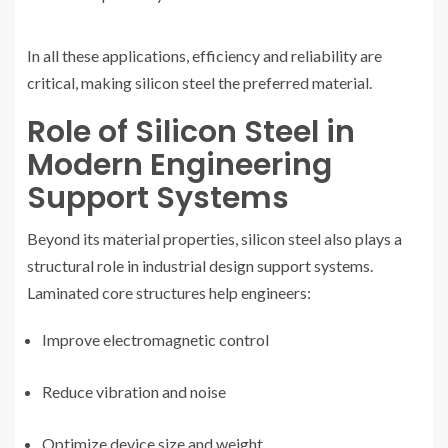
In all these applications, efficiency and reliability are
critical, making silicon steel the preferred material.
Role of Silicon Steel in
Modern Engineering
Support Systems
Beyond its material properties, silicon steel also plays a
structural role in industrial design support systems.
Laminated core structures help engineers:
Improve electromagnetic control
Reduce vibration and noise
Optimize device size and weight