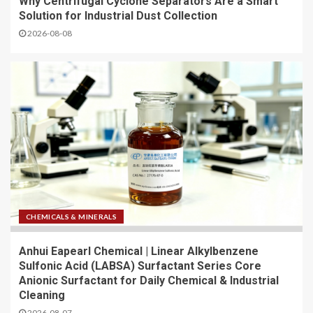
Why Centrifugal Cyclone Separators Are a Smart
Solution for Industrial Dust Collection
2026-08-08
CHEMICALS & MINERALS
Anhui Eapearl Chemical | Linear Alkylbenzene
Sulfonic Acid (LABSA) Surfactant Series Core
Anionic Surfactant for Daily Chemical & Industrial
Cleaning
2026-08-07