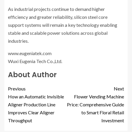
As industrial projects continue to demand higher
efficiency and greater reliability, silicon steel core
support systems will remain a key technology enabling
stable and scalable power solutions across global
industries.
www.eugeniatek.com
Wuxi Eugenia Tech Co.,Ltd.
About Author
Previous
Next
How an Automatic Invisible
Flower Vending Machine
Aligner Production Line
Price: Comprehensive Guide
Improves Clear Aligner
to Smart Floral Retail
Throughput
Investment