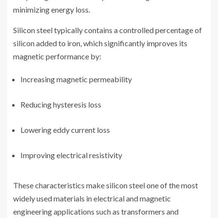
minimizing energy loss.
Silicon steel typically contains a controlled percentage of
silicon added to iron, which significantly improves its
magnetic performance by:
Increasing magnetic permeability
Reducing hysteresis loss
Lowering eddy current loss
Improving electrical resistivity
These characteristics make silicon steel one of the most
widely used materials in electrical and magnetic
engineering applications such as transformers and