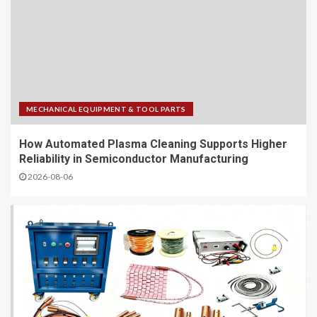
MECHANICAL EQUIPMENT & TOOL PARTS
How Automated Plasma Cleaning Supports Higher
Reliability in Semiconductor Manufacturing
2026-08-06