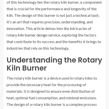
of this technology lies the rotary kiln burner, a component
that is crucial for the performance and longevity of the
kiln. The design of this burner is not just a technical task;
it's an art that requires precision, understanding, and
innovation. This article delves into the intricacies of
rotary kiln burner design service
, exploring the factors
that contribute to its success and the benefits it brings to
industries that rely on this technology.
Understanding the Rotary
Kiln Burner
The rotary kiln burner is a device used in rotary kilns to
provide the necessary heat for the processing of
materials. It is designed to ensure even distribution of
heat, optimal fuel consumption, and minimal emissions.
The design of a rotary kiln burner is a complex process