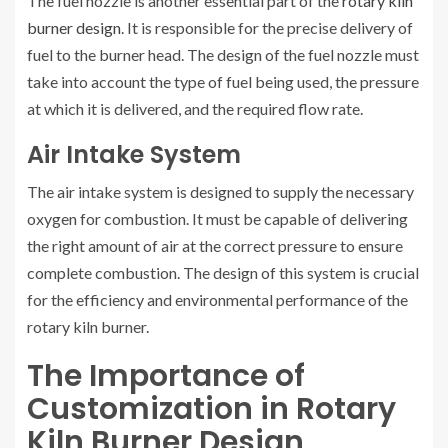
The fuel nozzle is another essential part of the
rotary kiln
burner design
. It is responsible for the precise delivery of
fuel to the burner head. The design of the fuel nozzle must
take into account the type of fuel being used, the pressure
at which it is delivered, and the required flow rate.
Air Intake System
The air intake system is designed to supply the necessary
oxygen for combustion. It must be capable of delivering
the right amount of air at the correct pressure to ensure
complete combustion. The design of this system is crucial
for the efficiency and environmental performance of the
rotary kiln burner.
The Importance of
Customization in Rotary
Kiln Burner Design