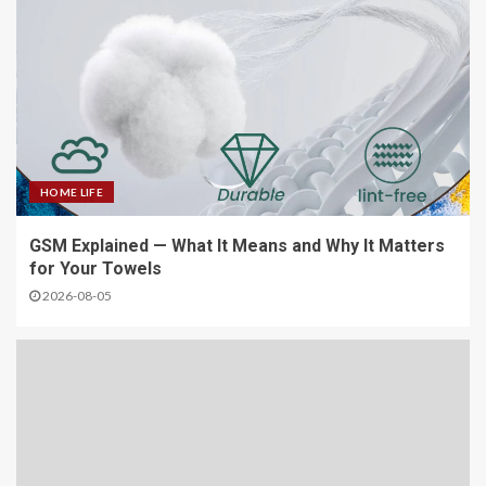
HOME LIFE
GSM Explained — What It Means and Why It Matters
for Your Towels
2026-08-05