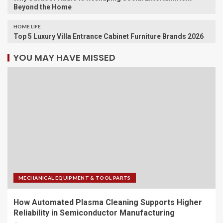
Beyond the Home
HOME LIFE
Top 5 Luxury Villa Entrance Cabinet Furniture Brands 2026
YOU MAY HAVE MISSED
MECHANICAL EQUIPMENT & TOOL PARTS
How Automated Plasma Cleaning Supports Higher
Reliability in Semiconductor Manufacturing