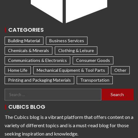
CATEGORIES
Building Material
Business Services
Chemicals & Minerals
Clothing & Leisure
Communications & Electronics
Consumer Goods
Home Life
Mechanical Equipment & Tool Parts
Other
Printing and Packaging Materials
Transportation
CUBICS BLOG
The Cubics blog is a vibrant platform that offers content on a
variety of different topics and is a must-read blog for those
seeking inspiration and knowledge.