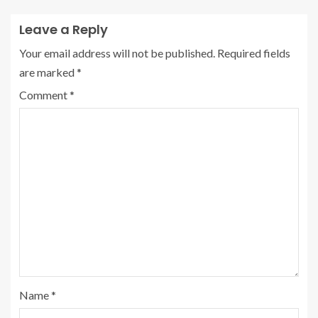
Leave a Reply
Your email address will not be published.
Required fields
are marked
*
Comment
*
Name
*