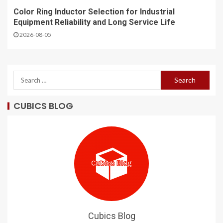
Color Ring Inductor Selection for Industrial
Equipment Reliability and Long Service Life
2026-08-05
CUBICS BLOG
Cubics Blog