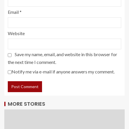
Email
*
Website
Save my name, email, and website in this browser for
the next time I comment.
Notify me via e-mail if anyone answers my comment.
MORE STORIES