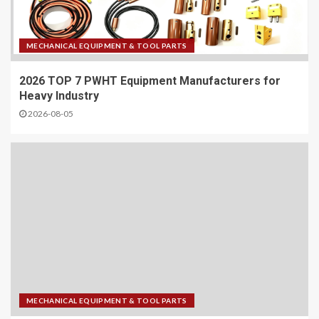
MECHANICAL EQUIPMENT & TOOL PARTS
2026 TOP 7 PWHT Equipment Manufacturers for
Heavy Industry
2026-08-05
MECHANICAL EQUIPMENT & TOOL PARTS