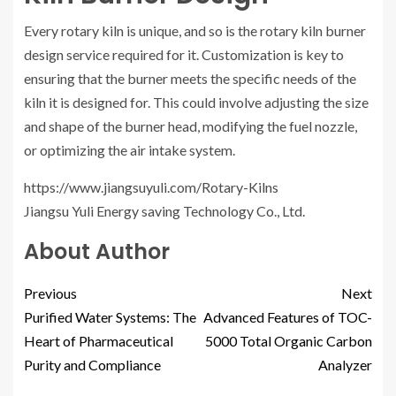
Every rotary kiln is unique, and so is the rotary kiln burner
design service required for it. Customization is key to
ensuring that the burner meets the specific needs of the
kiln it is designed for. This could involve adjusting the size
and shape of the burner head, modifying the fuel nozzle,
or optimizing the air intake system.
https://www.jiangsuyuli.com/Rotary-Kilns
Jiangsu Yuli Energy saving Technology Co., Ltd.
About Author
Previous
Next
Purified Water Systems: The
Advanced Features of TOC-
Heart of Pharmaceutical
5000 Total Organic Carbon
Purity and Compliance
Analyzer