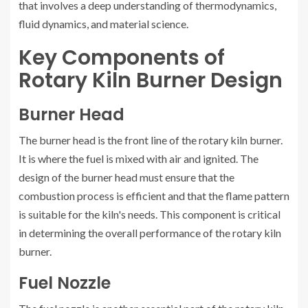
that involves a deep understanding of thermodynamics,
fluid dynamics, and material science.
Key Components of
Rotary Kiln Burner Design
Burner Head
The burner head is the front line of the rotary kiln burner.
It is where the fuel is mixed with air and ignited. The
design of the burner head must ensure that the
combustion process is efficient and that the flame pattern
is suitable for the kiln's needs. This component is critical
in determining the overall performance of the rotary kiln
burner.
Fuel Nozzle