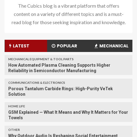
The Cubics blog is a vibrant platform that offers
content on a variety of different topics and is a must-
read blog for those seeking inspiration and knowledge.
LATEST
POPULAR
MECHANICAL
MECHANICAL EQUIPMENT & TOOL PARTS
How Automated Plasma Cleaning Supports Higher
Reliability in Semiconductor Manufacturing
COMMUNICATIONS & ELECTRONICS
Porous Tantalum Carbide Rings: High-Purity VeTek
Solution
HOME LIFE
GSM Explained — What It Means and Why It Matters for Your
Towels
OTHER
Why Outdoor Audio Is Reshaping Social Entertainment