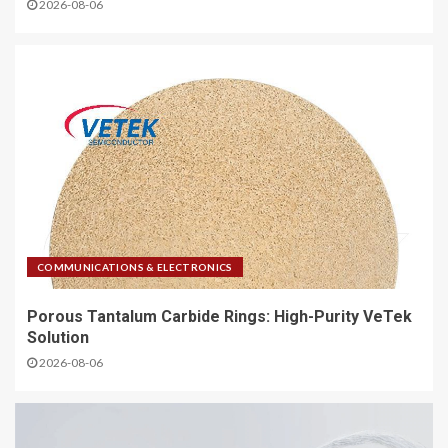
2026-08-06
COMMUNICATIONS & ELECTRONICS
Porous Tantalum Carbide Rings: High-Purity VeTek
Solution
2026-08-06