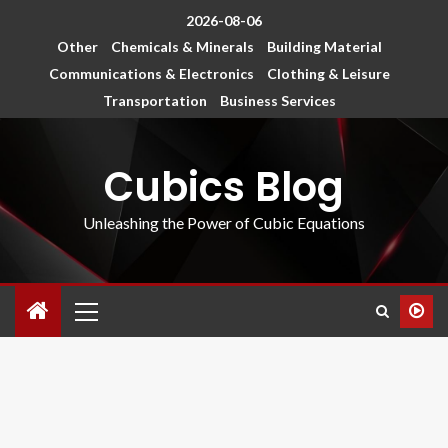
2026-08-06
Other
Chemicals & Minerals
Building Material
Communications & Electronics
Clothing & Leisure
Transportation
Business Services
Cubics Blog
Unleashing the Power of Cubic Equations