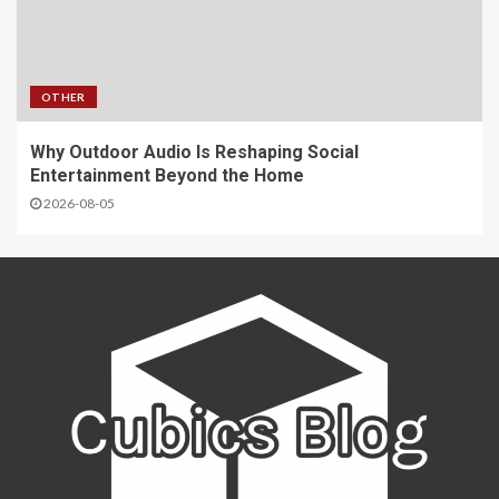
OTHER
Why Outdoor Audio Is Reshaping Social
Entertainment Beyond the Home
2026-08-05