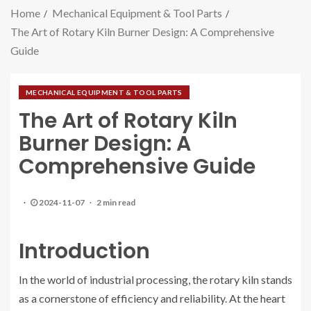
Home
Mechanical Equipment & Tool Parts
The Art of Rotary Kiln Burner Design: A Comprehensive
Guide
MECHANICAL EQUIPMENT & TOOL PARTS
The Art of Rotary Kiln
Burner Design: A
Comprehensive Guide
2024-11-07
2 min read
Introduction
In the world of industrial processing, the rotary kiln stands
as a cornerstone of efficiency and reliability. At the heart