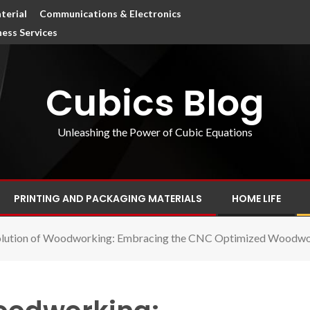
terial
Communications & Electronics
ness Services
Cubics Blog
Unleashing the Power of Cubic Equations
PRINTING AND PACKAGING MATERIALS
HOME LIFE
olution of Woodworking: Embracing the CNC Optimized Woodwo