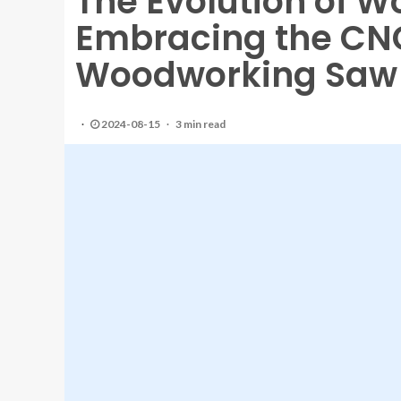
The Evolution of 
Embracing the CN
Woodworking Saw
2024-08-15
3 min read