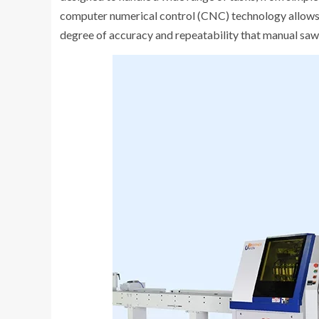
computer numerical control (CNC) technology allows fo
degree of accuracy and repeatability that manual saw