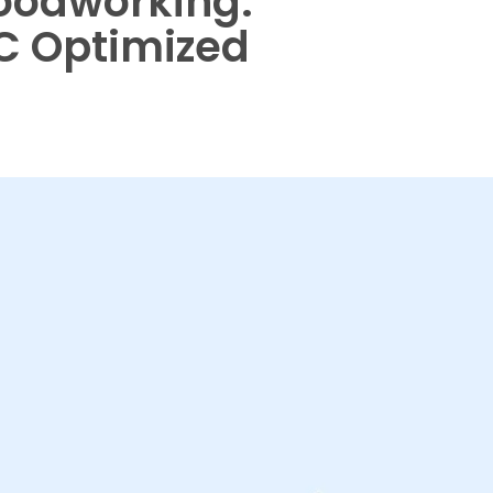
Woodworking:
C Optimized