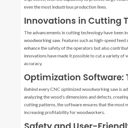
even the most industrious production lines.
Innovations in Cutting
The advancements in cutting technology have been in
woodworking saw
. Features such as high-speed feed 
enhance the safety of the operators but also contribu
innovations have made it possible to cut a variety of 
accuracy.
Optimization Software: 
Behind every CNC optimized woodworking saw is adva
analyzing the wood's dimensions and defects, creating
cutting patterns, the software ensures that the most 
increasing profitability for woodworkers.
Safety and User-Friend