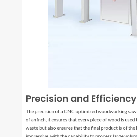
Precision and Efficiency
The precision of a CNC optimized woodworking saw is 
of an inch, it ensures that every piece of wood is used
waste but also ensures that the final product is of the
impressive, with the capability to process large volu