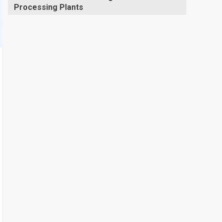
Processing Plants