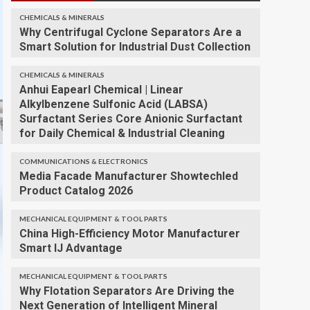
CHEMICALS & MINERALS
Why Centrifugal Cyclone Separators Are a
Smart Solution for Industrial Dust Collection
CHEMICALS & MINERALS
Anhui Eapearl Chemical | Linear
Alkylbenzene Sulfonic Acid (LABSA)
Surfactant Series Core Anionic Surfactant
for Daily Chemical & Industrial Cleaning
COMMUNICATIONS & ELECTRONICS
Media Facade Manufacturer Showtechled
Product Catalog 2026
MECHANICAL EQUIPMENT & TOOL PARTS
China High-Efficiency Motor Manufacturer
Smart IJ Advantage
MECHANICAL EQUIPMENT & TOOL PARTS
Why Flotation Separators Are Driving the
Next Generation of Intelligent Mineral