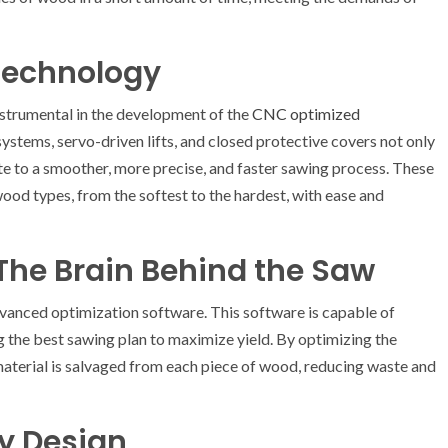
 Technology
strumental in the development of the
CNC optimized
systems, servo-driven lifts, and closed protective covers not only
te to a smoother, more precise, and faster sawing process. These
wood types, from the softest to the hardest, with ease and
The Brain Behind the Saw
nced optimization software. This software is capable of
 the best sawing plan to maximize yield. By optimizing the
material is salvaged from each piece of wood, reducing waste and
ly Design