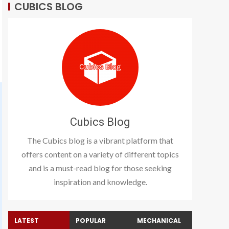
CUBICS BLOG
Cubics Blog
The Cubics blog is a vibrant platform that
offers content on a variety of different topics
and is a must-read blog for those seeking
inspiration and knowledge.
LATEST
POPULAR
MECHANICAL