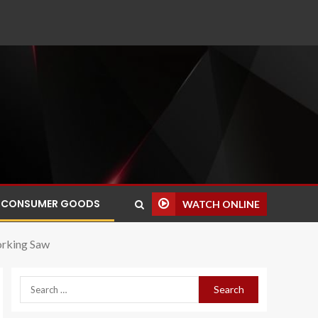
CONSUMER GOODS
WATCH ONLINE
rking Saw