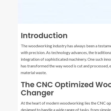
Introduction
The woodworking industry has always been a testamen
with precision. As technology advances, the traditio
integration of sophisticated machinery. One such inno
has transformed the way wood is cut and processed, ens
material waste.
The CNC Optimized Wo
Changer
At the heart of modern woodworking lies the
CNC op
designed to handle a wide range of tasks, from simple