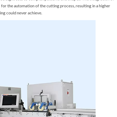
r the automation of the cutting process, resulting in a higher
ing could never achieve.