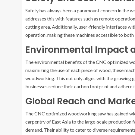
Safety has always been a paramount concern in the
addresses this with features such as remote operati
cutting area. Additionally, user-friendly interfaces 
operation, making these machines accessible to bot
Environmental Impact a
The environmental benefits of the
CNC optimized w
maximizing the use of each piece of wood, these mach
woodworking. This not only aligns with the growing g
businesses reduce their carbon footprint and adhere 
Global Reach and Mark
The CNC optimized woodworking saw has gained wide
carpentry of East Asia to the large-scale production f
demand. Their ability to cater to diverse requirements,