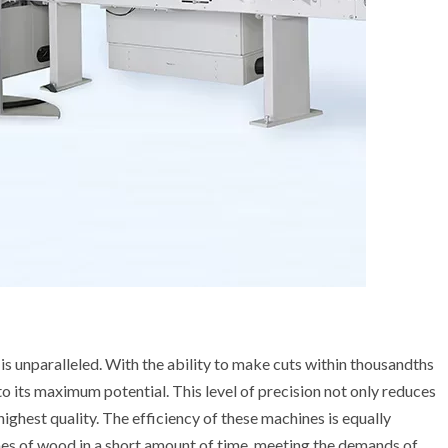
unparalleled. With the ability to make cuts within thousandths
 to its maximum potential. This level of precision not only reduces
 highest quality. The efficiency of these machines is equally
mes of wood in a short amount of time, meeting the demands of