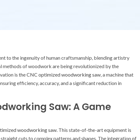
t to the ingenuity of human craftsmanship, blending artistry
nal methods of woodwork are being revolutionized by the
vation is the
CNC optimized woodworking saw
, a machine that
uring efficiency, accuracy, and a significant reduction in
odworking Saw: A Game
timized woodworking saw
. This state-of-the-art equipment is
 straight cuts to complex patterns and shapes. The integration of