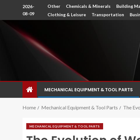
Other
Chemicals & Minerals
Building Ma
2026-
08-09
Clothing & Leisure
Transportation
Busi
MECHANICAL EQUIPMENT & TOOL PARTS
Home
Mechanical Equipment & Tool Parts
The Ev
MECHANICAL EQUIPMENT & TOOL PARTS