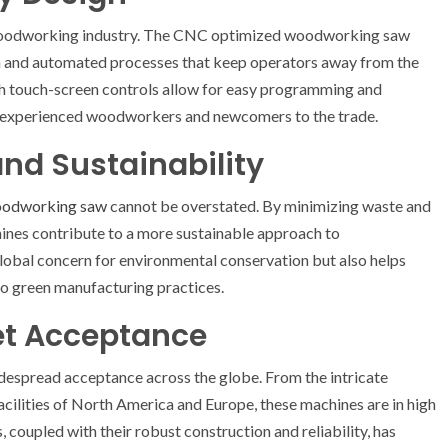
 woodworking industry. The CNC optimized woodworking saw
on and automated processes that keep operators away from the
with touch-screen controls allow for easy programming and
h experienced woodworkers and newcomers to the trade.
nd Sustainability
oodworking saw
cannot be overstated. By minimizing waste and
ines contribute to a more sustainable approach to
lobal concern for environmental conservation but also helps
to green manufacturing practices.
et Acceptance
spread acceptance across the globe. From the intricate
acilities of North America and Europe, these machines are in high
 coupled with their robust construction and reliability, has