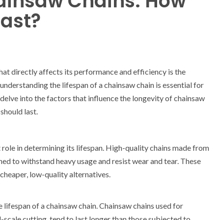
hainsaw Chains: How
Last?
t directly affects its performance and efficiency is the
understanding the lifespan of a chainsaw chain is essential for
 delve into the factors that influence the longevity of chainsaw
should last.
t role in determining its lifespan. High-quality chains made from
gned to withstand heavy usage and resist wear and tear. These
cheaper, low-quality alternatives.
 lifespan of a chainsaw chain. Chainsaw chains used for
-scale cutting, tend to last longer than those subjected to