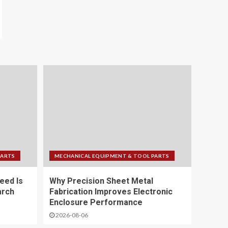
PARTS
MECHANICAL EQUIPMENT & TOOL PARTS
eed Is
Why Precision Sheet Metal
arch
Fabrication Improves Electronic
Enclosure Performance
2026-08-06