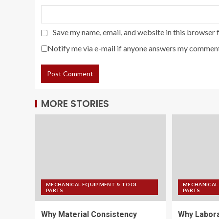
Save my name, email, and website in this browser 
Notify me via e-mail if anyone answers my comment
MORE STORIES
MECHANICAL EQUIPMENT & TOOL
MECHANICAL
PARTS
PARTS
Why Material Consistency
Why Labora