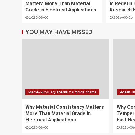
Matters More Than Material
Is Redefini
Grade in Electrical Applications
Research E
2026-08-06
2026-08-06
YOU MAY HAVE MISSED
MECHANICAL EQUIPMENT & TOOL PARTS
HOME LI
Why Material Consistency Matters
Why Con
More Than Material Grade in
Temper
Electrical Applications
Fast He
2026-08-06
2026-08