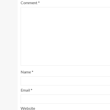
Comment
*
Name
*
Email
*
Website