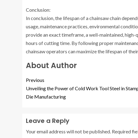
Conclusion:
In conclusion, the lifespan of a chainsaw chain depends
usage, maintenance practices, environmental condition
provide an exact timeframe, a well-maintained, high-q
hours of cutting time. By following proper maintenan
chainsaw operators can maximize the lifespan of their 
About Author
Previous
Unveiling the Power of Cold Work Tool Steel in Stam
Die Manufacturing
Leave a Reply
Your email address will not be published.
Required fi