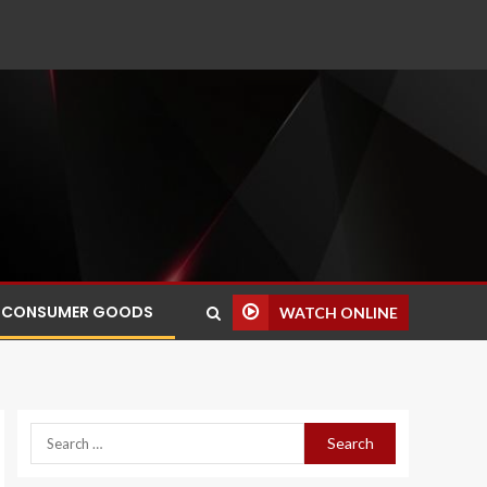
CONSUMER GOODS
WATCH ONLINE