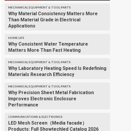
MECHANICAL EQUIPMENT & TOOL PARTS
Why Material Consistency Matters More
Than Material Grade in Electrical
Applications
HOME LIFE
Why Consistent Water Temperature
Matters More Than Fast Heating
MECHANICAL EQUIPMENT & TOOL PARTS
Why Laboratory Heating Speed Is Redefining
Materials Research Efficiency
MECHANICAL EQUIPMENT & TOOL PARTS
Why Precision Sheet Metal Fabrication
Improves Electronic Enclosure
Performance
COMMUNICATIONS & ELECTRONICS
LED Mesh Screen（Media facade）
Products: Full Showtechled Catalog 2026