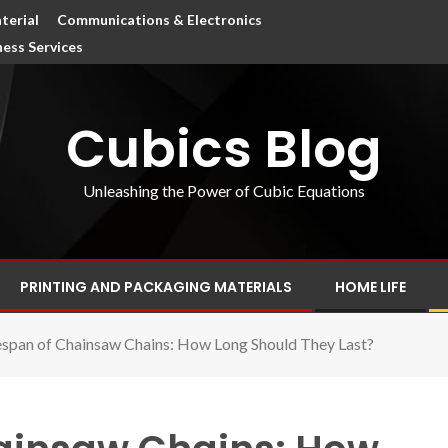
terial
Communications & Electronics
ness Services
Cubics Blog
Unleashing the Power of Cubic Equations
PRINTING AND PACKAGING MATERIALS
HOME LIFE
espan of Chainsaw Chains: How Long Should They Last?