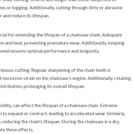
ees or logging. Additionally, cutting through dirty or abrasive
r and reduce its lifespan.
ial for extending the lifespan of a chainsaw chain. Adequate
tion and heat, preventing premature wear. Additionally, keeping
sioned ensures optimal performance and longevity.
nuous cutting. Regular sharpening of the chain teeth is
 excessive strain on the chainsaw's engine. Additionally, rotating
stribution, prolonging its overall lifespan.
dity, can affect the lifespan of a chainsaw chain. Extreme
 to expand or contract, leading to accelerated wear. Similarly,
reducing the chain's lifespan. Storing the chainsaw in a dry,
te these effects.