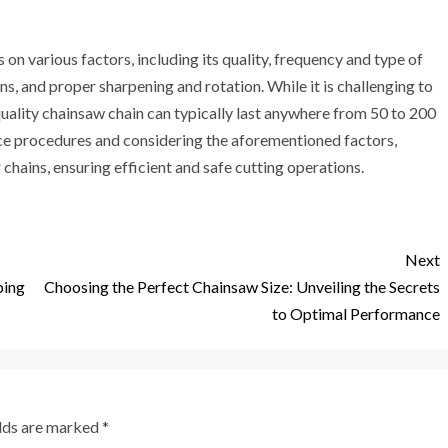
 on various factors, including its quality, frequency and type of
s, and proper sharpening and rotation. While it is challenging to
uality chainsaw chain can typically last anywhere from 50 to 200
ce procedures and considering the aforementioned factors,
chains, ensuring efficient and safe cutting operations.
Next
ping
Choosing the Perfect Chainsaw Size: Unveiling the Secrets
to Optimal Performance
elds are marked
*