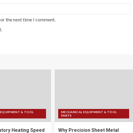
for the next time I comment.
.
 EQUIPMENT & TOOL
MECHANICAL EQUIPMENT & TOOL
PARTS
tory Heating Speed
Why Precision Sheet Metal