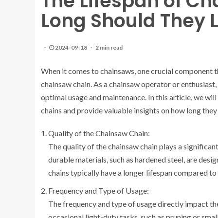
The Lifespan of C
Long Should They 
2024-09-18
2 min read
When it comes to chainsaws, one crucial component tha
chainsaw chain. As a chainsaw operator or enthusiast, 
optimal usage and maintenance. In this article, we will
chains and provide valuable insights on how long they 
Quality of the Chainsaw Chain:
The quality of the chainsaw chain plays a significan
durable materials, such as hardened steel, are desi
chains typically have a longer lifespan compared to 
Frequency and Type of Usage:
The frequency and type of usage directly impact the
occasional light-duty tasks, such as pruning or small