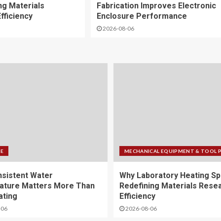
ng Materials
Fabrication Improves Electronic
fficiency
Enclosure Performance
2026-08-06
FE
MECHANICAL EQUIPMENT & TOOL 
sistent Water
Why Laboratory Heating Sp
ature Matters More Than
Redefining Materials Rese
ating
Efficiency
-06
2026-08-06