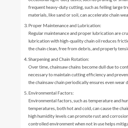
frequent heavy-duty cutting, such as felling large tr
materials, like sand or soil, can accelerate chain wea
Proper Maintenance and Lubrication:
Regular maintenance and proper lubrication are cruc
lubrication with high-quality chain oil reduces fric
the chain clean, free from debris, and properly ten
Sharpening and Chain Rotation:
Over time, chainsaw chains become dull due to conti
necessary to maintain cutting efficiency and prevent
the chainsaw chain periodically ensures even wear di
Environmental Factors:
Environmental factors, such as temperature and humi
temperatures, both hot and cold, can cause the chain
high humidity levels can promote rust and corrosion, 
controlled environment when not in use helps mitiga