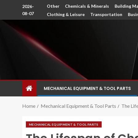
Other
Chemicals & Minerals
Building Ma
2026-
08-07
Clothing & Leisure
Transportation
Busi
MECHANICAL EQUIPMENT & TOOL PARTS
Home
Mechanical Equipment & Tool Parts
The Lif
MECHANICAL EQUIPMENT & TOOL PARTS