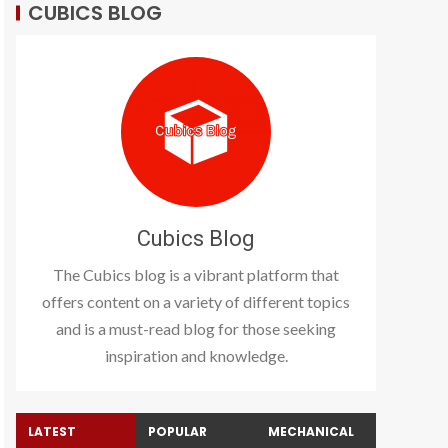
CUBICS BLOG
Cubics Blog
The Cubics blog is a vibrant platform that
offers content on a variety of different topics
and is a must-read blog for those seeking
inspiration and knowledge.
LATEST
POPULAR
MECHANICAL