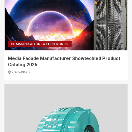
COMMUNICATIONS & ELECTRONICS
Media Facade Manufacturer Showtechled Product
Catalog 2026
2026-08-07