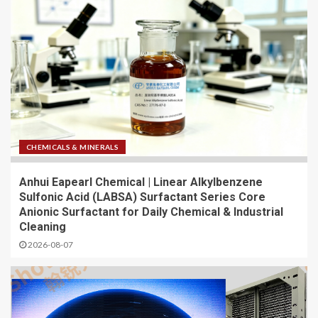
CHEMICALS & MINERALS
Anhui Eapearl Chemical | Linear Alkylbenzene
Sulfonic Acid (LABSA) Surfactant Series Core
Anionic Surfactant for Daily Chemical & Industrial
Cleaning
2026-08-07