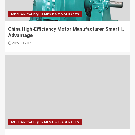
MECHANICAL EQUIPMENT & TOOL PARTS
China High-Efficiency Motor Manufacturer Smart IJ
Advantage
2026-08-07
MECHANICAL EQUIPMENT & TOOL PARTS