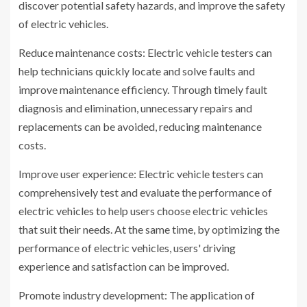
discover potential safety hazards, and improve the safety
of electric vehicles.
Reduce maintenance costs: Electric vehicle testers can
help technicians quickly locate and solve faults and
improve maintenance efficiency. Through timely fault
diagnosis and elimination, unnecessary repairs and
replacements can be avoided, reducing maintenance
costs.
Improve user experience: Electric vehicle testers can
comprehensively test and evaluate the performance of
electric vehicles to help users choose electric vehicles
that suit their needs. At the same time, by optimizing the
performance of electric vehicles, users' driving
experience and satisfaction can be improved.
Promote industry development: The application of