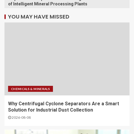
of Intelligent Mineral Processing Plants
YOU MAY HAVE MISSED
CHEMICALS & MINERALS
Why Centrifugal Cyclone Separators Are a Smart
Solution for Industrial Dust Collection
2026-08-08