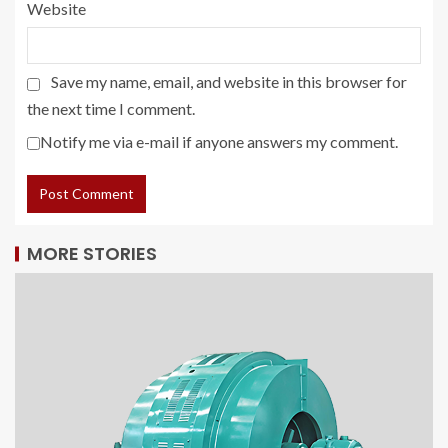
Website
Save my name, email, and website in this browser for
the next time I comment.
Notify me via e-mail if anyone answers my comment.
MORE STORIES