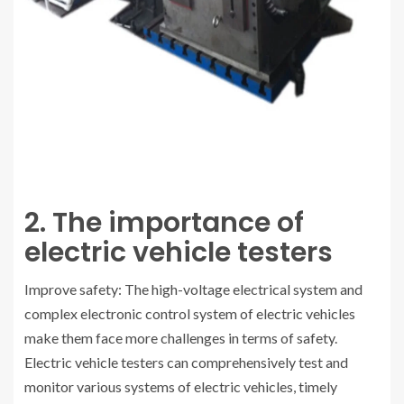
2. The importance of
electric vehicle testers
Improve safety: The high-voltage electrical system and
complex electronic control system of electric vehicles
make them face more challenges in terms of safety.
Electric vehicle testers can comprehensively test and
monitor various systems of electric vehicles, timely