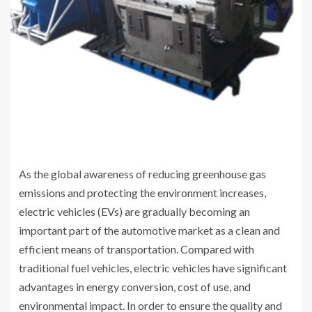
As the global awareness of reducing greenhouse gas
emissions and protecting the environment increases,
electric vehicles (EVs) are gradually becoming an
important part of the automotive market as a clean and
efficient means of transportation. Compared with
traditional fuel vehicles, electric vehicles have significant
advantages in energy conversion, cost of use, and
environmental impact. In order to ensure the quality and