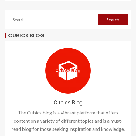
CUBICS BLOG
Cubics Blog
The Cubics blog is a vibrant platform that offers
content on a variety of different topics and is a must-
read blog for those seeking inspiration and knowledge.