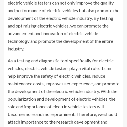
electric vehicle testers can not only improve the quality
and performance of electric vehicles but also promote the
development of the electric vehicle industry. By testing
and optimizing electric vehicles, we can promote the
advancement and innovation of electric vehicle
technology and promote the development of the entire
industry.
As a testing and diagnostic tool specifically for electric
vehicles, electric vehicle testers play a vital role. It can
help improve the safety of electric vehicles, reduce
maintenance costs, improve user experience, and promote
the development of the electric vehicle industry. With the
popularization and development of electric vehicles, the
role and importance of electric vehicle testers will
become more and more prominent. Therefore, we should
attach importance to the research development and