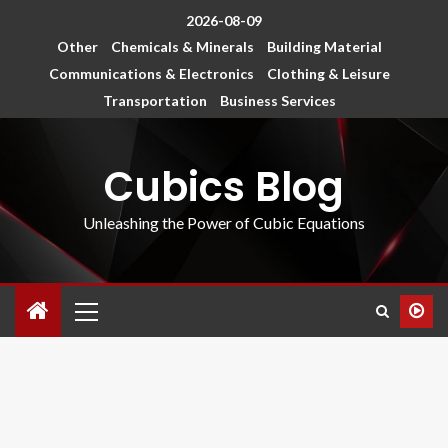
2026-08-09
Other
Chemicals & Minerals
Building Material
Communications & Electronics
Clothing & Leisure
Transportation
Business Services
Cubics Blog
Unleashing the Power of Cubic Equations