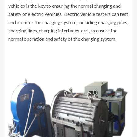
vehicles is the key to ensuring the normal charging and
safety of electric vehicles. Electric vehicle testers can test
and monitor the charging system, including charging piles,
charging lines, charging interfaces, etc., to ensure the
normal operation and safety of the charging system.