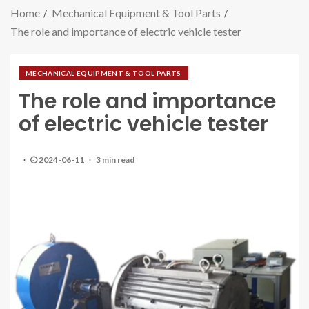
Home
Mechanical Equipment & Tool Parts
The role and importance of electric vehicle tester
MECHANICAL EQUIPMENT & TOOL PARTS
The role and importance
of electric vehicle tester
2024-06-11
3 min read