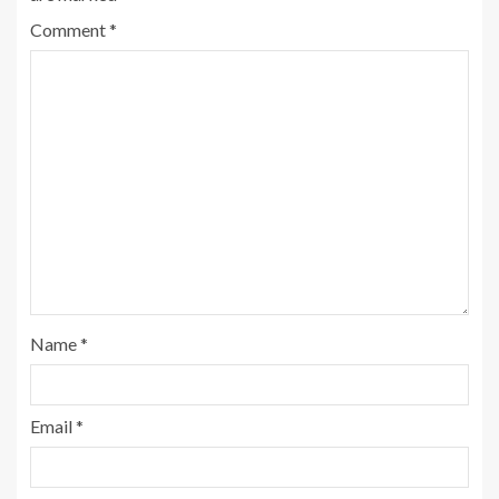
Comment
*
Name
*
Email
*