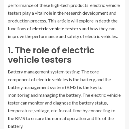
performance of these high-tech products, electric vehicle
testers play a vital role in the research development and
production process. This article will explore in depth the
functions of
electric vehicle testers
and how they can
improve the performance and safety of electric vehicles.
1. The role of electric
vehicle testers
Battery management system testing: The core
component of electric vehicles is the battery, and the
battery management system (BMS) is the key to
monitoring and managing the battery. The electric vehicle
tester can monitor and diagnose the battery status,
temperature, voltage, etc. in real-time by connecting to
the BMS to ensure the normal operation and life of the
battery.