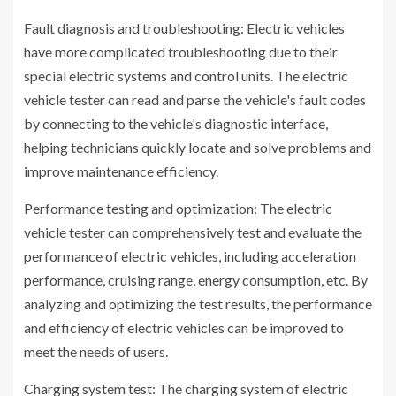
Fault diagnosis and troubleshooting: Electric vehicles
have more complicated troubleshooting due to their
special electric systems and control units. The electric
vehicle tester can read and parse the vehicle's fault codes
by connecting to the vehicle's diagnostic interface,
helping technicians quickly locate and solve problems and
improve maintenance efficiency.
Performance testing and optimization: The electric
vehicle tester can comprehensively test and evaluate the
performance of electric vehicles, including acceleration
performance, cruising range, energy consumption, etc. By
analyzing and optimizing the test results, the performance
and efficiency of electric vehicles can be improved to
meet the needs of users.
Charging system test: The charging system of electric