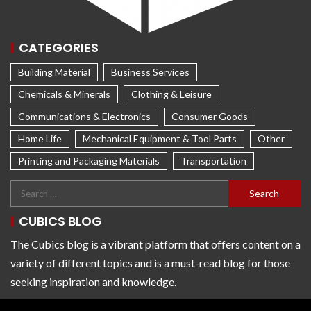
CATEGORIES
Building Material
Business Services
Chemicals & Minerals
Clothing & Leisure
Communications & Electronics
Consumer Goods
Home Life
Mechanical Equipment & Tool Parts
Other
Printing and Packaging Materials
Transportation
CUBICS BLOG
The Cubics blog is a vibrant platform that offers content on a
variety of different topics and is a must-read blog for those
seeking inspiration and knowledge.