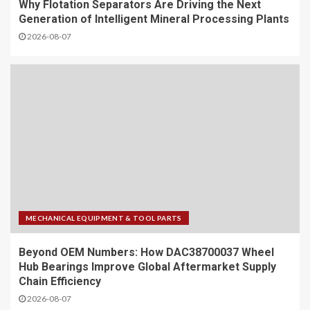
Why Flotation Separators Are Driving the Next
Generation of Intelligent Mineral Processing Plants
2026-08-07
MECHANICAL EQUIPMENT & TOOL PARTS
Beyond OEM Numbers: How DAC38700037 Wheel
Hub Bearings Improve Global Aftermarket Supply
Chain Efficiency
2026-08-07