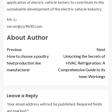
application of electric vehicle testers to contribute to the
sustainable development of the electric vehicle industry.
Mr. Li
server@zy9600.com
About Author
Previous
Next
How to choose a poultry
Unlocking the Secrets of
feed production line
HVAC Refrigeration: A
manufacturer
Comprehensive Guide to its
Inner Workings
Leave a Reply
Your email address will not be published.
Required fields
are marked
*