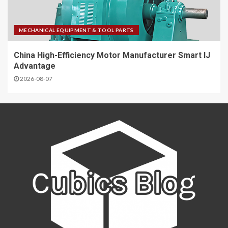
MECHANICAL EQUIPMENT & TOOL PARTS
China High-Efficiency Motor Manufacturer Smart IJ
Advantage
2026-08-07