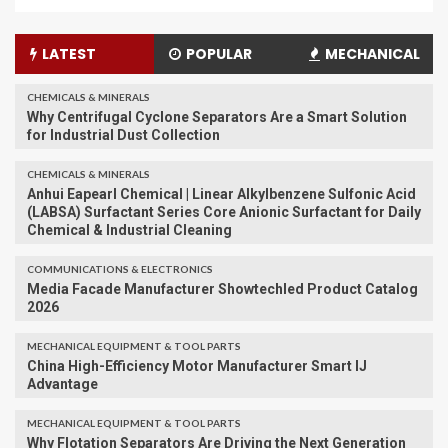
LATEST
POPULAR
MECHANICAL
CHEMICALS & MINERALS
Why Centrifugal Cyclone Separators Are a Smart Solution
for Industrial Dust Collection
CHEMICALS & MINERALS
Anhui Eapearl Chemical | Linear Alkylbenzene Sulfonic Acid
(LABSA) Surfactant Series Core Anionic Surfactant for Daily
Chemical & Industrial Cleaning
COMMUNICATIONS & ELECTRONICS
Media Facade Manufacturer Showtechled Product Catalog
2026
MECHANICAL EQUIPMENT & TOOL PARTS
China High-Efficiency Motor Manufacturer Smart IJ
Advantage
MECHANICAL EQUIPMENT & TOOL PARTS
Why Flotation Separators Are Driving the Next Generation