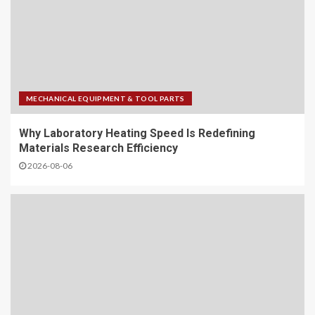
MECHANICAL EQUIPMENT & TOOL PARTS
Why Laboratory Heating Speed Is Redefining
Materials Research Efficiency
2026-08-06