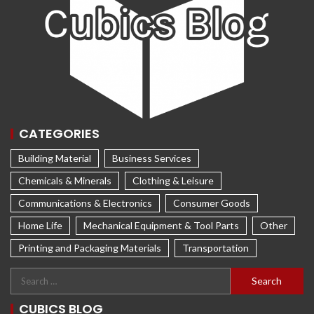
CATEGORIES
Building Material
Business Services
Chemicals & Minerals
Clothing & Leisure
Communications & Electronics
Consumer Goods
Home Life
Mechanical Equipment & Tool Parts
Other
Printing and Packaging Materials
Transportation
CUBICS BLOG