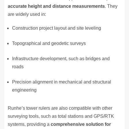
accurate height and distance measurements
. They
are widely used in:
Construction project layout and site leveling
Topographical and geodetic surveys
Infrastructure development, such as bridges and
roads
Precision alignment in mechanical and structural
engineering
Runhe’s tower rulers are also compatible with other
surveying tools, such as total stations and GPS/RTK
systems, providing a
comprehensive solution for