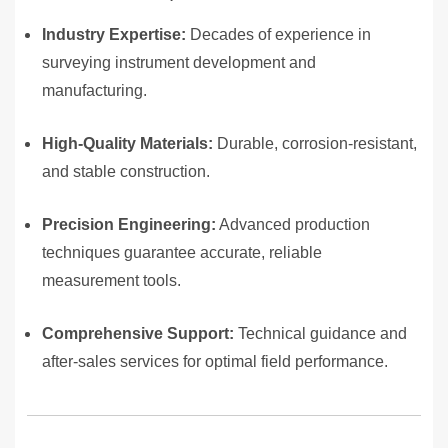
Industry Expertise:
Decades of experience in
surveying instrument development and
manufacturing.
High-Quality Materials:
Durable, corrosion-resistant,
and stable construction.
Precision Engineering:
Advanced production
techniques guarantee accurate, reliable
measurement tools.
Comprehensive Support:
Technical guidance and
after-sales services for optimal field performance.