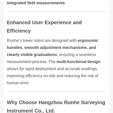
integrated field measurements
.
Enhanced User Experience and
Efficiency
Runhe’s tower rulers are designed with
ergonomic
handles, smooth adjustment mechanisms, and
clearly visible graduations
, ensuring a seamless
measurement process. The
multi-functional design
allows for rapid deployment and accurate readings,
improving efficiency on-site and reducing the risk of
human error.
Why Choose Hangzhou Runhe Surveying
Instrument Co., Ltd.