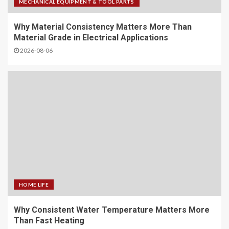
MECHANICAL EQUIPMENT & TOOL PARTS
Why Material Consistency Matters More Than
Material Grade in Electrical Applications
2026-08-06
HOME LIFE
Why Consistent Water Temperature Matters More
Than Fast Heating