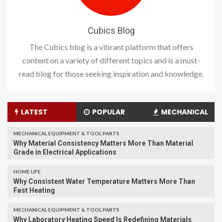
Cubics Blog
The Cubics blog is a vibrant platform that offers
content on a variety of different topics and is a must-
read blog for those seeking inspiration and knowledge.
LATEST
POPULAR
MECHANICAL
MECHANICAL EQUIPMENT & TOOL PARTS
Why Material Consistency Matters More Than Material
Grade in Electrical Applications
HOME LIFE
Why Consistent Water Temperature Matters More Than
Fast Heating
MECHANICAL EQUIPMENT & TOOL PARTS
Why Laboratory Heating Speed Is Redefining Materials