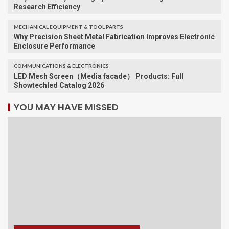
Research Efficiency
MECHANICAL EQUIPMENT & TOOL PARTS
Why Precision Sheet Metal Fabrication Improves Electronic
Enclosure Performance
COMMUNICATIONS & ELECTRONICS
LED Mesh Screen（Media facade） Products: Full
Showtechled Catalog 2026
YOU MAY HAVE MISSED