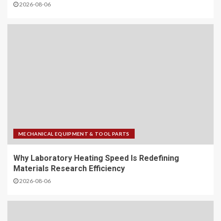
2026-08-06
MECHANICAL EQUIPMENT & TOOL PARTS
Why Laboratory Heating Speed Is Redefining
Materials Research Efficiency
2026-08-06