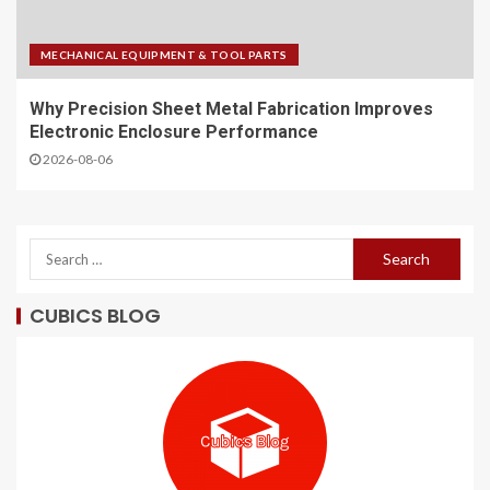
MECHANICAL EQUIPMENT & TOOL PARTS
Why Precision Sheet Metal Fabrication Improves
Electronic Enclosure Performance
2026-08-06
CUBICS BLOG