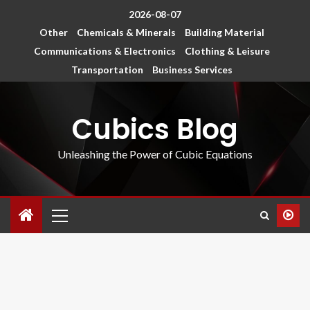
2026-08-07
Other
Chemicals & Minerals
Building Material
Communications & Electronics
Clothing & Leisure
Transportation
Business Services
Cubics Blog
Unleashing the Power of Cubic Equations