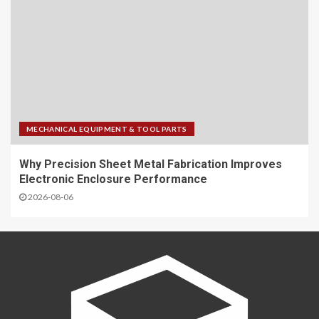
MECHANICAL EQUIPMENT & TOOL PARTS
Why Precision Sheet Metal Fabrication Improves
Electronic Enclosure Performance
2026-08-06