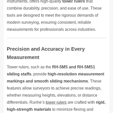
instruments, offers high-quality
tower rulers
that
combine durability, precision, and ease of use. These
tools are designed to meet the rigorous demands of
modern surveying, ensuring consistent, reliable
measurements for professionals across industries.
Precision and Accuracy in Every
Measurement
Tower rulers, such as the
RH-5MS and RH-5MS1
sliding staffs
, provide
high-resolution measurement
markings and smooth sliding mechanisms
. These
features allow surveyors to achieve precise readings,
whether measuring heights, elevations, or distance
differentials. Runhe’s
tower rulers
are crafted with
rigid,
high-strength materials
to minimize flexing and