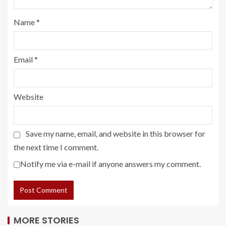
Name
*
Email
*
Website
Save my name, email, and website in this browser for
the next time I comment.
Notify me via e-mail if anyone answers my comment.
MORE STORIES