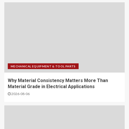
MECHANICAL EQUIPMENT & TOOL PARTS
Why Material Consistency Matters More Than
Material Grade in Electrical Applications
2026-08-06