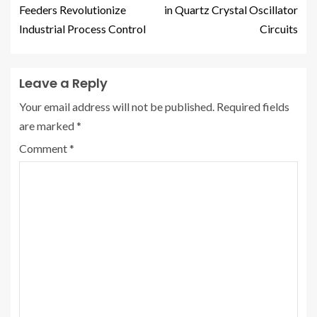
Feeders Revolutionize
in Quartz Crystal Oscillator
Industrial Process Control
Circuits
Leave a Reply
Your email address will not be published.
Required fields
are marked
*
Comment
*