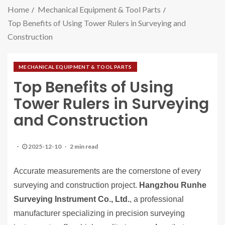
Home
Mechanical Equipment & Tool Parts
Top Benefits of Using Tower Rulers in Surveying and
Construction
MECHANICAL EQUIPMENT & TOOL PARTS
Top Benefits of Using
Tower Rulers in Surveying
and Construction
2025-12-10
2 min read
Accurate measurements are the cornerstone of every
surveying and construction project.
Hangzhou Runhe
Surveying Instrument Co., Ltd.
, a professional
manufacturer specializing in precision surveying