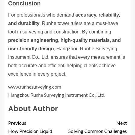
Conclusion
For professionals who demand
accuracy, reliability,
and durability
, Runhe tower rulers are a must-have
tool in surveying and construction. By combining
precision engineering, high-quality materials, and
user-friendly design
, Hangzhou Runhe Surveying
Instrument Co., Ltd. ensures that every measurement is
both accurate and efficient, helping clients achieve
excellence in every project.
www.runhesurveying.com
Hangzhou Runhe Surveying Instrument Co., Ltd.
About Author
Previous
Next
How Precision Liquid
Solving Common Challenges