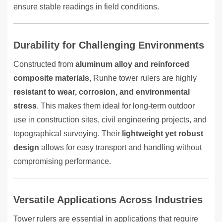
ensure stable readings in field conditions.
Durability for Challenging Environments
Constructed from
aluminum alloy and reinforced
composite materials
, Runhe tower rulers are highly
resistant to wear, corrosion, and environmental
stress
. This makes them ideal for long-term outdoor
use in construction sites, civil engineering projects, and
topographical surveying. Their
lightweight yet robust
design
allows for easy transport and handling without
compromising performance.
Versatile Applications Across Industries
Tower rulers are essential in applications that require