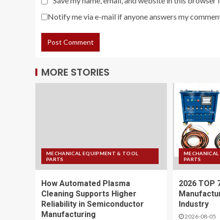
Save my name, email, and website in this browser 
Notify me via e-mail if anyone answers my comment
MORE STORIES
MECHANICAL EQUIPMENT & TOOL
MECHANICAL
PARTS
PARTS
How Automated Plasma
2026 TOP 
Cleaning Supports Higher
Manufactur
Reliability in Semiconductor
Industry
Manufacturing
2026-08-05