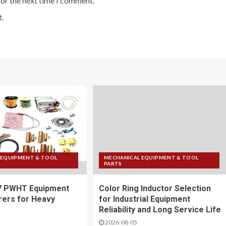
for the next time I comment.
.
 EQUIPMENT & TOOL
MECHANICAL EQUIPMENT & TOOL
PARTS
7 PWHT Equipment
Color Ring Inductor Selection
ers for Heavy
for Industrial Equipment
Reliability and Long Service Life
2026-08-05