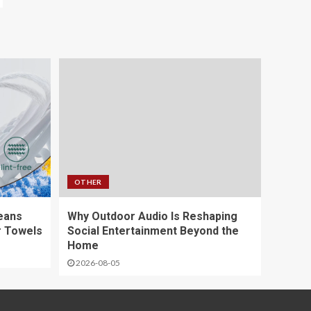
OTHER
eans
Why Outdoor Audio Is Reshaping
r Towels
Social Entertainment Beyond the
Home
2026-08-05