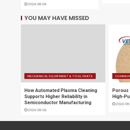
2026-08-06
YOU MAY HAVE MISSED
MECHANICAL EQUIPMENT & TOOL PARTS
COMMUNI
How Automated Plasma Cleaning
Porous 
Supports Higher Reliability in
High-Pu
Semiconductor Manufacturing
2026-08
2026-08-06