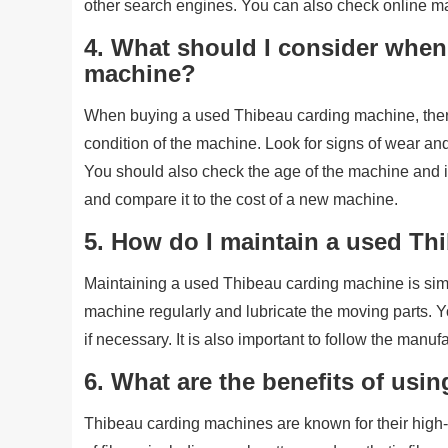
other search engines. You can also check online m
4. What should I consider when
machine?
When buying a used Thibeau carding machine, there 
condition of the machine. Look for signs of wear and 
You should also check the age of the machine and it
and compare it to the cost of a new machine.
5. How do I maintain a used T
Maintaining a used Thibeau carding machine is sim
machine regularly and lubricate the moving parts. Y
if necessary. It is also important to follow the manuf
6. What are the benefits of us
Thibeau carding machines are known for their high-