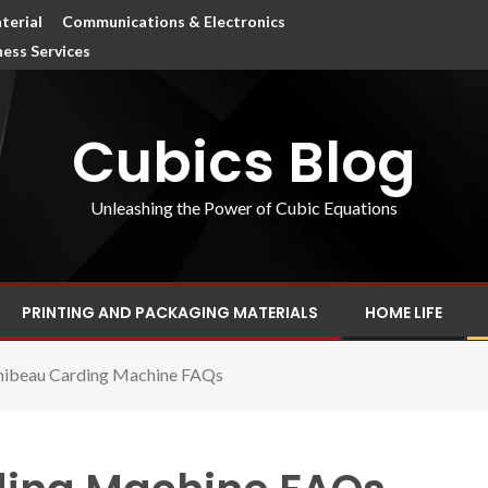
terial
Communications & Electronics
ness Services
Cubics Blog
Unleashing the Power of Cubic Equations
PRINTING AND PACKAGING MATERIALS
HOME LIFE
hibeau Carding Machine FAQs