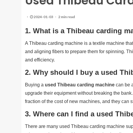
Used Thibeau Car
2024-01-03
2 min read
1. What is a Thibeau carding m
A Thibeau carding machine is a textile machine that 
and aligning fibers to prepare them for spinning. T
and efficiency.
2. Why should I buy a used Th
Buying a
used Thibeau carding machine
can be a
upgrade their equipment without breaking the bank.
fraction of the cost of new machines, and they can st
3. Where can I find a used Thi
There are many used Thibeau carding machine suppl