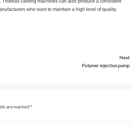
ers. Thibeau carding machines can also produce a consistent
anufacturers who want to maintain a high level of quality.
Next
Polymer injection pump
elds are marked
*