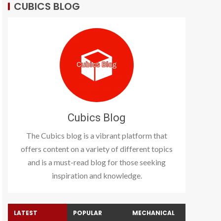
CUBICS BLOG
Cubics Blog
The Cubics blog is a vibrant platform that
offers content on a variety of different topics
and is a must-read blog for those seeking
inspiration and knowledge.
LATEST
POPULAR
MECHANICAL