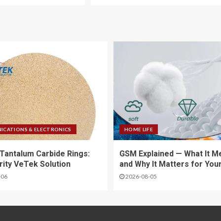
CATIONS & ELECTRONICS
HOME LIFE
Tantalum Carbide Rings:
GSM Explained — What It M
rity VeTek Solution
and Why It Matters for You
-06
2026-08-05