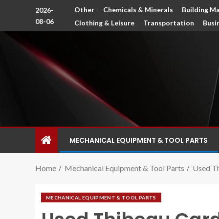
Other
Chemicals & Minerals
Building Ma
2026-
08-06
Clothing & Leisure
Transportation
Busi
MECHANICAL EQUIPMENT & TOOL PARTS
Home
Mechanical Equipment & Tool Parts
Used T
MECHANICAL EQUIPMENT & TOOL PARTS