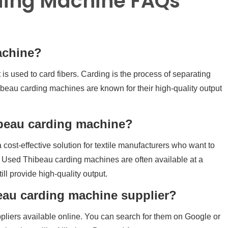
ding Machine FAQs
achine?
is used to card fibers. Carding is the process of separating
hibeau carding machines are known for their high-quality output
ibeau carding machine?
 cost-effective solution for textile manufacturers who want to
 Used Thibeau carding machines are often available at a
ill provide high-quality output.
beau carding machine supplier?
iers available online. You can search for them on Google or