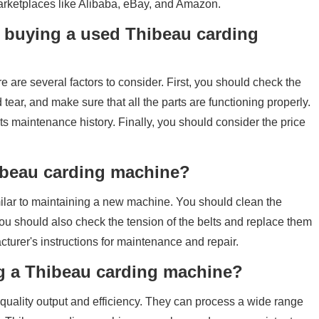
arketplaces like Alibaba, eBay, and Amazon.
 buying a used Thibeau carding
are several factors to consider. First, you should check the
tear, and make sure that all the parts are functioning properly.
s maintenance history. Finally, you should consider the price
hibeau carding machine?
ilar to maintaining a new machine. You should clean the
ou should also check the tension of the belts and replace them
acturer's instructions for maintenance and repair.
ing a Thibeau carding machine?
quality output and efficiency. They can process a wide range