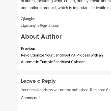
of fibers, including wool, cotton, and synthetic fib
and uniform product, which is important for textile m
Qianghe
zjgqianghe@gmail.com
About Author
Previous
Revolutionize Your Sandblasting Process with an
Automatic Tumble Sandblast Cabinet
Leave a Reply
Your email address will not be published.
Required fi
Comment
*