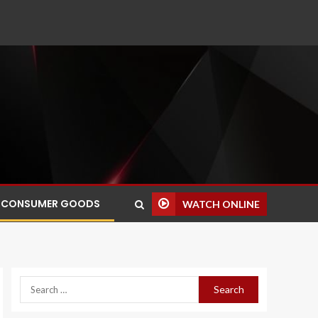
CONSUMER GOODS
WATCH ONLINE