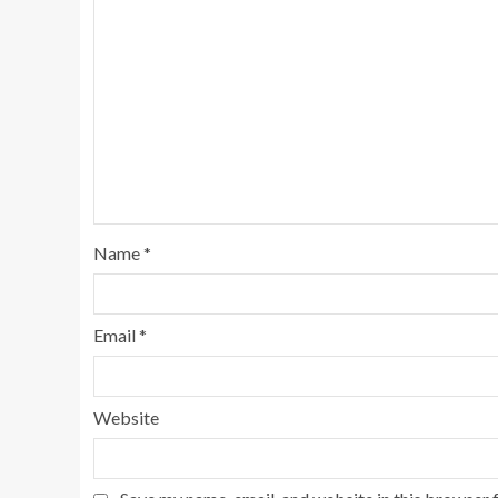
Name
*
Email
*
Website