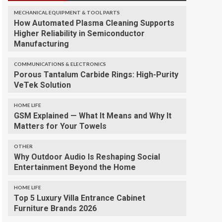
MECHANICAL EQUIPMENT & TOOL PARTS
How Automated Plasma Cleaning Supports
Higher Reliability in Semiconductor
Manufacturing
COMMUNICATIONS & ELECTRONICS
Porous Tantalum Carbide Rings: High-Purity
VeTek Solution
HOME LIFE
GSM Explained — What It Means and Why It
Matters for Your Towels
OTHER
Why Outdoor Audio Is Reshaping Social
Entertainment Beyond the Home
HOME LIFE
Top 5 Luxury Villa Entrance Cabinet
Furniture Brands 2026